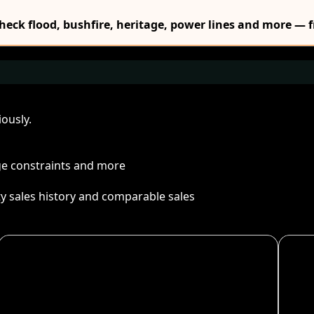
Check flood, bushfire, heritage, power lines and more — f
ously.
age constraints and more
ty sales history and comparable sales