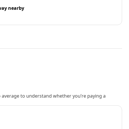
way nearby
rb average to understand whether you’re paying a