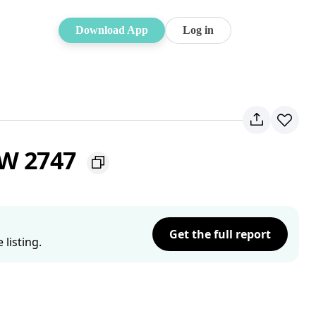
Download App
Log in
SW 2747
Get the full report
listing.