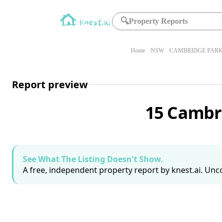
🔍
Property Reports
Home
NSW
CAMBRIDGE PARK
Report preview
15 Cambr
See What The Listing Doesn't Show.
A free, independent property report by knest.ai. Unco