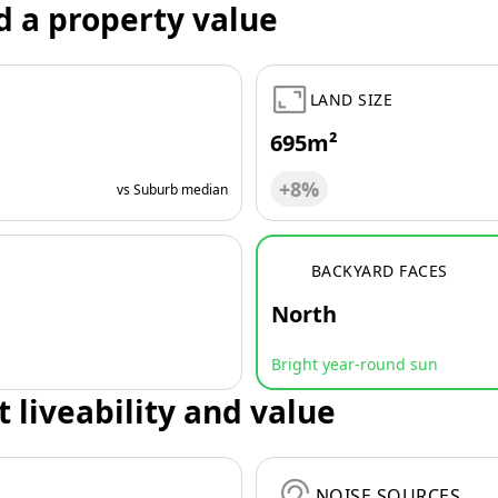
d a property value
LAND SIZE
695m²
+8%
vs Suburb median
BACKYARD FACES
North
Bright year-round sun
t liveability and value
NOISE SOURCES