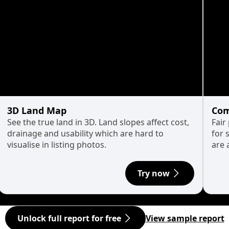
3D Land Map
Com
See the true land in 3D. Land slopes affect cost,
Fair
drainage and usability which are hard to
for 
visualise in listing photos.
are 
Try now
Unlock full report for free
View sample report