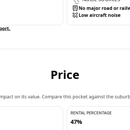
No major road or rail
Low aircraft noise
eport.
Price
 impact on its value. Compare this pocket against the subu
RENTAL PERCENTAGE
47%