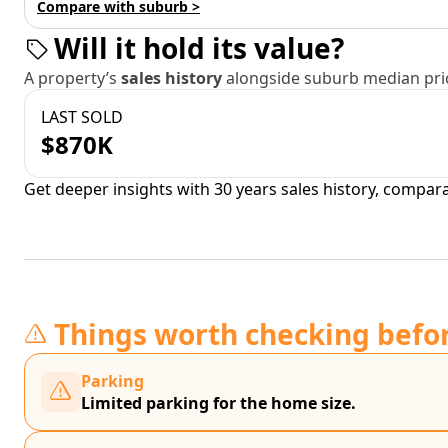
Compare with suburb >
Will it hold its value?
A property’s
sales history
alongside suburb median pric
LAST SOLD
$870K
Get deeper insights with 30 years sales history, compar
Things worth checking befo
Parking
Limited parking for the home size.