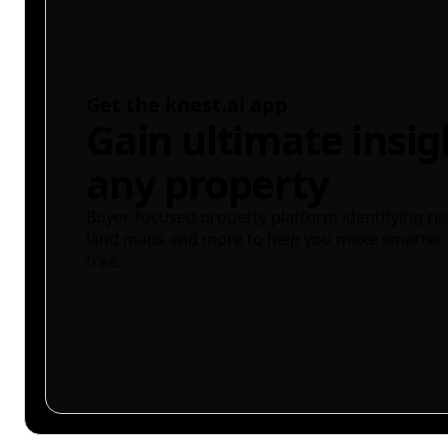
Get the knest.ai app
Gain ultimate insig
any property
Buyer-focused property platform identifying ris
land maps and more to help you make smarter 
free.