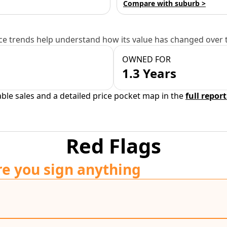
Compare with suburb >
e trends help understand how its value has changed over 
OWNED FOR
1.3 Years
able sales and a detailed price pocket map in the
full report
Red Flags
re you sign anything