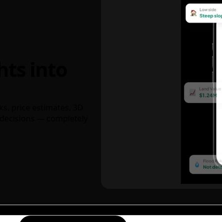
hts into
ks, price estimates, 3D
decisions — completely