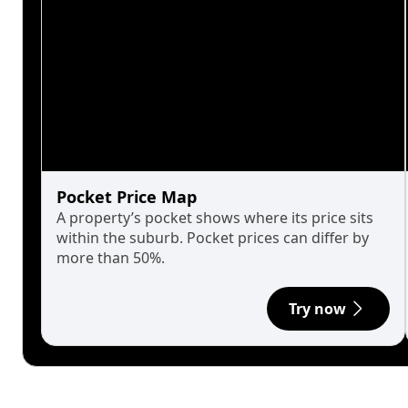
Pocket Price Map
A property’s pocket shows where its price sits
within the suburb. Pocket prices can differ by
more than 50%.
Try now