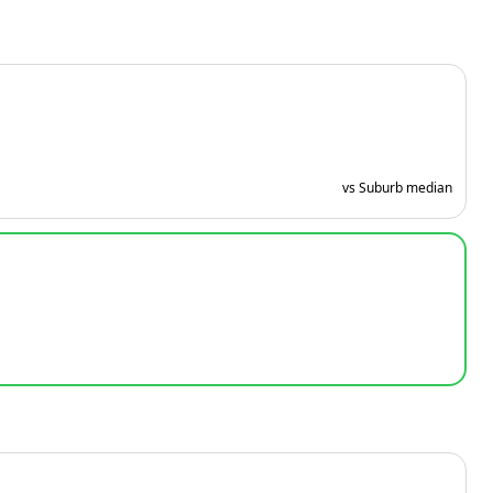
vs Suburb median