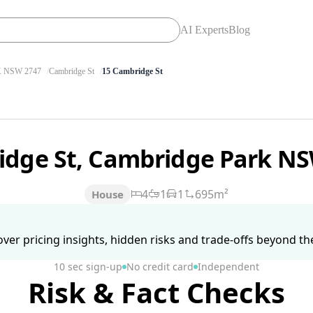
AI Experts
Blog
 NSW 2747
Cambridge St
15 Cambridge St
idge St, Cambridge Park N
4
1
1
695m²
House
ver pricing insights, hidden risks and trade-offs beyond the 
10 sec sign-up
No credit card
Independent
Risk & Fact Checks