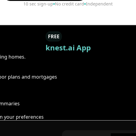
10 sec sign-up
No credit card
Independent
FREE
knest.ai App
ring homes.
floor plans and mortgages
summaries
n your preferences