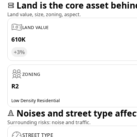
Land is the core asset behin
Land value, size, zoning, aspect.
LAND VALUE
610K
+3%
ZONING
R2
Low Density Residential
Noises and street type affec
Surrounding risks: noise and traffic.
STREET TYPE