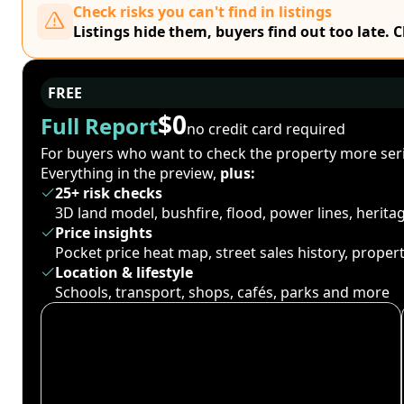
Check risks you can't find in listings
Listings hide them, buyers find out too late. 
FREE
$0
Full Report
no credit card required
For buyers who want to check the property more seri
Everything in the preview,
plus:
25+ risk checks
3D land model, bushfire, flood, power lines, herit
Price insights
Pocket price heat map, street sales history, proper
Location & lifestyle
Schools, transport, shops, cafés, parks and more