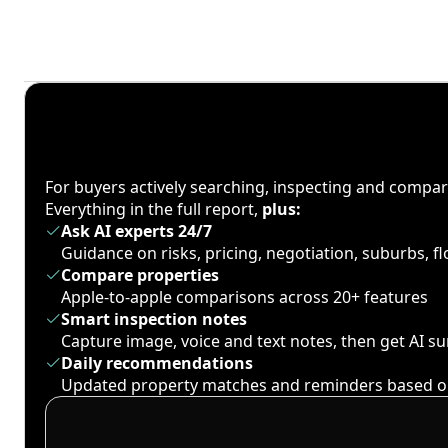
For buyers actively searching, inspecting and compa
Everything in the full report,
plus:
Ask AI experts 24/7
Guidance on risks, pricing, negotiation, suburbs, 
Compare properties
Apple-to-apple comparisons across 20+ features
Smart inspection notes
Capture image, voice and text notes, then get AI 
Daily recommendations
Updated property matches and reminders based o