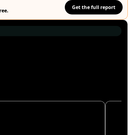
Get the full report
ree.