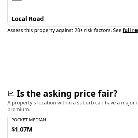
Local Road
Assess this property against 20+ risk factors. See
full r
Is the asking price fair?
A property’s location within a suburb can have a major
premium.
POCKET MEDIAN
$1.07M