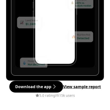
Download the app
View sample report
5.0 rating
15k users