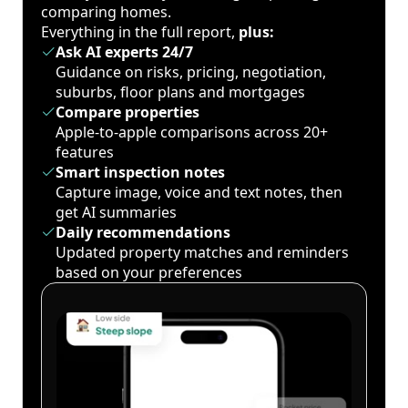
comparing homes.
Everything in the full report,
plus:
Ask AI experts 24/7
Guidance on risks, pricing, negotiation,
suburbs, floor plans and mortgages
Compare properties
Apple-to-apple comparisons across 20+
features
Smart inspection notes
Capture image, voice and text notes, then
get AI summaries
Daily recommendations
Updated property matches and reminders
based on your preferences