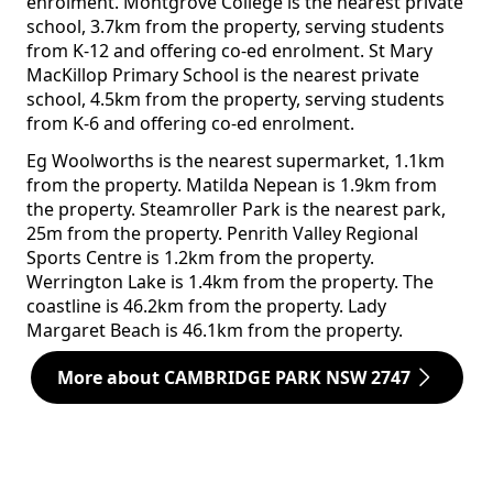
enrolment. Montgrove College is the nearest private
school, 3.7km from the property, serving students
from K-12 and offering co-ed enrolment. St Mary
MacKillop Primary School is the nearest private
school, 4.5km from the property, serving students
from K-6 and offering co-ed enrolment.
Eg Woolworths is the nearest supermarket, 1.1km
from the property. Matilda Nepean is 1.9km from
the property. Steamroller Park is the nearest park,
25m from the property. Penrith Valley Regional
Sports Centre is 1.2km from the property.
Werrington Lake is 1.4km from the property. The
coastline is 46.2km from the property. Lady
Margaret Beach is 46.1km from the property.
More about CAMBRIDGE PARK NSW 2747