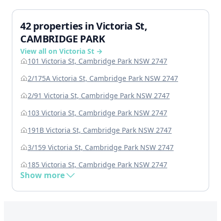
42 properties in Victoria St,
CAMBRIDGE PARK
View all on Victoria St →
101 Victoria St, Cambridge Park NSW 2747
2/175A Victoria St, Cambridge Park NSW 2747
2/91 Victoria St, Cambridge Park NSW 2747
103 Victoria St, Cambridge Park NSW 2747
191B Victoria St, Cambridge Park NSW 2747
3/159 Victoria St, Cambridge Park NSW 2747
185 Victoria St, Cambridge Park NSW 2747
Show more