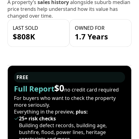
A property’s
sales history
alongside suburb median
price trends help understand how its value has
changed over time.
LAST SOLD
OWNED FOR
$808K
1.7 Years
FREE
$0
Full Report
no credit card required
For buyers who want to check the property
more seriously.
Everything in the preview,
plus:
25+ risk checks
Building defect records, building age,
bushfire, flood, power lines, heritage