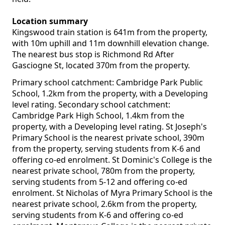
Location summary
Kingswood train station is 641m from the property,
with 10m uphill and 11m downhill elevation change.
The nearest bus stop is Richmond Rd After
Gasciogne St, located 370m from the property.
Primary school catchment: Cambridge Park Public
School, 1.2km from the property, with a Developing
level rating. Secondary school catchment:
Cambridge Park High School, 1.4km from the
property, with a Developing level rating. St Joseph's
Primary School is the nearest private school, 390m
from the property, serving students from K-6 and
offering co-ed enrolment. St Dominic's College is the
nearest private school, 780m from the property,
serving students from 5-12 and offering co-ed
enrolment. St Nicholas of Myra Primary School is the
nearest private school, 2.6km from the property,
serving students from K-6 and offering co-ed