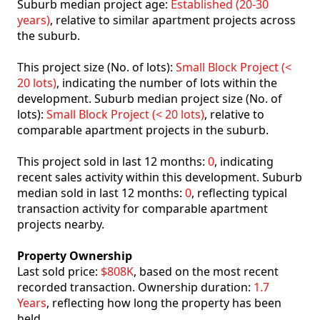
Suburb median project age:
Established (20-30
years)
, relative to similar apartment projects across
the suburb.
This project size (No. of lots):
Small Block Project (<
20 lots)
, indicating the number of lots within the
development. Suburb median project size (No. of
lots):
Small Block Project (< 20 lots)
, relative to
comparable apartment projects in the suburb.
This project sold in last 12 months:
0
, indicating
recent sales activity within this development. Suburb
median sold in last 12 months:
0
, reflecting typical
transaction activity for comparable apartment
projects nearby.
Property Ownership
Last sold price:
$808K
, based on the most recent
recorded transaction. Ownership duration:
1.7
Years
, reflecting how long the property has been
held.