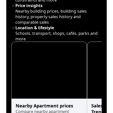
constraints and more
Price insights
Nearby building prices, building sales
history, property sales history and
comparable sales
Location & lifestyle
Schools, transport, shops, cafés, parks and
more
Nearby Apartment prices
Sales His
Compare nearby apartment
Trends