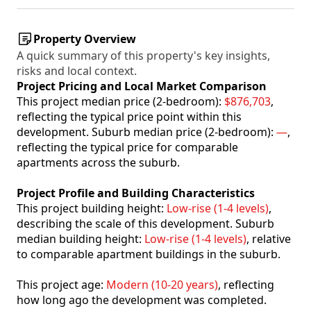
Property Overview
A quick summary of this property's key insights,
risks and local context.
Project Pricing and Local Market Comparison
This project median price (2-bedroom):
$876,703
,
reflecting the typical price point within this
development. Suburb median price (2-bedroom):
—
,
reflecting the typical price for comparable
apartments across the suburb.
Project Profile and Building Characteristics
This project building height:
Low-rise (1-4 levels)
,
describing the scale of this development. Suburb
median building height:
Low-rise (1-4 levels)
, relative
to comparable apartment buildings in the suburb.
This project age:
Modern (10-20 years)
, reflecting
how long ago the development was completed.