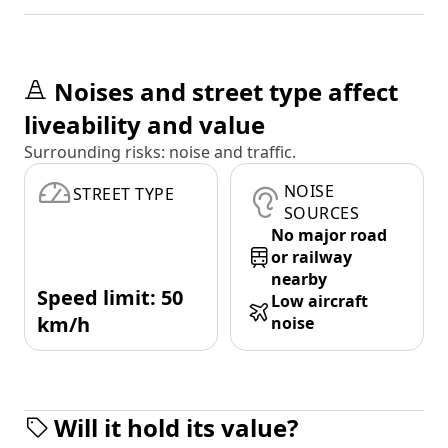
Noises and street type affect
liveability and value
Surrounding risks: noise and traffic.
NOISE
STREET TYPE
SOURCES
No major road
or railway
nearby
Speed limit: 50
Low aircraft
km/h
noise
Will it hold its value?