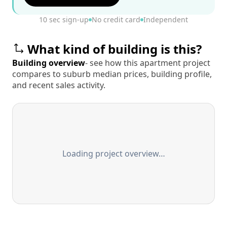
10 sec sign-up
No credit card
Independent
What kind of building is this?
Building overview
- see how this apartment project
compares to suburb median prices, building profile,
and recent sales activity.
Loading project overview…