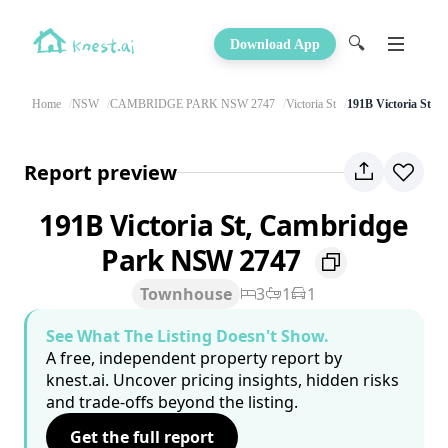
🔍
Download App
Home
NSW
CAMBRIDGE PARK NSW 2747
Victoria St
191B Victoria St
Report preview
191B Victoria St, Cambridge
Park NSW 2747
Townhouse
3
1
1
See What The Listing Doesn't Show.
A free, independent property report by
knest.ai. Uncover pricing insights, hidden risks
and trade-offs beyond the listing.
Get the full report