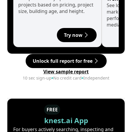
projects based on pricing, project
See long-t
size, building age, and height.
market cyc
performanc
median.
Try now
Unlock full report for free
View sample report
10 sec sign-up
No credit card
Independent
FREE
knest.ai App
For buyers actively searching, inspecting and