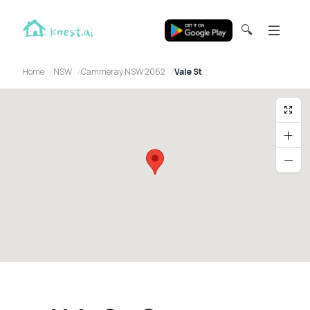
🔍
Home
NSW
Cammeray NSW 2062
Vale St