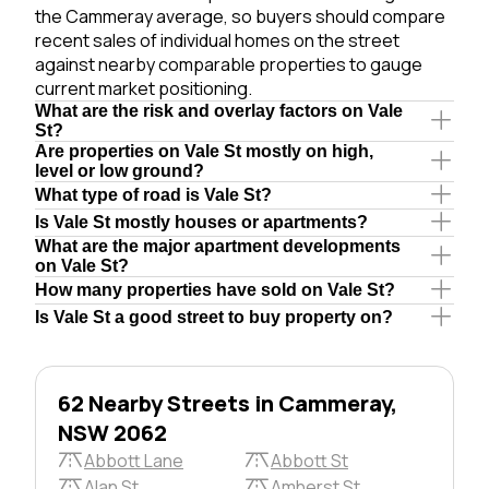
the Cammeray average, so buyers should compare
recent sales of individual homes on the street
against nearby comparable properties to gauge
current market positioning.
What are the risk and overlay factors on Vale
St?
Are properties on Vale St mostly on high,
level or low ground?
What type of road is Vale St?
Is Vale St mostly houses or apartments?
What are the major apartment developments
on Vale St?
How many properties have sold on Vale St?
Is Vale St a good street to buy property on?
62 Nearby Streets in Cammeray,
NSW 2062
Abbott Lane
Abbott St
Alan St
Amherst St