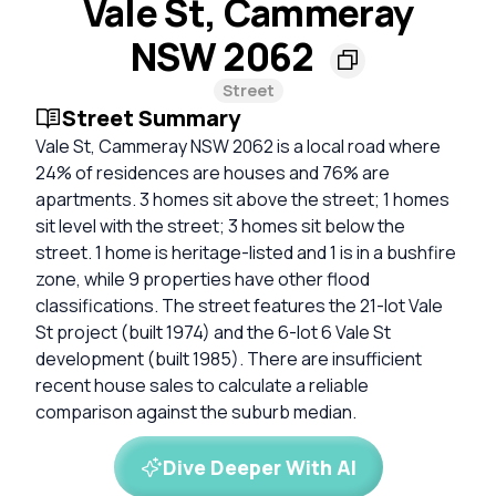
Vale St, Cammeray
NSW 2062
Street
Street Summary
Vale St, Cammeray NSW 2062 is a local road where
24% of residences are houses and 76% are
apartments. 3 homes sit above the street; 1 homes
sit level with the street; 3 homes sit below the
street. 1 home is heritage-listed and 1 is in a bushfire
zone, while 9 properties have other flood
classifications. The street features the 21-lot Vale
St project (built 1974) and the 6-lot 6 Vale St
development (built 1985). There are insufficient
recent house sales to calculate a reliable
comparison against the suburb median.
Dive Deeper With AI