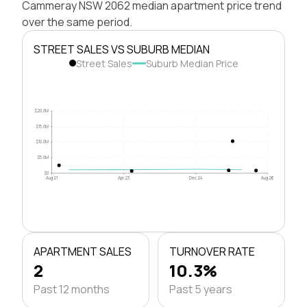
Cammeray NSW 2062 median apartment price trend
over the same period.
STREET SALES VS SUBURB MEDIAN
Street Sales
Suburb Median Price
$20.0M
$15.0M
$10.0M
$5.0M
$0
Aug 21
Apr 23
Dec 24
Aug 26
APARTMENT SALES
TURNOVER RATE
2
10.3%
Past 12 months
Past 5 years