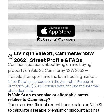
5.0 rating
15k users
Living in Vale St, Cammeray NSW
2062 : Street Profile & FAQs
Common questions about living on and buying
property on Vale St, Cammeray NSW 2062 —
lifestyle, transport, and the local housing market.
Note: Data is sourced from the Australian Bureau of
Statistics (ABS) 2021 Census data and knest.ai internal
statistical data.
Is Vale St an expensive or affordable street
relative to Cammeray?
There are insufficient recent house sales on Vale St
to calculate a reliable premium or discount against