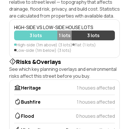
relative to street level — topography that affects
drainage, flood risk, privacy, and build cost. Statistics
are calculated from properties with available data.
HIGH-SIDE VS LOW-SIDE HOUSE LOTS
3 lots
1 lots
3 lots
High-side (1m above) (3 lots)
Flat (1 lots)
Low-side (1m below) (3 lots)
Risks &Overlays
See which key planning overlays and environmental
risks affect this street before you buy.
Heritage
1 houses affected
Bushfire
1 houses affected
Flood
0 houses affected