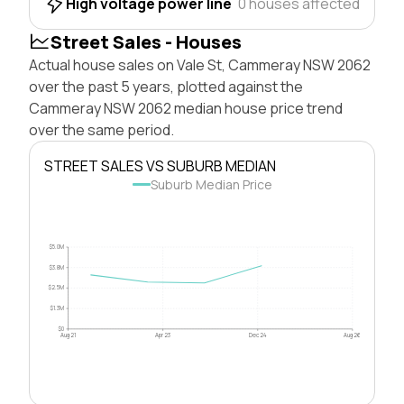
High voltage power line
0 houses affected
Street Sales - Houses
Actual house sales on Vale St, Cammeray NSW 2062
over the past 5 years, plotted against the
Cammeray NSW 2062 median house price trend
over the same period.
STREET SALES VS SUBURB MEDIAN
Suburb Median Price
$5.0M
$3.8M
$2.5M
$1.3M
$0
Aug 21
Apr 23
Dec 24
Aug 26