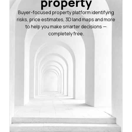
property
Buyer-focused property platform identifying
risks, price estimates, 3D land maps and more
to help you make smarter decisions —
completely free.