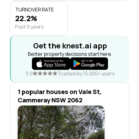
TURNOVER RATE
22.2%
Past 5 years
Get the knest.ai app
Better property decisions start here.
5.0
Trusted by 15,000+ users
1 popular houses on Vale St,
Cammeray NSW 2062