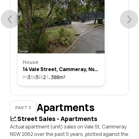
House
14 Vale Street, Cammeray, Nsw 2062
3
3
2
388m²
Apartments
PART 3
Street Sales - Apartments
Actual apartment (unit) sales on Vale St, Cammeray
NSW 2062 over the past 5 years, plotted against the