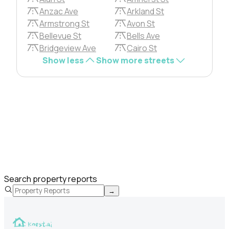
Anzac Ave
Arkland St
Armstrong St
Avon St
Bellevue St
Bells Ave
Bridgeview Ave
Cairo St
Show less
Show more streets
Search property reports
→