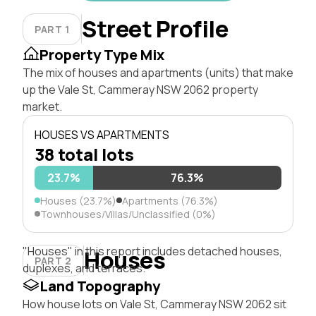
Street Profile
PART 1
Property Type Mix
The mix of houses and apartments (units) that make
up the Vale St, Cammeray NSW 2062 property
market.
HOUSES VS APARTMENTS
38 total lots
23.7%
76.3%
Houses (23.7%)
Apartments (76.3%)
Townhouses/Villas/Unclassified (0%)
"Houses" in this report includes detached houses,
Houses
PART 2
duplexes, and terraces.
Land Topography
How house lots on Vale St, Cammeray NSW 2062 sit