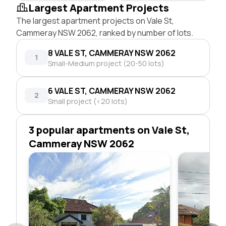
Largest Apartment Projects
The largest apartment projects on Vale St,
Cammeray NSW 2062, ranked by number of lots.
8 VALE ST, CAMMERAY NSW 2062
1
Small-Medium project (20-50 lots)
6 VALE ST, CAMMERAY NSW 2062
2
Small project (<20 lots)
3 popular apartments on Vale St,
Cammeray NSW 2062