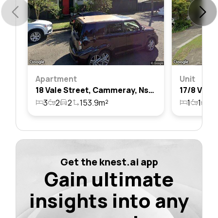
Apartment
Unit
18 Vale Street, Cammeray, Nsw 2062
3
2
2
153.9m²
1
1
1
Get the knest.ai app
Gain ultimate
insights into any