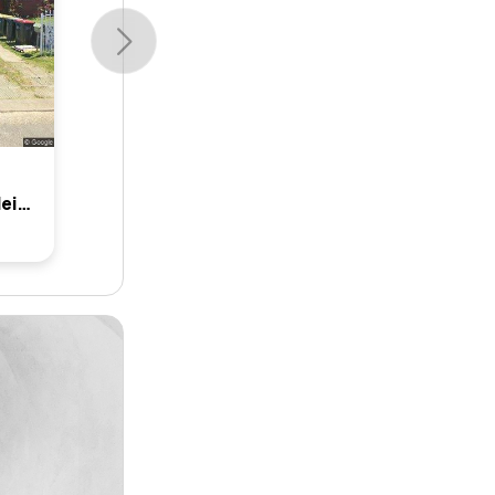
10 Glenlea Street, Canley Heights, Nsw 2166