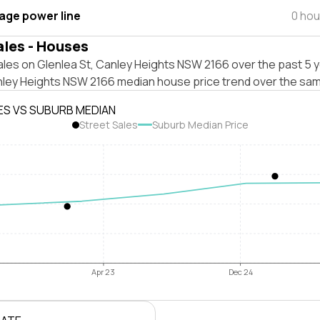
tage power line
0 hou
ales - Houses
les on Glenlea St, Canley Heights NSW 2166 over the past 5 y
nley Heights NSW 2166 median house price trend over the sam
ES VS SUBURB MEDIAN
Street Sales
Suburb Median Price
Apr 23
Dec 24