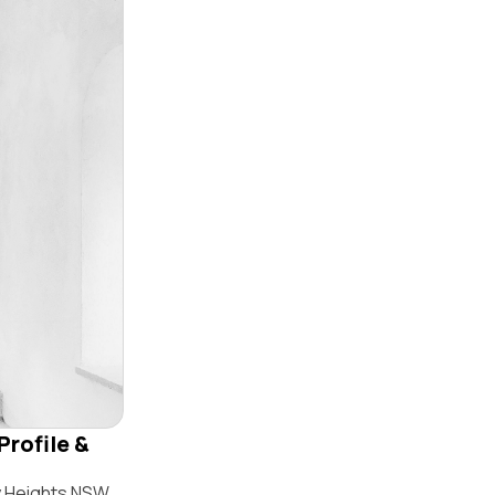
Profile &
y Heights NSW