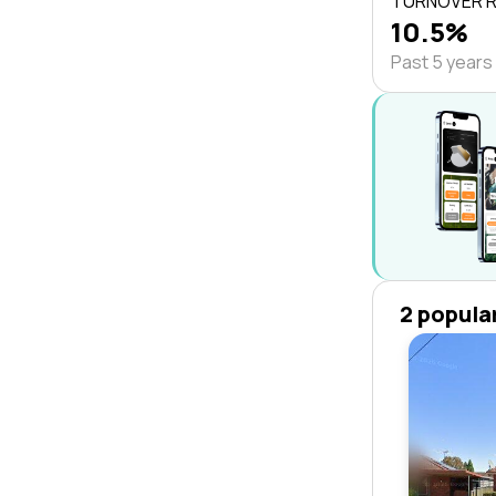
TURNOVER 
10.5%
Past 5 years
2 popula