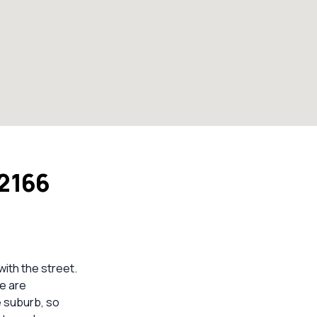
 2166
with the street.
re are
e suburb, so