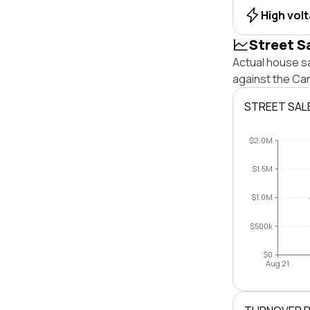
High vol
Street S
Actual house sa
against the Ca
STREET SAL
$2.0M
$1.5M
$1.0M
$500k
$0
Aug 21