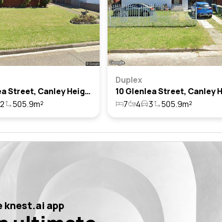
Duplex
8 Glenlea Street, Canley Heights, Nsw 2166
2
505.9m²
7
4
3
505.9m²
 knest.ai app