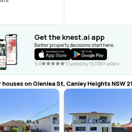
RATE
Get the knest.ai app
Better property decisions start here.
5.0
Trusted by 15,000+ users
r houses on Glenlea St, Canley Heights NSW 2