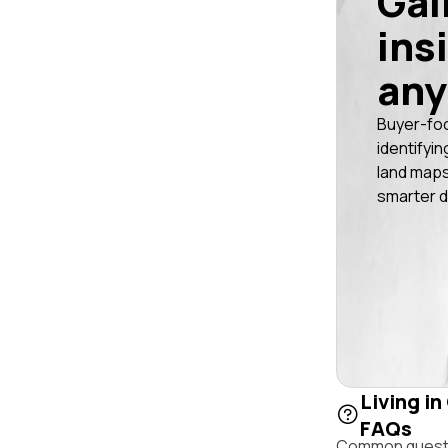
Gai
ins
any
Buyer-fo
identifyin
land maps
smarter d
Living in
FAQs
Common questio