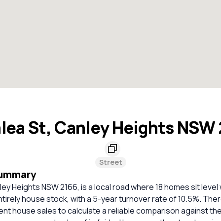
lea St, Canley Heights NSW
Street
Summary
ley Heights NSW 2166, is a local road where 18 homes sit level 
ntirely house stock, with a 5-year turnover rate of 10.5%. The
cent house sales to calculate a reliable comparison against th