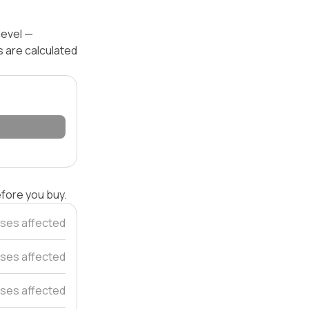
level —
s are calculated
efore you buy.
ses affected
ses affected
ses affected