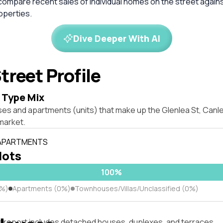
compare recent sales of individual homes on the street again
perties.
Dive Deeper With AI
treet Profile
 Type Mix
ses and apartments (units) that make up the Glenlea St, Can
market.
 APARTMENTS
 lots
100%
0%)
Apartments (0%)
Townhouses/Villas/Unclassified (0%)
s report includes detached houses, duplexes, and terraces.