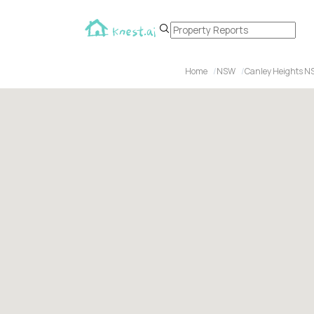
Home
NSW
Canley Heights N