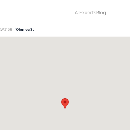
AI Experts
Blog
SW 2166
Glenlea St