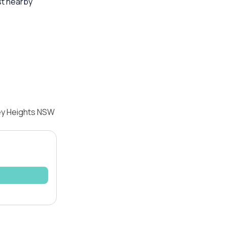
st nearby
ley Heights NSW