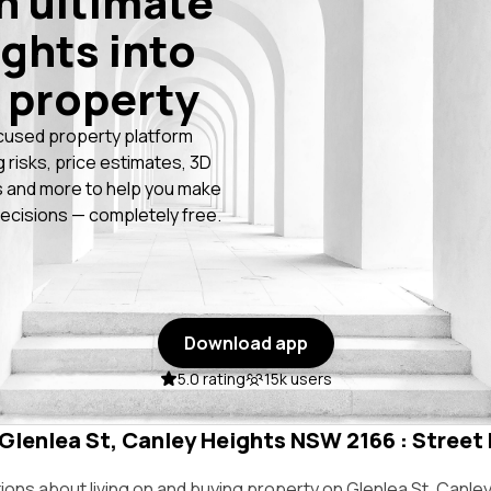
n ultimate
ights into
 property
cused property platform
g risks, price estimates, 3D
 and more to help you make
ecisions — completely free.
Download app
5.0 rating
15k users
 Glenlea St, Canley Heights NSW 2166 : Street 
ns about living on and buying property on Glenlea St, Canle