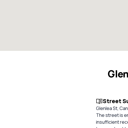
Glen
Street 
Glenlea St, Can
The street is e
insufficient re