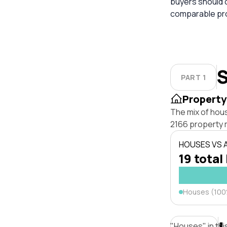
buyers should 
comparable pro
S
PART 1
Property
The mix of hou
2166 property 
HOUSES VS
19 total
Houses (10
"Houses" in thi