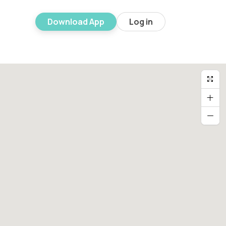
Download App
Log in