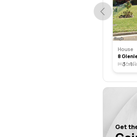
House
3
1
Get the