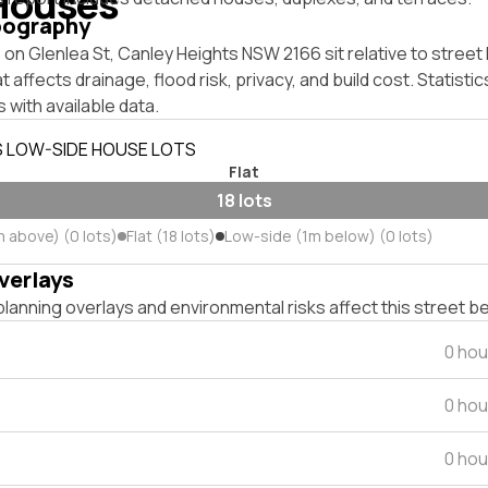
Houses
pography
on Glenlea St, Canley Heights NSW 2166 sit relative to street 
affects drainage, flood risk, privacy, and build cost. Statistic
 with available data.
S LOW-SIDE HOUSE LOTS
Flat
18 lots
m above) (0 lots)
Flat (18 lots)
Low-side (1m below) (0 lots)
verlays
lanning overlays and environmental risks affect this street b
0 hou
0 hou
0 hou