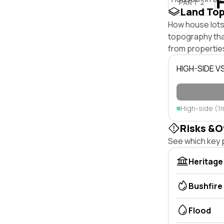
PART 2
Land To
How house lots 
topography that 
from properties
HIGH-SIDE V
High-side (1
Risks &O
See which key p
Heritage
Bushfire
Flood