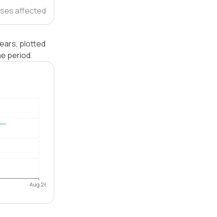
ses affected
ears, plotted
e period.
Aug 26