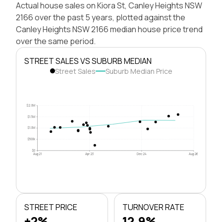
Actual house sales on Kiora St, Canley Heights NSW
2166 over the past 5 years, plotted against the
Canley Heights NSW 2166 median house price trend
over the same period.
STREET SALES VS SUBURB MEDIAN
Street Sales
Suburb Median Price
$2.0M
$1.5M
$1.0M
$500k
$0
Aug 21
Apr 23
Dec 24
Aug 26
STREET PRICE
TURNOVER RATE
+2%
12.9%