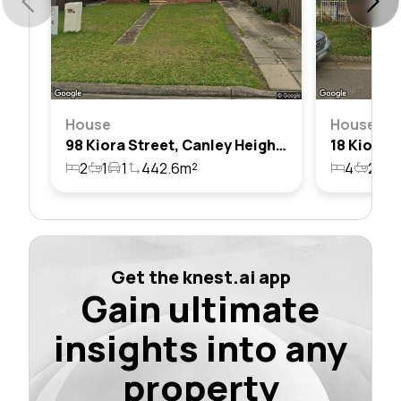
House
House
98 Kiora Street, Canley Heights, Nsw 2166
2
1
1
442.6m²
4
2
2
Get the knest.ai app
Gain ultimate
insights into any
property