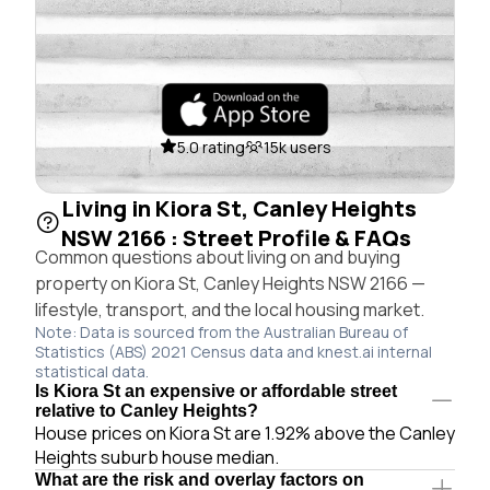
5.0 rating
15k users
Living in Kiora St, Canley Heights
NSW 2166 : Street Profile & FAQs
Common questions about living on and buying
property on Kiora St, Canley Heights NSW 2166 —
lifestyle, transport, and the local housing market.
Note: Data is sourced from the Australian Bureau of
Statistics (ABS) 2021 Census data and knest.ai internal
statistical data.
Is Kiora St an expensive or affordable street
relative to Canley Heights?
House prices on Kiora St are 1.92% above the Canley
Heights suburb house median.
What are the risk and overlay factors on