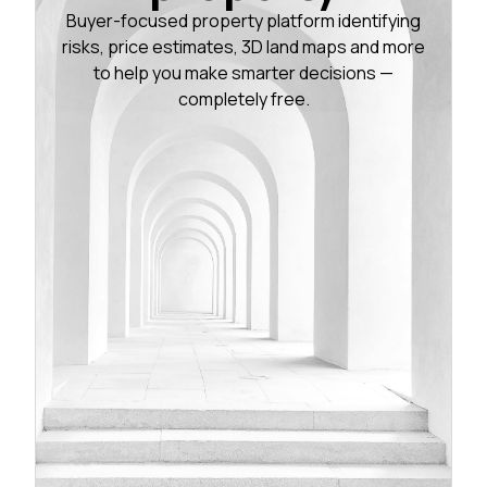
Buyer-focused property platform identifying
risks, price estimates, 3D land maps and more
to help you make smarter decisions —
completely free.