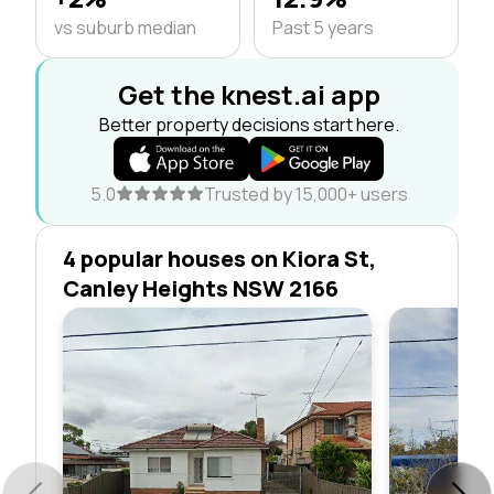
vs suburb median
Past 5 years
Get the knest.ai app
Better property decisions start here.
5.0
Trusted by 15,000+ users
4 popular houses on Kiora St,
Canley Heights NSW 2166