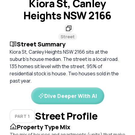
Kiora St, Canley
Heights NSW 2166
Street
Street Summary
Kiora St, Canley Heights NSW 2166 sits at the
suburb's house median. The street is a local road.
135 homes sit level with the street. 95% of
residential stock is house. Two houses sold in the
past year.
Dive Deeper With AI
Street Profile
PART 1
Property Type Mix
The mix of houses and apartments (units) that make