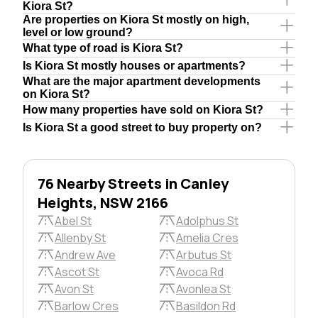
Kiora St?
Are properties on Kiora St mostly on high,
level or low ground?
What type of road is Kiora St?
Is Kiora St mostly houses or apartments?
What are the major apartment developments
on Kiora St?
How many properties have sold on Kiora St?
Is Kiora St a good street to buy property on?
76 Nearby Streets in Canley
Heights, NSW 2166
Abel St
Adolphus St
Allenby St
Amelia Cres
Andrew Ave
Arbutus St
Ascot St
Avoca Rd
Avon St
Avonlea St
Barlow Cres
Basildon Rd