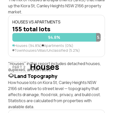
up the Kiora St, Canley Heights NSW 2166 property
market.
HOUSES VS APARTMENTS
155 total lots
94.8%
5.2%
Houses (94.8%)
Apartments (0%)
Townhouses/Villas/Unclassified (5.2%)
"Houses" in this report includes detached houses,
Houses
PART 2
duplexes, and terraces.
Land Topography
How house lots on Kiora St, Canley Heights NSW
2166 sit relative to street level — topography that
affects drainage, flood risk, privacy, and build cost.
Statistics are calculated from properties with
available data.