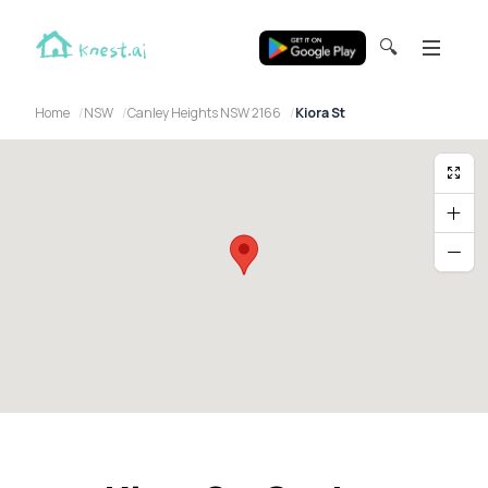
🔍
Home
NSW
Canley Heights NSW 2166
Kiora St