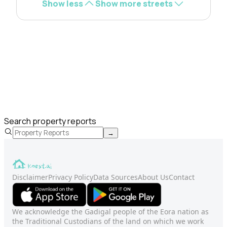
Show less
Show more streets
Search property reports
→
Disclaimer
Privacy Policy
Data Sources
About Us
Contact
We acknowledge the Gadigal people of the Eora nation as
the Traditional Custodians of the land on which we work