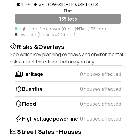
HIGH-SIDE VS LOW-SIDE HOUSE LOTS
Flat
135 lots
High-side (1m above) (0 lots)
Flat (135 lots)
Low-side (1m below) (0 lots)
Risks &Overlays
See which key planning overlays and environmental
risks affect this street before you buy.
Heritage
0 houses affected
Bushfire
0 houses affected
Flood
0 houses affected
High voltage power line
0 houses affected
Street Sales - Houses