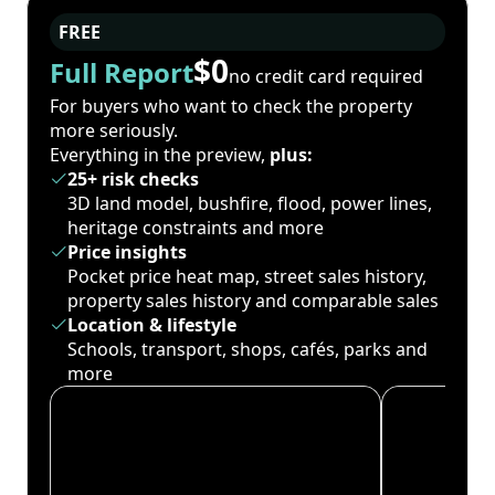
FREE
$0
Full Report
no credit card required
For buyers who want to check the property
more seriously.
Everything in the preview,
plus:
25+ risk checks
3D land model, bushfire, flood, power lines,
heritage constraints and more
Price insights
Pocket price heat map, street sales history,
property sales history and comparable sales
Location & lifestyle
Schools, transport, shops, cafés, parks and
more