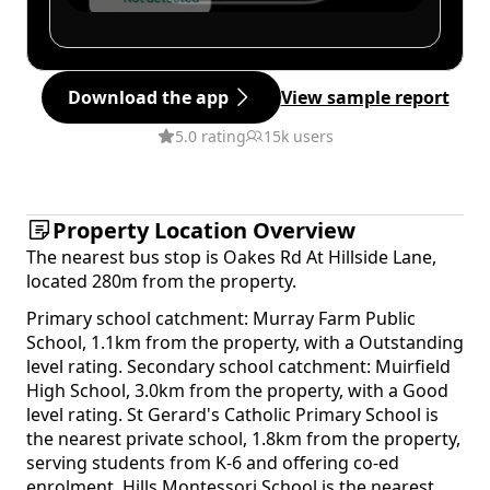
Download the app
View sample report
5.0 rating
15k users
Property Location Overview
The nearest bus stop is Oakes Rd At Hillside Lane,
located 280m from the property.
Primary school catchment: Murray Farm Public
School, 1.1km from the property, with a Outstanding
level rating. Secondary school catchment: Muirfield
High School, 3.0km from the property, with a Good
level rating. St Gerard's Catholic Primary School is
the nearest private school, 1.8km from the property,
serving students from K-6 and offering co-ed
enrolment. Hills Montessori School is the nearest