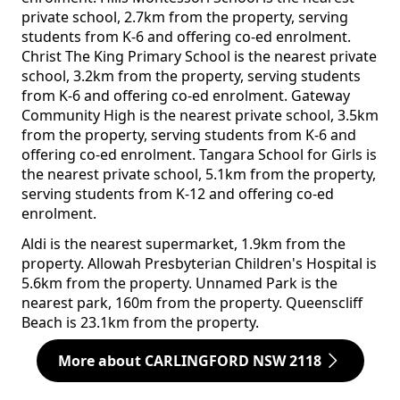
private school, 2.7km from the property, serving
students from K-6 and offering co-ed enrolment.
Christ The King Primary School is the nearest private
school, 3.2km from the property, serving students
from K-6 and offering co-ed enrolment. Gateway
Community High is the nearest private school, 3.5km
from the property, serving students from K-6 and
offering co-ed enrolment. Tangara School for Girls is
the nearest private school, 5.1km from the property,
serving students from K-12 and offering co-ed
enrolment.
Aldi is the nearest supermarket, 1.9km from the
property. Allowah Presbyterian Children's Hospital is
5.6km from the property. Unnamed Park is the
nearest park, 160m from the property. Queenscliff
Beach is 23.1km from the property.
More about CARLINGFORD NSW 2118