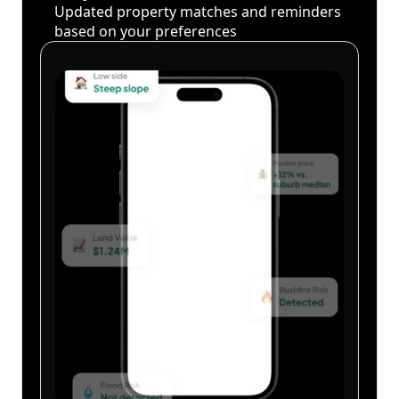
Updated property matches and reminders
based on your preferences