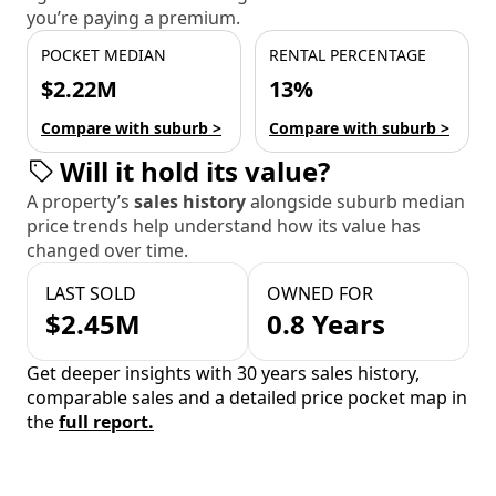
you’re paying a premium.
POCKET MEDIAN
RENTAL PERCENTAGE
$2.22M
13%
Compare with suburb >
Compare with suburb >
Will it hold its value?
A property’s
sales history
alongside suburb median
price trends help understand how its value has
changed over time.
LAST SOLD
OWNED FOR
$2.45M
0.8 Years
Get deeper insights with 30 years sales history,
comparable sales and a detailed price pocket map in
the
full report.