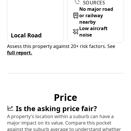
SOURCES
No major road
or railway
nearby
Low aircraft
Local Road
noise
Assess this property against 20+ risk factors. See
full report.
Price
Is the asking price fair?
A property’s location within a suburb can have a
major impact on its value. Compare this pocket
against the suburb average to understand whether