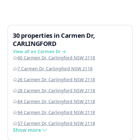
30 properties in Carmen Dr,
CARLINGFORD
View all on Carmen Dr →
60 Carmen Dr, Carlingford NSW 2118
7 Carmen Dr, Carlingford NSW 2118
26 Carmen Dr, Carlingford NSW 2118
28 Carmen Dr, Carlingford NSW 2118
84 Carmen Dr, Carlingford NSW 2118
94 Carmen Dr, Carlingford NSW 2118
57 Carmen Dr, Carlingford NSW 2118
Show more