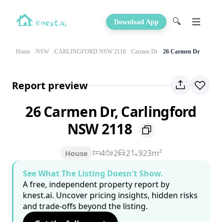
🔍
Download App
Home
NSW
CARLINGFORD NSW 2118
Carmen Dr
26 Carmen Dr
Report preview
26 Carmen Dr, Carlingford
NSW 2118
4
2
2
923m²
House
See What The Listing Doesn't Show.
A free, independent property report by
knest.ai. Uncover pricing insights, hidden risks
and trade-offs beyond the listing.