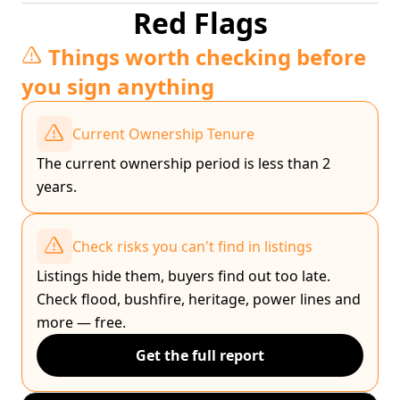
Red Flags
Things worth checking before
you sign anything
Current Ownership Tenure
The current ownership period is less than 2
years.
Check risks you can't find in listings
Listings hide them, buyers find out too late.
Check flood, bushfire, heritage, power lines and
more — free.
Get the full report