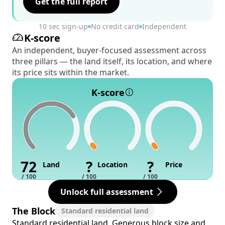
Get the full report
10 sec sign-up
No credit card
Independent
K-score
An independent, buyer-focused assessment across
three pillars — the land itself, its location, and where
its price sits within the market.
K-score
72
?
?
Land
Location
Price
/ 100
/ 100
/ 100
Unlock full assessment
The Block
Standard residential land
Standard residential land. Generous block size and