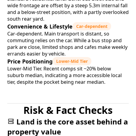
wide frontage are offset by a steep 5.3m internal fall
and a below-street position, with a partly overlooked
south rear yard.
Convenience & Lifestyle
Car-dependent
Car-dependent. Main transport is distant, so
commuting relies on the car. While a bus stop and
park are close, limited shops and cafes make weekly
errands easier by vehicle.
Price Positioning
Lower-Mid Tier
Lower-Mid Tier. Recent comps sit ~20% below
suburb median, indicating a more accessible local
tier, despite the pocket being near median.
Risk & Fact Checks
Land is the core asset behind a
property value