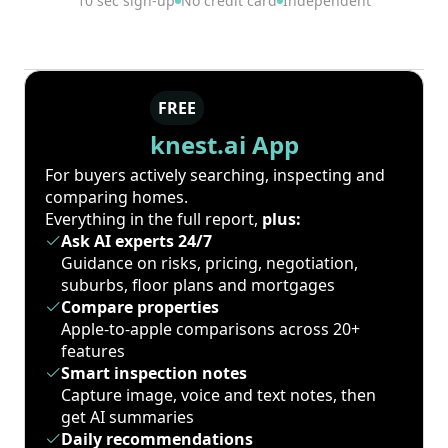
10 sec sign-up
No credit card
Independent
FREE
knest.ai App
For buyers actively searching, inspecting and
comparing homes.
Everything in the full report,
plus:
Ask AI experts 24/7
Guidance on risks, pricing, negotiation,
suburbs, floor plans and mortgages
Compare properties
Apple-to-apple comparisons across 20+
features
Smart inspection notes
Capture image, voice and text notes, then
get AI summaries
Daily recommendations