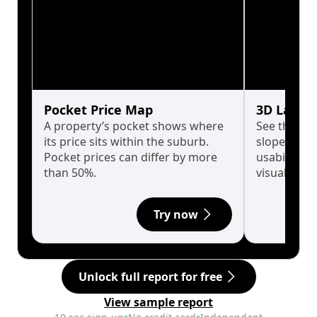
Pocket Price Map
3D Land 
A property’s pocket shows where
See the tru
its price sits within the suburb.
slopes affe
Pocket prices can differ by more
usability w
than 50%.
visualise in
Try now
Unlock full report for free
View sample report