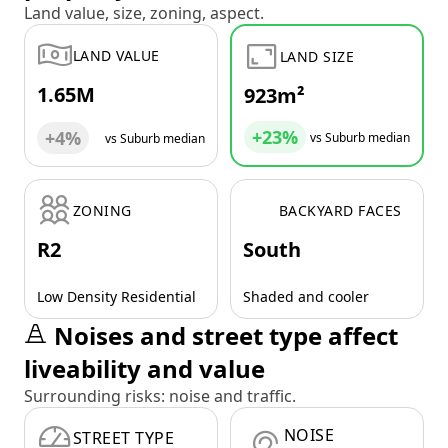
Land value, size, zoning, aspect.
LAND VALUE
LAND SIZE
1.65M
923m²
+23%
+4%
vs Suburb median
vs Suburb median
ZONING
BACKYARD FACES
R2
South
Low Density Residential
Shaded and cooler
Noises and street type affect
liveability and value
Surrounding risks: noise and traffic.
NOISE
STREET TYPE