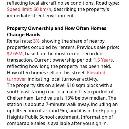
reflecting local aircraft noise conditions. Road type:
Speed limit: 60 km/h
, describing the property's
immediate street environment.
Property Ownership and How Often Homes
Change Hands
Rental rate:
3%
, showing the share of nearby
properties occupied by renters. Previous sale price:
$2.65M
, based on the most recent recorded
transaction. Current ownership period:
1.5 Years
,
reflecting how long the property has been held.
How often homes sell on this street:
Elevated
turnover
, indicating local turnover activity.
The property sits on a level 910 sqm block with a
south east-facing rear in a mainstream pocket of
Cheltenham. Land value is 13% below median. The
station is about a 7-minute walk away, including an
uphill section of around 9m, and it is in the Epping
Heights Public School catchment. Information of
comparable sales is available after you sign in.