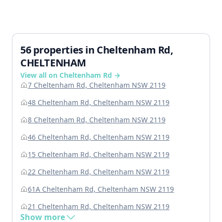
56 properties in Cheltenham Rd,
CHELTENHAM
View all on Cheltenham Rd →
7 Cheltenham Rd, Cheltenham NSW 2119
48 Cheltenham Rd, Cheltenham NSW 2119
8 Cheltenham Rd, Cheltenham NSW 2119
46 Cheltenham Rd, Cheltenham NSW 2119
15 Cheltenham Rd, Cheltenham NSW 2119
22 Cheltenham Rd, Cheltenham NSW 2119
61A Cheltenham Rd, Cheltenham NSW 2119
21 Cheltenham Rd, Cheltenham NSW 2119
Show more