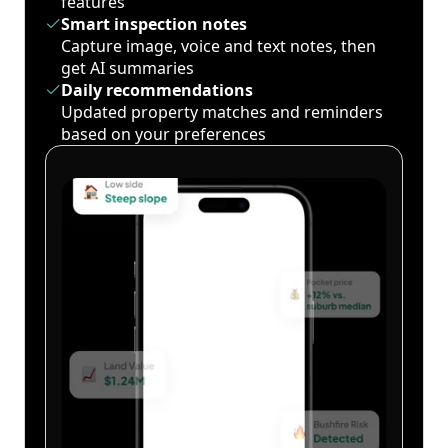
features
Smart inspection notes
Capture image, voice and text notes, then
get AI summaries
Daily recommendations
Updated property matches and reminders
based on your preferences