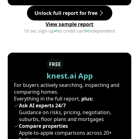
Unlock full report for free
View sample report
10 sec sign-up
No credit card
Independent
FREE
knest.ai App
For buyers actively searching, inspecting and
comparing homes.
Everything in the full report,
plus:
Ask AI experts 24/7
Guidance on risks, pricing, negotiation,
suburbs, floor plans and mortgages
Compare properties
Apple-to-apple comparisons across 20+