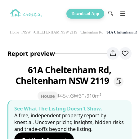
🔍
Download App
Home
NSW
CHELTENHAM NSW 2119
Cheltenham Rd
61A Cheltenham R
Report preview
61A Cheltenham Rd,
Cheltenham NSW 2119
5
3
3
910m²
House
See What The Listing Doesn't Show.
A free, independent property report by
knest.ai. Uncover pricing insights, hidden risks
and trade-offs beyond the listing.