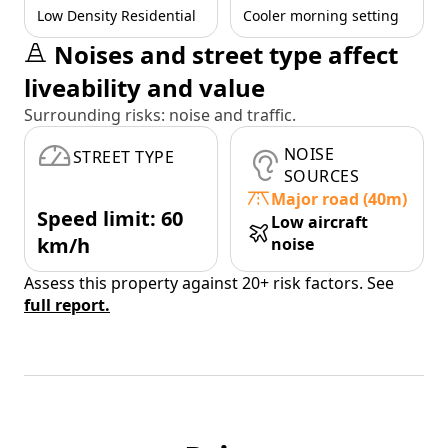
Low Density Residential
Cooler morning setting
Noises and street type affect
liveability and value
Surrounding risks: noise and traffic.
NOISE
STREET TYPE
SOURCES
Major road (40m)
Speed limit: 60
Low aircraft
km/h
noise
Assess this property against 20+ risk factors. See
full report.