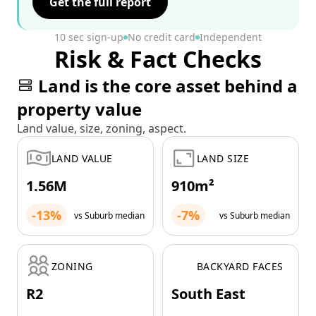
Get the full report
10 sec sign-up
No credit card
Independent
Risk & Fact Checks
Land is the core asset behind a
property value
Land value, size, zoning, aspect.
LAND VALUE
LAND SIZE
1.56M
910m²
-13%
-7%
vs Suburb median
vs Suburb median
ZONING
BACKYARD FACES
R2
South East