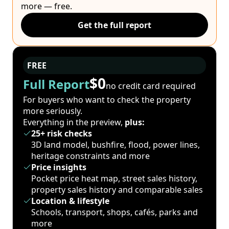
more — free.
Get the full report
FREE
$0
Full Report
no credit card required
For buyers who want to check the property
more seriously.
Everything in the preview,
plus:
25+ risk checks
3D land model, bushfire, flood, power lines,
heritage constraints and more
Price insights
Pocket price heat map, street sales history,
property sales history and comparable sales
Location & lifestyle
Schools, transport, shops, cafés, parks and
more