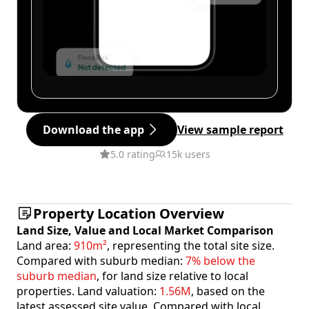
Download the app
View sample report
5.0 rating
15k users
Property Location Overview
Land Size, Value and Local Market Comparison
Land area:
910m²
, representing the total site size.
Compared with suburb median:
7% below the
suburb median
, for land size relative to local
properties. Land valuation:
1.56M
, based on the
latest assessed site value. Compared with local