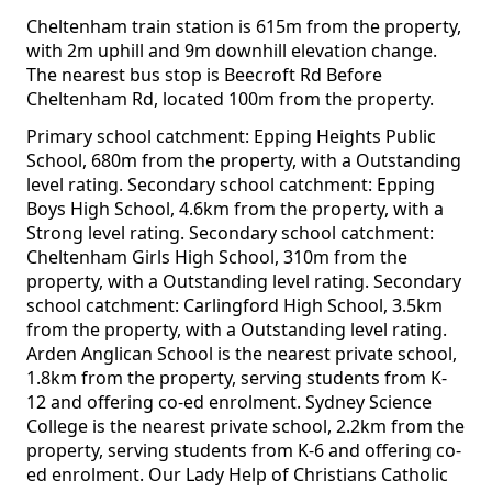
Cheltenham train station is 615m from the property,
with 2m uphill and 9m downhill elevation change.
The nearest bus stop is Beecroft Rd Before
Cheltenham Rd, located 100m from the property.
Primary school catchment: Epping Heights Public
School, 680m from the property, with a Outstanding
level rating. Secondary school catchment: Epping
Boys High School, 4.6km from the property, with a
Strong level rating. Secondary school catchment:
Cheltenham Girls High School, 310m from the
property, with a Outstanding level rating. Secondary
school catchment: Carlingford High School, 3.5km
from the property, with a Outstanding level rating.
Arden Anglican School is the nearest private school,
1.8km from the property, serving students from K-
12 and offering co-ed enrolment. Sydney Science
College is the nearest private school, 2.2km from the
property, serving students from K-6 and offering co-
ed enrolment. Our Lady Help of Christians Catholic