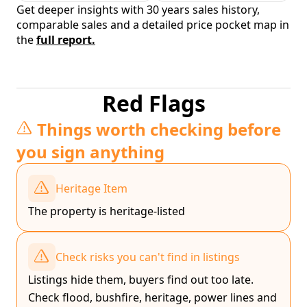
Get deeper insights with 30 years sales history,
comparable sales and a detailed price pocket map in
the
full report.
Red Flags
Things worth checking before
you sign anything
Heritage Item
The property is heritage-listed
Check risks you can't find in listings
Listings hide them, buyers find out too late.
Check flood, bushfire, heritage, power lines and