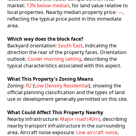
market:
13% below median
, for land value relative to
local properties. Nearby median property price:
—
,
reflecting the typical price point in this immediate
area.
Which way does the block face?
Backyard orientation:
South East
, indicating the
direction the rear of the property faces. Orientation
outlook:
Cooler morning setting
, describing the
typical characteristics associated with this aspect.
What This Property's Zoning Means
Zoning:
R2
(
Low Density Residential
), showing the
official planning classification and the types of land
use or development generally permitted on this site.
What Could Affect This Property Nearby
Nearby infrastructure:
Major road (40m)
, describing
nearby transport infrastructure in the surrounding
area. Aircraft noise exposure:
Low aircraft noise
,