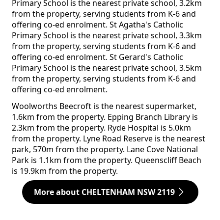
Primary School is the nearest private school, 3.2km
from the property, serving students from K-6 and
offering co-ed enrolment. St Agatha's Catholic
Primary School is the nearest private school, 3.3km
from the property, serving students from K-6 and
offering co-ed enrolment. St Gerard's Catholic
Primary School is the nearest private school, 3.5km
from the property, serving students from K-6 and
offering co-ed enrolment.
Woolworths Beecroft is the nearest supermarket,
1.6km from the property. Epping Branch Library is
2.3km from the property. Ryde Hospital is 5.0km
from the property. Lyne Road Reserve is the nearest
park, 570m from the property. Lane Cove National
Park is 1.1km from the property. Queenscliff Beach
is 19.9km from the property.
More about CHELTENHAM NSW 2119