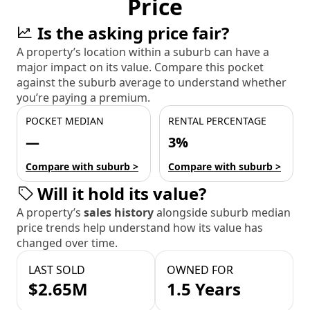
Price
Is the asking price fair?
A property’s location within a suburb can have a
major impact on its value. Compare this pocket
against the suburb average to understand whether
you’re paying a premium.
POCKET MEDIAN
RENTAL PERCENTAGE
—
3%
Compare with suburb >
Compare with suburb >
Will it hold its value?
A property’s
sales history
alongside suburb median
price trends help understand how its value has
changed over time.
LAST SOLD
OWNED FOR
$2.65M
1.5 Years