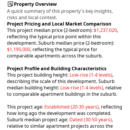
Property Overview
A quick summary of this property's key insights,
risks and local context.
Project Pricing and Local Market Comparison
This project median price (2-bedroom):
$1,237,020
,
reflecting the typical price point within this
development. Suburb median price (2-bedroom):
$1,195,000
, reflecting the typical price for
comparable apartments across the suburb.
Project Profile and Building Characteristics
This project building height:
Low-rise (1-4 levels)
,
describing the scale of this development. Suburb
median building height:
Low-rise (1-4 levels)
, relative
to comparable apartment buildings in the suburb.
This project age:
Established (20-30 years)
, reflecting
how long ago the development was completed.
Suburb median project age:
Dated (30-50 years)
,
relative to similar apartment projects across the