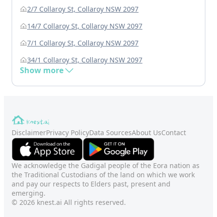
2/7 Collaroy St, Collaroy NSW 2097
14/7 Collaroy St, Collaroy NSW 2097
7/1 Collaroy St, Collaroy NSW 2097
34/1 Collaroy St, Collaroy NSW 2097
Show more
Disclaimer
Privacy Policy
Data Sources
About Us
Contact
We acknowledge the Gadigal people of the Eora nation as
the Traditional Custodians of the land on which we work
and pay our respects to Elders past, present and
emerging.
© 2026 knest.ai All rights reserved.