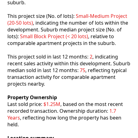
suburb.
This project size (No. of lots):
Small-Medium Project
(20-50 lots)
, indicating the number of lots within the
development. Suburb median project size (No. of
lots):
Small Block Project (< 20 lots)
, relative to
comparable apartment projects in the suburb.
This project sold in last 12 months:
2
, indicating
recent sales activity within this development. Suburb
median sold in last 12 months:
75
, reflecting typical
transaction activity for comparable apartment
projects nearby.
Property Ownership
Last sold price:
$1.25M
, based on the most recent
recorded transaction. Ownership duration:
1.7
Years
, reflecting how long the property has been
held.