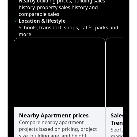
Nearby building prices, building sales
history, property sales history and
comparable sales
Location & lifestyle
Schools, transport, shops, cafés, parks and
more
Nearby Apartment prices
Sales His
Compare nearby apartment
Trends
projects based on pricing, project
See long-t
size, building age, and height.
market cyc