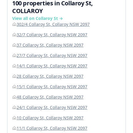
100 properties in Collaroy St,
COLLAROY
View all on Collaroy St →
302/4 Collaroy St, Collaroy NSW 2097
32/7 Collaroy St, Collaroy NSW 2097
37 Collaroy St, Collaroy NSW 2097
27/7 Collaroy St, Collaroy NSW 2097
14/1 Collaroy St, Collaroy NSW 2097
28 Collaroy St, Collaroy NSW 2097
15/1 Collaroy St, Collaroy NSW 2097
48 Collaroy St, Collaroy NSW 2097
24/1 Collaroy St, Collaroy NSW 2097
10 Collaroy St, Collaroy NSW 2097
11/1 Collaroy St, Collaroy NSW 2097