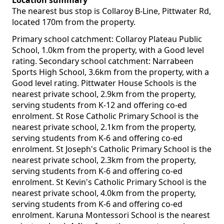
Location summary
The nearest bus stop is Collaroy B-Line, Pittwater Rd,
located 170m from the property.
Primary school catchment: Collaroy Plateau Public
School, 1.0km from the property, with a Good level
rating. Secondary school catchment: Narrabeen
Sports High School, 3.6km from the property, with a
Good level rating. Pittwater House Schools is the
nearest private school, 2.9km from the property,
serving students from K-12 and offering co-ed
enrolment. St Rose Catholic Primary School is the
nearest private school, 2.1km from the property,
serving students from K-6 and offering co-ed
enrolment. St Joseph's Catholic Primary School is the
nearest private school, 2.3km from the property,
serving students from K-6 and offering co-ed
enrolment. St Kevin's Catholic Primary School is the
nearest private school, 4.0km from the property,
serving students from K-6 and offering co-ed
enrolment. Karuna Montessori School is the nearest