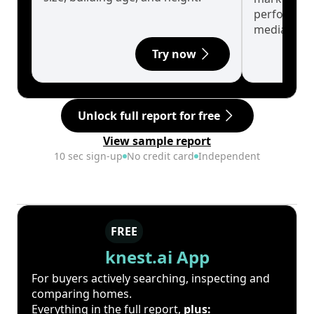
performanc
median.
Try now
Unlock full report for free
View sample report
10 sec sign-up
No credit card
Independent
FREE
knest.ai App
For buyers actively searching, inspecting and
comparing homes.
Everything in the full report,
plus: