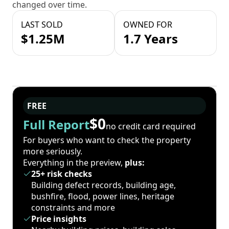
changed over time.
LAST SOLD
OWNED FOR
$1.25M
1.7 Years
FREE
$0
Full Report
no credit card required
For buyers who want to check the property
more seriously.
Everything in the preview,
plus:
25+ risk checks
Building defect records, building age,
bushfire, flood, power lines, heritage
constraints and more
Price insights