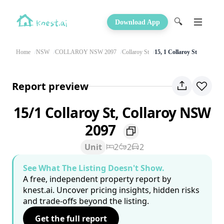
🔍
Download App
Home
NSW
COLLAROY NSW 2097
Collaroy St
15, 1 Collaroy St
Report preview
15/1 Collaroy St, Collaroy NSW
2097
Unit
2
2
2
See What The Listing Doesn't Show.
A free, independent property report by
knest.ai. Uncover pricing insights, hidden risks
and trade-offs beyond the listing.
Get the full report