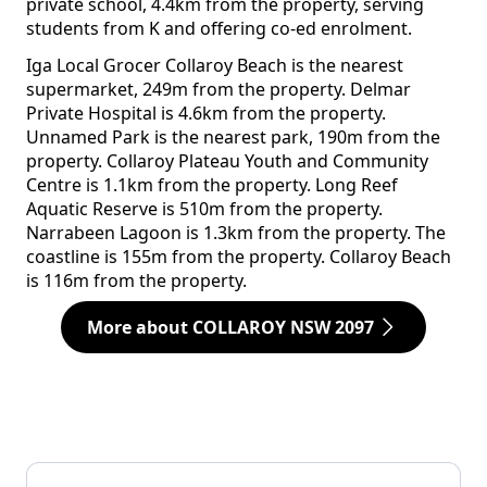
private school, 4.4km from the property, serving
students from K and offering co-ed enrolment.
Iga Local Grocer Collaroy Beach is the nearest
supermarket, 249m from the property. Delmar
Private Hospital is 4.6km from the property.
Unnamed Park is the nearest park, 190m from the
property. Collaroy Plateau Youth and Community
Centre is 1.1km from the property. Long Reef
Aquatic Reserve is 510m from the property.
Narrabeen Lagoon is 1.3km from the property. The
coastline is 155m from the property. Collaroy Beach
is 116m from the property.
More about COLLAROY NSW 2097