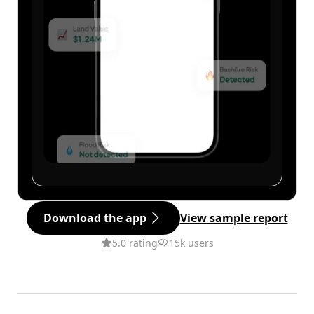
Download the app
View sample report
5.0 rating
15k users