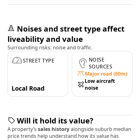
Noises and street type affect
liveability and value
Surrounding risks: noise and traffic.
NOISE
STREET TYPE
SOURCES
Major road (60m)
Low aircraft
Local Road
noise
Will it hold its value?
A property’s
sales history
alongside suburb median
price trends help understand how its value has