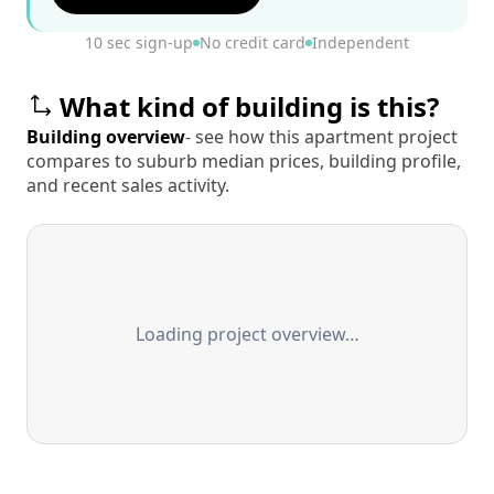
10 sec sign-up
No credit card
Independent
What kind of building is this?
Building overview
- see how this apartment project
compares to suburb median prices, building profile,
and recent sales activity.
Loading project overview…