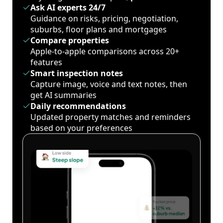
Ask AI experts 24/7
Guidance on risks, pricing, negotiation,
suburbs, floor plans and mortgages
Compare properties
Apple-to-apple comparisons across 20+
features
Smart inspection notes
Capture image, voice and text notes, then
get AI summaries
Daily recommendations
Updated property matches and reminders
based on your preferences