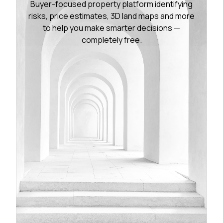
Buyer-focused property platform identifying
risks, price estimates, 3D land maps and more
to help you make smarter decisions —
completely free.