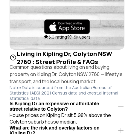
5.0 rating
15k users
Living in Kipling Dr, Colyton NSW
2760 : Street Profile & FAQs
Common questions about living on and buying
property on Kipling Dr, Colyton NSW 2760 — lifestyle,
transport, and the local housing market.
Note: Data is sourced from the Australian Bureau of
Statistics (ABS) 2021 Census data and knest.ai internal
statistical data.
Is Kipling Dr an expensive or affordable
street relative to Colyton?
House prices on Kipling Dr sit 5.98% above the
Colyton suburb house median.
What are the risk and overlay factors on
Kipling Dr?