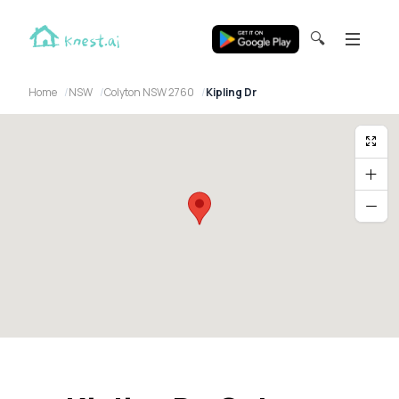
🔍
Home
NSW
Colyton NSW 2760
Kipling Dr