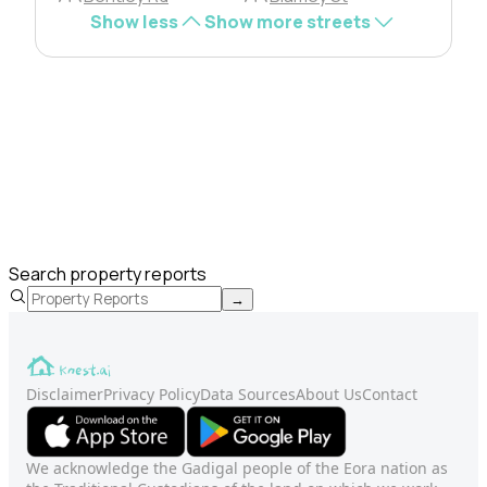
Show less
Show more streets
Search property reports
→
Disclaimer
Privacy Policy
Data Sources
About Us
Contact
We acknowledge the Gadigal people of the Eora nation as