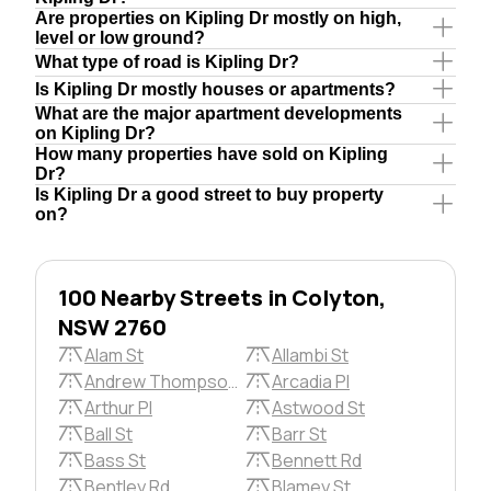
Are properties on Kipling Dr mostly on high,
level or low ground?
What type of road is Kipling Dr?
Is Kipling Dr mostly houses or apartments?
What are the major apartment developments
on Kipling Dr?
How many properties have sold on Kipling
Dr?
Is Kipling Dr a good street to buy property
on?
100 Nearby Streets in Colyton,
NSW 2760
Alam St
Allambi St
Andrew Thompson Pl
Arcadia Pl
Arthur Pl
Astwood St
Ball St
Barr St
Bass St
Bennett Rd
Bentley Rd
Blamey St