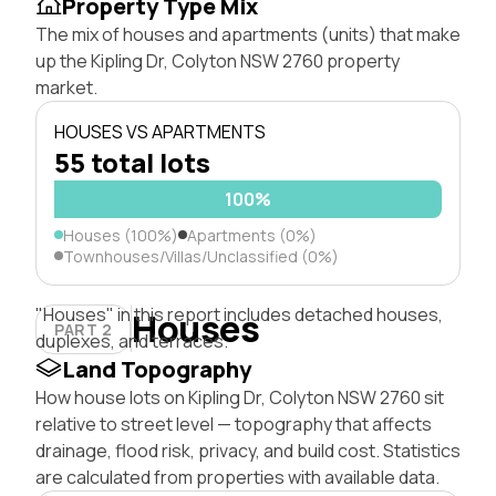
Property Type Mix
The mix of houses and apartments (units) that make
up the Kipling Dr, Colyton NSW 2760 property
market.
HOUSES VS APARTMENTS
55 total lots
100%
Houses (100%)
Apartments (0%)
Townhouses/Villas/Unclassified (0%)
"Houses" in this report includes detached houses,
Houses
PART 2
duplexes, and terraces.
Land Topography
How house lots on Kipling Dr, Colyton NSW 2760 sit
relative to street level — topography that affects
drainage, flood risk, privacy, and build cost. Statistics
are calculated from properties with available data.