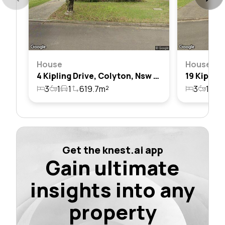
House
House
4 Kipling Drive, Colyton, Nsw 2760
3
1
1
619.7m²
3
1
2
Get the knest.ai app
Gain ultimate
insights into any
property