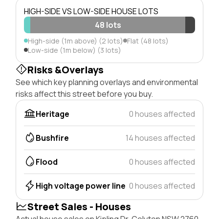
HIGH-SIDE VS LOW-SIDE HOUSE LOTS
48 lots
High-side (1m above) (2 lots)
Flat (48 lots)
Low-side (1m below) (3 lots)
Risks &Overlays
See which key planning overlays and environmental
risks affect this street before you buy.
Heritage
0 houses affected
Bushfire
14 houses affected
Flood
0 houses affected
High voltage power line
0 houses affected
Street Sales - Houses
Actual house sales on Kipling Dr, Colyton NSW 2760