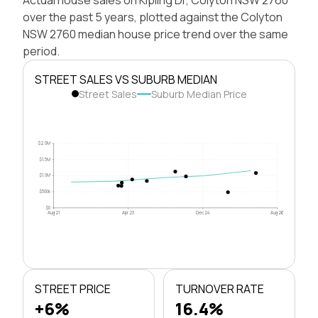
over the past 5 years, plotted against the Colyton
NSW 2760 median house price trend over the same
period.
STREET SALES VS SUBURB MEDIAN
Street Sales
Suburb Median Price
$2.0M
$1.5M
$1.0M
$500k
$0
Aug 21
Apr 23
Dec 24
Aug 26
STREET PRICE
TURNOVER RATE
+6%
16.4%