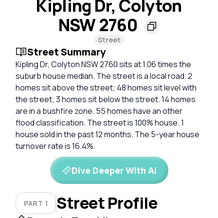
Kipling Dr, Colyton
NSW 2760
Street
Street Summary
Kipling Dr, Colyton NSW 2760 sits at 1.06 times the
suburb house median. The street is a local road. 2
homes sit above the street; 48 homes sit level with
the street; 3 homes sit below the street. 14 homes
are in a bushfire zone. 55 homes have an other
flood classification. The street is 100% house. 1
house sold in the past 12 months. The 5-year house
turnover rate is 16.4%.
Dive Deeper With AI
Street Profile
PART 1