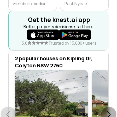
vs suburb median
Past 5 years
Get the knest.ai app
Better property decisions start here.
5.0
Trusted by 15,000+ users
2 popular houses on Kipling Dr,
Colyton NSW 2760