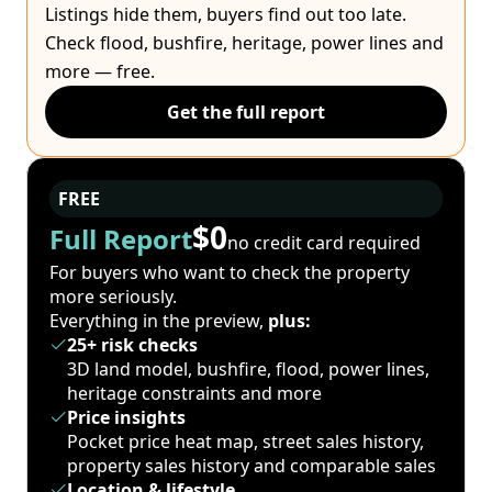
Listings hide them, buyers find out too late.
Check flood, bushfire, heritage, power lines and
more — free.
Get the full report
FREE
$0
Full Report
no credit card required
For buyers who want to check the property
more seriously.
Everything in the preview,
plus:
25+ risk checks
3D land model, bushfire, flood, power lines,
heritage constraints and more
Price insights
Pocket price heat map, street sales history,
property sales history and comparable sales
Location & lifestyle