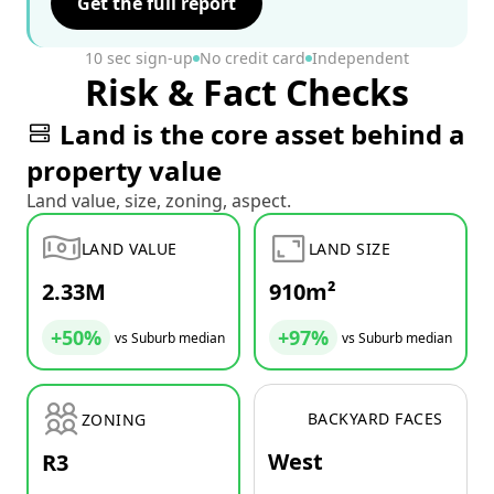
Get the full report
10 sec sign-up
No credit card
Independent
Risk & Fact Checks
Land is the core asset behind a
property value
Land value, size, zoning, aspect.
LAND VALUE
LAND SIZE
2.33M
910m²
+50%
+97%
vs Suburb median
vs Suburb median
BACKYARD FACES
ZONING
West
R3