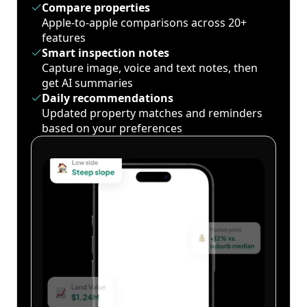
Compare properties
Apple-to-apple comparisons across 20+
features
Smart inspection notes
Capture image, voice and text notes, then
get AI summaries
Daily recommendations
Updated property matches and reminders
based on your preferences