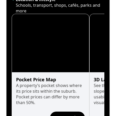
Schools, transport, shops, cafés, parks and
more
Pocket Price Map
3D Land 
A property’s pocket shows where
See the tru
its price sits within the suburb.
slopes affe
Pocket prices can differ by more
usability w
than 50%.
visualise in