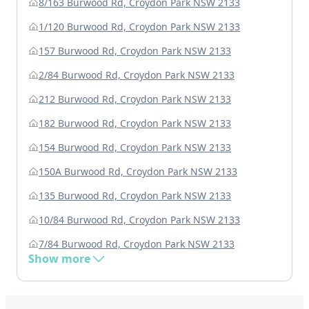
8/163 Burwood Rd, Croydon Park NSW 2133
1/120 Burwood Rd, Croydon Park NSW 2133
157 Burwood Rd, Croydon Park NSW 2133
2/84 Burwood Rd, Croydon Park NSW 2133
212 Burwood Rd, Croydon Park NSW 2133
182 Burwood Rd, Croydon Park NSW 2133
154 Burwood Rd, Croydon Park NSW 2133
150A Burwood Rd, Croydon Park NSW 2133
135 Burwood Rd, Croydon Park NSW 2133
10/84 Burwood Rd, Croydon Park NSW 2133
7/84 Burwood Rd, Croydon Park NSW 2133
Show more