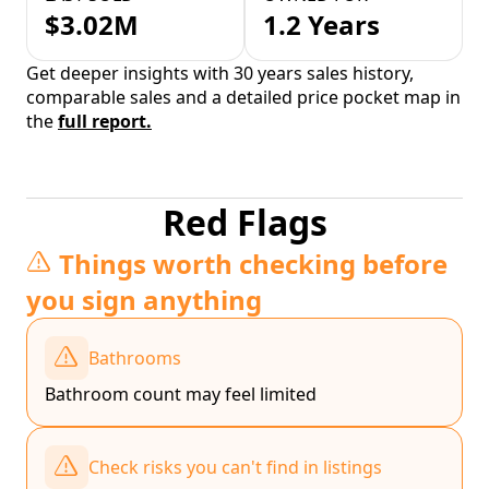
$3.02M
1.2 Years
Get deeper insights with 30 years sales history,
comparable sales and a detailed price pocket map in
the
full report.
Red Flags
Things worth checking before
you sign anything
Bathrooms
Bathroom count may feel limited
Check risks you can't find in listings