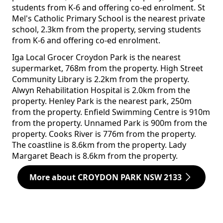
students from K-6 and offering co-ed enrolment. St
Mel's Catholic Primary School is the nearest private
school, 2.3km from the property, serving students
from K-6 and offering co-ed enrolment.
Iga Local Grocer Croydon Park is the nearest
supermarket, 768m from the property. High Street
Community Library is 2.2km from the property.
Alwyn Rehabilitation Hospital is 2.0km from the
property. Henley Park is the nearest park, 250m
from the property. Enfield Swimming Centre is 910m
from the property. Unnamed Park is 900m from the
property. Cooks River is 776m from the property.
The coastline is 8.6km from the property. Lady
Margaret Beach is 8.6km from the property.
More about CROYDON PARK NSW 2133