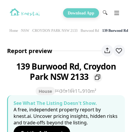
🔍
Download App
Home
NSW
CROYDON PARK NSW 2133
Burwood Rd
139 Burwood Rd
Report preview
139 Burwood Rd, Croydon
Park NSW 2133
3
1
1
910m²
House
See What The Listing Doesn't Show.
A free, independent property report by
knest.ai. Uncover pricing insights, hidden risks
and trade-offs beyond the listing.