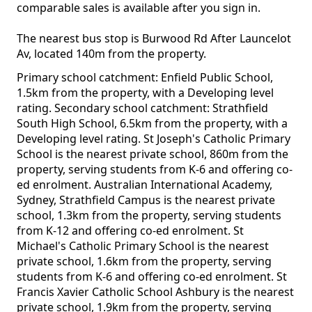
comparable sales is available after you sign in.
The nearest bus stop is Burwood Rd After Launcelot
Av, located 140m from the property.
Primary school catchment: Enfield Public School,
1.5km from the property, with a Developing level
rating. Secondary school catchment: Strathfield
South High School, 6.5km from the property, with a
Developing level rating. St Joseph's Catholic Primary
School is the nearest private school, 860m from the
property, serving students from K-6 and offering co-
ed enrolment. Australian International Academy,
Sydney, Strathfield Campus is the nearest private
school, 1.3km from the property, serving students
from K-12 and offering co-ed enrolment. St
Michael's Catholic Primary School is the nearest
private school, 1.6km from the property, serving
students from K-6 and offering co-ed enrolment. St
Francis Xavier Catholic School Ashbury is the nearest
private school, 1.9km from the property, serving