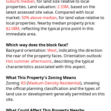
suburb median
, for land size relative to local
properties. Land valuation:
2.33M
, based on the
latest assessed site value. Compared with local
market:
50% above median
, for land value relative to
local properties. Nearby median property price:
$2.08M
, reflecting the typical price point in this
immediate area.
Which way does the block face?
Backyard orientation:
West
, indicating the direction
the rear of the property faces. Orientation outlook:
Hot summer afternoons
, describing the typical
characteristics associated with this aspect.
What This Property's Zoning Means
Zoning:
R3
(
Medium Density Residential
), showing
the official planning classification and the types of
land use or development generally permitted on this
site.
What Could Affect This Property Nearby