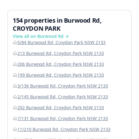
154 properties in Burwood Rd,
CROYDON PARK
View all on Burwood Rd →
5/84 Burwood Rd, Croydon Park NSW 2133
213 Burwood Rd, Croydon Park NSW 2133
206 Burwood Rd, Croydon Park NSW 2133
199 Burwood Rd, Croydon Park NSW 2133
3/136 Burwood Rd, Croydon Park NSW 2133
2/145 Burwood Rd, Croydon Park NSW 2133
202 Burwood Rd, Croydon Park NSW 2133
7/131 Burwood Rd, Croydon Park NSW 2133
11/210 Burwood Rd, Croydon Park NSW 2133