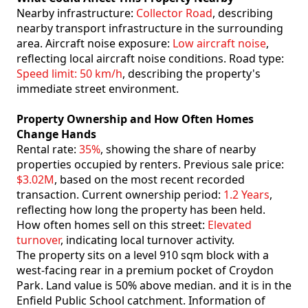
Nearby infrastructure:
Collector Road
, describing
nearby transport infrastructure in the surrounding
area. Aircraft noise exposure:
Low aircraft noise
,
reflecting local aircraft noise conditions. Road type:
Speed limit: 50 km/h
, describing the property's
immediate street environment.
Property Ownership and How Often Homes
Change Hands
Rental rate:
35%
, showing the share of nearby
properties occupied by renters. Previous sale price:
$3.02M
, based on the most recent recorded
transaction. Current ownership period:
1.2 Years
,
reflecting how long the property has been held.
How often homes sell on this street:
Elevated
turnover
, indicating local turnover activity.
The property sits on a level 910 sqm block with a
west-facing rear in a premium pocket of Croydon
Park. Land value is 50% above median. and it is in the
Enfield Public School catchment. Information of