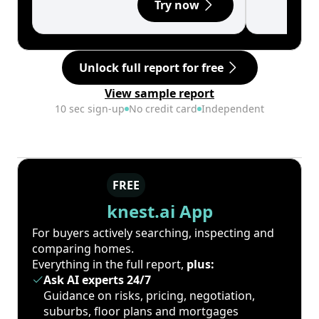
Try now
Unlock full report for free
View sample report
10 sec sign-up
No credit card
Independent
FREE
knest.ai App
For buyers actively searching, inspecting and
comparing homes.
Everything in the full report,
plus:
Ask AI experts 24/7
Guidance on risks, pricing, negotiation,
suburbs, floor plans and mortgages