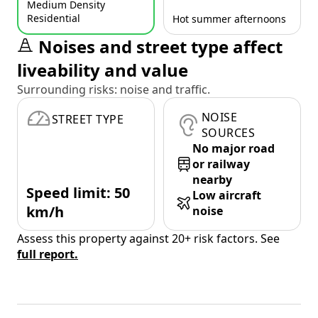
Medium Density
Residential
Hot summer afternoons
Noises and street type affect
liveability and value
Surrounding risks: noise and traffic.
NOISE
STREET TYPE
SOURCES
No major road
or railway
nearby
Speed limit: 50
Low aircraft
km/h
noise
Assess this property against 20+ risk factors. See
full report.