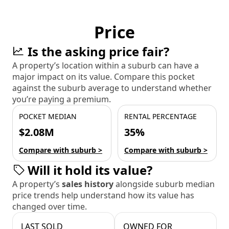
Price
Is the asking price fair?
A property’s location within a suburb can have a
major impact on its value. Compare this pocket
against the suburb average to understand whether
you’re paying a premium.
POCKET MEDIAN
RENTAL PERCENTAGE
$2.08M
35%
Compare with suburb >
Compare with suburb >
Will it hold its value?
A property’s
sales history
alongside suburb median
price trends help understand how its value has
changed over time.
LAST SOLD
OWNED FOR