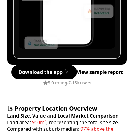
Download the app
View sample report
5.0 rating
15k users
Property Location Overview
Land Size, Value and Local Market Comparison
Land area:
910m²
, representing the total site size.
Compared with suburb median:
97% above the