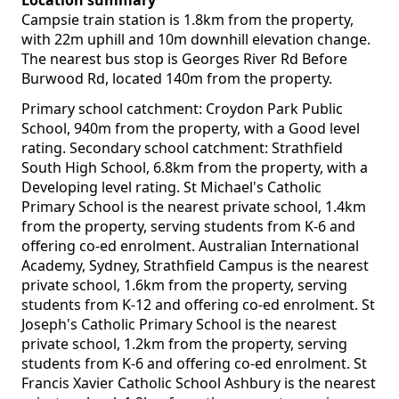
Location summary
Campsie train station is 1.8km from the property,
with 22m uphill and 10m downhill elevation change.
The nearest bus stop is Georges River Rd Before
Burwood Rd, located 140m from the property.
Primary school catchment: Croydon Park Public
School, 940m from the property, with a Good level
rating. Secondary school catchment: Strathfield
South High School, 6.8km from the property, with a
Developing level rating. St Michael's Catholic
Primary School is the nearest private school, 1.4km
from the property, serving students from K-6 and
offering co-ed enrolment. Australian International
Academy, Sydney, Strathfield Campus is the nearest
private school, 1.6km from the property, serving
students from K-12 and offering co-ed enrolment. St
Joseph's Catholic Primary School is the nearest
private school, 1.2km from the property, serving
students from K-6 and offering co-ed enrolment. St
Francis Xavier Catholic School Ashbury is the nearest