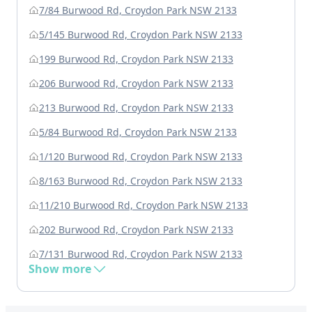
7/84 Burwood Rd, Croydon Park NSW 2133
5/145 Burwood Rd, Croydon Park NSW 2133
199 Burwood Rd, Croydon Park NSW 2133
206 Burwood Rd, Croydon Park NSW 2133
213 Burwood Rd, Croydon Park NSW 2133
5/84 Burwood Rd, Croydon Park NSW 2133
1/120 Burwood Rd, Croydon Park NSW 2133
8/163 Burwood Rd, Croydon Park NSW 2133
11/210 Burwood Rd, Croydon Park NSW 2133
202 Burwood Rd, Croydon Park NSW 2133
7/131 Burwood Rd, Croydon Park NSW 2133
Show more