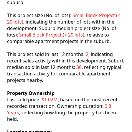
suburb.
This project size (No. of lots):
Small Block Project (<
20 lots)
, indicating the number of lots within the
development. Suburb median project size (No. of
lots):
Small Block Project (< 20 lots)
, relative to
comparable apartment projects in the suburb.
This project sold in last 12 months:
2
, indicating
recent sales activity within this development. Suburb
median sold in last 12 months:
36
, reflecting typical
transaction activity for comparable apartment
projects nearby.
Property Ownership
Last sold price:
$1.02M
, based on the most recent
recorded transaction. Ownership duration:
0.8
Years
, reflecting how long the property has been
held.