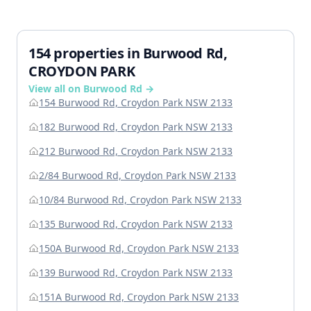
154 properties in Burwood Rd,
CROYDON PARK
View all on Burwood Rd →
154 Burwood Rd, Croydon Park NSW 2133
182 Burwood Rd, Croydon Park NSW 2133
212 Burwood Rd, Croydon Park NSW 2133
2/84 Burwood Rd, Croydon Park NSW 2133
10/84 Burwood Rd, Croydon Park NSW 2133
135 Burwood Rd, Croydon Park NSW 2133
150A Burwood Rd, Croydon Park NSW 2133
139 Burwood Rd, Croydon Park NSW 2133
151A Burwood Rd, Croydon Park NSW 2133