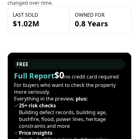
changed over time.
LAST SOLD
OWNED FOR
$1.02M
0.8 Years
FREE
$0
Full Report
no credit card required
For buyers who want to check the property
more seriously.
Everything in the preview,
plus:
25+ risk checks
Building defect records, building age,
bushfire, flood, power lines, heritage
constraints and more
Price insights