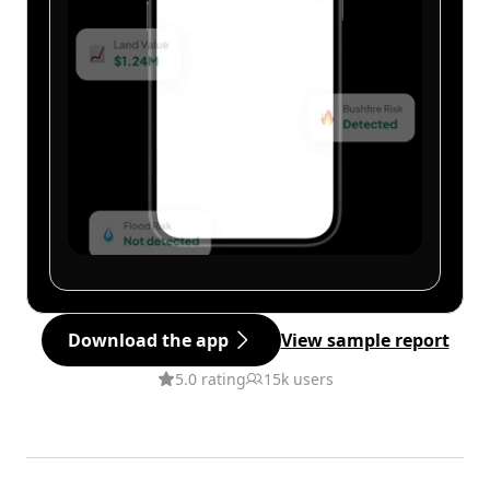
Download the app
View sample report
5.0 rating
15k users