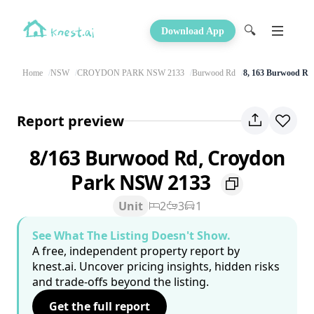
🔍
Download App
Home
NSW
CROYDON PARK NSW 2133
Burwood Rd
8, 163 Burwood Rd
Report preview
8/163 Burwood Rd, Croydon
Park NSW 2133
Unit
2
3
1
See What The Listing Doesn't Show.
A free, independent property report by
knest.ai. Uncover pricing insights, hidden risks
and trade-offs beyond the listing.
Get the full report