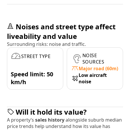
Noises and street type affect
liveability and value
Surrounding risks: noise and traffic.
NOISE
STREET TYPE
SOURCES
Major road (60m)
Speed limit: 50
Low aircraft
km/h
noise
Will it hold its value?
A property’s
sales history
alongside suburb median
price trends help understand how its value has