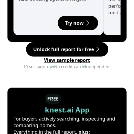
performanc
median.
Try now
Unlock full report for free
View sample report
10 sec sign-up
No credit card
Independent
FREE
knest.ai App
For buyers actively searching, inspecting and
comparing homes.
Everything in the full report,
plus: