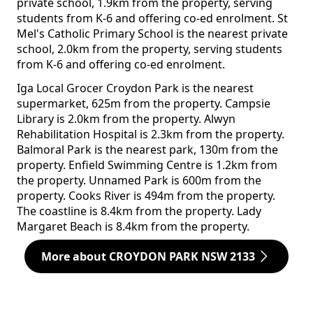
private school, 1.9km from the property, serving
students from K-6 and offering co-ed enrolment. St
Mel's Catholic Primary School is the nearest private
school, 2.0km from the property, serving students
from K-6 and offering co-ed enrolment.
Iga Local Grocer Croydon Park is the nearest
supermarket, 625m from the property. Campsie
Library is 2.0km from the property. Alwyn
Rehabilitation Hospital is 2.3km from the property.
Balmoral Park is the nearest park, 130m from the
property. Enfield Swimming Centre is 1.2km from
the property. Unnamed Park is 600m from the
property. Cooks River is 494m from the property.
The coastline is 8.4km from the property. Lady
Margaret Beach is 8.4km from the property.
More about CROYDON PARK NSW 2133