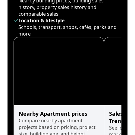
Nearby building prices, building sales
history, property sales history and
comparable sales
Location & lifestyle
Schools, transport, shops, cafés, parks and
more
Nearby Apartment prices
Sales His
Compare nearby apartment
Trends
projects based on pricing, project
See long-t
size, building age, and height.
market cyc