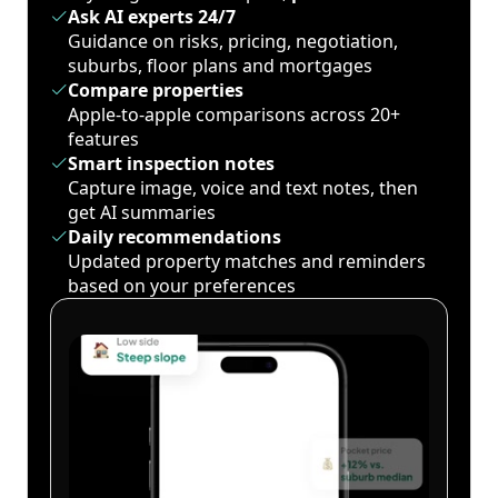
Ask AI experts 24/7
Guidance on risks, pricing, negotiation,
suburbs, floor plans and mortgages
Compare properties
Apple-to-apple comparisons across 20+
features
Smart inspection notes
Capture image, voice and text notes, then
get AI summaries
Daily recommendations
Updated property matches and reminders
based on your preferences