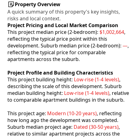
Property Overview
A quick summary of this property's key insights,
risks and local context.
Project Pricing and Local Market Comparison
This project median price (2-bedroom):
$1,002,664
,
reflecting the typical price point within this
development. Suburb median price (2-bedroom):
—
,
reflecting the typical price for comparable
apartments across the suburb.
Project Profile and Building Characteristics
This project building height:
Low-rise (1-4 levels)
,
describing the scale of this development. Suburb
median building height:
Low-rise (1-4 levels)
, relative
to comparable apartment buildings in the suburb.
This project age:
Modern (10-20 years)
, reflecting
how long ago the development was completed.
Suburb median project age:
Dated (30-50 years)
,
relative to similar apartment projects across the