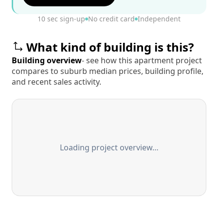
10 sec sign-up
No credit card
Independent
What kind of building is this?
Building overview
- see how this apartment project
compares to suburb median prices, building profile,
and recent sales activity.
Loading project overview…