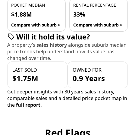
POCKET MEDIAN
RENTAL PERCENTAGE
$1.88M
33%
Compare with suburb >
Compare with suburb >
Will it hold its value?
A property’s
sales history
alongside suburb median
price trends help understand how its value has
changed over time.
LAST SOLD
OWNED FOR
$1.75M
0.9 Years
Get deeper insights with 30 years sales history,
comparable sales and a detailed price pocket map in
the
full report.
Red Flags