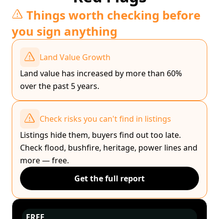
Things worth checking before
you sign anything
Land Value Growth
Land value has increased by more than 60%
over the past 5 years.
Check risks you can't find in listings
Listings hide them, buyers find out too late.
Check flood, bushfire, heritage, power lines and
more — free.
Get the full report
FREE