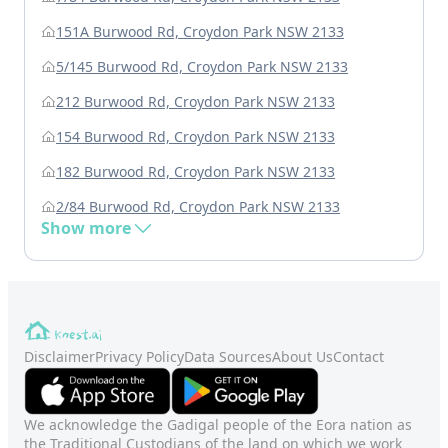
151A Burwood Rd, Croydon Park NSW 2133
5/145 Burwood Rd, Croydon Park NSW 2133
212 Burwood Rd, Croydon Park NSW 2133
154 Burwood Rd, Croydon Park NSW 2133
182 Burwood Rd, Croydon Park NSW 2133
2/84 Burwood Rd, Croydon Park NSW 2133
Show more
Disclaimer
Privacy Policy
Data Sources
About Us
Contact
We acknowledge the Gadigal people of the Eora nation as
the Traditional Custodians of the land on which we work