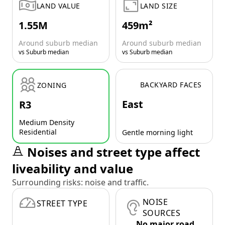
LAND VALUE
LAND SIZE
1.55M
459m²
Around suburb median
Around suburb median
vs Suburb median
vs Suburb median
BACKYARD FACES
ZONING
East
R3
Medium Density
Residential
Gentle morning light
Noises and street type affect
liveability and value
Surrounding risks: noise and traffic.
NOISE
STREET TYPE
SOURCES
No major road