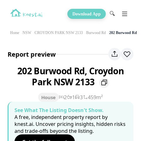
🔍
Download App
Home
NSW
CROYDON PARK NSW 2133
Burwood Rd
202 Burwood Rd
Report preview
202 Burwood Rd, Croydon
Park NSW 2133
2
1
3
459m²
House
See What The Listing Doesn't Show.
A free, independent property report by
knest.ai. Uncover pricing insights, hidden risks
and trade-offs beyond the listing.