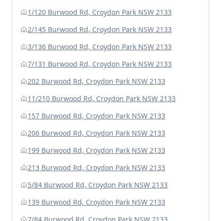
1/120 Burwood Rd, Croydon Park NSW 2133
2/145 Burwood Rd, Croydon Park NSW 2133
3/136 Burwood Rd, Croydon Park NSW 2133
7/131 Burwood Rd, Croydon Park NSW 2133
202 Burwood Rd, Croydon Park NSW 2133
11/210 Burwood Rd, Croydon Park NSW 2133
157 Burwood Rd, Croydon Park NSW 2133
206 Burwood Rd, Croydon Park NSW 2133
199 Burwood Rd, Croydon Park NSW 2133
213 Burwood Rd, Croydon Park NSW 2133
5/84 Burwood Rd, Croydon Park NSW 2133
139 Burwood Rd, Croydon Park NSW 2133
7/84 Burwood Rd, Croydon Park NSW 2133