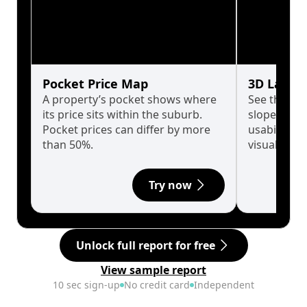
Pocket Price Map
3D Land 
A property’s pocket shows where
See the tru
its price sits within the suburb.
slopes affe
Pocket prices can differ by more
usability w
than 50%.
visualise in
Try now
Unlock full report for free
View sample report
10 sec sign-up
No credit card
Independent