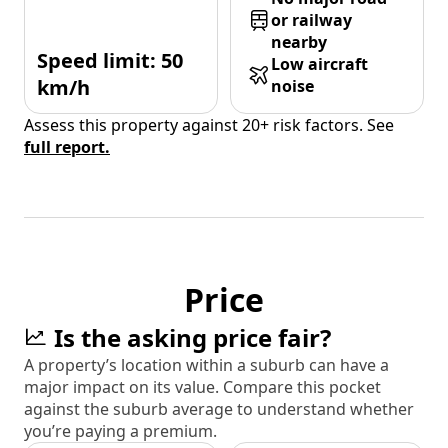
or railway
nearby
Speed limit: 50
Low aircraft
km/h
noise
Assess this property against 20+ risk factors. See
full report.
Price
Is the asking price fair?
A property’s location within a suburb can have a
major impact on its value. Compare this pocket
against the suburb average to understand whether
you’re paying a premium.