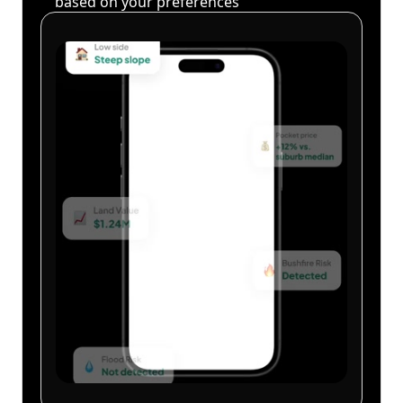
based on your preferences