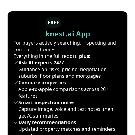
FREE
knest.ai App
For buyers actively searching, inspecting and
comparing homes.
Everything in the full report,
plus:
Ask AI experts 24/7
Guidance on risks, pricing, negotiation,
suburbs, floor plans and mortgages
Compare properties
Apple-to-apple comparisons across 20+
features
Smart inspection notes
Capture image, voice and text notes, then
get AI summaries
Daily recommendations
Updated property matches and reminders