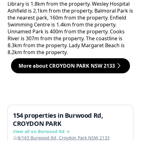
Library is 1.8km from the property. Wesley Hospital
Ashfield is 2.1km from the property. Balmoral Park is
the nearest park, 160m from the property. Enfield
Swimming Centre is 1.4km from the property.
Unnamed Park is 400m from the property. Cooks
River is 307m from the property. The coastline is
8.3km from the property. Lady Margaret Beach is
8.2km from the property.
More about CROYDON PARK NSW 2133
154 properties in Burwood Rd,
CROYDON PARK
View all on Burwood Rd →
8/163 Burwood Rd, Croydon Park NSW 2133