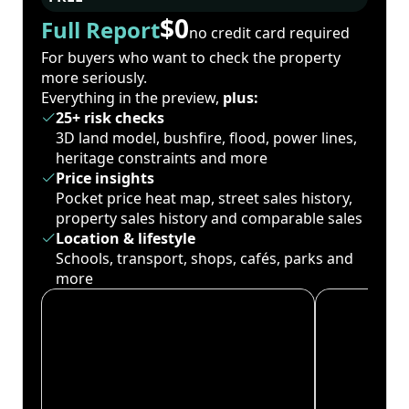
$0
Full Report
no credit card required
For buyers who want to check the property
more seriously.
Everything in the preview,
plus:
25+ risk checks
3D land model, bushfire, flood, power lines,
heritage constraints and more
Price insights
Pocket price heat map, street sales history,
property sales history and comparable sales
Location & lifestyle
Schools, transport, shops, cafés, parks and
more