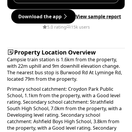
Download the app
View sample report
5.0 rating
15k users
Property Location Overview
Campsie train station is 1.6km from the property,
with 22m uphill and 9m downhill elevation change.
The nearest bus stop is Burwood Rd At Lyminge Rd,
located 79m from the property.
Primary school catchment: Croydon Park Public
School, 1.1km from the property, with a Good level
rating. Secondary school catchment: Strathfield
South High School, 7.0km from the property, with a
Developing level rating. Secondary school
catchment: Ashfield Boys High School, 3.8km from
the property, with a Good level rating. Secondary