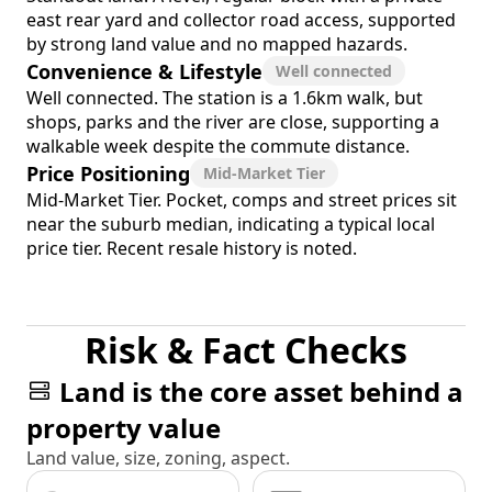
east rear yard and collector road access, supported
by strong land value and no mapped hazards.
Convenience & Lifestyle
Well connected
Well connected. The station is a 1.6km walk, but
shops, parks and the river are close, supporting a
walkable week despite the commute distance.
Price Positioning
Mid-Market Tier
Mid-Market Tier. Pocket, comps and street prices sit
near the suburb median, indicating a typical local
price tier. Recent resale history is noted.
Risk & Fact Checks
Land is the core asset behind a
property value
Land value, size, zoning, aspect.