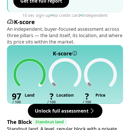
Get the full report
10 sec sign-up
No credit card
Independent
K-score
An independent, buyer-focused assessment across
three pillars — the land itself, its location, and where
its price sits within the market.
K-score
97
?
?
Land
Location
Price
/ 100
/ 100
/ 100
Unlock full assessment
The Block
Standout land
Standout land. A level, regular block with a private