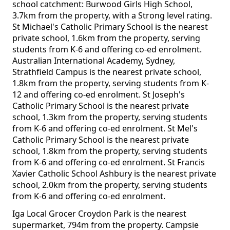
school catchment: Burwood Girls High School,
3.7km from the property, with a Strong level rating.
St Michael's Catholic Primary School is the nearest
private school, 1.6km from the property, serving
students from K-6 and offering co-ed enrolment.
Australian International Academy, Sydney,
Strathfield Campus is the nearest private school,
1.8km from the property, serving students from K-
12 and offering co-ed enrolment. St Joseph's
Catholic Primary School is the nearest private
school, 1.3km from the property, serving students
from K-6 and offering co-ed enrolment. St Mel's
Catholic Primary School is the nearest private
school, 1.8km from the property, serving students
from K-6 and offering co-ed enrolment. St Francis
Xavier Catholic School Ashbury is the nearest private
school, 2.0km from the property, serving students
from K-6 and offering co-ed enrolment.
Iga Local Grocer Croydon Park is the nearest
supermarket, 794m from the property. Campsie