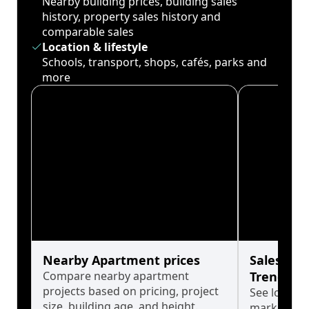
Nearby building prices, building sales
history, property sales history and
comparable sales
Location & lifestyle
Schools, transport, shops, cafés, parks and
more
Nearby Apartment prices
Sales His
Compare nearby apartment
Trends
projects based on pricing, project
See long-t
size, building age, and height.
market cyc