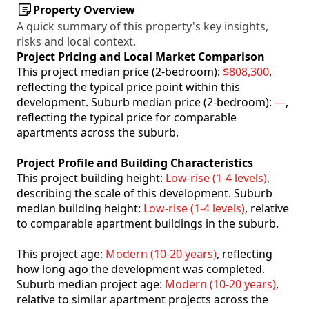
Property Overview
A quick summary of this property's key insights,
risks and local context.
Project Pricing and Local Market Comparison
This project median price (2-bedroom):
$808,300
,
reflecting the typical price point within this
development. Suburb median price (2-bedroom):
—
,
reflecting the typical price for comparable
apartments across the suburb.
Project Profile and Building Characteristics
This project building height:
Low-rise (1-4 levels)
,
describing the scale of this development. Suburb
median building height:
Low-rise (1-4 levels)
, relative
to comparable apartment buildings in the suburb.
This project age:
Modern (10-20 years)
, reflecting
how long ago the development was completed.
Suburb median project age:
Modern (10-20 years)
,
relative to similar apartment projects across the