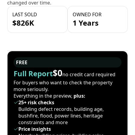
changed over time.
LAST SOLD
OWNED FOR
$826K
1 Years
FREE
$0
Full Report
no credit card required
For buyers who want to check the property
more seriously.
Everything in the preview,
plus:
25+ risk checks
Building defect records, building age,
bushfire, flood, power lines, heritage
constraints and more
Price insights