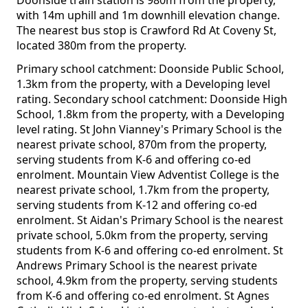
Doonside train station is 980m from the property,
with 14m uphill and 1m downhill elevation change.
The nearest bus stop is Crawford Rd At Coveny St,
located 380m from the property.
Primary school catchment: Doonside Public School,
1.3km from the property, with a Developing level
rating. Secondary school catchment: Doonside High
School, 1.8km from the property, with a Developing
level rating. St John Vianney's Primary School is the
nearest private school, 870m from the property,
serving students from K-6 and offering co-ed
enrolment. Mountain View Adventist College is the
nearest private school, 1.7km from the property,
serving students from K-12 and offering co-ed
enrolment. St Aidan's Primary School is the nearest
private school, 5.0km from the property, serving
students from K-6 and offering co-ed enrolment. St
Andrews Primary School is the nearest private
school, 4.9km from the property, serving students
from K-6 and offering co-ed enrolment. St Agnes