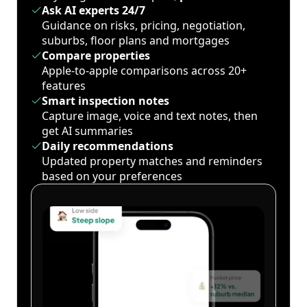
Ask AI experts 24/7
Guidance on risks, pricing, negotiation,
suburbs, floor plans and mortgages
Compare properties
Apple-to-apple comparisons across 20+
features
Smart inspection notes
Capture image, voice and text notes, then
get AI summaries
Daily recommendations
Updated property matches and reminders
based on your preferences