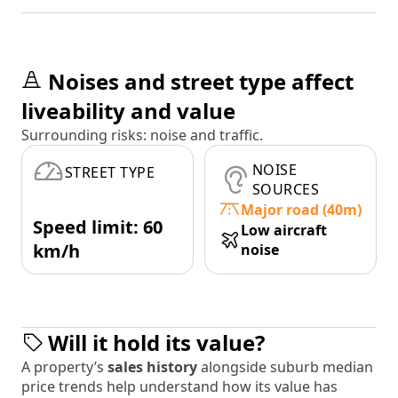
Noises and street type affect
liveability and value
Surrounding risks: noise and traffic.
NOISE
STREET TYPE
SOURCES
Major road (40m)
Speed limit: 60
Low aircraft
km/h
noise
Will it hold its value?
A property’s
sales history
alongside suburb median
price trends help understand how its value has