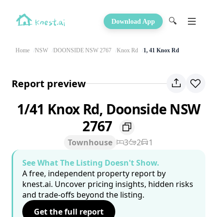
🔍
Download App
Home
NSW
DOONSIDE NSW 2767
Knox Rd
1, 41 Knox Rd
Report preview
1/41 Knox Rd, Doonside NSW
2767
Townhouse
3
2
1
See What The Listing Doesn't Show.
A free, independent property report by
knest.ai. Uncover pricing insights, hidden risks
and trade-offs beyond the listing.
Get the full report