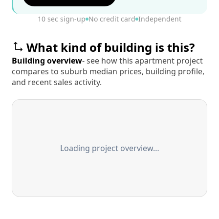
10 sec sign-up
No credit card
Independent
What kind of building is this?
Building overview
- see how this apartment project
compares to suburb median prices, building profile,
and recent sales activity.
Loading project overview…