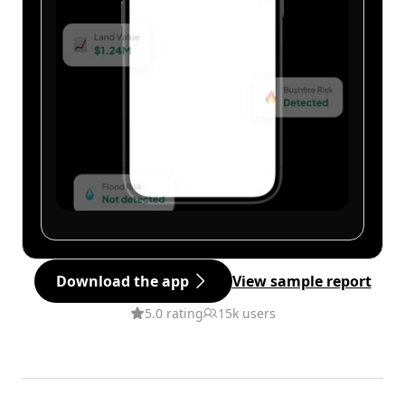
Download the app
View sample report
5.0 rating
15k users