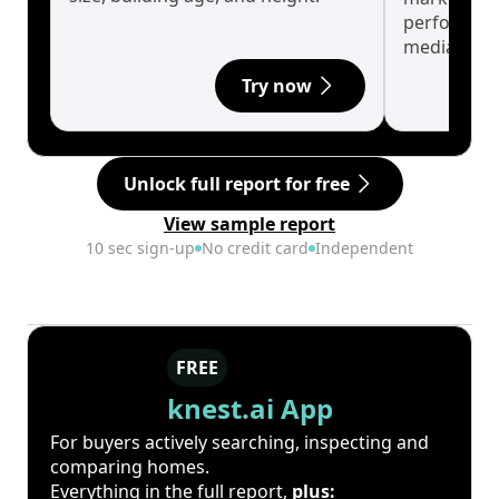
performanc
median.
Try now
Unlock full report for free
View sample report
10 sec sign-up
No credit card
Independent
FREE
knest.ai App
For buyers actively searching, inspecting and
comparing homes.
Everything in the full report,
plus: