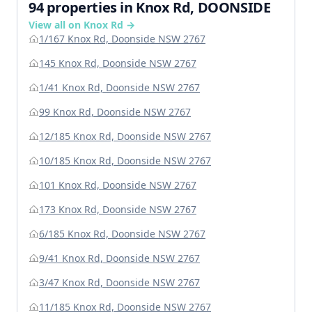
94 properties in Knox Rd, DOONSIDE
View all on Knox Rd →
1/167 Knox Rd, Doonside NSW 2767
145 Knox Rd, Doonside NSW 2767
1/41 Knox Rd, Doonside NSW 2767
99 Knox Rd, Doonside NSW 2767
12/185 Knox Rd, Doonside NSW 2767
10/185 Knox Rd, Doonside NSW 2767
101 Knox Rd, Doonside NSW 2767
173 Knox Rd, Doonside NSW 2767
6/185 Knox Rd, Doonside NSW 2767
9/41 Knox Rd, Doonside NSW 2767
3/47 Knox Rd, Doonside NSW 2767
11/185 Knox Rd, Doonside NSW 2767