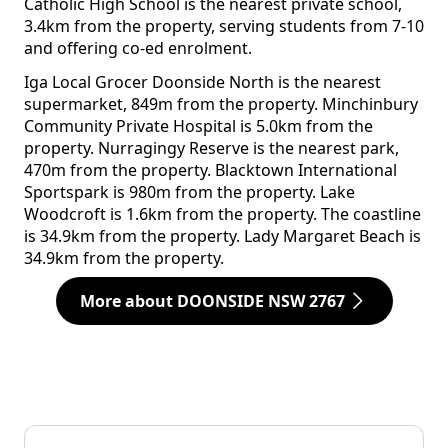
Catholic High School is the nearest private school,
3.4km from the property, serving students from 7-10
and offering co-ed enrolment.
Iga Local Grocer Doonside North is the nearest
supermarket, 849m from the property. Minchinbury
Community Private Hospital is 5.0km from the
property. Nurragingy Reserve is the nearest park,
470m from the property. Blacktown International
Sportspark is 980m from the property. Lake
Woodcroft is 1.6km from the property. The coastline
is 34.9km from the property. Lady Margaret Beach is
34.9km from the property.
More about DOONSIDE NSW 2767