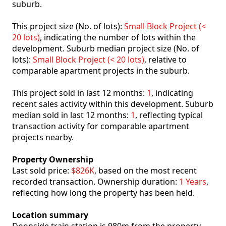
suburb.
This project size (No. of lots):
Small Block Project (<
20 lots)
, indicating the number of lots within the
development. Suburb median project size (No. of
lots):
Small Block Project (< 20 lots)
, relative to
comparable apartment projects in the suburb.
This project sold in last 12 months:
1
, indicating
recent sales activity within this development. Suburb
median sold in last 12 months:
1
, reflecting typical
transaction activity for comparable apartment
projects nearby.
Property Ownership
Last sold price:
$826K
, based on the most recent
recorded transaction. Ownership duration:
1 Years
,
reflecting how long the property has been held.
Location summary