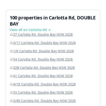
100 properties in Carlotta Rd, DOUBLE
BAY
View all on Carlotta Rd →
37 Carlotta Rd, Double Bay NSW 2028
3/17 Carlotta Rd, Double Bay NSW 2028
1/6 Carlotta Rd, Double Bay NSW 2028
54 Carlotta Rd, Double Bay NSW 2028
32B Carlotta Rd, Double Bay NSW 2028
41 Carlotta Rd, Double Bay NSW 2028
4/18 Carlotta Rd, Double Bay NSW 2028
55 Carlotta Rd, Double Bay NSW 2028
2/40 Carlotta Rd, Double Bay NSW 2028