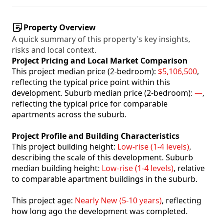
Property Overview
A quick summary of this property's key insights,
risks and local context.
Project Pricing and Local Market Comparison
This project median price (2-bedroom):
$5,106,500
,
reflecting the typical price point within this
development. Suburb median price (2-bedroom):
—
,
reflecting the typical price for comparable
apartments across the suburb.
Project Profile and Building Characteristics
This project building height:
Low-rise (1-4 levels)
,
describing the scale of this development. Suburb
median building height:
Low-rise (1-4 levels)
, relative
to comparable apartment buildings in the suburb.
This project age:
Nearly New (5-10 years)
, reflecting
how long ago the development was completed.