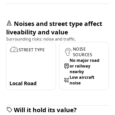
Noises and street type affect
liveability and value
Surrounding risks: noise and traffic.
NOISE
STREET TYPE
SOURCES
No major road
or railway
nearby
Low aircraft
Local Road
noise
Will it hold its value?