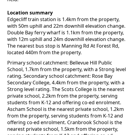
Location summary
Edgecliff train station is 1.4km from the property,
with 50m uphill and 22m downhill elevation change.
Double Bay ferry wharf is 1.1km from the property,
with 12m uphill and 24m downhill elevation change.
The nearest bus stop is Manning Rd At Forest Rd,
located 440m from the property.
Primary school catchment: Bellevue Hill Public
School, 1.7km from the property, with a Strong level
rating. Secondary school catchment: Rose Bay
Secondary College, 4.4km from the property, with a
Strong level rating. The Scots College is the nearest
private school, 2.2km from the property, serving
students from K-12 and offering co-ed enrolment.
Ascham School is the nearest private school, 1.2km
from the property, serving students from K-12 and
offering co-ed enrolment. Cranbrook School is the
nearest private school, 1.5km from the property,