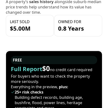
A property’s
sales history
alongside suburb median
price trends help understand how its value has
changed over time.
LAST SOLD
OWNED FOR
$5.00M
0.8 Years
FREE
$0
Full Report
no credit card required
For buyers who want to check the property
more seriously.
Everything in the preview,
plus:
25+ risk checks
Building defect records, building age,
bushfire, flood, power lines, heritage