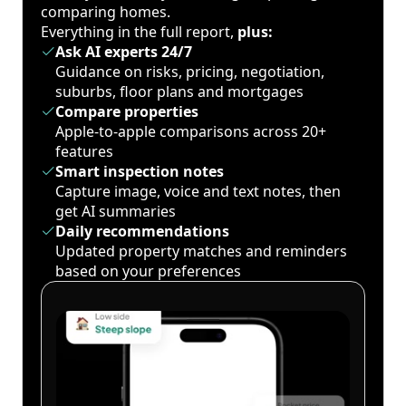
comparing homes.
Everything in the full report,
plus:
Ask AI experts 24/7
Guidance on risks, pricing, negotiation,
suburbs, floor plans and mortgages
Compare properties
Apple-to-apple comparisons across 20+
features
Smart inspection notes
Capture image, voice and text notes, then
get AI summaries
Daily recommendations
Updated property matches and reminders
based on your preferences