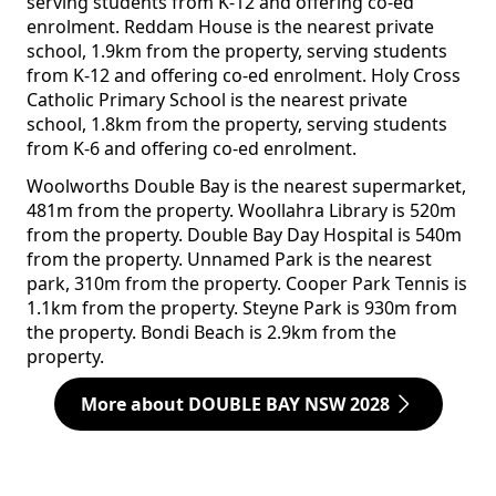
serving students from K-12 and offering co-ed
enrolment. Reddam House is the nearest private
school, 1.9km from the property, serving students
from K-12 and offering co-ed enrolment. Holy Cross
Catholic Primary School is the nearest private
school, 1.8km from the property, serving students
from K-6 and offering co-ed enrolment.
Woolworths Double Bay is the nearest supermarket,
481m from the property. Woollahra Library is 520m
from the property. Double Bay Day Hospital is 540m
from the property. Unnamed Park is the nearest
park, 310m from the property. Cooper Park Tennis is
1.1km from the property. Steyne Park is 930m from
the property. Bondi Beach is 2.9km from the
property.
More about DOUBLE BAY NSW 2028