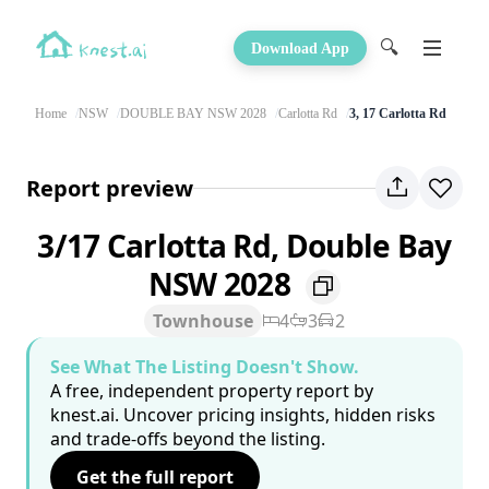
🔍
Download App
Home
NSW
DOUBLE BAY NSW 2028
Carlotta Rd
3, 17 Carlotta Rd
Report preview
3/17 Carlotta Rd, Double Bay
NSW 2028
Townhouse
4
3
2
See What The Listing Doesn't Show.
A free, independent property report by
knest.ai. Uncover pricing insights, hidden risks
and trade-offs beyond the listing.
Get the full report