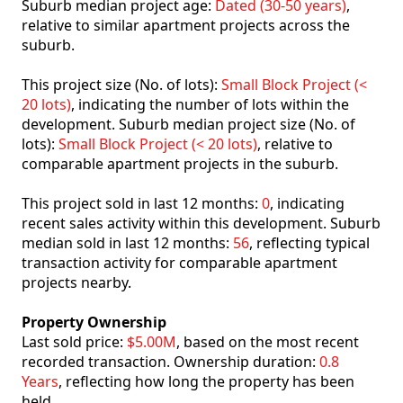
Suburb median project age:
Dated (30-50 years)
,
relative to similar apartment projects across the
suburb.
This project size (No. of lots):
Small Block Project (<
20 lots)
, indicating the number of lots within the
development. Suburb median project size (No. of
lots):
Small Block Project (< 20 lots)
, relative to
comparable apartment projects in the suburb.
This project sold in last 12 months:
0
, indicating
recent sales activity within this development. Suburb
median sold in last 12 months:
56
, reflecting typical
transaction activity for comparable apartment
projects nearby.
Property Ownership
Last sold price:
$5.00M
, based on the most recent
recorded transaction. Ownership duration:
0.8
Years
, reflecting how long the property has been
held.