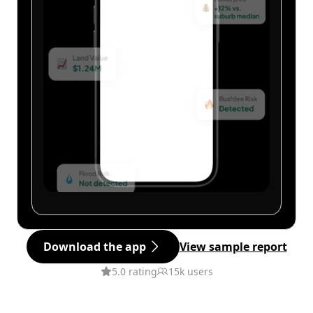
Download the app
View sample report
5.0 rating
15k users