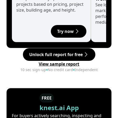
projects based on pricing, project
See long-t
size, building age, and height.
market cyc
performanc
median.
Try now
Unlock full report for free
View sample report
10 sec sign-up
No credit card
Independent
FREE
knest.ai App
For buyers actively searching, inspecting and