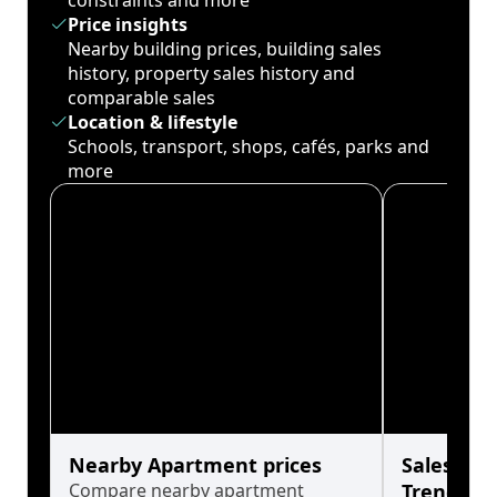
constraints and more
Price insights
Nearby building prices, building sales
history, property sales history and
comparable sales
Location & lifestyle
Schools, transport, shops, cafés, parks and
more
Nearby Apartment prices
Sales His
Compare nearby apartment
Trends