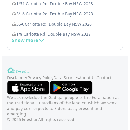
1/51 Carlotta Rd, Double Bay NSW 2028
3/16 Carlotta Rd, Double Bay NSW 2028
36A Carlotta Rd, Double Bay NSW 2028
1/8 Carlotta Rd, Double Bay NSW 2028
Show more
Disclaimer
Privacy Policy
Data Sources
About Us
Contact
We acknowledge the Gadigal people of the Eora nation as
the Traditional Custodians of the land on which we work
and pay our respects to Elders past, present and
emerging.
© 2026 knest.ai All rights reserved.