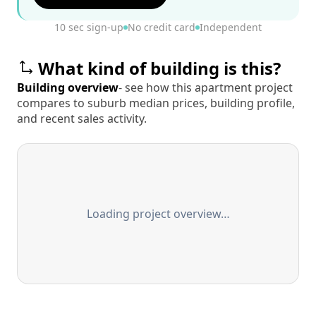
10 sec sign-up
No credit card
Independent
What kind of building is this?
Building overview
- see how this apartment project
compares to suburb median prices, building profile,
and recent sales activity.
Loading project overview…