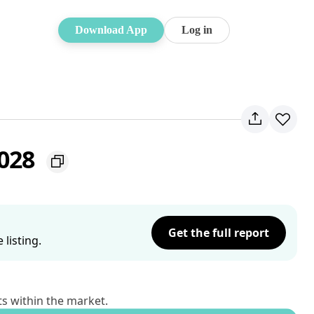
Download App
Log in
2028
Get the full report
listing.
ts within the market.