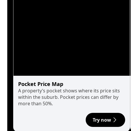
Pocket Price Map
A property’s pocket shows where its price sits
within the suburb. Pocket prices can differ by
more than 50%.
Try now