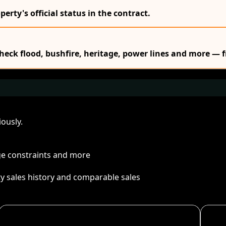
erty's official status in the contract.
Check flood, bushfire, heritage, power lines and more — f
ously.
age constraints and more
ty sales history and comparable sales