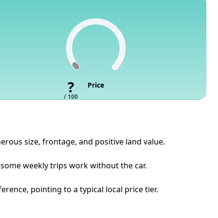
?
Price
/ 100
erous size, frontage, and positive land value.
 some weekly trips work without the car.
nce, pointing to a typical local price tier.