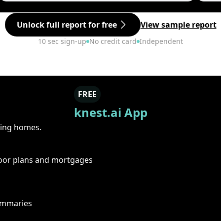
Unlock full report for free
View sample report
10 sec sign-up
No credit card
Independent
FREE
knest.ai App
ring homes.
floor plans and mortgages
summaries