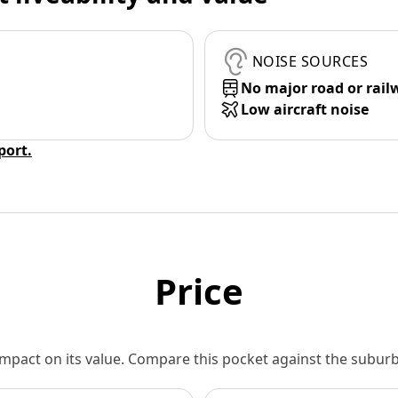
NOISE SOURCES
No major road or rail
Low aircraft noise
eport.
Price
 impact on its value. Compare this pocket against the subu