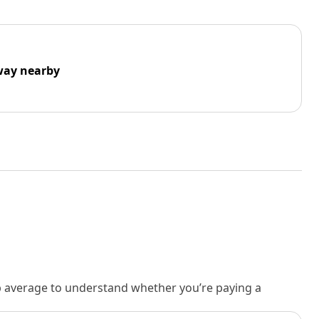
way nearby
rb average to understand whether you’re paying a