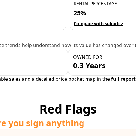
RENTAL PERCENTAGE
25%
Compare with suburb >
e trends help understand how its value has changed over 
OWNED FOR
0.3 Years
able sales and a detailed price pocket map in the
full report
Red Flags
re you sign anything