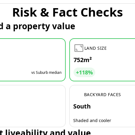
Risk & Fact Checks
d a property value
LAND SIZE
752m²
+118%
vs Suburb median
BACKYARD FACES
South
Shaded and cooler
t liveability and value