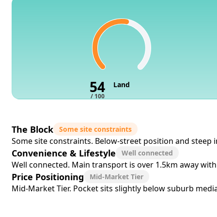
54
Land
/ 100
The Block
Some site constraints
Some site constraints. Below-street position and steep in
Convenience & Lifestyle
Well connected
Well connected. Main transport is over 1.5km away with 
Price Positioning
Mid-Market Tier
Mid-Market Tier. Pocket sits slightly below suburb median