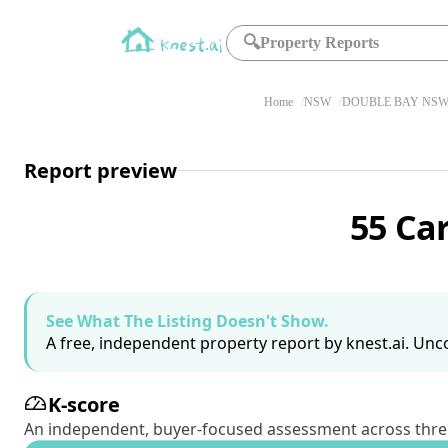
🔍
Property Reports
Home
NSW
DOUBLE BAY NSW 
Report preview
55 Ca
See What The Listing Doesn't Show.
A free, independent property report by knest.ai. Unco
K-score
An independent, buyer-focused assessment across three pil