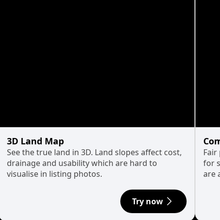
3D Land Map
Com
See the true land in 3D. Land slopes affect cost,
Fair
drainage and usability which are hard to
for 
visualise in listing photos.
are 
Try now