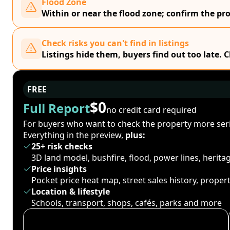
Flood Zone
Within or near the flood zone; confirm the prop
Check risks you can't find in listings
Listings hide them, buyers find out too late. 
FREE
$0
Full Report
no credit card required
For buyers who want to check the property more seri
Everything in the preview,
plus:
25+ risk checks
3D land model, bushfire, flood, power lines, herit
Price insights
Pocket price heat map, street sales history, proper
Location & lifestyle
Schools, transport, shops, cafés, parks and more