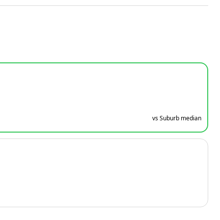
vs Suburb median