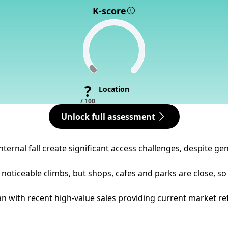
K-score
?
Location
/ 100
Unlock full assessment
ternal fall create significant access challenges, despite gen
noticeable climbs, but shops, cafes and parks are close, so
 with recent high-value sales providing current market refere