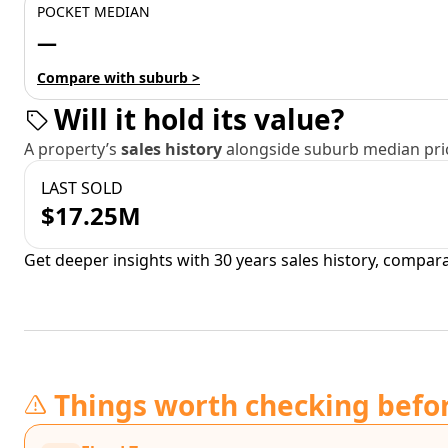
POCKET MEDIAN
—
Compare with suburb >
Will it hold its value?
A property’s
sales history
alongside suburb median pric
LAST SOLD
$17.25M
Get deeper insights with 30 years sales history, compar
Things worth checking befo