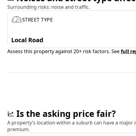
Surrounding risks: noise and traffic.
STREET TYPE
Local Road
Assess this property against 20+ risk factors. See
full r
Is the asking price fair?
A property’s location within a suburb can have a major
premium.