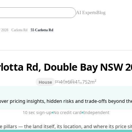
AI Experts
Blog
2028
Carlotta Rd
55 Carlotta Rd
rlotta Rd, Double Bay NSW 
4
6
4
752m²
House
ver pricing insights, hidden risks and trade-offs beyond the 
10 sec sign-up
No credit card
Independent
lars — the land itself, its location, and where its price si