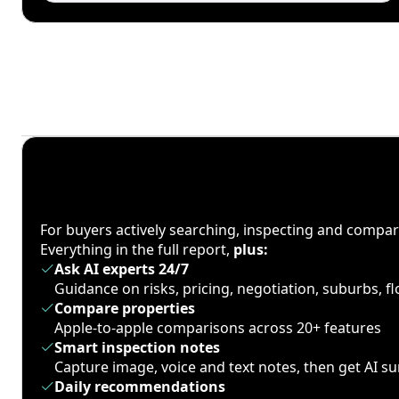
For buyers actively searching, inspecting and compa
Everything in the full report,
plus:
Ask AI experts 24/7
Guidance on risks, pricing, negotiation, suburbs, 
Compare properties
Apple-to-apple comparisons across 20+ features
Smart inspection notes
Capture image, voice and text notes, then get AI 
Daily recommendations