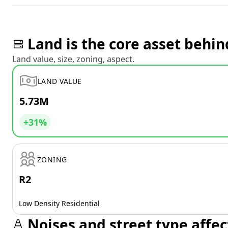
Land is the core asset behin
Land value, size, zoning, aspect.
LAND VALUE
5.73M
+31%
ZONING
R2
Low Density Residential
Noises and street type affec