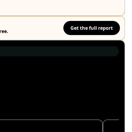
Get the full report
ree.