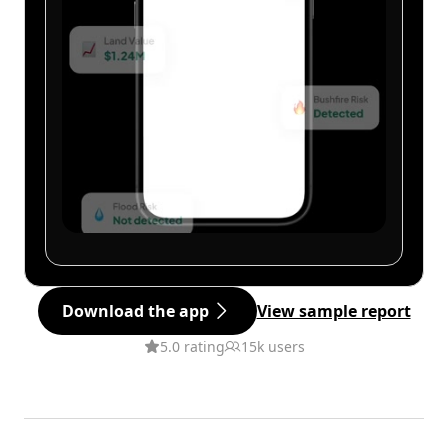
Download the app
View sample report
5.0 rating
15k users