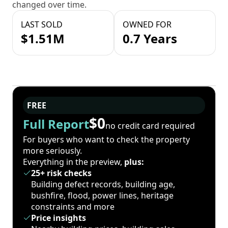
changed over time.
LAST SOLD
OWNED FOR
$1.51M
0.7 Years
FREE
$0
Full Report
no credit card required
For buyers who want to check the property
more seriously.
Everything in the preview,
plus:
25+ risk checks
Building defect records, building age,
bushfire, flood, power lines, heritage
constraints and more
Price insights