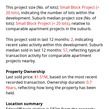
This project size (No. of lots):
Small Block Project (<
20 lots)
, indicating the number of lots within the
development. Suburb median project size (No. of
lots):
Small Block Project (< 20 lots)
, relative to
comparable apartment projects in the suburb.
This project sold in last 12 months:
2
, indicating
recent sales activity within this development. Suburb
median sold in last 12 months:
57
, reflecting typical
transaction activity for comparable apartment
projects nearby.
Property Ownership
Last sold price:
$1.51M
, based on the most recent
recorded transaction. Ownership duration:
0.7
Years
, reflecting how long the property has been
held.
Location summary