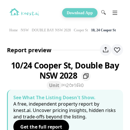
🔍
Download App
Home
NSW
DOUBLE BAY NSW 2028
Cooper St
10, 24 Cooper St
Report preview
10/24 Cooper St, Double Bay
NSW 2028
Unit
2
1
0
See What The Listing Doesn't Show.
A free, independent property report by
knest.ai. Uncover pricing insights, hidden risks
and trade-offs beyond the listing.
Get the full report