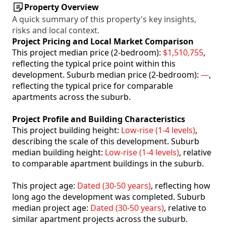
Property Overview
A quick summary of this property's key insights,
risks and local context.
Project Pricing and Local Market Comparison
This project median price (2-bedroom):
$1,510,755
,
reflecting the typical price point within this
development. Suburb median price (2-bedroom):
—
,
reflecting the typical price for comparable
apartments across the suburb.
Project Profile and Building Characteristics
This project building height:
Low-rise (1-4 levels)
,
describing the scale of this development. Suburb
median building height:
Low-rise (1-4 levels)
, relative
to comparable apartment buildings in the suburb.
This project age:
Dated (30-50 years)
, reflecting how
long ago the development was completed. Suburb
median project age:
Dated (30-50 years)
, relative to
similar apartment projects across the suburb.