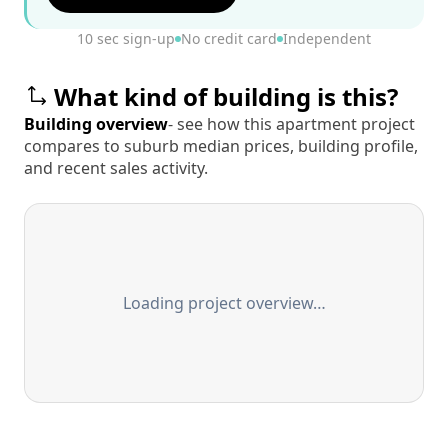
10 sec sign-up
No credit card
Independent
What kind of building is this?
Building overview
- see how this apartment project
compares to suburb median prices, building profile,
and recent sales activity.
Loading project overview…