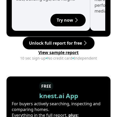
performanc
median.
Try now
Unlock full report for free
View sample report
10 sec sign-up
No credit card
Independent
FREE
knest.ai App
For buyers actively searching, inspecting and
comparing homes.
Everything in the full report,
plus: