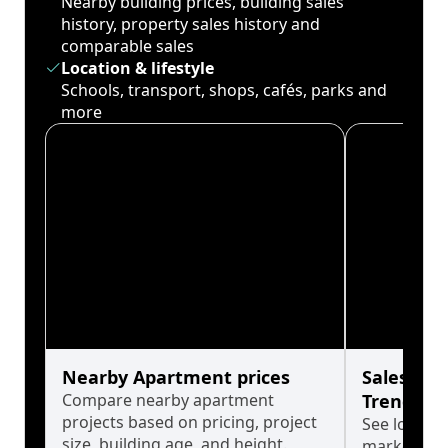
Nearby building prices, building sales
history, property sales history and
comparable sales
Location & lifestyle
Schools, transport, shops, cafés, parks and
more
Nearby Apartment prices
Sales His
Compare nearby apartment
Trends
projects based on pricing, project
See long-t
size, building age, and height.
market cyc