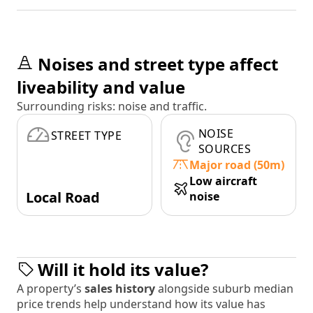
Noises and street type affect
liveability and value
Surrounding risks: noise and traffic.
NOISE
STREET TYPE
SOURCES
Major road (50m)
Low aircraft
Local Road
noise
Will it hold its value?
A property’s
sales history
alongside suburb median
price trends help understand how its value has