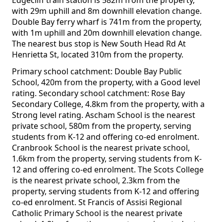
Edgecliff train station is 582m from the property,
with 29m uphill and 8m downhill elevation change.
Double Bay ferry wharf is 741m from the property,
with 1m uphill and 20m downhill elevation change.
The nearest bus stop is New South Head Rd At
Henrietta St, located 310m from the property.
Primary school catchment: Double Bay Public
School, 420m from the property, with a Good level
rating. Secondary school catchment: Rose Bay
Secondary College, 4.8km from the property, with a
Strong level rating. Ascham School is the nearest
private school, 580m from the property, serving
students from K-12 and offering co-ed enrolment.
Cranbrook School is the nearest private school,
1.6km from the property, serving students from K-
12 and offering co-ed enrolment. The Scots College
is the nearest private school, 2.3km from the
property, serving students from K-12 and offering
co-ed enrolment. St Francis of Assisi Regional
Catholic Primary School is the nearest private