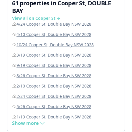
61 properties in Cooper St, DOUBLE
BAY
View all on Cooper St →
4/24 Cooper St, Double Bay NSW 2028
4/10 Cooper St, Double Bay NSW 2028
10/24 Cooper St, Double Bay NSW 2028
3/19 Cooper St, Double Bay NSW 2028
9/19 Cooper St, Double Bay NSW 2028
8/26 Cooper St, Double Bay NSW 2028
2/10 Cooper St, Double Bay NSW 2028
2/24 Cooper St, Double Bay NSW 2028
5/26 Cooper St, Double Bay NSW 2028
1/19 Cooper St, Double Bay NSW 2028
Show more