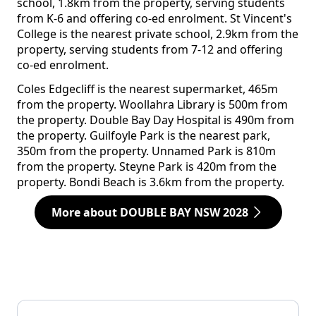
school, 1.8km from the property, serving students
from K-6 and offering co-ed enrolment. St Vincent's
College is the nearest private school, 2.9km from the
property, serving students from 7-12 and offering
co-ed enrolment.
Coles Edgecliff is the nearest supermarket, 465m
from the property. Woollahra Library is 500m from
the property. Double Bay Day Hospital is 490m from
the property. Guilfoyle Park is the nearest park,
350m from the property. Unnamed Park is 810m
from the property. Steyne Park is 420m from the
property. Bondi Beach is 3.6km from the property.
More about DOUBLE BAY NSW 2028