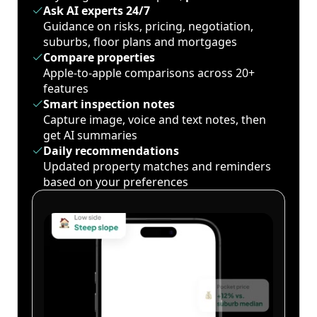
Ask AI experts 24/7
Guidance on risks, pricing, negotiation,
suburbs, floor plans and mortgages
Compare properties
Apple-to-apple comparisons across 20+
features
Smart inspection notes
Capture image, voice and text notes, then
get AI summaries
Daily recommendations
Updated property matches and reminders
based on your preferences