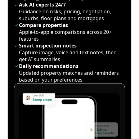
Ask AI experts 24/7
Guidance on risks, pricing, negotiation,
suburbs, floor plans and mortgages
Compare properties
Apple-to-apple comparisons across 20+
features
Smart inspection notes
Capture image, voice and text notes, then
get AI summaries
Daily recommendations
Updated property matches and reminders
based on your preferences