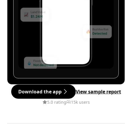
Download the app
View sample report
5.0 rating
15k users