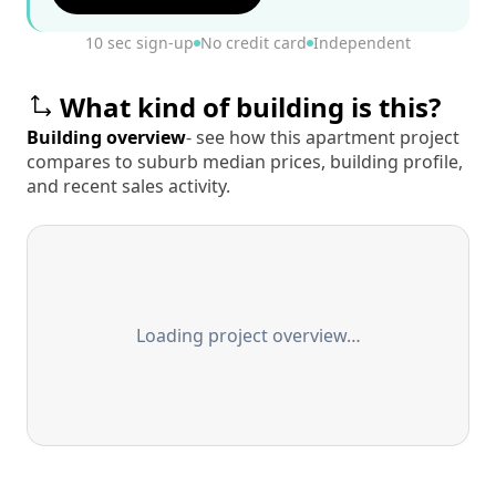
10 sec sign-up
No credit card
Independent
What kind of building is this?
Building overview
- see how this apartment project
compares to suburb median prices, building profile,
and recent sales activity.
Loading project overview…