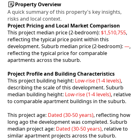
Property Overview
A quick summary of this property's key insights,
risks and local context.
Project Pricing and Local Market Comparison
This project median price (2-bedroom):
$1,510,755
,
reflecting the typical price point within this
development. Suburb median price (2-bedroom):
—
,
reflecting the typical price for comparable
apartments across the suburb.
Project Profile and Building Characteristics
This project building height:
Low-rise (1-4 levels)
,
describing the scale of this development. Suburb
median building height:
Low-rise (1-4 levels)
, relative
to comparable apartment buildings in the suburb.
This project age:
Dated (30-50 years)
, reflecting how
long ago the development was completed. Suburb
median project age:
Dated (30-50 years)
, relative to
similar apartment projects across the suburb.