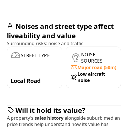
Noises and street type affect
liveability and value
Surrounding risks: noise and traffic.
NOISE
STREET TYPE
SOURCES
Major road (50m)
Low aircraft
Local Road
noise
Will it hold its value?
A property’s
sales history
alongside suburb median
price trends help understand how its value has