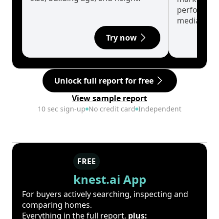
performanc
median.
Try now
Unlock full report for free
View sample report
10 sec sign-up
No credit card
Independent
FREE
knest.ai App
For buyers actively searching, inspecting and
comparing homes.
Everything in the full report,
plus: