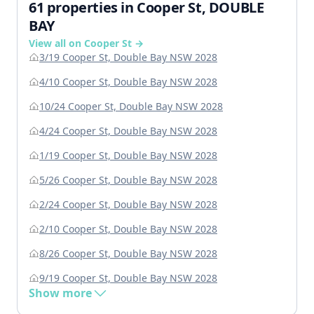
61 properties in Cooper St, DOUBLE
BAY
View all on Cooper St →
3/19 Cooper St, Double Bay NSW 2028
4/10 Cooper St, Double Bay NSW 2028
10/24 Cooper St, Double Bay NSW 2028
4/24 Cooper St, Double Bay NSW 2028
1/19 Cooper St, Double Bay NSW 2028
5/26 Cooper St, Double Bay NSW 2028
2/24 Cooper St, Double Bay NSW 2028
2/10 Cooper St, Double Bay NSW 2028
8/26 Cooper St, Double Bay NSW 2028
9/19 Cooper St, Double Bay NSW 2028
Show more