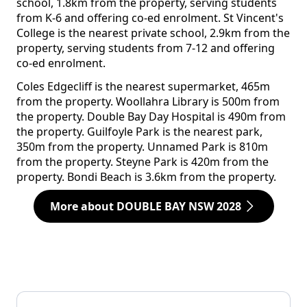
school, 1.8km from the property, serving students
from K-6 and offering co-ed enrolment. St Vincent's
College is the nearest private school, 2.9km from the
property, serving students from 7-12 and offering
co-ed enrolment.
Coles Edgecliff is the nearest supermarket, 465m
from the property. Woollahra Library is 500m from
the property. Double Bay Day Hospital is 490m from
the property. Guilfoyle Park is the nearest park,
350m from the property. Unnamed Park is 810m
from the property. Steyne Park is 420m from the
property. Bondi Beach is 3.6km from the property.
More about DOUBLE BAY NSW 2028