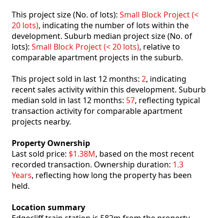
This project size (No. of lots):
Small Block Project (<
20 lots)
, indicating the number of lots within the
development. Suburb median project size (No. of
lots):
Small Block Project (< 20 lots)
, relative to
comparable apartment projects in the suburb.
This project sold in last 12 months:
2
, indicating
recent sales activity within this development. Suburb
median sold in last 12 months:
57
, reflecting typical
transaction activity for comparable apartment
projects nearby.
Property Ownership
Last sold price:
$1.38M
, based on the most recent
recorded transaction. Ownership duration:
1.3
Years
, reflecting how long the property has been
held.
Location summary