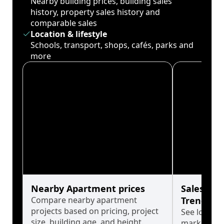
Nearby building prices, building sales
history, property sales history and
comparable sales
Location & lifestyle
Schools, transport, shops, cafés, parks and
more
Nearby Apartment prices
Sales His
Compare nearby apartment
Trends
projects based on pricing, project
See long-t
size, building age, and height.
market cyc