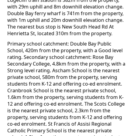
Edgecliff train station is 582m from the property,
with 29m uphill and 8m downhill elevation change.
Double Bay ferry wharf is 741m from the property,
with 1m uphill and 20m downhill elevation change.
The nearest bus stop is New South Head Rd At
Henrietta St, located 310m from the property.
Primary school catchment: Double Bay Public
School, 420m from the property, with a Good level
rating. Secondary school catchment: Rose Bay
Secondary College, 4.8km from the property, with a
Strong level rating. Ascham School is the nearest
private school, 580m from the property, serving
students from K-12 and offering co-ed enrolment.
Cranbrook School is the nearest private school,
1.6km from the property, serving students from K-
12 and offering co-ed enrolment. The Scots College
is the nearest private school, 2.3km from the
property, serving students from K-12 and offering
co-ed enrolment. St Francis of Assisi Regional
Catholic Primary School is the nearest private