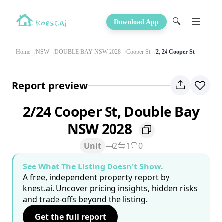
🔍
Download App
Home
NSW
DOUBLE BAY NSW 2028
Cooper St
2, 24 Cooper St
Report preview
2/24 Cooper St, Double Bay
NSW 2028
Unit
2
1
0
See What The Listing Doesn't Show.
A free, independent property report by
knest.ai. Uncover pricing insights, hidden risks
and trade-offs beyond the listing.
Get the full report