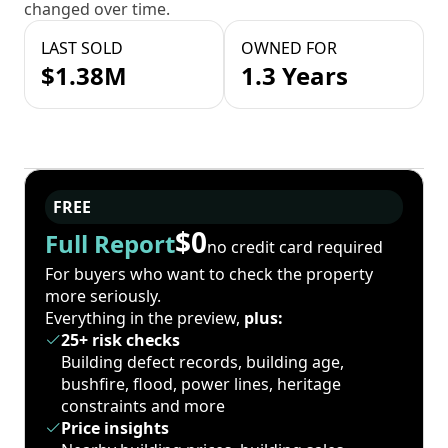
changed over time.
LAST SOLD
OWNED FOR
$1.38M
1.3 Years
FREE
$0
Full Report
no credit card required
For buyers who want to check the property
more seriously.
Everything in the preview,
plus:
25+ risk checks
Building defect records, building age,
bushfire, flood, power lines, heritage
constraints and more
Price insights