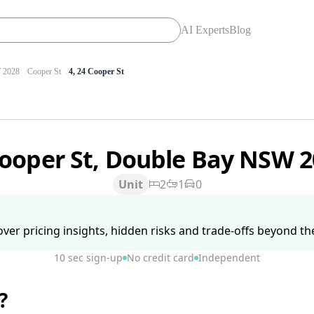
AI Experts
Blog
2028
Cooper St
4, 24 Cooper St
Cooper St, Double Bay NSW 
Unit
2
1
0
ver pricing insights, hidden risks and trade-offs beyond the 
10 sec sign-up
No credit card
Independent
?