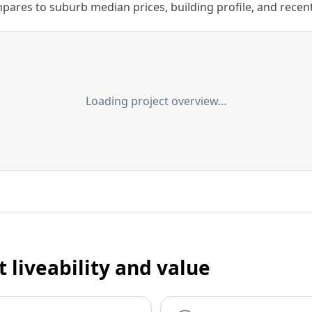
ares to suburb median prices, building profile, and recent s
Loading project overview…
t liveability and value