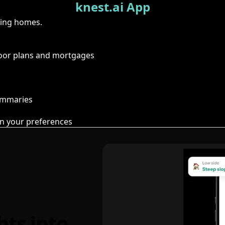
knest.ai App
ring homes.
floor plans and mortgages
summaries
n your preferences
hts into