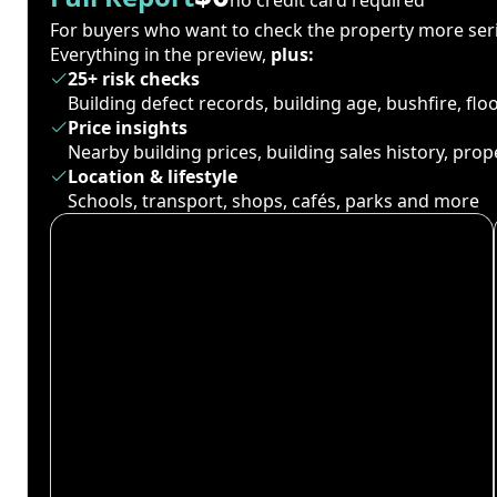
For buyers who want to check the property more seri
Everything in the preview,
plus:
25+ risk checks
Building defect records, building age, bushfire, fl
Price insights
Nearby building prices, building sales history, pro
Location & lifestyle
Schools, transport, shops, cafés, parks and more