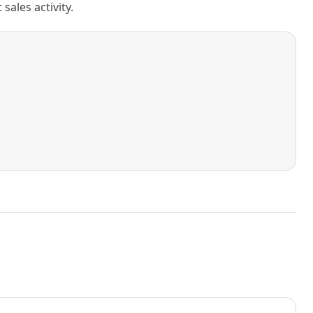
ales activity.