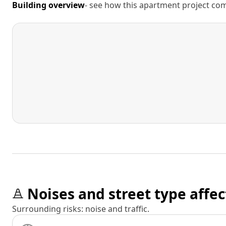
Building overview
- see how this apartment project comp
Noises and street type affec
Surrounding risks: noise and traffic.