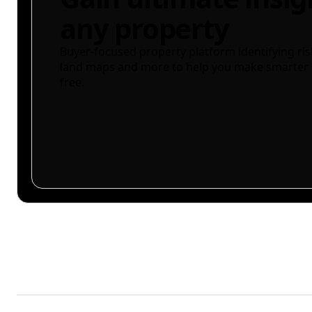
any property
Buyer-focused property platform identifying ris
land maps and more to help you make smarter 
free.