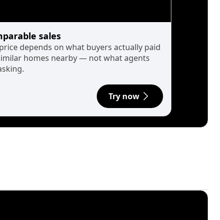
parable sales
 price depends on what buyers actually paid
similar homes nearby — not what agents
asking.
Try now