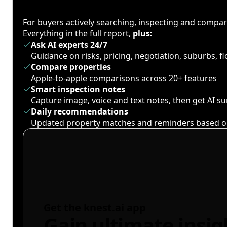
For buyers actively searching, inspecting and compa
Everything in the full report,
plus:
Ask AI experts 24/7
Guidance on risks, pricing, negotiation, suburbs, 
Compare properties
Apple-to-apple comparisons across 20+ features
Smart inspection notes
Capture image, voice and text notes, then get AI 
Daily recommendations
Updated property matches and reminders based o
Get the knest.ai app
Gain ultimate insig