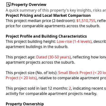
Property Overview
A quick summary of this property's key insights, risks an
Project Pricing and Local Market Comparison
This project median price (2-bedroom):
$1,510,755
, ref
price for comparable apartments across the suburb.
Project Profile and Building Characteristics
This project building height:
Low-rise (1-4 levels)
, descr
apartment buildings in the suburb.
This project age:
Dated (30-50 years)
, reflecting how l
apartment projects across the suburb.
This project size (No. of lots):
Small Block Project (< 20 lo
Project (< 20 lots)
, relative to comparable apartment pro
This project sold in last 12 months:
2
, indicating recent
activity for comparable apartment projects nearby.
Property Ownership