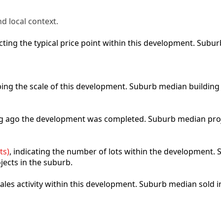
d local context.
lecting the typical price point within this development. Sub
ibing the scale of this development. Suburb median building
ong ago the development was completed. Suburb median pro
ts)
, indicating the number of lots within the development. S
jects in the suburb.
 sales activity within this development. Suburb median sold 