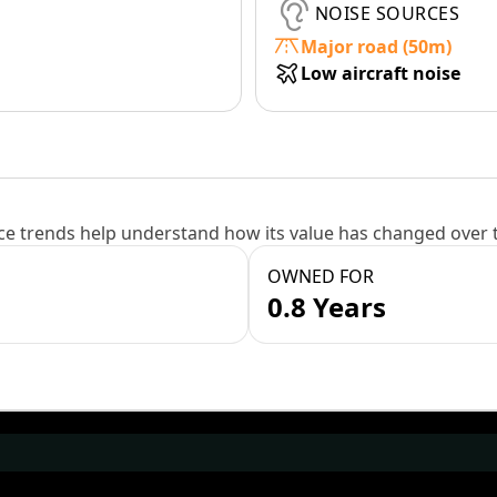
NOISE SOURCES
Major road (50m)
Low aircraft noise
e trends help understand how its value has changed over 
OWNED FOR
0.8 Years