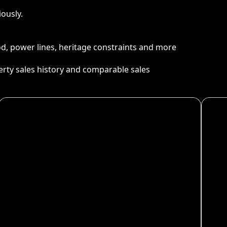
ously.
ood, power lines, heritage constraints and more
perty sales history and comparable sales