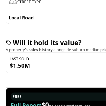
STREET TYPE
Local Road
Will it hold its value?
A property’s
sales history
alongside suburb median pric
LAST SOLD
$1.50M
FREE
$0
Full Report
no credit card required