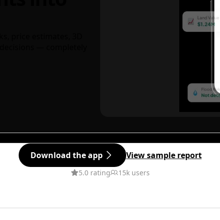
ks, price estimates, 3D
decisions — completely
Download the app
View sample report
5.0 rating
15k users