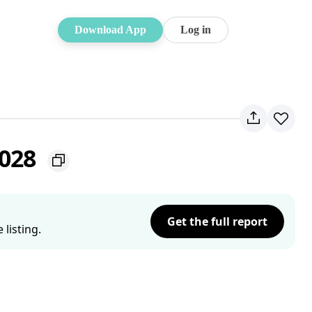
Download App
Log in
2028
Get the full report
listing.