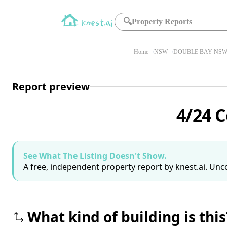
🔍
Property Reports
Home
NSW
DOUBLE BAY NSW 
Report preview
4/24 
See What The Listing Doesn't Show.
A free, independent property report by knest.ai. Unco
What kind of building is this