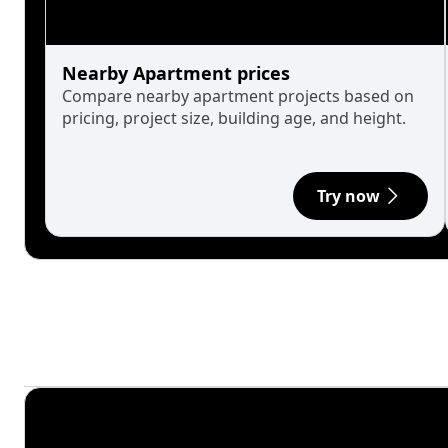
Nearby Apartment prices
Compare nearby apartment projects based on
pricing, project size, building age, and height.
Try now