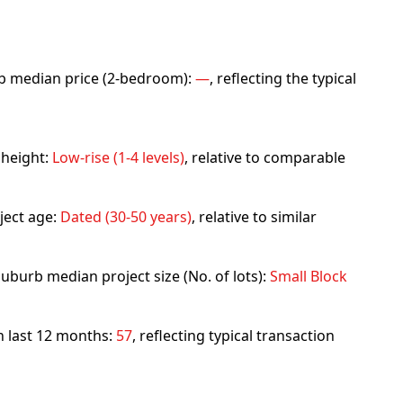
urb median price (2-bedroom):
—
, reflecting the typical
 height:
Low-rise (1-4 levels)
, relative to comparable
ject age:
Dated (30-50 years)
, relative to similar
uburb median project size (No. of lots):
Small Block
in last 12 months:
57
, reflecting typical transaction