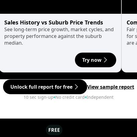
Sales History vs Suburb Price Trends
Com
See long-term price growth, market cycles, and
Fair
property performance against the suburb
for 
median.
are 
Try now
Unlock full report for free
View sample report
10 sec sign-up
No credit card
Independent
FREE