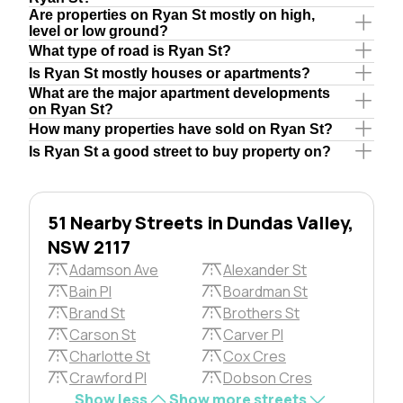
Are properties on Ryan St mostly on high,
level or low ground?
What type of road is Ryan St?
Is Ryan St mostly houses or apartments?
What are the major apartment developments
on Ryan St?
How many properties have sold on Ryan St?
Is Ryan St a good street to buy property on?
51 Nearby Streets in Dundas Valley,
NSW 2117
Adamson Ave
Alexander St
Bain Pl
Boardman St
Brand St
Brothers St
Carson St
Carver Pl
Charlotte St
Cox Cres
Crawford Pl
Dobson Cres
Show less
Show more streets