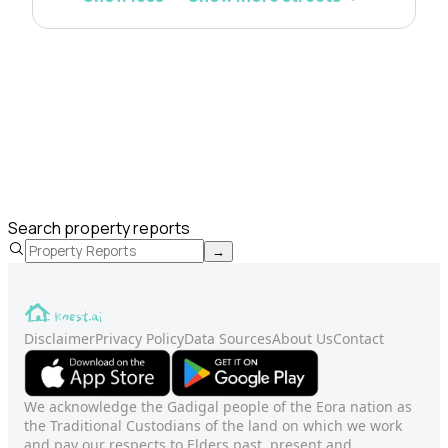
Search property reports
→
Disclaimer
Privacy Policy
Data Sources
About Us
Contact
We acknowledge the Gadigal people of the Eora nation as
the Traditional Custodians of the land on which we work
and pay our respects to Elders past, present and