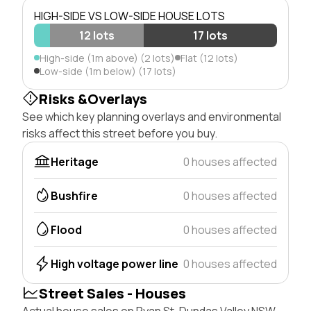
HIGH-SIDE VS LOW-SIDE HOUSE LOTS
12 lots
17 lots
High-side (1m above) (2 lots)
Flat (12 lots)
Low-side (1m below) (17 lots)
Risks &Overlays
See which key planning overlays and environmental
risks affect this street before you buy.
Heritage
0 houses affected
Bushfire
0 houses affected
Flood
0 houses affected
High voltage power line
0 houses affected
Street Sales - Houses
Actual house sales on Ryan St, Dundas Valley NSW