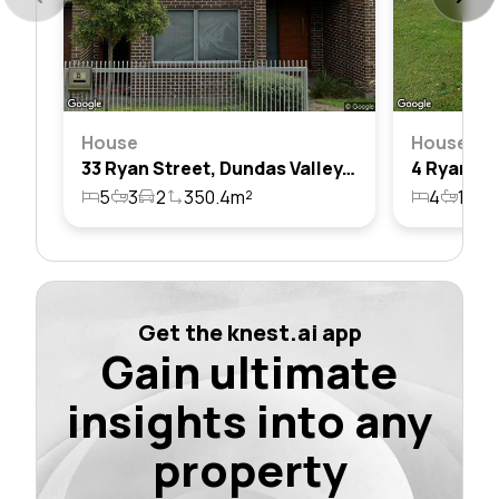
House
House
33 Ryan Street, Dundas Valley, Nsw 2117
5
3
2
350.4m²
4
1
2
Get the knest.ai app
Gain ultimate
insights into any
property