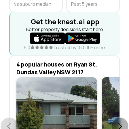
vs suburb median
Past 5 years
Get the knest.ai app
Better property decisions start here.
5.0
Trusted by 15,000+ users
4 popular houses on Ryan St,
Dundas Valley NSW 2117