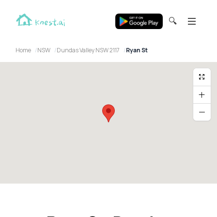
🔍
Home
NSW
Dundas Valley NSW 2117
Ryan St