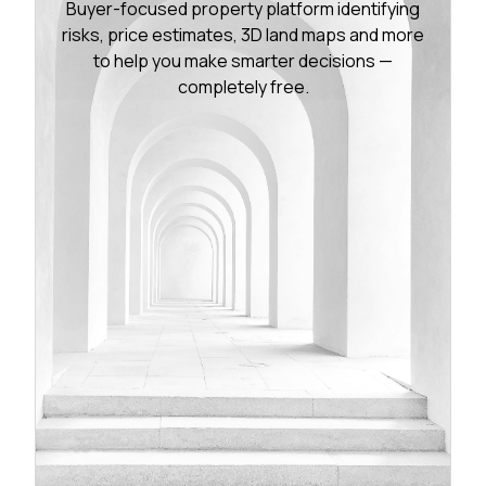
Buyer-focused property platform identifying
risks, price estimates, 3D land maps and more
to help you make smarter decisions —
completely free.