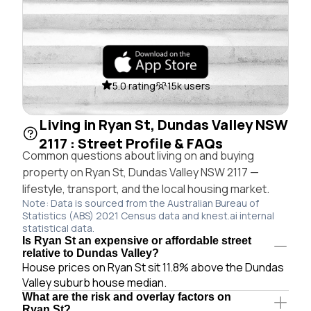
5.0 rating
15k users
Living in Ryan St, Dundas Valley NSW
2117 : Street Profile & FAQs
Common questions about living on and buying
property on Ryan St, Dundas Valley NSW 2117 —
lifestyle, transport, and the local housing market.
Note: Data is sourced from the Australian Bureau of
Statistics (ABS) 2021 Census data and knest.ai internal
statistical data.
Is Ryan St an expensive or affordable street
relative to Dundas Valley?
House prices on Ryan St sit 11.8% above the Dundas
Valley suburb house median.
What are the risk and overlay factors on
Ryan St?