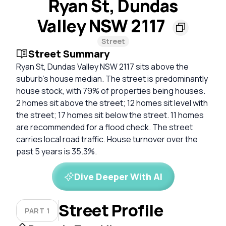
Ryan St, Dundas
Valley NSW 2117
Street
Street Summary
Ryan St, Dundas Valley NSW 2117 sits above the
suburb's house median. The street is predominantly
house stock, with 79% of properties being houses.
2 homes sit above the street; 12 homes sit level with
the street; 17 homes sit below the street. 11 homes
are recommended for a flood check. The street
carries local road traffic. House turnover over the
past 5 years is 35.3%.
Dive Deeper With AI
Street Profile
PART 1