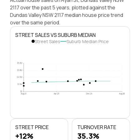
2117 over the past 5 years, plotted against the
Dundas Valley NSW 2117 median house price trend
over the same period.
STREET SALES VS SUBURB MEDIAN
Street Sales
Suburb Median Price
$5.0M
$3.8M
$2.5M
$1.3M
$0
Aug 21
Apr 23
Dec 24
Aug 26
STREET PRICE
TURNOVER RATE
+12%
35.3%