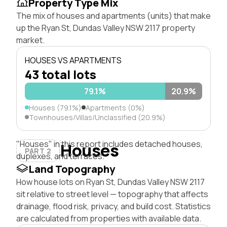
Property Type Mix
The mix of houses and apartments (units) that make
up the Ryan St, Dundas Valley NSW 2117 property
market.
HOUSES VS APARTMENTS
43 total lots
79.1%
20.9%
Houses (79.1%)
Apartments (0%)
Townhouses/Villas/Unclassified (20.9%)
"Houses" in this report includes detached houses,
Houses
PART 2
duplexes, and terraces.
Land Topography
How house lots on Ryan St, Dundas Valley NSW 2117
sit relative to street level — topography that affects
drainage, flood risk, privacy, and build cost. Statistics
are calculated from properties with available data.