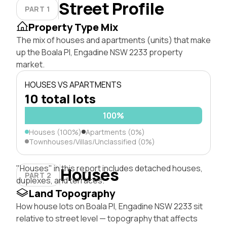
Street Profile
PART 1
Property Type Mix
The mix of houses and apartments (units) that make
up the Boala Pl, Engadine NSW 2233 property
market.
HOUSES VS APARTMENTS
10 total lots
100%
Houses (100%)
Apartments (0%)
Townhouses/Villas/Unclassified (0%)
"Houses" in this report includes detached houses,
Houses
PART 2
duplexes, and terraces.
Land Topography
How house lots on Boala Pl, Engadine NSW 2233 sit
relative to street level — topography that affects