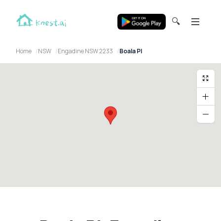
🔍
Home
NSW
Engadine NSW 2233
Boala Pl