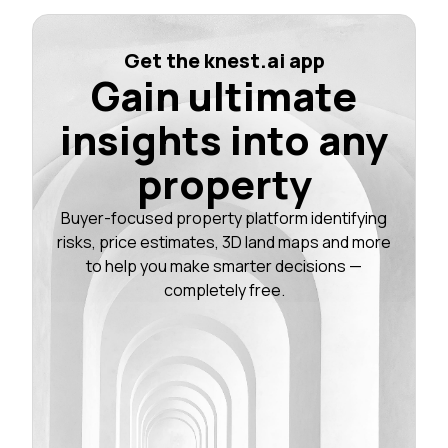
Get the knest.ai app
Gain ultimate
insights into any
property
Buyer-focused property platform identifying
risks, price estimates, 3D land maps and more
to help you make smarter decisions —
completely free.