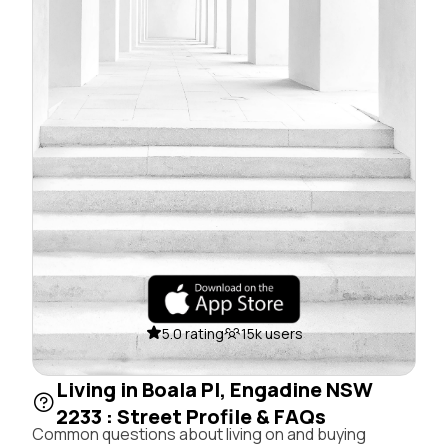
5.0 rating
15k users
Living in Boala Pl, Engadine NSW
2233 : Street Profile & FAQs
Common questions about living on and buying