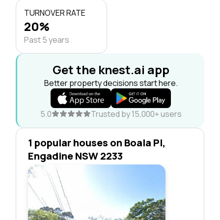
TURNOVER RATE
20%
Past 5 years
Get the knest.ai app
Better property decisions start here.
5.0
Trusted by 15,000+ users
1 popular houses on Boala Pl,
Engadine NSW 2233