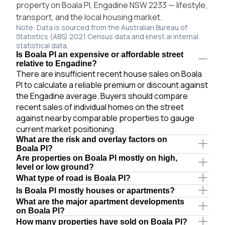
property on Boala Pl, Engadine NSW 2233 — lifestyle,
transport, and the local housing market.
Note: Data is sourced from the Australian Bureau of
Statistics (ABS) 2021 Census data and knest.ai internal
statistical data.
Is Boala Pl an expensive or affordable street
relative to Engadine?
There are insufficient recent house sales on Boala
Pl to calculate a reliable premium or discount against
the Engadine average. Buyers should compare
recent sales of individual homes on the street
against nearby comparable properties to gauge
current market positioning.
What are the risk and overlay factors on
Boala Pl?
Are properties on Boala Pl mostly on high,
level or low ground?
What type of road is Boala Pl?
Is Boala Pl mostly houses or apartments?
What are the major apartment developments
on Boala Pl?
How many properties have sold on Boala Pl?