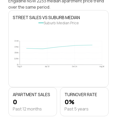
Engadine NSW 2233 median apartment price trend
over the same period.
STREET SALES VS SUBURB MEDIAN
Suburb Median Price
$1.0M
$750k
$500k
$250k
$0
Aug 21
Apr 23
Dec 24
Aug 26
APARTMENT SALES
TURNOVER RATE
0
0%
Past 12 months
Past 5 years