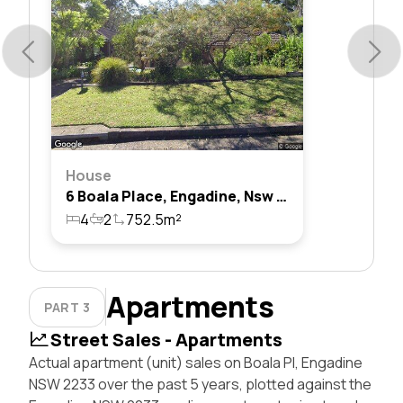
House
6 Boala Place, Engadine, Nsw 2233
4
2
752.5m²
Apartments
PART 3
Street Sales - Apartments
Actual apartment (unit) sales on Boala Pl, Engadine
NSW 2233 over the past 5 years, plotted against the