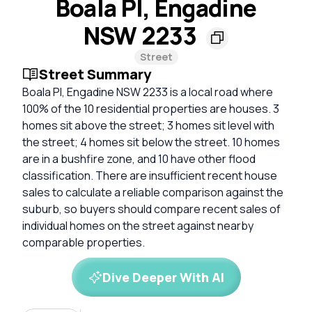
Boala Pl, Engadine
NSW 2233
Street
Street Summary
Boala Pl, Engadine NSW 2233 is a local road where
100% of the 10 residential properties are houses. 3
homes sit above the street; 3 homes sit level with
the street; 4 homes sit below the street. 10 homes
are in a bushfire zone, and 10 have other flood
classification. There are insufficient recent house
sales to calculate a reliable comparison against the
suburb, so buyers should compare recent sales of
individual homes on the street against nearby
comparable properties.
Dive Deeper With AI