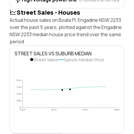
Street Sales - Houses
Actual house sales on Boala Pl, Engadine NSW 2233
over the past 5 years, plotted against the Engadine
NSW 2233 median house price trend over the same
period.
STREET SALES VS SUBURB MEDIAN
Street Sales
Suburb Median Price
$2.0M
$1.5M
$1.0M
$500k
$0
Aug 21
Apr 23
Dec 24
Aug 26