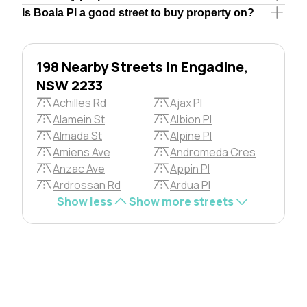
Is Boala Pl a good street to buy property on?
198 Nearby Streets in Engadine,
NSW 2233
Achilles Rd
Ajax Pl
Alamein St
Albion Pl
Almada St
Alpine Pl
Amiens Ave
Andromeda Cres
Anzac Ave
Appin Pl
Ardrossan Rd
Ardua Pl
Show less
Show more streets