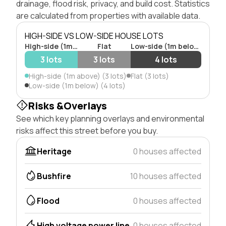
drainage, flood risk, privacy, and build cost. Statistics
are calculated from properties with available data.
HIGH-SIDE VS LOW-SIDE HOUSE LOTS
High-side (1m above)
Flat
Low-side (1m below)
3 lots
3 lots
4 lots
High-side (1m above) (3 lots)
Flat (3 lots)
Low-side (1m below) (4 lots)
Risks &Overlays
See which key planning overlays and environmental
risks affect this street before you buy.
Heritage
0 houses affected
Bushfire
10 houses affected
Flood
0 houses affected
High voltage power line
0 houses affected