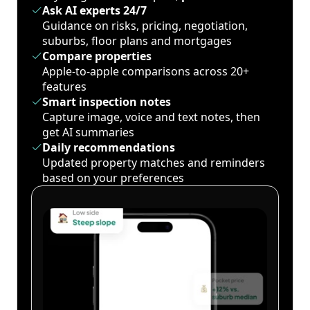
Ask AI experts 24/7
Guidance on risks, pricing, negotiation,
suburbs, floor plans and mortgages
Compare properties
Apple-to-apple comparisons across 20+
features
Smart inspection notes
Capture image, voice and text notes, then
get AI summaries
Daily recommendations
Updated property matches and reminders
based on your preferences