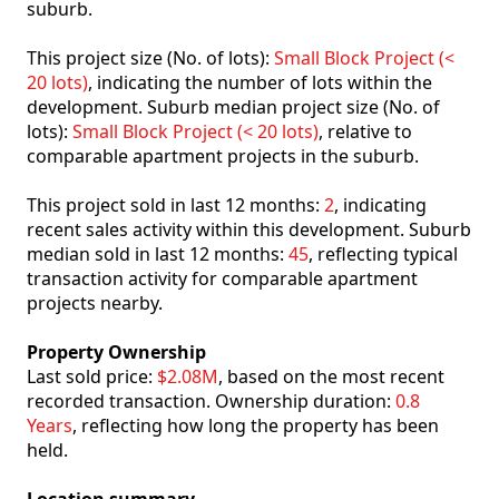
suburb.
This project size (No. of lots):
Small Block Project (<
20 lots)
, indicating the number of lots within the
development. Suburb median project size (No. of
lots):
Small Block Project (< 20 lots)
, relative to
comparable apartment projects in the suburb.
This project sold in last 12 months:
2
, indicating
recent sales activity within this development. Suburb
median sold in last 12 months:
45
, reflecting typical
transaction activity for comparable apartment
projects nearby.
Property Ownership
Last sold price:
$2.08M
, based on the most recent
recorded transaction. Ownership duration:
0.8
Years
, reflecting how long the property has been
held.