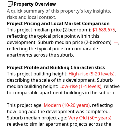
Property Overview
A quick summary of this property's key insights,
risks and local context.
Project Pricing and Local Market Comparison
This project median price (2-bedroom):
$1,689,675
,
reflecting the typical price point within this
development. Suburb median price (2-bedroom):
—
,
reflecting the typical price for comparable
apartments across the suburb.
Project Profile and Building Characteristics
This project building height:
High-rise (9-20 levels)
,
describing the scale of this development. Suburb
median building height:
Low-rise (1-4 levels)
, relative
to comparable apartment buildings in the suburb.
This project age:
Modern (10-20 years)
, reflecting
how long ago the development was completed.
Suburb median project age:
Very Old (50+ years)
,
relative to similar apartment projects across the