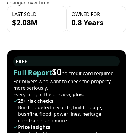
changed over time.
LAST SOLD
OWNED FOR
$2.08M
0.8 Years
FREE
$0
Full Report
no credit card required
For buyers who want to check the property
more seriously.
Everything in the preview,
plus:
25+ risk checks
Building defect records, building age,
bushfire, flood, power lines, heritage
constraints and more
Price insights