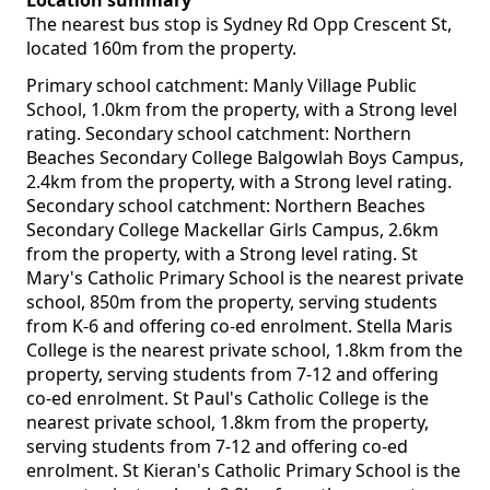
Location summary
The nearest bus stop is Sydney Rd Opp Crescent St,
located 160m from the property.
Primary school catchment: Manly Village Public
School, 1.0km from the property, with a Strong level
rating. Secondary school catchment: Northern
Beaches Secondary College Balgowlah Boys Campus,
2.4km from the property, with a Strong level rating.
Secondary school catchment: Northern Beaches
Secondary College Mackellar Girls Campus, 2.6km
from the property, with a Strong level rating. St
Mary's Catholic Primary School is the nearest private
school, 850m from the property, serving students
from K-6 and offering co-ed enrolment. Stella Maris
College is the nearest private school, 1.8km from the
property, serving students from 7-12 and offering
co-ed enrolment. St Paul's Catholic College is the
nearest private school, 1.8km from the property,
serving students from 7-12 and offering co-ed
enrolment. St Kieran's Catholic Primary School is the