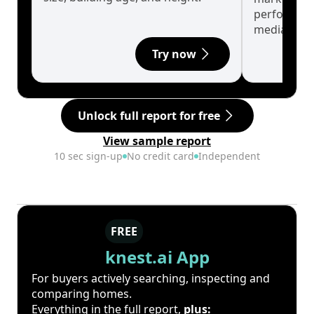
performanc
median.
Try now
Unlock full report for free
View sample report
10 sec sign-up
No credit card
Independent
FREE
knest.ai App
For buyers actively searching, inspecting and
comparing homes.
Everything in the full report,
plus: