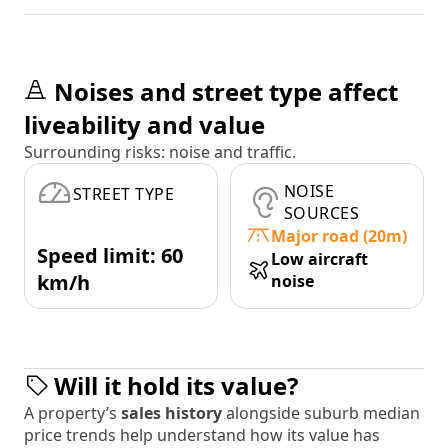
Noises and street type affect
liveability and value
Surrounding risks: noise and traffic.
NOISE
STREET TYPE
SOURCES
Major road (20m)
Speed limit: 60
Low aircraft
km/h
noise
Will it hold its value?
A property’s
sales history
alongside suburb median
price trends help understand how its value has