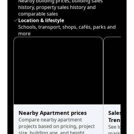
Nearby building prices, building sales
history, property sales history and
comparable sales
Location & lifestyle
Schools, transport, shops, cafés, parks and
more
Nearby Apartment prices
Sales His
Compare nearby apartment
Trends
projects based on pricing, project
See long-t
size, building age, and height.
market cyc