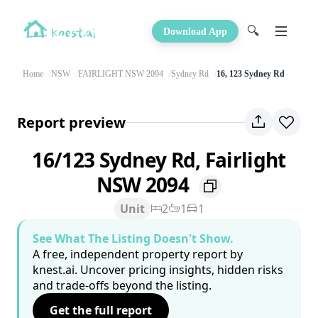
🔍
Download App
Home
NSW
FAIRLIGHT NSW 2094
Sydney Rd
16, 123 Sydney Rd
Report preview
16/123 Sydney Rd, Fairlight
NSW 2094
Unit
2
1
1
See What The Listing Doesn't Show.
A free, independent property report by
knest.ai. Uncover pricing insights, hidden risks
and trade-offs beyond the listing.
Get the full report