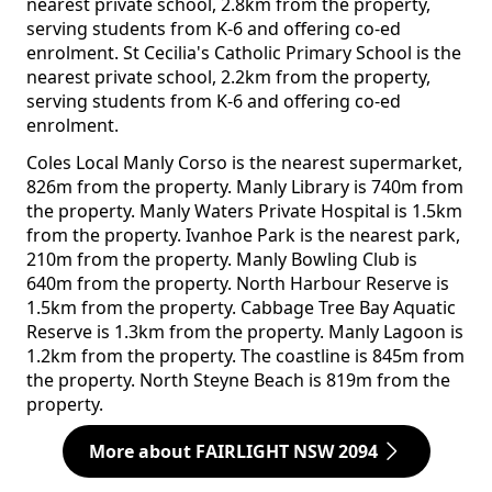
nearest private school, 2.8km from the property,
serving students from K-6 and offering co-ed
enrolment. St Cecilia's Catholic Primary School is the
nearest private school, 2.2km from the property,
serving students from K-6 and offering co-ed
enrolment.
Coles Local Manly Corso is the nearest supermarket,
826m from the property. Manly Library is 740m from
the property. Manly Waters Private Hospital is 1.5km
from the property. Ivanhoe Park is the nearest park,
210m from the property. Manly Bowling Club is
640m from the property. North Harbour Reserve is
1.5km from the property. Cabbage Tree Bay Aquatic
Reserve is 1.3km from the property. Manly Lagoon is
1.2km from the property. The coastline is 845m from
the property. North Steyne Beach is 819m from the
property.
More about FAIRLIGHT NSW 2094