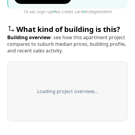
10 sec sign-up
No credit card
Independent
What kind of building is this?
Building overview
- see how this apartment project
compares to suburb median prices, building profile,
and recent sales activity.
Loading project overview…