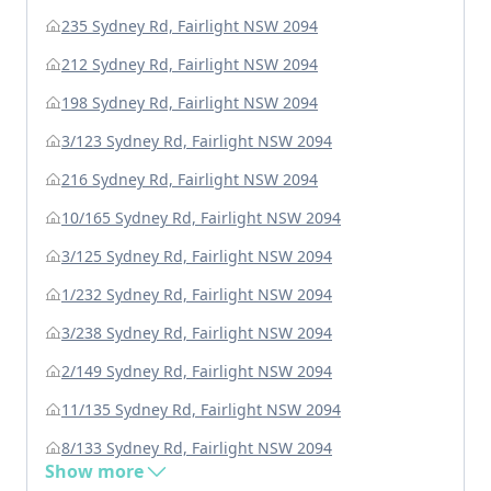
235 Sydney Rd, Fairlight NSW 2094
212 Sydney Rd, Fairlight NSW 2094
198 Sydney Rd, Fairlight NSW 2094
3/123 Sydney Rd, Fairlight NSW 2094
216 Sydney Rd, Fairlight NSW 2094
10/165 Sydney Rd, Fairlight NSW 2094
3/125 Sydney Rd, Fairlight NSW 2094
1/232 Sydney Rd, Fairlight NSW 2094
3/238 Sydney Rd, Fairlight NSW 2094
2/149 Sydney Rd, Fairlight NSW 2094
11/135 Sydney Rd, Fairlight NSW 2094
8/133 Sydney Rd, Fairlight NSW 2094
Show more