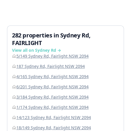
282 properties in Sydney Rd,
FAIRLIGHT
View all on Sydney Rd →
5/149 Sydney Rd, Fairlight NSW 2094
187 Sydney Rd, Fairlight NSW 2094
4/165 Sydney Rd, Fairlight NSW 2094
6/201 Sydney Rd, Fairlight NSW 2094
3/184 Sydney Rd, Fairlight NSW 2094
1/174 Sydney Rd, Fairlight NSW 2094
14/123 Sydney Rd, Fairlight NSW 2094
18/149 Sydney Rd, Fairlight NSW 2094