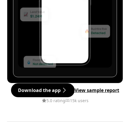
Download the app
View sample report
5.0 rating
15k users