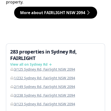
property.
More about FAIRLIGHT NSW 2094
283 properties in Sydney Rd,
FAIRLIGHT
View all on Sydney Rd →
3/125 Sydney Rd, Fairlight NSW 2094
1/232 Sydney Rd, Fairlight NSW 2094
2/149 Sydney Rd, Fairlight NSW 2094
3/238 Sydney Rd, Fairlight NSW 2094
3/123 Sydney Rd, Fairlight NSW 2094