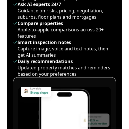
Ask AI experts 24/7
Guidance on risks, pricing, negotiation,
suburbs, floor plans and mortgages
Compare properties
Apple-to-apple comparisons across 20+
features
Smart inspection notes
Capture image, voice and text notes, then
get AI summaries
Daily recommendations
Updated property matches and reminders
based on your preferences