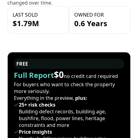
changed over time.
LAST SOLD
OWNED FOR
$1.79M
0.6 Years
FREE
$0
Full Report
no credit card required
For buyers who want to check the property
more seriously.
Everything in the preview,
plus:
25+ risk checks
Building defect records, building age,
bushfire, flood, power lines, heritage
constraints and more
Price insights