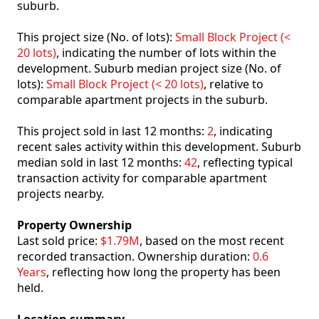
suburb.
This project size (No. of lots):
Small Block Project (<
20 lots)
, indicating the number of lots within the
development. Suburb median project size (No. of
lots):
Small Block Project (< 20 lots)
, relative to
comparable apartment projects in the suburb.
This project sold in last 12 months:
2
, indicating
recent sales activity within this development. Suburb
median sold in last 12 months:
42
, reflecting typical
transaction activity for comparable apartment
projects nearby.
Property Ownership
Last sold price:
$1.79M
, based on the most recent
recorded transaction. Ownership duration:
0.6
Years
, reflecting how long the property has been
held.