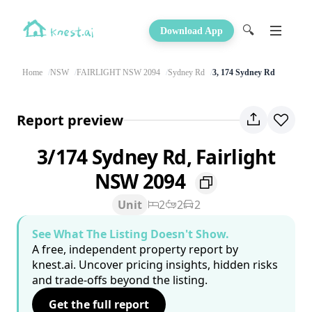
🔍
Download App
Home
NSW
FAIRLIGHT NSW 2094
Sydney Rd
3, 174 Sydney Rd
Report preview
3/174 Sydney Rd, Fairlight
NSW 2094
Unit
2
2
2
See What The Listing Doesn't Show.
A free, independent property report by
knest.ai. Uncover pricing insights, hidden risks
and trade-offs beyond the listing.
Get the full report