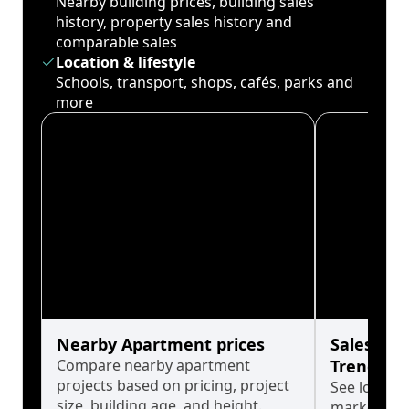
Nearby building prices, building sales
history, property sales history and
comparable sales
Location & lifestyle
Schools, transport, shops, cafés, parks and
more
Nearby Apartment prices
Sales His
Compare nearby apartment
Trends
projects based on pricing, project
See long-t
size, building age, and height.
market cyc