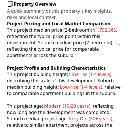
Property Overview
A quick summary of this property's key insights,
risks and local context.
Project Pricing and Local Market Comparison
This project median price (2-bedroom):
$1,792,365
,
reflecting the typical price point within this
development. Suburb median price (2-bedroom):
—
,
reflecting the typical price for comparable
apartments across the suburb.
Project Profile and Building Characteristics
This project building height:
Low-rise (1-4 levels)
,
describing the scale of this development. Suburb
median building height:
Low-rise (1-4 levels)
, relative
to comparable apartment buildings in the suburb.
This project age:
Modern (10-20 years)
, reflecting
how long ago the development was completed.
Suburb median project age:
Very Old (50+ years)
,
relative to similar apartment projects across the