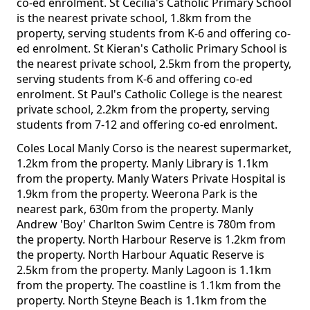
co-ed enrolment. St Cecilia's Catholic Primary School
is the nearest private school, 1.8km from the
property, serving students from K-6 and offering co-
ed enrolment. St Kieran's Catholic Primary School is
the nearest private school, 2.5km from the property,
serving students from K-6 and offering co-ed
enrolment. St Paul's Catholic College is the nearest
private school, 2.2km from the property, serving
students from 7-12 and offering co-ed enrolment.
Coles Local Manly Corso is the nearest supermarket,
1.2km from the property. Manly Library is 1.1km
from the property. Manly Waters Private Hospital is
1.9km from the property. Weerona Park is the
nearest park, 630m from the property. Manly
Andrew 'Boy' Charlton Swim Centre is 780m from
the property. North Harbour Reserve is 1.2km from
the property. North Harbour Aquatic Reserve is
2.5km from the property. Manly Lagoon is 1.1km
from the property. The coastline is 1.1km from the
property. North Steyne Beach is 1.1km from the