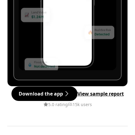
Download the app
View sample report
5.0 rating
15k users