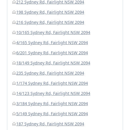
212 Sydney Rd, Fairlight NSW 2094
198 Sydney Rd, Fairlight NSW 2094
216 Sydney Rd, Fairlight NSW 2094
10/165 Sydney Rd, Fairlight NSW 2094
4/165 Sydney Rd, Fairlight NSW 2094
6/201 Sydney Rd, Fairlight NSW 2094
18/149 Sydney Rd, Fairlight NSW 2094
235 Sydney Rd, Fairlight NSW 2094
1/174 Sydney Rd, Fairlight NSW 2094
14/123 Sydney Rd, Fairlight NSW 2094
3/184 Sydney Rd, Fairlight NSW 2094
5/149 Sydney Rd, Fairlight NSW 2094
187 Sydney Rd, Fairlight NSW 2094