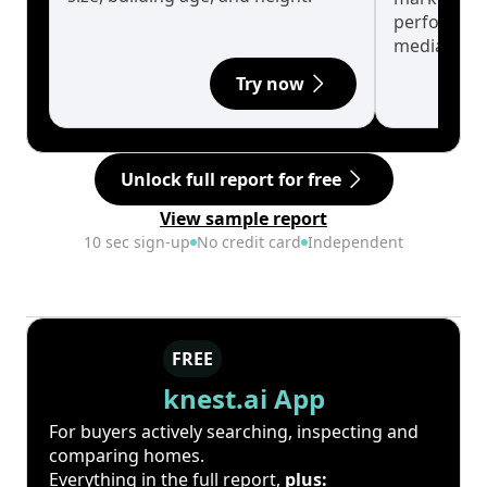
performanc
median.
Try now
Unlock full report for free
View sample report
10 sec sign-up
No credit card
Independent
FREE
knest.ai App
For buyers actively searching, inspecting and
comparing homes.
Everything in the full report,
plus: