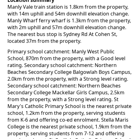
Location summary
Manly Vale train station is 1.8km from the property,
with 14m uphill and 54m downhill elevation change.
Manly Wharf ferry wharf is 1.3km from the property,
with 2m uphill and 57m downhill elevation change.
The nearest bus stop is Sydney Rd At Cohen St,
located 37m from the property.
Primary school catchment: Manly West Public
School, 870m from the property, with a Good level
rating. Secondary school catchment: Northern
Beaches Secondary College Balgowlah Boys Campus,
2.0km from the property, with a Strong level rating.
Secondary school catchment: Northern Beaches
Secondary College Mackellar Girls Campus, 2.5km
from the property, with a Strong level rating. St
Mary's Catholic Primary School is the nearest private
school, 1.2km from the property, serving students
from K-6 and offering co-ed enrolment. Stella Maris
College is the nearest private school, 1.9km from the
property, serving students from 7-12 and offering