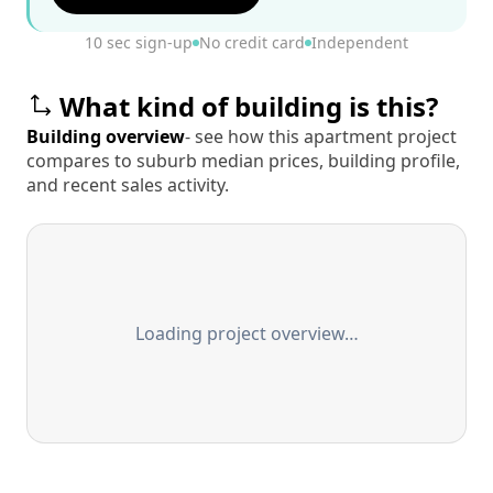
10 sec sign-up
No credit card
Independent
What kind of building is this?
Building overview
- see how this apartment project
compares to suburb median prices, building profile,
and recent sales activity.
Loading project overview…