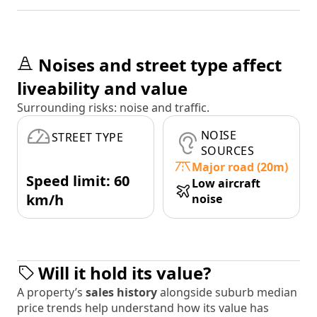
Noises and street type affect
liveability and value
Surrounding risks: noise and traffic.
NOISE
STREET TYPE
SOURCES
Major road (20m)
Speed limit: 60
Low aircraft
km/h
noise
Will it hold its value?
A property’s
sales history
alongside suburb median
price trends help understand how its value has