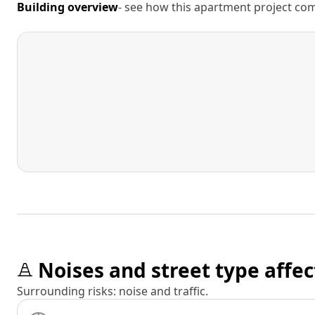
Building overview
- see how this apartment project comp
Noises and street type affec
Surrounding risks: noise and traffic.