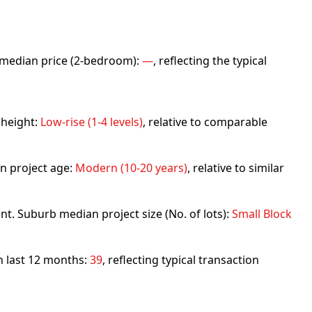
rb median price (2-bedroom):
—
, reflecting the typical
 height:
Low-rise (1-4 levels)
, relative to comparable
n project age:
Modern (10-20 years)
, relative to similar
nt. Suburb median project size (No. of lots):
Small Block
in last 12 months:
39
, reflecting typical transaction