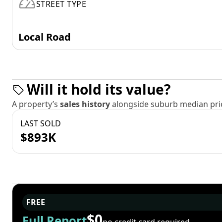
STREET TYPE
Local Road
Will it hold its value?
A property’s
sales history
alongside suburb median pric
LAST SOLD
$893K
FREE
$0
Full Report
no credit card required