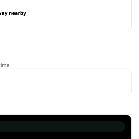
way nearby
time.