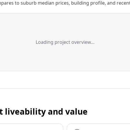
ares to suburb median prices, building profile, and recent s
Loading project overview…
t liveability and value