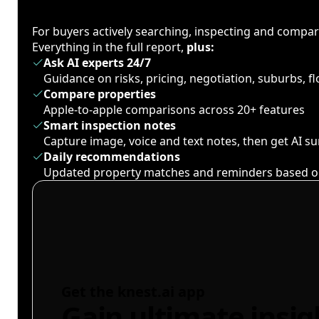
For buyers actively searching, inspecting and compa
Everything in the full report,
plus:
Ask AI experts 24/7
Guidance on risks, pricing, negotiation, suburbs, 
Compare properties
Apple-to-apple comparisons across 20+ features
Smart inspection notes
Capture image, voice and text notes, then get AI 
Daily recommendations
Updated property matches and reminders based o
Get the knest.ai app
Gain ultimate insig