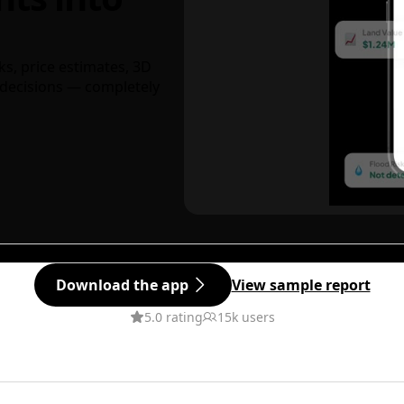
ks, price estimates, 3D
decisions — completely
Download the app
View sample report
5.0 rating
15k users