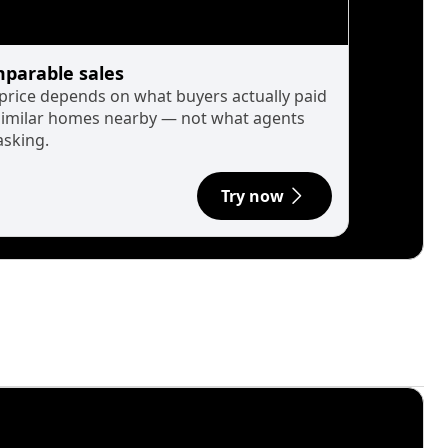
parable sales
 price depends on what buyers actually paid
similar homes nearby — not what agents
asking.
Try now