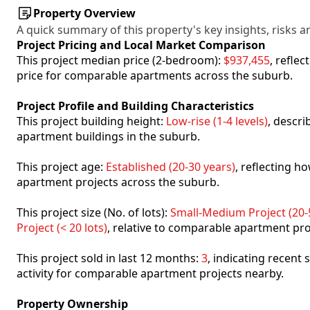
Property Overview
A quick summary of this property's key insights, risks an
Project Pricing and Local Market Comparison
This project median price (2-bedroom):
$937,455
, refle
price for comparable apartments across the suburb.
Project Profile and Building Characteristics
This project building height:
Low-rise (1-4 levels)
, descr
apartment buildings in the suburb.
This project age:
Established (20-30 years)
, reflecting 
apartment projects across the suburb.
This project size (No. of lots):
Small-Medium Project (20-5
Project (< 20 lots)
, relative to comparable apartment pro
This project sold in last 12 months:
3
, indicating recent
activity for comparable apartment projects nearby.
Property Ownership