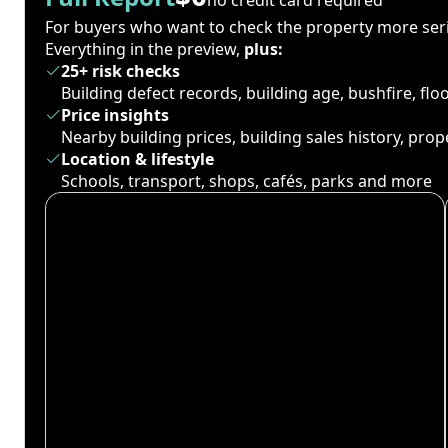
For buyers who want to check the property more seri
Everything in the preview,
plus:
25+ risk checks
Building defect records, building age, bushfire, fl
Price insights
Nearby building prices, building sales history, pro
Location & lifestyle
Schools, transport, shops, cafés, parks and more