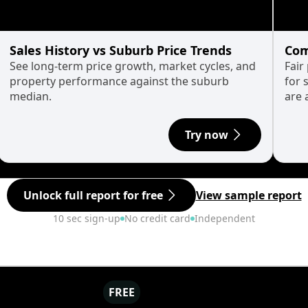
Sales History vs Suburb Price Trends
Com
See long-term price growth, market cycles, and
Fair
property performance against the suburb
for 
median.
are 
Try now
Unlock full report for free
View sample report
10 sec sign-up
No credit card
Independent
FREE