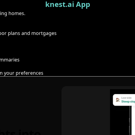
knest.ai App
ring homes.
floor plans and mortgages
summaries
n your preferences
hts into