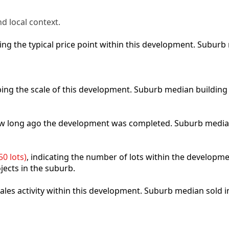
d local context.
cting the typical price point within this development. Subu
ibing the scale of this development. Suburb median building
how long ago the development was completed. Suburb media
0 lots)
, indicating the number of lots within the developme
jects in the suburb.
 sales activity within this development. Suburb median sold 