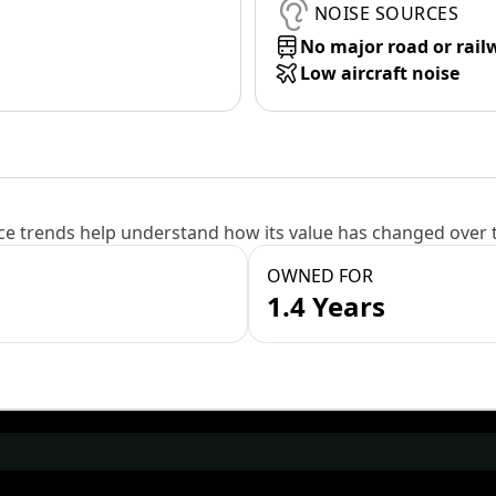
NOISE SOURCES
No major road or rail
Low aircraft noise
e trends help understand how its value has changed over 
OWNED FOR
1.4 Years