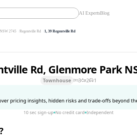
AI Experts
Blog
NSW 2745
Regentville Rd
1, 39 Regentville Rd
ntville Rd, Glenmore Park 
Townhouse
3
2
1
ver pricing insights, hidden risks and trade-offs beyond the 
10 sec sign-up
No credit card
Independent
?