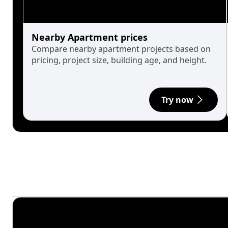
Nearby Apartment prices
Compare nearby apartment projects based on
pricing, project size, building age, and height.
Try now