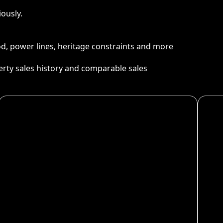
ously.
ood, power lines, heritage constraints and more
perty sales history and comparable sales