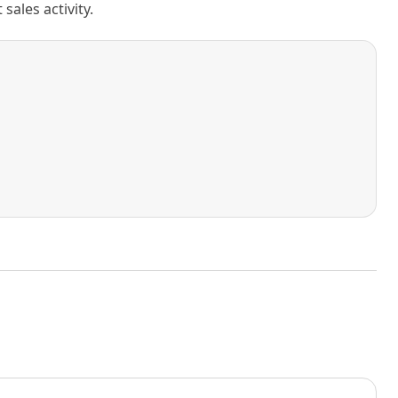
ales activity.