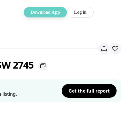
Download App
Log in
NSW 2745
Get the full report
listing.