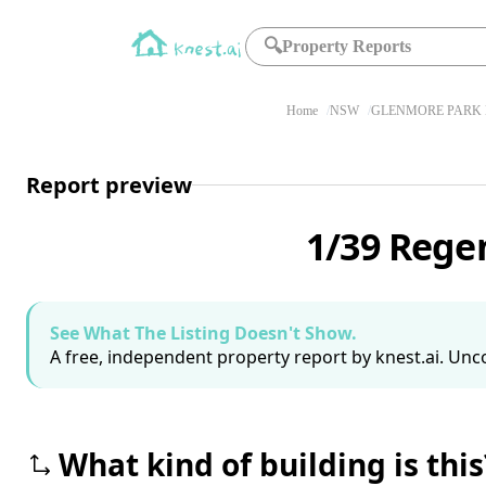
🔍
Property Reports
Home
NSW
GLENMORE PARK 
Report preview
1/39 Rege
See What The Listing Doesn't Show.
A free, independent property report by knest.ai. Unco
What kind of building is this