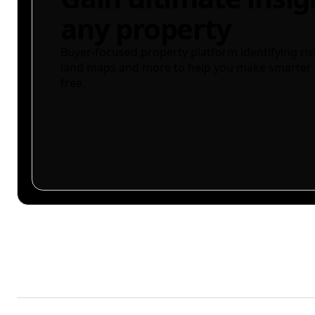
any property
Buyer-focused property platform identifying ris
land maps and more to help you make smarter 
free.