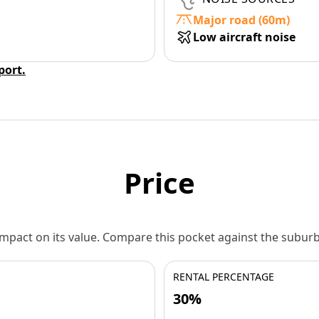
Major road (60m)
Low aircraft noise
eport.
Price
 impact on its value. Compare this pocket against the subu
RENTAL PERCENTAGE
30%