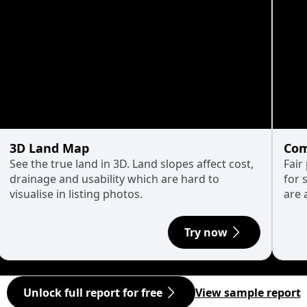
3D Land Map
Com
See the true land in 3D. Land slopes affect cost,
Fair
drainage and usability which are hard to
for 
visualise in listing photos.
are 
Try now
Unlock full report for free
View sample report