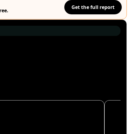
Get the full report
ree.