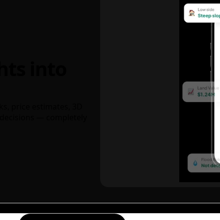
hts into
ks, price estimates, 3D
decisions — completely