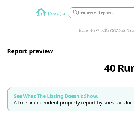
🔍
Property Reports
Home
NSW
GREYSTANES NSW
Report preview
40 Ru
See What The Listing Doesn't Show.
A free, independent property report by knest.ai. Unco