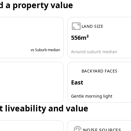
d a property value
LAND SIZE
556m²
vs Suburb median
Around suburb median
BACKYARD FACES
East
Gentle morning light
t liveability and value
NOISE SOURCES