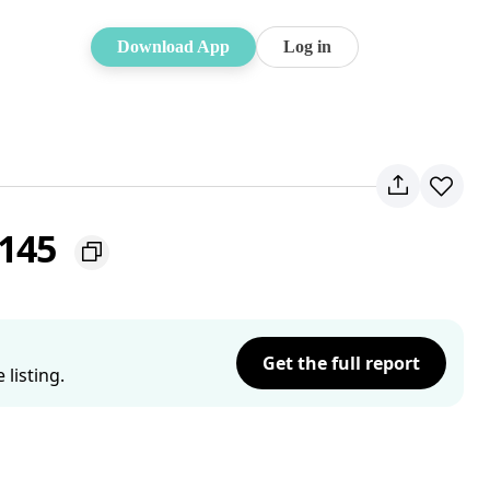
Download App
Log in
2145
Get the full report
listing.