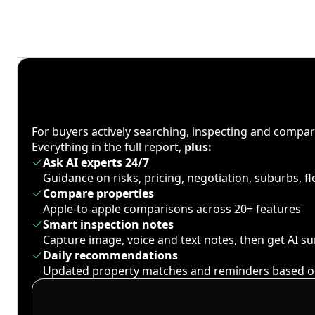
For buyers actively searching, inspecting and compa
Everything in the full report,
plus:
Ask AI experts 24/7
Guidance on risks, pricing, negotiation, suburbs, 
Compare properties
Apple-to-apple comparisons across 20+ features
Smart inspection notes
Capture image, voice and text notes, then get AI 
Daily recommendations
Updated property matches and reminders based o