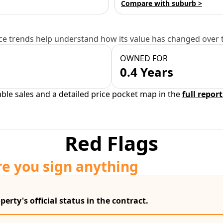
Compare with suburb >
e trends help understand how its value has changed over 
OWNED FOR
0.4 Years
able sales and a detailed price pocket map in the
full report
Red Flags
re you sign anything
erty's official status in the contract.