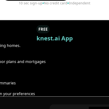
10 sec sign-up
No credit card
Independent
FREE
knest.ai App
ring homes.
floor plans and mortgages
summaries
n your preferences