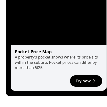
Pocket Price Map
A property’s pocket shows where its price sits
within the suburb. Pocket prices can differ by
more than 50%.
Try now