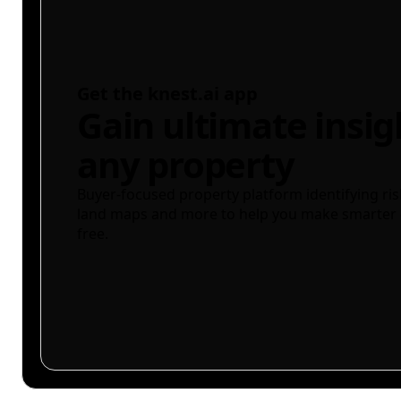
Get the knest.ai app
Gain ultimate insig
any property
Buyer-focused property platform identifying ris
land maps and more to help you make smarter 
free.