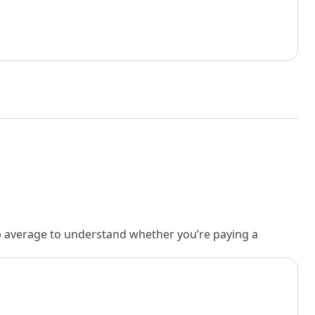
rb average to understand whether you’re paying a