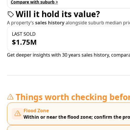
Compare with suburb >
Will it hold its value?
A property’s
sales history
alongside suburb median pric
LAST SOLD
$1.75M
Get deeper insights with 30 years sales history, compar
Things worth checking befo
Flood Zone
Within or near the flood zone; confirm the prop