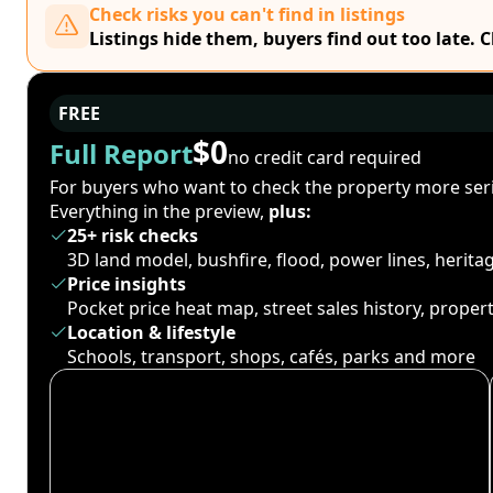
Check risks you can't find in listings
Listings hide them, buyers find out too late. 
FREE
$0
Full Report
no credit card required
For buyers who want to check the property more seri
Everything in the preview,
plus:
25+ risk checks
3D land model, bushfire, flood, power lines, herit
Price insights
Pocket price heat map, street sales history, proper
Location & lifestyle
Schools, transport, shops, cafés, parks and more