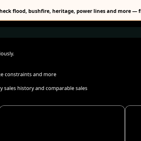
Check flood, bushfire, heritage, power lines and more — f
ously.
age constraints and more
ty sales history and comparable sales