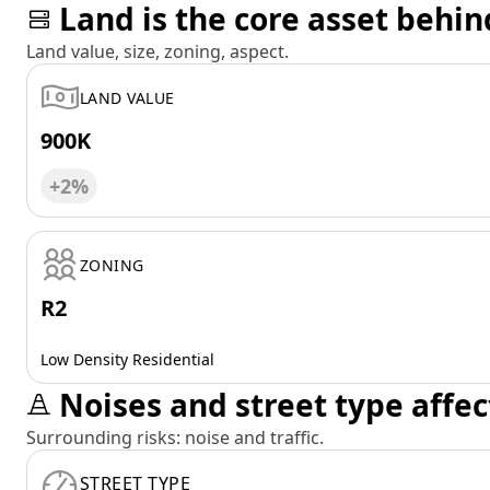
Land is the core asset behin
Land value, size, zoning, aspect.
LAND VALUE
900K
+2%
ZONING
R2
Low Density Residential
Noises and street type affec
Surrounding risks: noise and traffic.
STREET TYPE