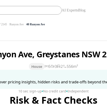
AI Experts
Blog
 2145
Runyon Ave
40 Runyon Ave
nyon Ave, Greystanes NSW 
5
3
2
556m²
House
ver pricing insights, hidden risks and trade-offs beyond the 
10 sec sign-up
No credit card
Independent
Risk & Fact Checks