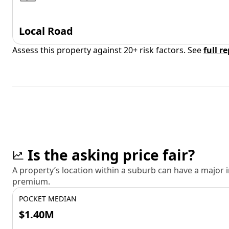
Local Road
Assess this property against 20+ risk factors. See
full r
Is the asking price fair?
A property’s location within a suburb can have a major
premium.
POCKET MEDIAN
$1.40M