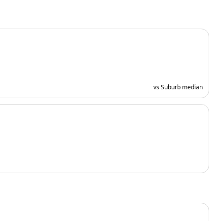
vs Suburb median