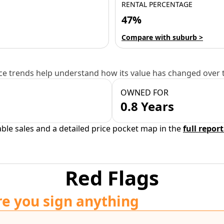
RENTAL PERCENTAGE
47%
Compare with suburb >
e trends help understand how its value has changed over 
OWNED FOR
0.8 Years
able sales and a detailed price pocket map in the
full report
Red Flags
re you sign anything