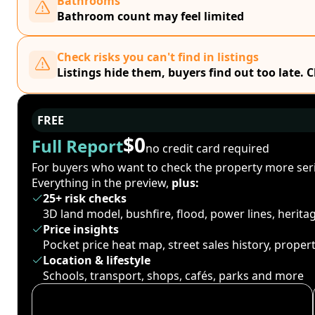
Bathrooms
Bathroom count may feel limited
Check risks you can't find in listings
Listings hide them, buyers find out too late. 
FREE
$0
Full Report
no credit card required
For buyers who want to check the property more seri
Everything in the preview,
plus:
25+ risk checks
3D land model, bushfire, flood, power lines, herit
Price insights
Pocket price heat map, street sales history, proper
Location & lifestyle
Schools, transport, shops, cafés, parks and more