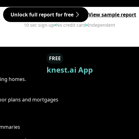
Unlock full report for free
View sample report
10 sec sign-up
No credit card
Independent
FREE
knest.ai App
ring homes.
floor plans and mortgages
summaries