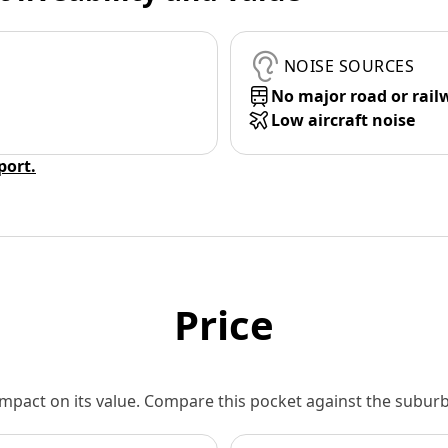
NOISE SOURCES
No major road or rail
Low aircraft noise
eport.
Price
 impact on its value. Compare this pocket against the subu