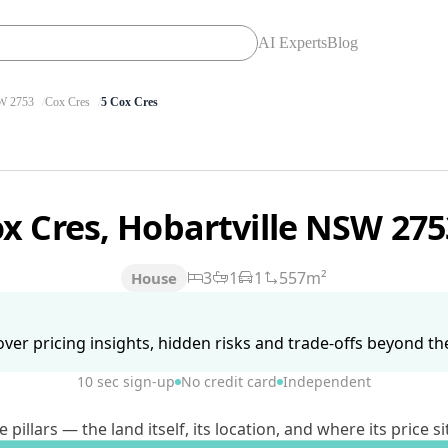
AI Experts
Blog
 2753
Cox Cres
5 Cox Cres
ox Cres, Hobartville NSW 27
3
1
1
557m²
House
ver pricing insights, hidden risks and trade-offs beyond the 
10 sec sign-up
No credit card
Independent
lars — the land itself, its location, and where its price si