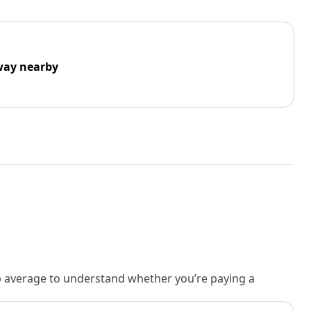
way nearby
rb average to understand whether you’re paying a