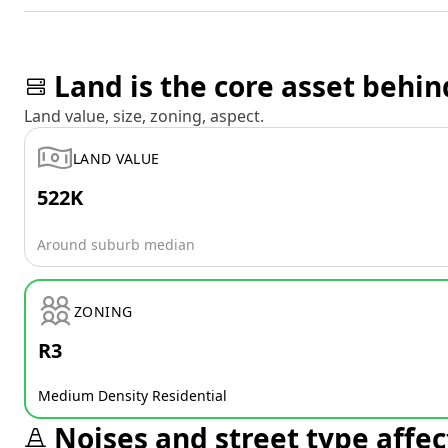
Land is the core asset behin
Land value, size, zoning, aspect.
LAND VALUE
522K
Around suburb median
ZONING
R3
Medium Density Residential
Noises and street type affec