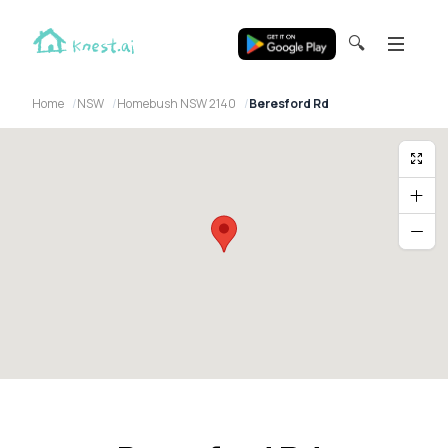
🔍
Home
NSW
Homebush NSW 2140
Beresford Rd