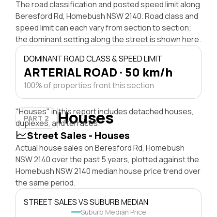
The road classification and posted speed limit along
Beresford Rd, Homebush NSW 2140. Road class and
speed limit can each vary from section to section;
the dominant setting along the street is shown here.
DOMINANT ROAD CLASS & SPEED LIMIT
ARTERIAL ROAD · 50 km/h
100% of properties front this section
"Houses" in this report includes detached houses,
Houses
PART 2
duplexes, and terraces.
Street Sales - Houses
Actual house sales on Beresford Rd, Homebush
NSW 2140 over the past 5 years, plotted against the
Homebush NSW 2140 median house price trend over
the same period.
STREET SALES VS SUBURB MEDIAN
Suburb Median Price