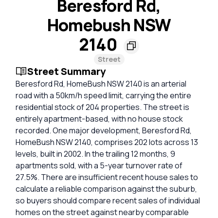
Beresford Rd,
Homebush NSW
2140
Street
Street Summary
Beresford Rd, HomeBush NSW 2140 is an arterial
road with a 50km/h speed limit, carrying the entire
residential stock of 204 properties. The street is
entirely apartment-based, with no house stock
recorded. One major development, Beresford Rd,
HomeBush NSW 2140, comprises 202 lots across 13
levels, built in 2002. In the trailing 12 months, 9
apartments sold, with a 5-year turnover rate of
27.5%. There are insufficient recent house sales to
calculate a reliable comparison against the suburb,
so buyers should compare recent sales of individual
homes on the street against nearby comparable