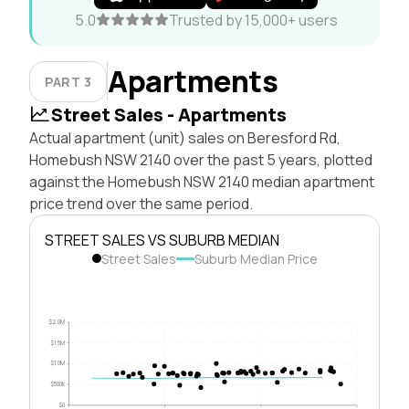
5.0
Trusted by 15,000+ users
Apartments
PART 3
Street Sales - Apartments
Actual apartment (unit) sales on Beresford Rd,
Homebush NSW 2140 over the past 5 years, plotted
against the Homebush NSW 2140 median apartment
price trend over the same period.
STREET SALES VS SUBURB MEDIAN
Street Sales
Suburb Median Price
$2.0M
$1.5M
$1.0M
$500k
$0