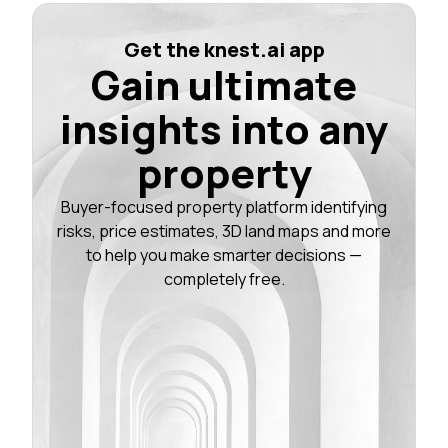
Get the knest.ai app
Gain ultimate
insights into any
property
Buyer-focused property platform identifying
risks, price estimates, 3D land maps and more
to help you make smarter decisions —
completely free.