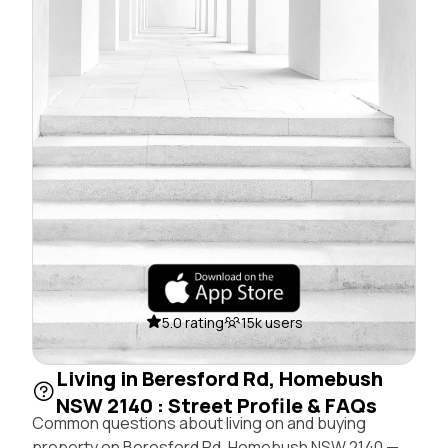
5.0 rating
15k users
Living in Beresford Rd, Homebush
NSW 2140 : Street Profile & FAQs
Common questions about living on and buying
property on Beresford Rd, Homebush NSW 2140 —