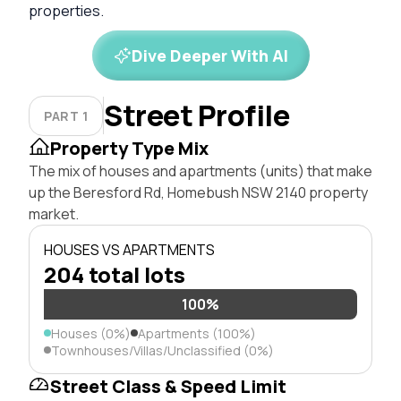
properties.
Dive Deeper With AI
Street Profile
PART 1
Property Type Mix
The mix of houses and apartments (units) that make
up the Beresford Rd, Homebush NSW 2140 property
market.
HOUSES VS APARTMENTS
204 total lots
100%
Houses (0%)
Apartments (100%)
Townhouses/Villas/Unclassified (0%)
Street Class & Speed Limit