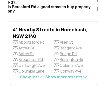
Rd?
Is Beresford Rd a good street to buy property
on?
41 Nearby Streets in Homebush,
NSW 2140
Abbotsford Rd
Allen St
Arthur St
Badgery Ave
Bates St
Bridge Rd
Broughton Rd
Burlington Rd
Cartwright Ave
Coleman Ave
Columbia Lane
Conway Ave
Show less
Show more streets