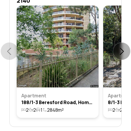
2140
Apartment
Apartmen
188/1-3 Beresford Road, Homebush, Nsw 2140
2
2
1
2848m²
2
2
1