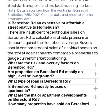
lifestyle, transport, and the local housing market.
Note: Data is sourced from the Australian Bureau of
Statistics (ABS) 2021 Census data and knest.ai internal
statistical data.
Is Beresford Rd an expensive or affordable
street relative to Homebush?
There are insufficient recent house sales on
Beresford Rd to calculate a reliable premium or
discount against the Homebush average. Buyers
should compare recent sales of individual homes on
the street against nearby comparable properties to
gauge current market positioning.
What are the risk and overlay factors on
Beresford Rd?
Are properties on Beresford Rd mostly on
high, level or low ground?
What type of road is Beresford Rd?
Is Beresford Rd mostly houses or
apartments?
What are the major apartment developments
on Beresford Rd?
How many properties have sold on Beresford