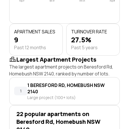
Aug 21
Apr 23
Dec 24
Aug 26
APARTMENT SALES
TURNOVER RATE
9
27.5%
Past 12 months
Past 5 years
Largest Apartment Projects
The largest apartment projects on Beresford Rd,
Homebush NSW 2140, ranked by number of lots.
1 BERESFORD RD, HOMEBUSH NSW
1
2140
Large project (100+ lots)
22 popular apartments on
Beresford Rd, Homebush NSW