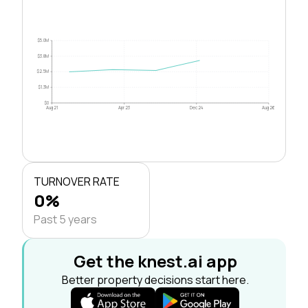
$5.0M
$3.8M
$2.5M
$1.3M
$0
Aug 21
Apr 23
Dec 24
Aug 26
TURNOVER RATE
0%
Past 5 years
Get the knest.ai app
Better property decisions start here.