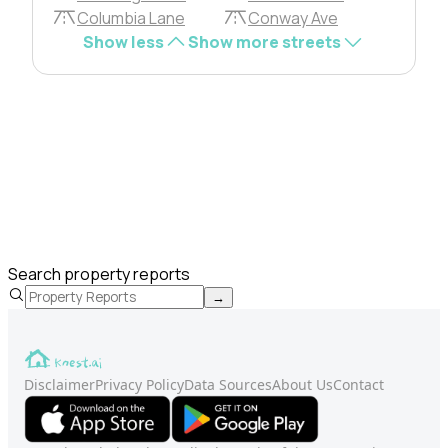
Columbia Lane
Conway Ave
Show less
Show more streets
Search property reports
→
Disclaimer
Privacy Policy
Data Sources
About Us
Contact