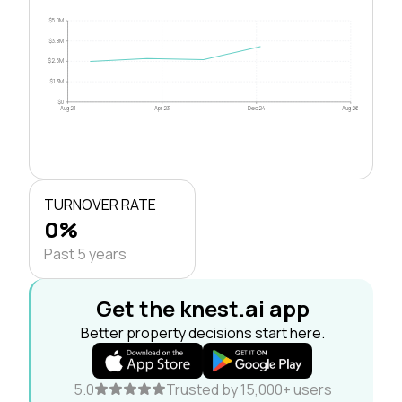
$5.0M
$3.8M
$2.5M
$1.3M
$0
Aug 21
Apr 23
Dec 24
Aug 26
TURNOVER RATE
0%
Past 5 years
Get the knest.ai app
Better property decisions start here.
5.0
Trusted by 15,000+ users