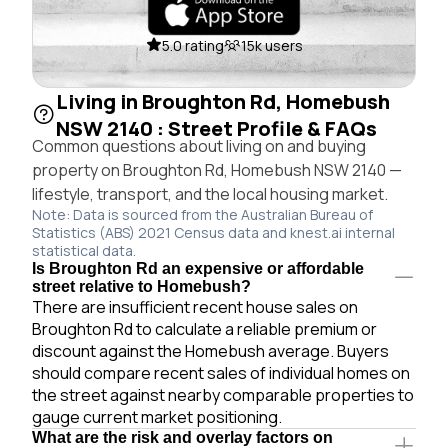
5.0 rating
15k users
Living in Broughton Rd, Homebush
NSW 2140 : Street Profile & FAQs
Common questions about living on and buying
property on Broughton Rd, Homebush NSW 2140 —
lifestyle, transport, and the local housing market.
Note: Data is sourced from the Australian Bureau of
Statistics (ABS) 2021 Census data and knest.ai internal
statistical data.
Is Broughton Rd an expensive or affordable
street relative to Homebush?
There are insufficient recent house sales on
Broughton Rd to calculate a reliable premium or
discount against the Homebush average. Buyers
should compare recent sales of individual homes on
the street against nearby comparable properties to
gauge current market positioning.
What are the risk and overlay factors on