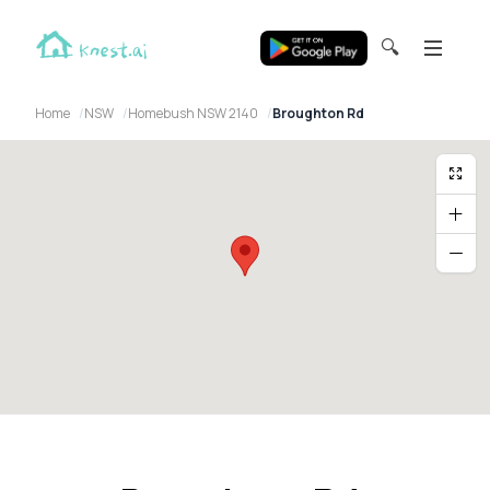
🔍
Home
NSW
Homebush NSW 2140
Broughton Rd