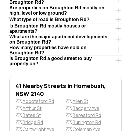
Broughton Rd?
Are properties on Broughton Rd mostly on
high, level or low ground?
What type of road is Broughton Rd?
Is Broughton Rd mostly houses or
apartments?
What are the major apartment developments
on Broughton Rd?
How many properties have sold on
Broughton Rd?
Is Broughton Rd a good street to buy
property on?
41 Nearby Streets in Homebush,
NSW 2140
Abbotsford Rd
Allen St
Arthur St
Badgery Ave
Bates St
Beresford Rd
Bridge Rd
Burlington Rd
Cartwright Ave
Coleman Ave