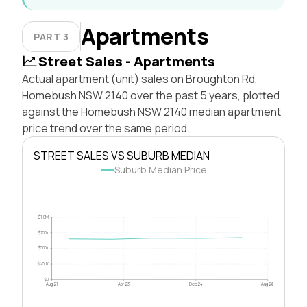
Apartments
PART 3
Street Sales - Apartments
Actual apartment (unit) sales on Broughton Rd,
Homebush NSW 2140 over the past 5 years, plotted
against the Homebush NSW 2140 median apartment
price trend over the same period.
STREET SALES VS SUBURB MEDIAN
Suburb Median Price
$1.0M
$750k
$500k
$250k
$0
Aug 21
Apr 23
Dec 24
Aug 26