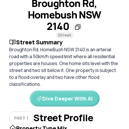
Broughton Rd,
Homebush NSW
2140
Street
Street Summary
Broughton Rd, HomeBush NSW 2140 is an arterial
road with a 50km/h speed limit where all residential
properties are houses. One home sits level with the
street and two sit below it. One property is subject
to a flood overlay and two have other flood
classifications.
Dive Deeper With AI
Street Profile
PART 1
Property Type Mix