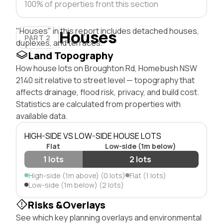
100% of properties front this section
"Houses" in this report includes detached houses,
Houses
PART 2
duplexes, and terraces.
Land Topography
How house lots on Broughton Rd, Homebush NSW
2140 sit relative to street level — topography that
affects drainage, flood risk, privacy, and build cost.
Statistics are calculated from properties with
available data.
HIGH-SIDE VS LOW-SIDE HOUSE LOTS
Flat
Low-side (1m below)
1 lots
2 lots
High-side (1m above) (0 lots)
Flat (1 lots)
Low-side (1m below) (2 lots)
Risks &Overlays
See which key planning overlays and environmental