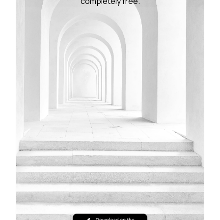
completely free.