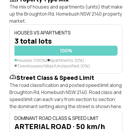
The mix of houses and apartments (units) that make
up the Broughton Rd, Homebush NSW 2140 property
market.
HOUSES VS APARTMENTS
3 total lots
100%
Houses (100%)
Apartments (0%)
Townhouses/Villas/Unclassified (0%)
Street Class & Speed Limit
The road classification and posted speed limit along
Broughton Rd, Homebush NSW 2140. Road class and
speed limit can each vary from section to section;
the dominant setting along the street is shown here.
DOMINANT ROAD CLASS & SPEED LIMIT
ARTERIAL ROAD · 50 km/h