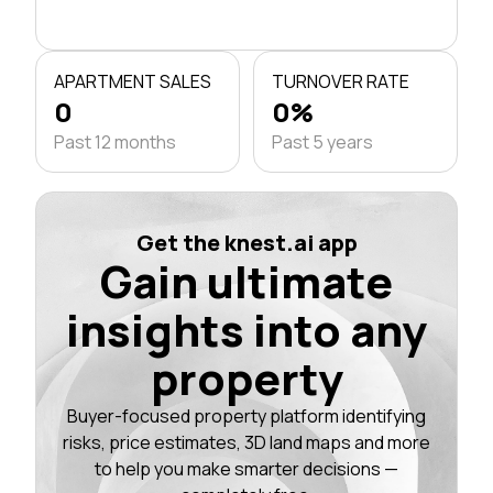
APARTMENT SALES
TURNOVER RATE
0
0%
Past 12 months
Past 5 years
Get the knest.ai app
Gain ultimate
insights into any
property
Buyer-focused property platform identifying
risks, price estimates, 3D land maps and more
to help you make smarter decisions —