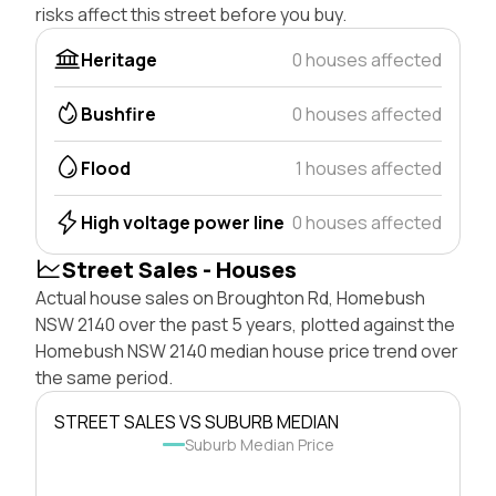
risks affect this street before you buy.
Heritage
0 houses affected
Bushfire
0 houses affected
Flood
1 houses affected
High voltage power line
0 houses affected
Street Sales - Houses
Actual house sales on Broughton Rd, Homebush
NSW 2140 over the past 5 years, plotted against the
Homebush NSW 2140 median house price trend over
the same period.
STREET SALES VS SUBURB MEDIAN
Suburb Median Price