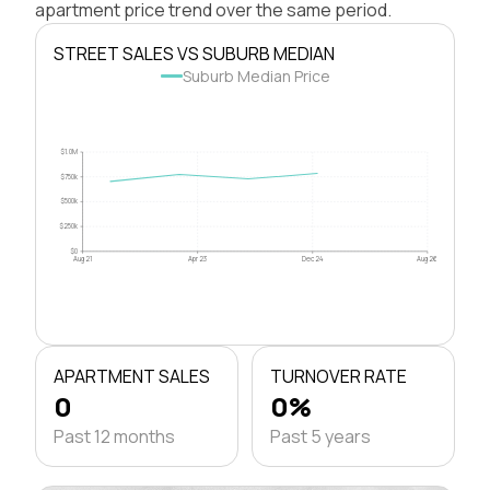
apartment price trend over the same period.
STREET SALES VS SUBURB MEDIAN
Suburb Median Price
$1.0M
$750k
$500k
$250k
$0
Aug 21
Apr 23
Dec 24
Aug 26
APARTMENT SALES
TURNOVER RATE
0
0%
Past 12 months
Past 5 years