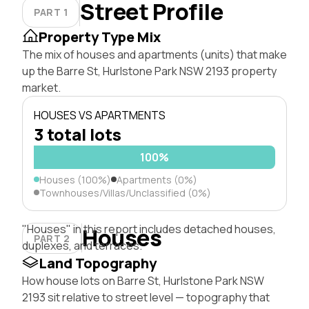
Street Profile
PART 1
Property Type Mix
The mix of houses and apartments (units) that make
up the Barre St, Hurlstone Park NSW 2193 property
market.
HOUSES VS APARTMENTS
3 total lots
100%
Houses (100%)
Apartments (0%)
Townhouses/Villas/Unclassified (0%)
"Houses" in this report includes detached houses,
Houses
PART 2
duplexes, and terraces.
Land Topography
How house lots on Barre St, Hurlstone Park NSW
2193 sit relative to street level — topography that