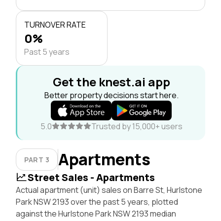
TURNOVER RATE
0%
Past 5 years
Get the knest.ai app
Better property decisions start here.
5.0
Trusted by 15,000+ users
Apartments
PART 3
Street Sales - Apartments
Actual apartment (unit) sales on Barre St, Hurlstone
Park NSW 2193 over the past 5 years, plotted
against the Hurlstone Park NSW 2193 median