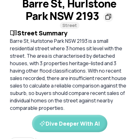
Barre St, Hurlstone
Park NSW 2193
Street
Street Summary
Barre St, Hurlstone Park NSW 2193 is a small
residential street where 3 homes sit level with the
street. The area is characterised by detached
houses, with 3 properties heritage-listed and 3
having other flood classifications. With no recent
sales recorded, there are insufficient recent house
sales to calculate a reliable comparison against the
suburb, so buyers should compare recent sales of
individual homes on the street against nearby
comparable properties.
Dive Deeper With AI