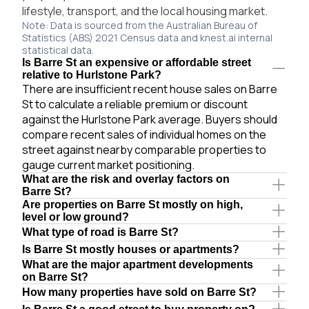
lifestyle, transport, and the local housing market.
Note: Data is sourced from the Australian Bureau of
Statistics (ABS) 2021 Census data and knest.ai internal
statistical data.
Is Barre St an expensive or affordable street
relative to Hurlstone Park?
There are insufficient recent house sales on Barre
St to calculate a reliable premium or discount
against the Hurlstone Park average. Buyers should
compare recent sales of individual homes on the
street against nearby comparable properties to
gauge current market positioning.
What are the risk and overlay factors on
Barre St?
Are properties on Barre St mostly on high,
level or low ground?
What type of road is Barre St?
Is Barre St mostly houses or apartments?
What are the major apartment developments
on Barre St?
How many properties have sold on Barre St?