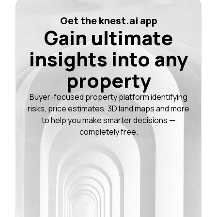
Get the knest.ai app
Gain ultimate
insights into any
property
Buyer-focused property platform identifying
risks, price estimates, 3D land maps and more
to help you make smarter decisions —
completely free.