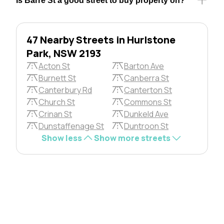
Is Barre St a good street to buy property on?
47 Nearby Streets in Hurlstone
Park, NSW 2193
Acton St
Barton Ave
Burnett St
Canberra St
Canterbury Rd
Canterton St
Church St
Commons St
Crinan St
Dunkeld Ave
Dunstaffenage St
Duntroon St
Show less
Show more streets