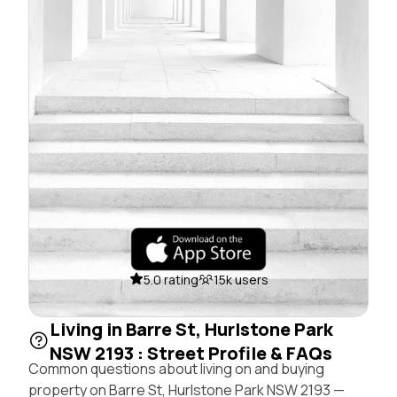
5.0 rating
15k users
Living in Barre St, Hurlstone Park
NSW 2193 : Street Profile & FAQs
Common questions about living on and buying
property on Barre St, Hurlstone Park NSW 2193 —