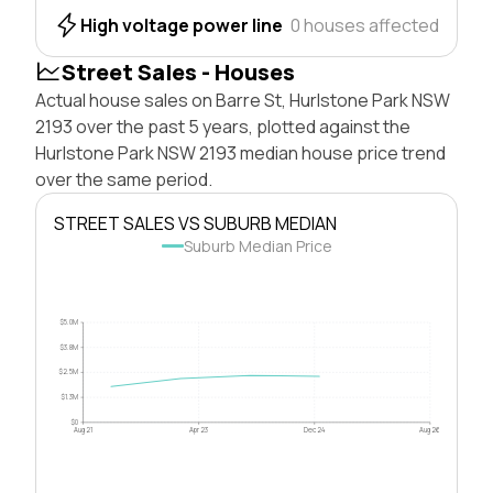
High voltage power line
0 houses affected
Street Sales - Houses
Actual house sales on Barre St, Hurlstone Park NSW
2193 over the past 5 years, plotted against the
Hurlstone Park NSW 2193 median house price trend
over the same period.
STREET SALES VS SUBURB MEDIAN
Suburb Median Price
$5.0M
$3.8M
$2.5M
$1.3M
$0
Aug 21
Apr 23
Dec 24
Aug 26