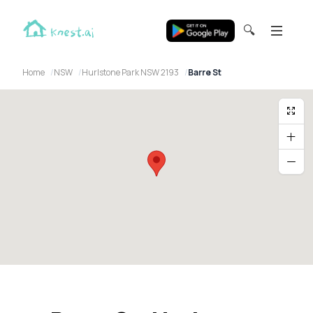
🔍
Home
NSW
Hurlstone Park NSW 2193
Barre St