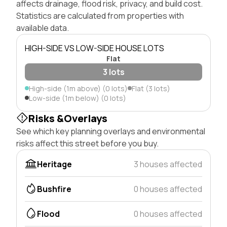
affects drainage, flood risk, privacy, and build cost.
Statistics are calculated from properties with
available data.
HIGH-SIDE VS LOW-SIDE HOUSE LOTS
Flat
3 lots
High-side (1m above) (0 lots)
Flat (3 lots)
Low-side (1m below) (0 lots)
Risks &Overlays
See which key planning overlays and environmental
risks affect this street before you buy.
Heritage
3 houses affected
Bushfire
0 houses affected
Flood
0 houses affected