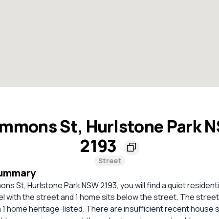
mmons St, Hurlstone Park 
2193
Street
Summary
ns St, Hurlstone Park NSW 2193, you will find a quiet resident
el with the street and 1 home sits below the street. The stree
 1 home heritage-listed. There are insufficient recent house 