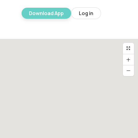
Download App
Log in