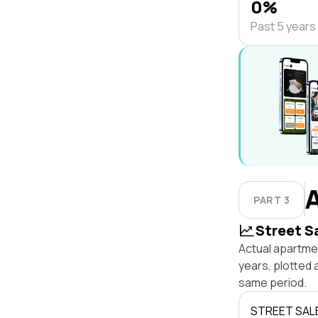
0%
Past 5 years
PART 3
Street S
Actual apartme
years, plotted
same period.
STREET SAL