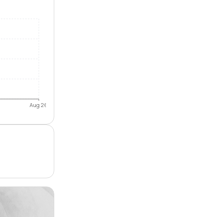
Aug 26