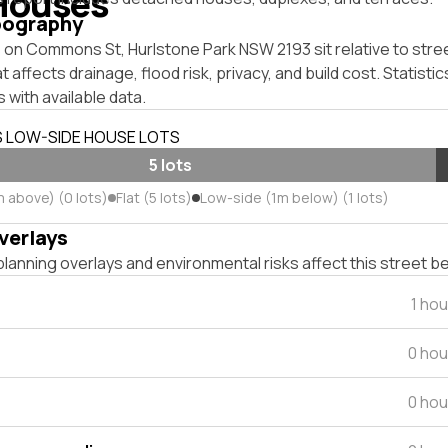
Houses
pography
on Commons St, Hurlstone Park NSW 2193 sit relative to stree
affects drainage, flood risk, privacy, and build cost. Statistic
 with available data.
S LOW-SIDE HOUSE LOTS
5 lots
m above) (0 lots)
Flat (5 lots)
Low-side (1m below) (1 lots)
verlays
lanning overlays and environmental risks affect this street b
1 ho
0 hou
0 hou