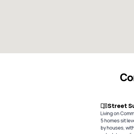
Co
Street 
Living on Commo
5 homes sit lev
by houses, with