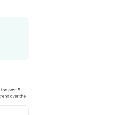
 the past 5
trend over the