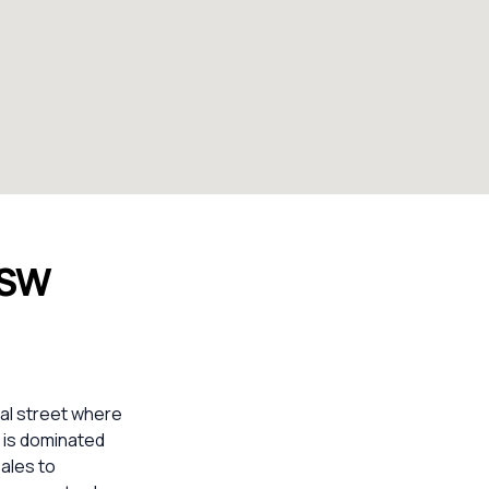
NSW
ial street where
t is dominated
sales to