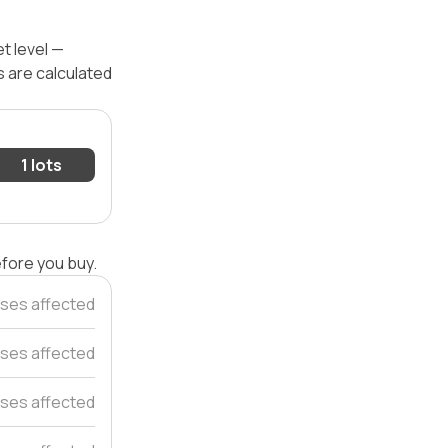
t level —
s are calculated
1 lots
efore you buy.
uses affected
ses affected
ses affected