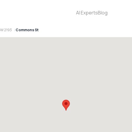
AI Experts
Blog
SW 2193
Commons St