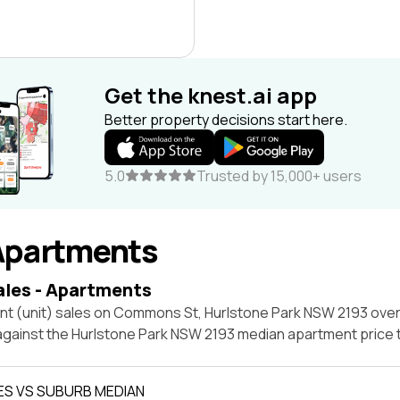
Get the knest.ai app
Better property decisions start here.
5.0
Trusted by 15,000+ users
Apartments
ales - Apartments
nt (unit) sales on Commons St, Hurlstone Park NSW 2193 over
 against the Hurlstone Park NSW 2193 median apartment price 
ES VS SUBURB MEDIAN