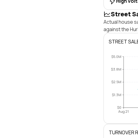
High vol
Street S
Actual house s
against the Hu
STREET SAL
$5.0M
$3.8M
$2.5M
$1.3M
$0
Aug 21
TURNOVER 