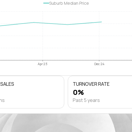
Suburb Median Price
Apr 23
Dec 24
 SALES
TURNOVER RATE
0%
ths
Past 5 years