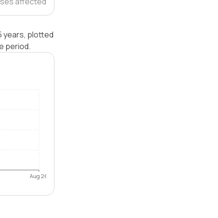
ses affected
 years, plotted
e period.
Aug 26