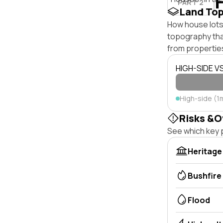
PART 2
Land To
How house lots 
topography that 
from properties
HIGH-SIDE V
High-side (1
Risks &O
See which key p
Heritage
Bushfire
Flood