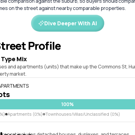
liable comparison against the suburb, so buyers should compa
omes on the street against nearby comparable properties.
Dive Deeper With AI
treet Profile
 Type Mix
ses and apartments (units) that make up the Commons St, Hu
rty market.
 APARTMENTS
lots
100%
0%)
Apartments (0%)
Townhouses/Villas/Unclassified (0%)
s report includes detached houses, duplexes, and terraces.