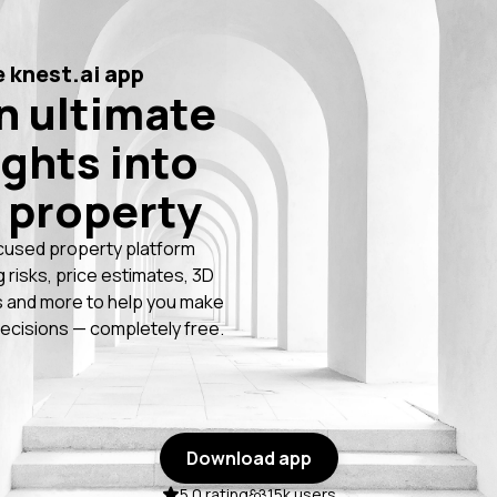
 knest.ai app
n ultimate
ights into
 property
cused property platform
g risks, price estimates, 3D
 and more to help you make
ecisions — completely free.
Download app
5.0 rating
15k users