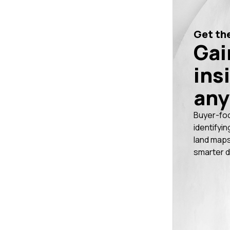
Get the
Gai
ins
any
Buyer-fo
identifyin
land maps
smarter d