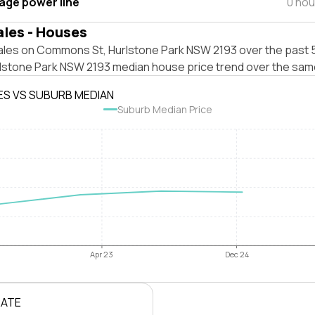
tage power line
0 hou
ales - Houses
ales on Commons St, Hurlstone Park NSW 2193 over the past 5
rlstone Park NSW 2193 median house price trend over the sam
ES VS SUBURB MEDIAN
Suburb Median Price
Apr 23
Dec 24
RATE