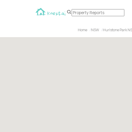
Home
NSW
Hurlstone Park N