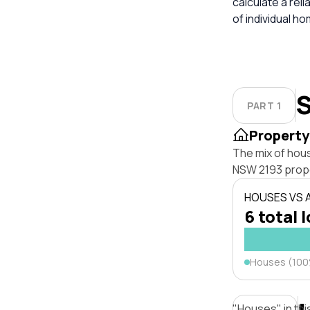
calculate a re
of individual h
S
PART 1
Property
The mix of hou
NSW 2193 prope
HOUSES VS
6 total 
Houses (10
"Houses" in thi