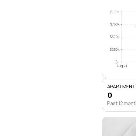
$1.0M
$750k
$500k
$250k
$0
Aug 21
APARTMENT
0
Past 12 mon