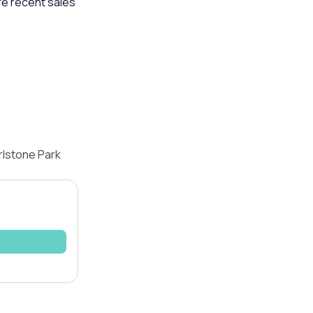
re recent sales
rlstone Park