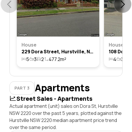
House
House
229 Dora Street, Hurstville, Nsw 2220
5
3
2
477.2m²
4
3
2
Apartments
PART 3
Street Sales - Apartments
Actual apartment (unit) sales on Dora St, Hurstville
NSW 2220 over the past 5 years, plotted against the
Hurstville NSW 2220 median apartment price trend
over the same period.