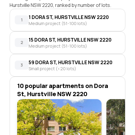
Hurstville NSW 2220, ranked by number of lots.
1 DORA ST, HURSTVILLE NSW 2220
1
Medium project (51-100 lots)
15 DORA ST, HURSTVILLE NSW 2220
2
Medium project (51-100 lots)
59 DORA ST, HURSTVILLE NSW 2220
3
Small project (<20 lots)
10 popular apartments on Dora
St, Hurstville NSW 2220