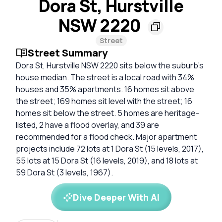
Dora St, Hurstville
NSW 2220
Street
Street Summary
Dora St, Hurstville NSW 2220 sits below the suburb's
house median. The street is a local road with 34%
houses and 35% apartments. 16 homes sit above
the street; 169 homes sit level with the street; 16
homes sit below the street. 5 homes are heritage-
listed, 2 have a flood overlay, and 39 are
recommended for a flood check. Major apartment
projects include 72 lots at 1 Dora St (15 levels, 2017),
55 lots at 15 Dora St (16 levels, 2019), and 18 lots at
59 Dora St (3 levels, 1967).
Dive Deeper With AI