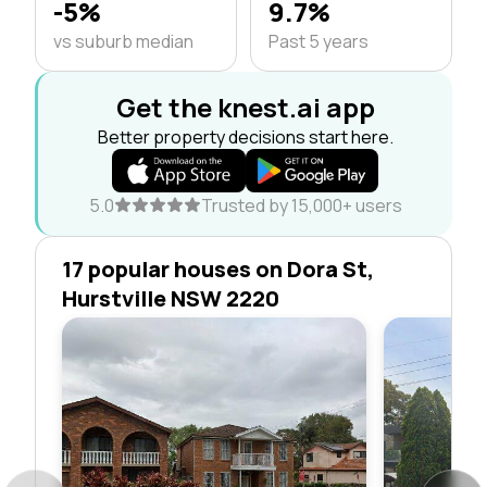
-5%
9.7%
vs suburb median
Past 5 years
Get the knest.ai app
Better property decisions start here.
5.0
Trusted by 15,000+ users
17 popular houses on Dora St,
Hurstville NSW 2220