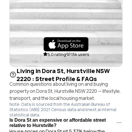
5.0 rating
15k users
Living in Dora St, Hurstville NSW
2220 : Street Profile & FAQs
Common questions about living on and buying
property on Dora St, Hurstville NSW 2220 — lifestyle,
transport, and the local housing market.
Note: Data is sourced from the Australian Bureau of
Statistics (ABS) 2021 Census data and knest.ai internal
statistical data.
Is Dora St an expensive or affordable street
relative to Hurstville?
House prices on Dora St sit 5.37% below the