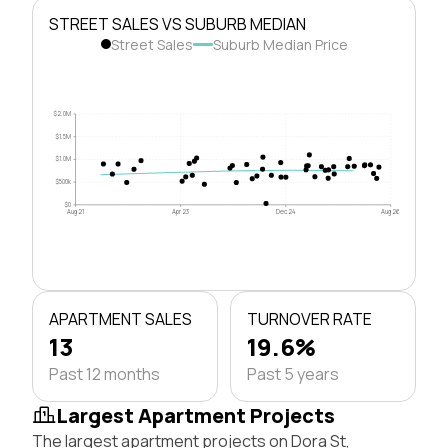
STREET SALES VS SUBURB MEDIAN
Street Sales
Suburb Median Price
$2.0M
$1.5M
$1.0M
$500k
$0
Aug 21
Apr 23
Dec 24
Aug 26
APARTMENT SALES
TURNOVER RATE
13
19.6%
Past 12 months
Past 5 years
Largest Apartment Projects
The largest apartment projects on Dora St,