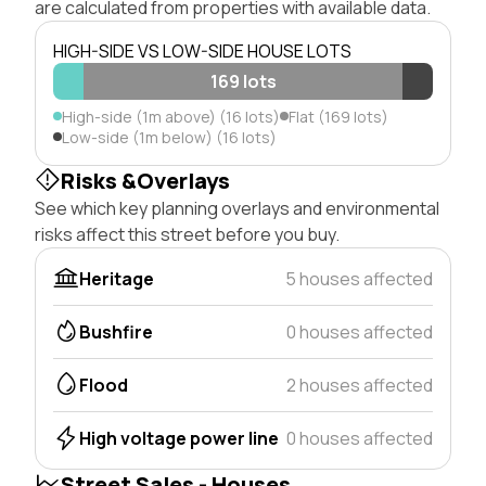
are calculated from properties with available data.
HIGH-SIDE VS LOW-SIDE HOUSE LOTS
169 lots
High-side (1m above) (16 lots)
Flat (169 lots)
Low-side (1m below) (16 lots)
Risks &Overlays
See which key planning overlays and environmental
risks affect this street before you buy.
Heritage
5 houses affected
Bushfire
0 houses affected
Flood
2 houses affected
High voltage power line
0 houses affected
Street Sales - Houses