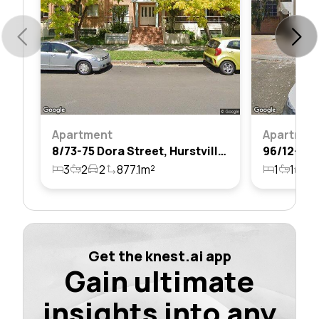
Apartment
Apartmen
8/73-75 Dora Street, Hurstville, Nsw 2220
3
2
2
877.1m²
1
1
1
Get the knest.ai app
Gain ultimate
insights into any