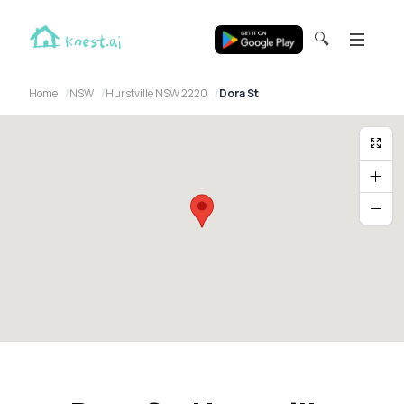
🔍
Home
NSW
Hurstville NSW 2220
Dora St