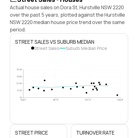
Actual house sales on Dora St, Hurstville NSW 2220
over the past 5 years, plotted against the Hurstville
NSW 2220 median house price trend over the same
period.
STREET SALES VS SUBURB MEDIAN
Street Sales
Suburb Median Price
$5.0M
$3.8M
$2.5M
$1.3M
$0
Aug 21
Apr 23
Dec 24
Aug 26
STREET PRICE
TURNOVER RATE