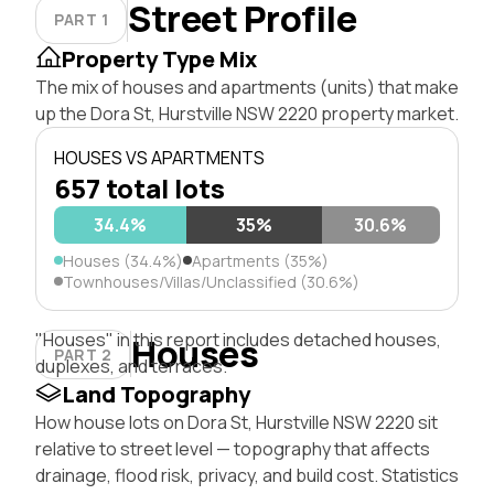
Street Profile
PART 1
Property Type Mix
The mix of houses and apartments (units) that make
up the Dora St, Hurstville NSW 2220 property market.
HOUSES VS APARTMENTS
657 total lots
34.4%
35%
30.6%
Houses (34.4%)
Apartments (35%)
Townhouses/Villas/Unclassified (30.6%)
"Houses" in this report includes detached houses,
Houses
PART 2
duplexes, and terraces.
Land Topography
How house lots on Dora St, Hurstville NSW 2220 sit
relative to street level — topography that affects
drainage, flood risk, privacy, and build cost. Statistics