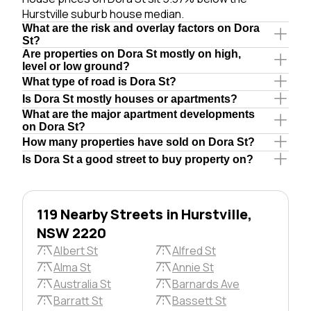
Hurstville suburb house median.
What are the risk and overlay factors on Dora
St?
Are properties on Dora St mostly on high,
level or low ground?
What type of road is Dora St?
Is Dora St mostly houses or apartments?
What are the major apartment developments
on Dora St?
How many properties have sold on Dora St?
Is Dora St a good street to buy property on?
119 Nearby Streets in Hurstville,
NSW 2220
Albert St
Alfred St
Alma St
Annie St
Australia St
Barnards Ave
Barratt St
Bassett St