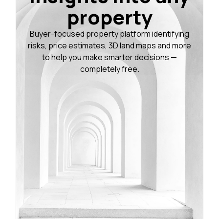
property
Buyer-focused property platform identifying
risks, price estimates, 3D land maps and more
to help you make smarter decisions —
completely free.