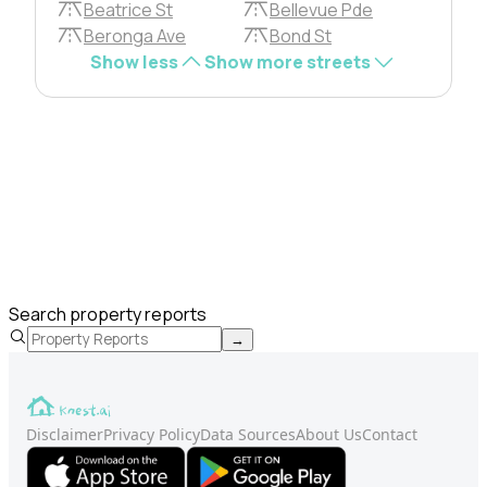
Beatrice St
Bellevue Pde
Beronga Ave
Bond St
Show less
Show more streets
Search property reports
→
Disclaimer
Privacy Policy
Data Sources
About Us
Contact