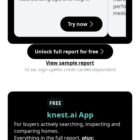
performanc
median.
Try now
Unlock full report for free
View sample report
10 sec sign-up
No credit card
Independent
FREE
knest.ai App
For buyers actively searching, inspecting and
comparing homes.
Everything in the full report,
plus: