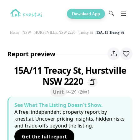
🔍
Download App
Home
NSW
HURSTVILLE NSW 2220
Treacy St
15A, 11 Treacy St
Report preview
15A/11 Treacy St, Hurstville
NSW 2220
Unit
2
2
1
See What The Listing Doesn't Show.
A free, independent property report by
knest.ai. Uncover pricing insights, hidden risks
and trade-offs beyond the listing.
Get the full report