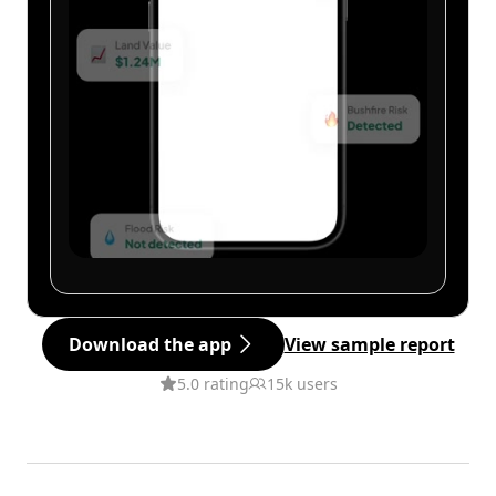
Download the app
View sample report
5.0 rating
15k users