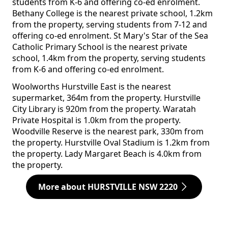
students from K-6 and offering co-ed enrolment.
Bethany College is the nearest private school, 1.2km
from the property, serving students from 7-12 and
offering co-ed enrolment. St Mary's Star of the Sea
Catholic Primary School is the nearest private
school, 1.4km from the property, serving students
from K-6 and offering co-ed enrolment.
Woolworths Hurstville East is the nearest
supermarket, 364m from the property. Hurstville
City Library is 920m from the property. Waratah
Private Hospital is 1.0km from the property.
Woodville Reserve is the nearest park, 330m from
the property. Hurstville Oval Stadium is 1.2km from
the property. Lady Margaret Beach is 4.0km from
the property.
More about HURSTVILLE NSW 2220