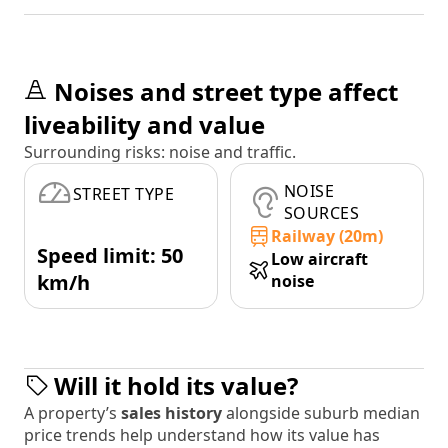
Noises and street type affect
liveability and value
Surrounding risks: noise and traffic.
NOISE
STREET TYPE
SOURCES
Railway (20m)
Speed limit: 50
Low aircraft
km/h
noise
Will it hold its value?
A property’s
sales history
alongside suburb median
price trends help understand how its value has