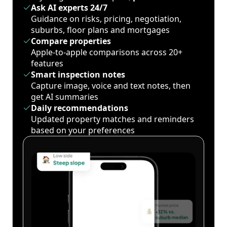
Ask AI experts 24/7
Guidance on risks, pricing, negotiation,
suburbs, floor plans and mortgages
Compare properties
Apple-to-apple comparisons across 20+
features
Smart inspection notes
Capture image, voice and text notes, then
get AI summaries
Daily recommendations
Updated property matches and reminders
based on your preferences