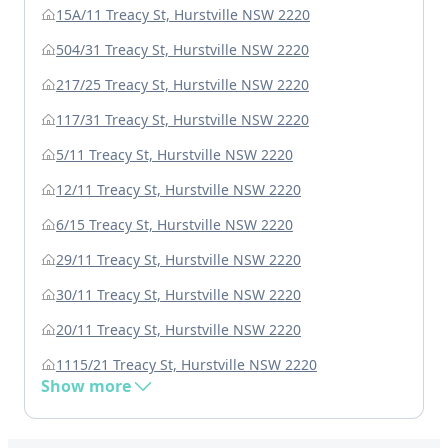
15A/11 Treacy St, Hurstville NSW 2220
504/31 Treacy St, Hurstville NSW 2220
217/25 Treacy St, Hurstville NSW 2220
117/31 Treacy St, Hurstville NSW 2220
5/11 Treacy St, Hurstville NSW 2220
12/11 Treacy St, Hurstville NSW 2220
6/15 Treacy St, Hurstville NSW 2220
29/11 Treacy St, Hurstville NSW 2220
30/11 Treacy St, Hurstville NSW 2220
20/11 Treacy St, Hurstville NSW 2220
1115/21 Treacy St, Hurstville NSW 2220
Show more