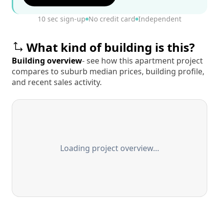
10 sec sign-up
No credit card
Independent
What kind of building is this?
Building overview
- see how this apartment project
compares to suburb median prices, building profile,
and recent sales activity.
Loading project overview…