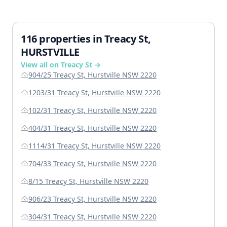
116 properties in Treacy St,
HURSTVILLE
View all on Treacy St →
904/25 Treacy St, Hurstville NSW 2220
1203/31 Treacy St, Hurstville NSW 2220
102/31 Treacy St, Hurstville NSW 2220
404/31 Treacy St, Hurstville NSW 2220
1114/31 Treacy St, Hurstville NSW 2220
704/33 Treacy St, Hurstville NSW 2220
8/15 Treacy St, Hurstville NSW 2220
906/23 Treacy St, Hurstville NSW 2220
304/31 Treacy St, Hurstville NSW 2220