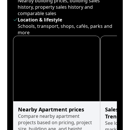
Nearby building prices, building sales
history, property sales history and
comparable sales
Location & lifestyle
Schools, transport, shops, cafés, parks and
more
Nearby Apartment prices
Sales His
Compare nearby apartment
Trends
projects based on pricing, project
See long-t
size, building age, and height.
market cyc