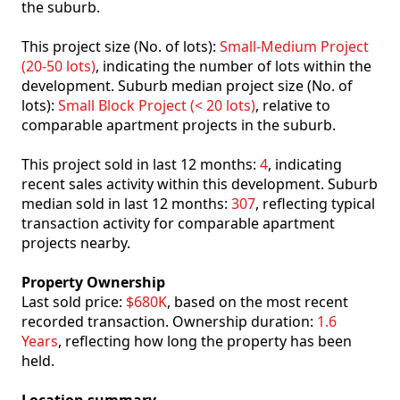
the suburb.
This project size (No. of lots):
Small-Medium Project
(20-50 lots)
, indicating the number of lots within the
development. Suburb median project size (No. of
lots):
Small Block Project (< 20 lots)
, relative to
comparable apartment projects in the suburb.
This project sold in last 12 months:
4
, indicating
recent sales activity within this development. Suburb
median sold in last 12 months:
307
, reflecting typical
transaction activity for comparable apartment
projects nearby.
Property Ownership
Last sold price:
$680K
, based on the most recent
recorded transaction. Ownership duration:
1.6
Years
, reflecting how long the property has been
held.