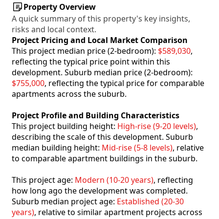
Property Overview
A quick summary of this property's key insights,
risks and local context.
Project Pricing and Local Market Comparison
This project median price (2-bedroom):
$589,030
,
reflecting the typical price point within this
development. Suburb median price (2-bedroom):
$755,000
, reflecting the typical price for comparable
apartments across the suburb.
Project Profile and Building Characteristics
This project building height:
High-rise (9-20 levels)
,
describing the scale of this development. Suburb
median building height:
Mid-rise (5-8 levels)
, relative
to comparable apartment buildings in the suburb.
This project age:
Modern (10-20 years)
, reflecting
how long ago the development was completed.
Suburb median project age:
Established (20-30
years)
, relative to similar apartment projects across