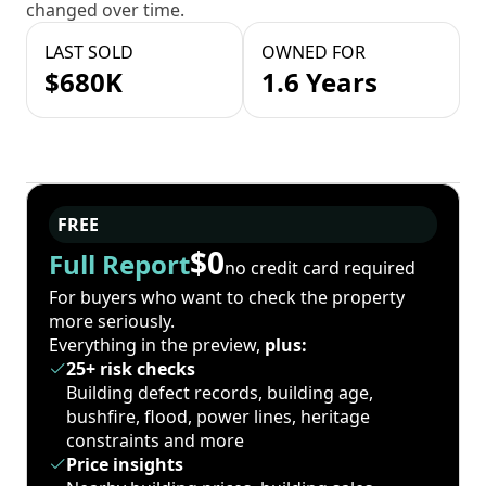
changed over time.
LAST SOLD
OWNED FOR
$680K
1.6 Years
FREE
$0
Full Report
no credit card required
For buyers who want to check the property
more seriously.
Everything in the preview,
plus:
25+ risk checks
Building defect records, building age,
bushfire, flood, power lines, heritage
constraints and more
Price insights