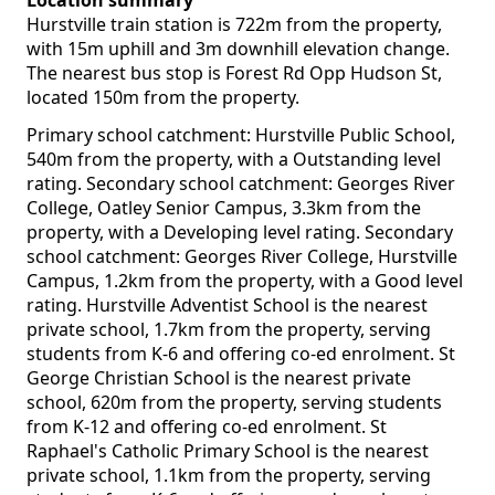
Location summary
Hurstville train station is 722m from the property,
with 15m uphill and 3m downhill elevation change.
The nearest bus stop is Forest Rd Opp Hudson St,
located 150m from the property.
Primary school catchment: Hurstville Public School,
540m from the property, with a Outstanding level
rating. Secondary school catchment: Georges River
College, Oatley Senior Campus, 3.3km from the
property, with a Developing level rating. Secondary
school catchment: Georges River College, Hurstville
Campus, 1.2km from the property, with a Good level
rating. Hurstville Adventist School is the nearest
private school, 1.7km from the property, serving
students from K-6 and offering co-ed enrolment. St
George Christian School is the nearest private
school, 620m from the property, serving students
from K-12 and offering co-ed enrolment. St
Raphael's Catholic Primary School is the nearest
private school, 1.1km from the property, serving