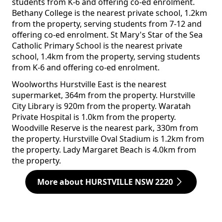
students from K-6 and offering co-ed enrolment.
Bethany College is the nearest private school, 1.2km
from the property, serving students from 7-12 and
offering co-ed enrolment. St Mary's Star of the Sea
Catholic Primary School is the nearest private
school, 1.4km from the property, serving students
from K-6 and offering co-ed enrolment.
Woolworths Hurstville East is the nearest
supermarket, 364m from the property. Hurstville
City Library is 920m from the property. Waratah
Private Hospital is 1.0km from the property.
Woodville Reserve is the nearest park, 330m from
the property. Hurstville Oval Stadium is 1.2km from
the property. Lady Margaret Beach is 4.0km from
the property.
More about HURSTVILLE NSW 2220