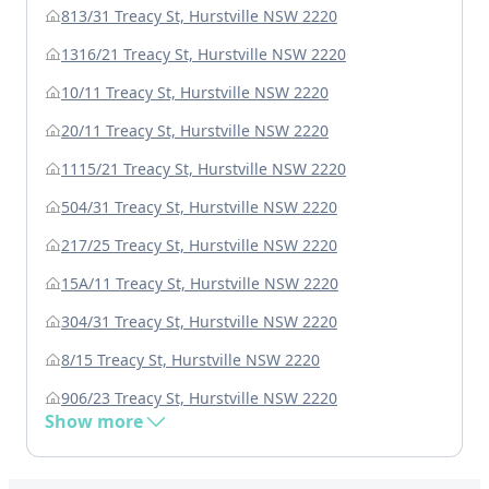
813/31 Treacy St, Hurstville NSW 2220
1316/21 Treacy St, Hurstville NSW 2220
10/11 Treacy St, Hurstville NSW 2220
20/11 Treacy St, Hurstville NSW 2220
1115/21 Treacy St, Hurstville NSW 2220
504/31 Treacy St, Hurstville NSW 2220
217/25 Treacy St, Hurstville NSW 2220
15A/11 Treacy St, Hurstville NSW 2220
304/31 Treacy St, Hurstville NSW 2220
8/15 Treacy St, Hurstville NSW 2220
906/23 Treacy St, Hurstville NSW 2220
Show more