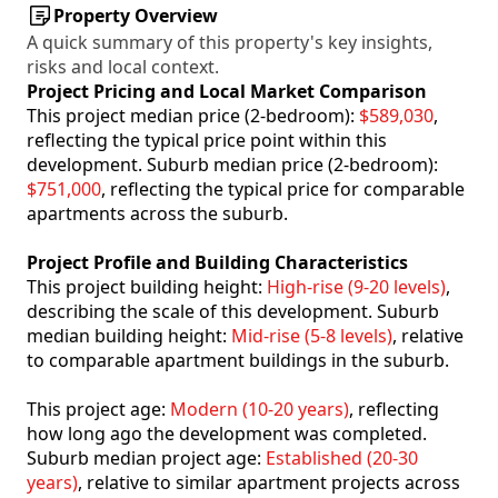
Property Overview
A quick summary of this property's key insights,
risks and local context.
Project Pricing and Local Market Comparison
This project median price (2-bedroom):
$589,030
,
reflecting the typical price point within this
development. Suburb median price (2-bedroom):
$751,000
, reflecting the typical price for comparable
apartments across the suburb.
Project Profile and Building Characteristics
This project building height:
High-rise (9-20 levels)
,
describing the scale of this development. Suburb
median building height:
Mid-rise (5-8 levels)
, relative
to comparable apartment buildings in the suburb.
This project age:
Modern (10-20 years)
, reflecting
how long ago the development was completed.
Suburb median project age:
Established (20-30
years)
, relative to similar apartment projects across