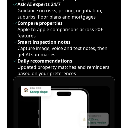
Ask AI experts 24/7
Guidance on risks, pricing, negotiation,
suburbs, floor plans and mortgages
Compare properties
Apple-to-apple comparisons across 20+
features
Smart inspection notes
Capture image, voice and text notes, then
get AI summaries
Daily recommendations
Updated property matches and reminders
based on your preferences