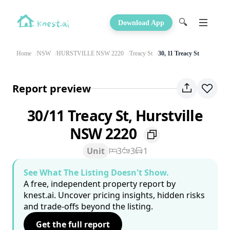
🔍
Download App
Home
NSW
HURSTVILLE NSW 2220
Treacy St
30, 11 Treacy St
Report preview
30/11 Treacy St, Hurstville
NSW 2220
Unit
3
3
1
See What The Listing Doesn't Show.
A free, independent property report by
knest.ai. Uncover pricing insights, hidden risks
and trade-offs beyond the listing.
Get the full report