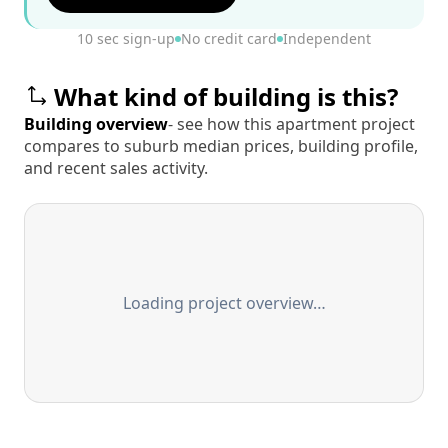
10 sec sign-up
No credit card
Independent
What kind of building is this?
Building overview
- see how this apartment project
compares to suburb median prices, building profile,
and recent sales activity.
Loading project overview…