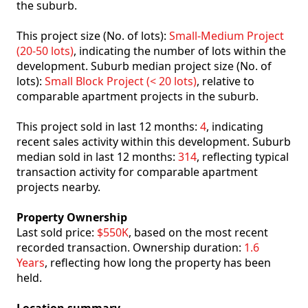
the suburb.
This project size (No. of lots):
Small-Medium Project
(20-50 lots)
, indicating the number of lots within the
development. Suburb median project size (No. of
lots):
Small Block Project (< 20 lots)
, relative to
comparable apartment projects in the suburb.
This project sold in last 12 months:
4
, indicating
recent sales activity within this development. Suburb
median sold in last 12 months:
314
, reflecting typical
transaction activity for comparable apartment
projects nearby.
Property Ownership
Last sold price:
$550K
, based on the most recent
recorded transaction. Ownership duration:
1.6
Years
, reflecting how long the property has been
held.