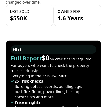
changed over time.
LAST SOLD
OWNED FOR
$550K
1.6 Years
FREE
$0
Full Report
no credit card required
For buyers who want to check the property
more seriously.
Everything in the preview,
plus:
25+ risk checks
Building defect records, building age,
bushfire, flood, power lines, heritage
constraints and more
Price insights