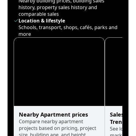
Nearby building prices, building sales
history, property sales history and
comparable sales
Location & lifestyle
Schools, transport, shops, cafés, parks and
more
Nearby Apartment prices
Sales His
Compare nearby apartment
Trends
projects based on pricing, project
See long-t
size, building age, and height.
market cyc