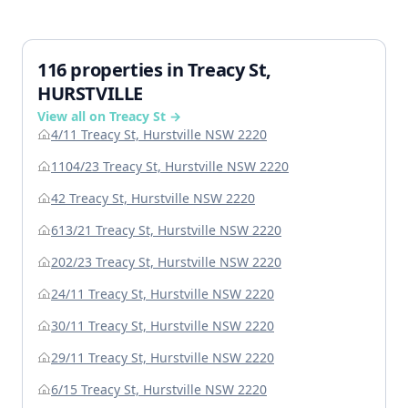
116 properties in Treacy St,
HURSTVILLE
View all on Treacy St →
4/11 Treacy St, Hurstville NSW 2220
1104/23 Treacy St, Hurstville NSW 2220
42 Treacy St, Hurstville NSW 2220
613/21 Treacy St, Hurstville NSW 2220
202/23 Treacy St, Hurstville NSW 2220
24/11 Treacy St, Hurstville NSW 2220
30/11 Treacy St, Hurstville NSW 2220
29/11 Treacy St, Hurstville NSW 2220
6/15 Treacy St, Hurstville NSW 2220