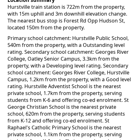
Location summary
Hurstville train station is 722m from the property,
with 15m uphill and 3m downhill elevation change.
The nearest bus stop is Forest Rd Opp Hudson St,
located 150m from the property.
Primary school catchment: Hurstville Public School,
540m from the property, with a Outstanding level
rating. Secondary school catchment: Georges River
College, Oatley Senior Campus, 3.3km from the
property, with a Developing level rating. Secondary
school catchment: Georges River College, Hurstville
Campus, 1.2km from the property, with a Good level
rating. Hurstville Adventist School is the nearest
private school, 1.7km from the property, serving
students from K-6 and offering co-ed enrolment. St
George Christian School is the nearest private
school, 620m from the property, serving students
from K-12 and offering co-ed enrolment. St
Raphael's Catholic Primary School is the nearest
private school, 1.1km from the property, serving