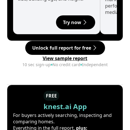
performanc
median.
Try now
Unlock full report for free
View sample report
10 sec sign-up
No credit card
Independent
FREE
knest.ai App
For buyers actively searching, inspecting and
comparing homes.
Everything in the full report,
plus: