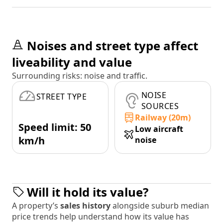
Noises and street type affect
liveability and value
Surrounding risks: noise and traffic.
NOISE
STREET TYPE
SOURCES
Railway (20m)
Speed limit: 50
Low aircraft
km/h
noise
Will it hold its value?
A property’s
sales history
alongside suburb median
price trends help understand how its value has