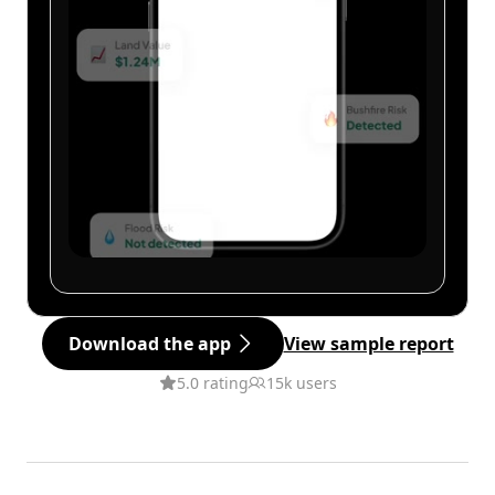
Download the app
View sample report
5.0 rating
15k users