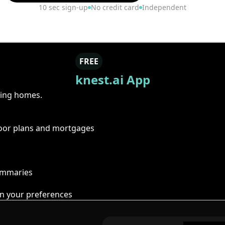
10 sec sign-up
No credit card
Independent
FREE
knest.ai App
ring homes.
floor plans and mortgages
summaries
n your preferences