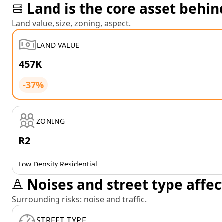
Land is the core asset behin
Land value, size, zoning, aspect.
LAND VALUE
457K
-37%
ZONING
R2
Low Density Residential
Noises and street type affec
Surrounding risks: noise and traffic.
STREET TYPE