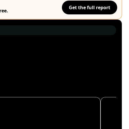
Get the full report
ree.