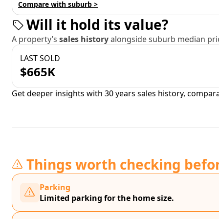
Compare with suburb >
Will it hold its value?
A property’s
sales history
alongside suburb median pric
LAST SOLD
$665K
Get deeper insights with 30 years sales history, compar
Things worth checking befo
Parking
Limited parking for the home size.