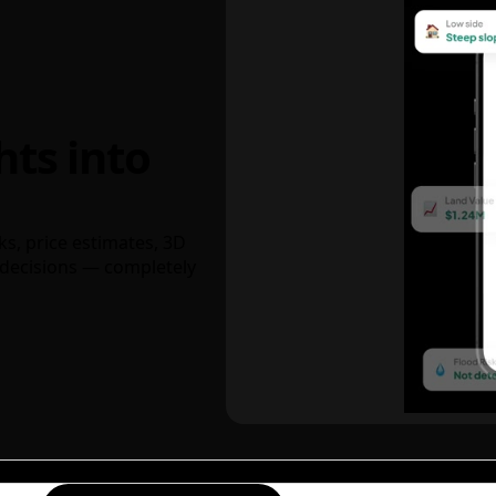
hts into
ks, price estimates, 3D
decisions — completely