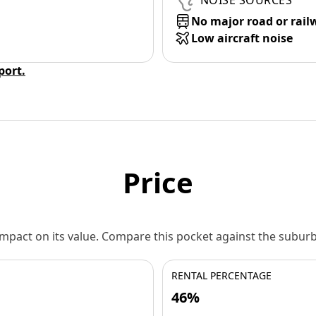
NOISE SOURCES
No major road or rail
Low aircraft noise
eport.
Price
 impact on its value. Compare this pocket against the subu
RENTAL PERCENTAGE
46%