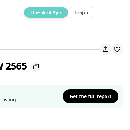
Download App
Log in
W 2565
Get the full report
listing.