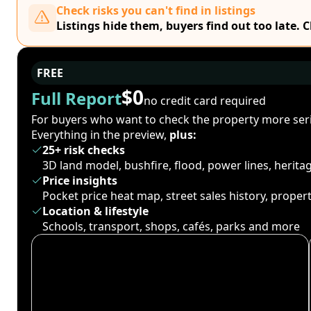
Check risks you can't find in listings
Listings hide them, buyers find out too late. 
FREE
$0
Full Report
no credit card required
For buyers who want to check the property more seri
Everything in the preview,
plus:
25+ risk checks
3D land model, bushfire, flood, power lines, herit
Price insights
Pocket price heat map, street sales history, proper
Location & lifestyle
Schools, transport, shops, cafés, parks and more