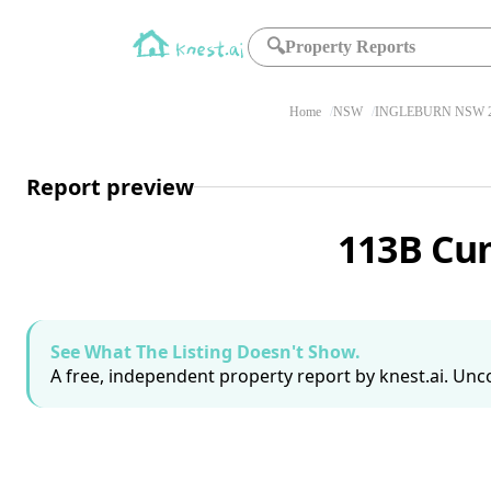
🔍
Property Reports
Home
NSW
INGLEBURN NSW 2
Report preview
113B Cu
See What The Listing Doesn't Show.
A free, independent property report by knest.ai. Unco