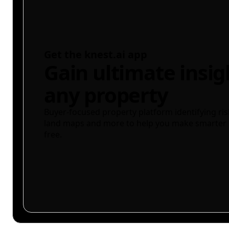
Get the knest.ai app
Gain ultimate insig
any property
Buyer-focused property platform identifying ris
land maps and more to help you make smarter 
free.