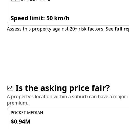
Speed limit: 50 km/h
Assess this property against 20+ risk factors. See
full r
Is the asking price fair?
A property’s location within a suburb can have a major
premium.
POCKET MEDIAN
$0.94M