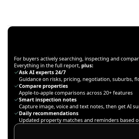
For buyers actively searching, inspecting and compa
Everything in the full report,
plus:
Ask AI experts 24/7
Guidance on risks, pricing, negotiation, suburbs, 
Compare properties
Apple-to-apple comparisons across 20+ features
Smart inspection notes
Capture image, voice and text notes, then get AI 
Daily recommendations
Updated property matches and reminders based o