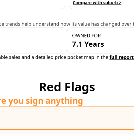
Compare with suburb >
e trends help understand how its value has changed over 
OWNED FOR
7.1 Years
able sales and a detailed price pocket map in the
full report
Red Flags
re you sign anything