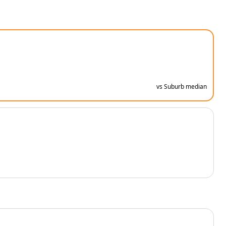
vs Suburb median