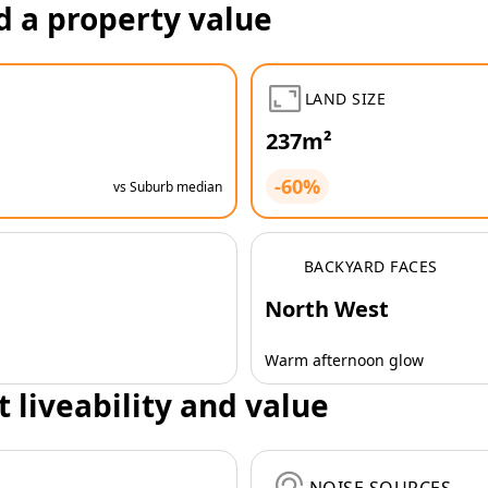
d a property value
LAND SIZE
237m²
-60%
vs Suburb median
BACKYARD FACES
North West
Warm afternoon glow
t liveability and value