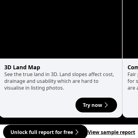
3D Land Map
Com
See the true land in 3D. Land slopes affect cost,
Fair
drainage and usability which are hard to
for 
visualise in listing photos.
are 
Try now
Unlock full report for free
View sample report