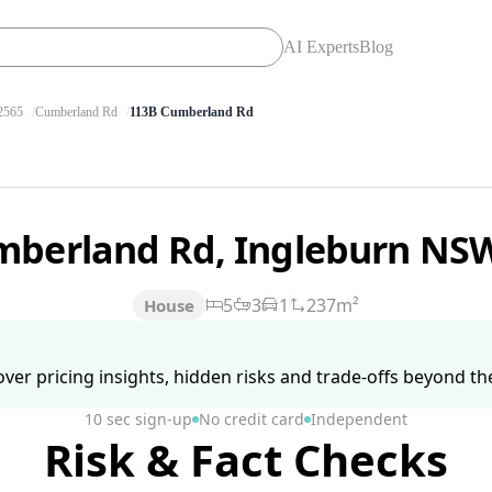
AI Experts
Blog
565
Cumberland Rd
113B Cumberland Rd
mberland Rd, Ingleburn NS
5
3
1
237m²
House
ver pricing insights, hidden risks and trade-offs beyond the 
10 sec sign-up
No credit card
Independent
Risk & Fact Checks