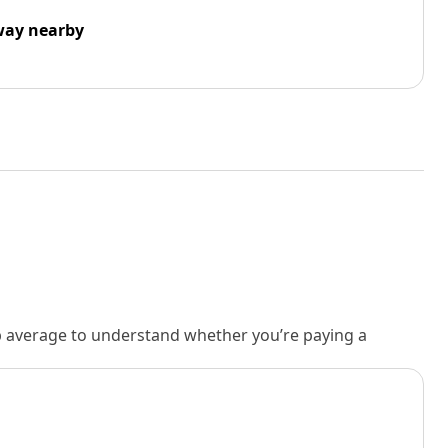
way nearby
rb average to understand whether you’re paying a