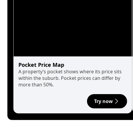
Pocket Price Map
A property’s pocket shows where its price sits
within the suburb. Pocket prices can differ by
more than 50%.
Try now