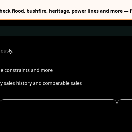
Check flood, bushfire, heritage, power lines and more — f
ously.
age constraints and more
ty sales history and comparable sales