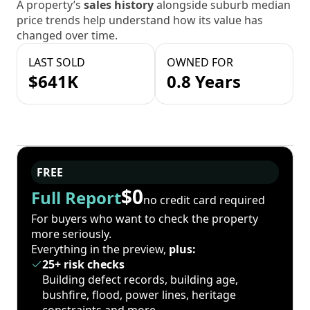
A property’s
sales history
alongside suburb median
price trends help understand how its value has
changed over time.
LAST SOLD
OWNED FOR
$641K
0.8 Years
FREE
$0
Full Report
no credit card required
For buyers who want to check the property
more seriously.
Everything in the preview,
plus:
25+ risk checks
Building defect records, building age,
bushfire, flood, power lines, heritage