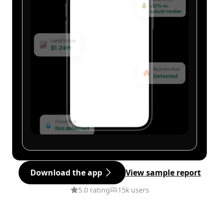
Download the app
View sample report
5.0 rating
15k users