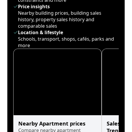
constraints and more
Price insights
Nearby building prices, building sales
history, property sales history and
comparable sales
Location & lifestyle
Schools, transport, shops, cafés, parks and
more
Nearby Apartment prices
Sales His
Compare nearby apartment
Trends