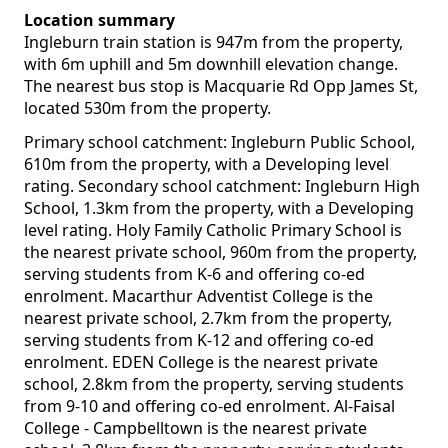
Location summary
Ingleburn train station is 947m from the property,
with 6m uphill and 5m downhill elevation change.
The nearest bus stop is Macquarie Rd Opp James St,
located 530m from the property.
Primary school catchment: Ingleburn Public School,
610m from the property, with a Developing level
rating. Secondary school catchment: Ingleburn High
School, 1.3km from the property, with a Developing
level rating. Holy Family Catholic Primary School is
the nearest private school, 960m from the property,
serving students from K-6 and offering co-ed
enrolment. Macarthur Adventist College is the
nearest private school, 2.7km from the property,
serving students from K-12 and offering co-ed
enrolment. EDEN College is the nearest private
school, 2.8km from the property, serving students
from 9-10 and offering co-ed enrolment. Al-Faisal
College - Campbelltown is the nearest private