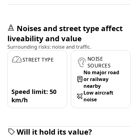
Noises and street type affect
liveability and value
Surrounding risks: noise and traffic.
NOISE
STREET TYPE
SOURCES
No major road
or railway
nearby
Speed limit: 50
Low aircraft
km/h
noise
Will it hold its value?