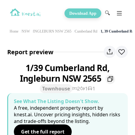
🔍
Download App
Home
NSW
INGLEBURN NSW 2565
Cumberland Rd
1, 39 Cumberland Rd
Report preview
1/39 Cumberland Rd,
Ingleburn NSW 2565
Townhouse
2
1
1
See What The Listing Doesn't Show.
A free, independent property report by
knest.ai. Uncover pricing insights, hidden risks
and trade-offs beyond the listing.
Get the full report