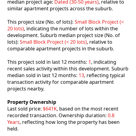
median project age:
Dated (30-50 years)
, relative to
similar apartment projects across the suburb.
This project size (No. of lots):
Small Block Project (<
20 lots)
, indicating the number of lots within the
development. Suburb median project size (No. of
lots):
Small Block Project (< 20 lots)
, relative to
comparable apartment projects in the suburb.
This project sold in last 12 months:
1
, indicating
recent sales activity within this development. Suburb
median sold in last 12 months:
13
, reflecting typical
transaction activity for comparable apartment
projects nearby.
Property Ownership
Last sold price:
$641K
, based on the most recent
recorded transaction. Ownership duration:
0.8
Years
, reflecting how long the property has been
held.