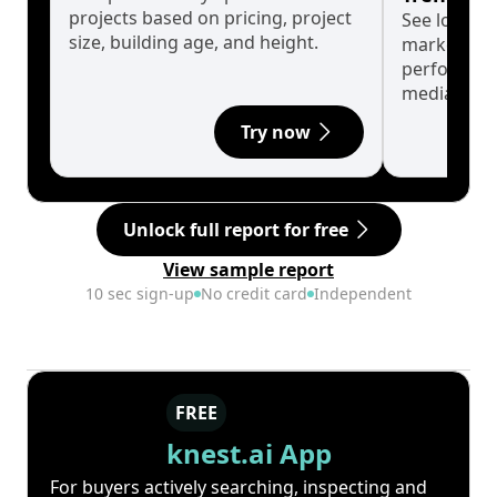
projects based on pricing, project
See long-t
size, building age, and height.
market cyc
performanc
median.
Try now
Unlock full report for free
View sample report
10 sec sign-up
No credit card
Independent
FREE
knest.ai App
For buyers actively searching, inspecting and