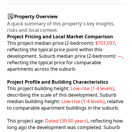
Property Overview
A quick summary of this property's key insights,
risks and local context.
Project Pricing and Local Market Comparison
This project median price (2-bedroom):
$701,097
,
reflecting the typical price point within this
development. Suburb median price (2-bedroom):
—
,
reflecting the typical price for comparable
apartments across the suburb.
Project Profile and Building Characteristics
This project building height:
Low-rise (1-4 levels)
,
describing the scale of this development. Suburb
median building height:
Low-rise (1-4 levels)
, relative
to comparable apartment buildings in the suburb.
This project age:
Dated (30-50 years)
, reflecting how
long ago the development was completed. Suburb