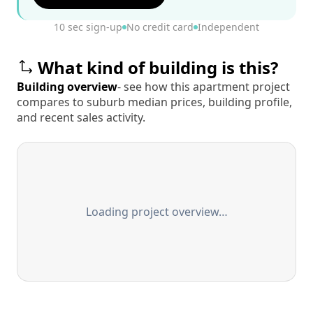
10 sec sign-up
No credit card
Independent
What kind of building is this?
Building overview
- see how this apartment project
compares to suburb median prices, building profile,
and recent sales activity.
Loading project overview…