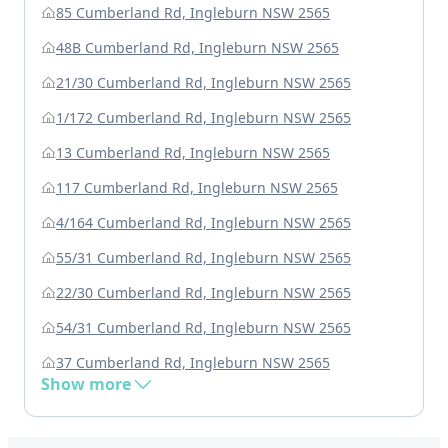
85 Cumberland Rd, Ingleburn NSW 2565
48B Cumberland Rd, Ingleburn NSW 2565
21/30 Cumberland Rd, Ingleburn NSW 2565
1/172 Cumberland Rd, Ingleburn NSW 2565
13 Cumberland Rd, Ingleburn NSW 2565
117 Cumberland Rd, Ingleburn NSW 2565
4/164 Cumberland Rd, Ingleburn NSW 2565
55/31 Cumberland Rd, Ingleburn NSW 2565
22/30 Cumberland Rd, Ingleburn NSW 2565
54/31 Cumberland Rd, Ingleburn NSW 2565
37 Cumberland Rd, Ingleburn NSW 2565
Show more