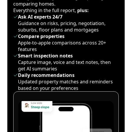
comparing homes.
Everything in the full report,
plus:
Ask AI experts 24/7
Guidance on risks, pricing, negotiation,
suburbs, floor plans and mortgages
Compare properties
Apple-to-apple comparisons across 20+
features
Smart inspection notes
Capture image, voice and text notes, then
get AI summaries
Daily recommendations
Updated property matches and reminders
based on your preferences