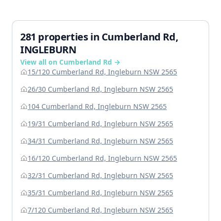
281 properties in Cumberland Rd,
INGLEBURN
View all on Cumberland Rd →
15/120 Cumberland Rd, Ingleburn NSW 2565
26/30 Cumberland Rd, Ingleburn NSW 2565
104 Cumberland Rd, Ingleburn NSW 2565
19/31 Cumberland Rd, Ingleburn NSW 2565
34/31 Cumberland Rd, Ingleburn NSW 2565
16/120 Cumberland Rd, Ingleburn NSW 2565
32/31 Cumberland Rd, Ingleburn NSW 2565
35/31 Cumberland Rd, Ingleburn NSW 2565
7/120 Cumberland Rd, Ingleburn NSW 2565