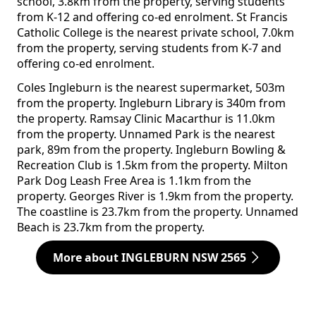
school, 3.8km from the property, serving students
from K-12 and offering co-ed enrolment. St Francis
Catholic College is the nearest private school, 7.0km
from the property, serving students from K-7 and
offering co-ed enrolment.
Coles Ingleburn is the nearest supermarket, 503m
from the property. Ingleburn Library is 340m from
the property. Ramsay Clinic Macarthur is 11.0km
from the property. Unnamed Park is the nearest
park, 89m from the property. Ingleburn Bowling &
Recreation Club is 1.5km from the property. Milton
Park Dog Leash Free Area is 1.1km from the
property. Georges River is 1.9km from the property.
The coastline is 23.7km from the property. Unnamed
Beach is 23.7km from the property.
More about INGLEBURN NSW 2565