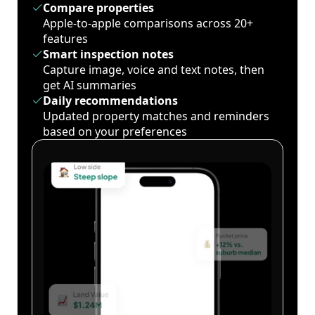
Compare properties
Apple-to-apple comparisons across 20+
features
Smart inspection notes
Capture image, voice and text notes, then
get AI summaries
Daily recommendations
Updated property matches and reminders
based on your preferences