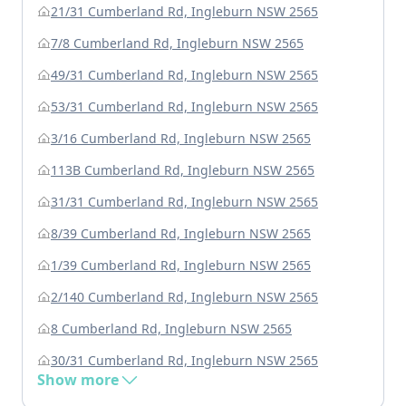
21/31 Cumberland Rd, Ingleburn NSW 2565
7/8 Cumberland Rd, Ingleburn NSW 2565
49/31 Cumberland Rd, Ingleburn NSW 2565
53/31 Cumberland Rd, Ingleburn NSW 2565
3/16 Cumberland Rd, Ingleburn NSW 2565
113B Cumberland Rd, Ingleburn NSW 2565
31/31 Cumberland Rd, Ingleburn NSW 2565
8/39 Cumberland Rd, Ingleburn NSW 2565
1/39 Cumberland Rd, Ingleburn NSW 2565
2/140 Cumberland Rd, Ingleburn NSW 2565
8 Cumberland Rd, Ingleburn NSW 2565
30/31 Cumberland Rd, Ingleburn NSW 2565
Show more