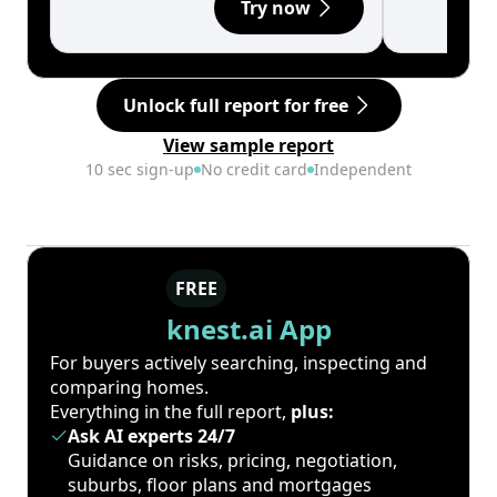
Try now
Unlock full report for free
View sample report
10 sec sign-up
No credit card
Independent
FREE
knest.ai App
For buyers actively searching, inspecting and
comparing homes.
Everything in the full report,
plus:
Ask AI experts 24/7
Guidance on risks, pricing, negotiation,
suburbs, floor plans and mortgages