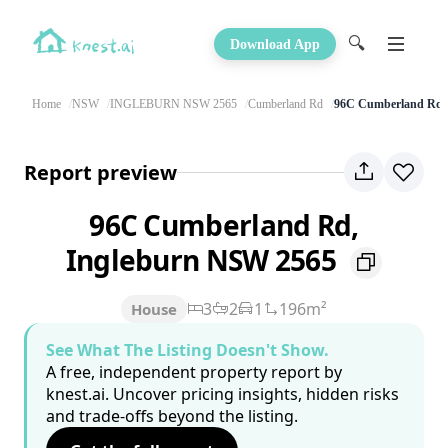
🔍
Download App
Home
NSW
INGLEBURN NSW 2565
Cumberland Rd
96C Cumberland Rd
Report preview
96C Cumberland Rd,
Ingleburn NSW 2565
3
2
1
196m²
House
See What The Listing Doesn't Show.
A free, independent property report by
knest.ai. Uncover pricing insights, hidden risks
and trade-offs beyond the listing.