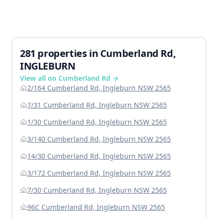
281 properties in Cumberland Rd,
INGLEBURN
View all on Cumberland Rd →
2/164 Cumberland Rd, Ingleburn NSW 2565
7/31 Cumberland Rd, Ingleburn NSW 2565
1/30 Cumberland Rd, Ingleburn NSW 2565
3/140 Cumberland Rd, Ingleburn NSW 2565
14/30 Cumberland Rd, Ingleburn NSW 2565
3/172 Cumberland Rd, Ingleburn NSW 2565
7/30 Cumberland Rd, Ingleburn NSW 2565
96C Cumberland Rd, Ingleburn NSW 2565