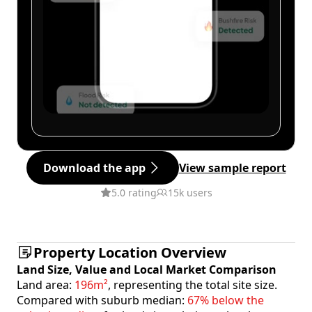
Download the app
View sample report
5.0 rating
15k users
Property Location Overview
Land Size, Value and Local Market Comparison
Land area:
196m²
, representing the total site size.
Compared with suburb median:
67% below the