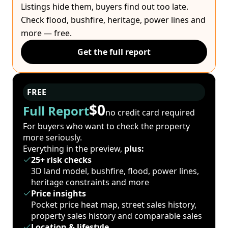
Listings hide them, buyers find out too late.
Check flood, bushfire, heritage, power lines and
more — free.
Get the full report
FREE
$0
Full Report
no credit card required
For buyers who want to check the property
more seriously.
Everything in the preview,
plus:
25+ risk checks
3D land model, bushfire, flood, power lines,
heritage constraints and more
Price insights
Pocket price heat map, street sales history,
property sales history and comparable sales
Location & lifestyle