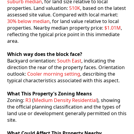
suburb median
, for land size relative to local
properties. Land valuation:
510K
, based on the latest
assessed site value. Compared with local market:
30% below median
, for land value relative to local
properties. Nearby median property price:
$1.01M
,
reflecting the typical price point in this immediate
area.
Which way does the block face?
Backyard orientation:
South East
, indicating the
direction the rear of the property faces. Orientation
outlook:
Cooler morning setting
, describing the
typical characteristics associated with this aspect.
What This Property's Zoning Means
Zoning:
R3
(
Medium Density Residential
), showing
the official planning classification and the types of
land use or development generally permitted on this
site.
What Could Affect This Property Nearby