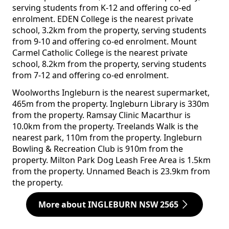
serving students from K-12 and offering co-ed
enrolment. EDEN College is the nearest private
school, 3.2km from the property, serving students
from 9-10 and offering co-ed enrolment. Mount
Carmel Catholic College is the nearest private
school, 8.2km from the property, serving students
from 7-12 and offering co-ed enrolment.
Woolworths Ingleburn is the nearest supermarket,
465m from the property. Ingleburn Library is 330m
from the property. Ramsay Clinic Macarthur is
10.0km from the property. Treelands Walk is the
nearest park, 110m from the property. Ingleburn
Bowling & Recreation Club is 910m from the
property. Milton Park Dog Leash Free Area is 1.5km
from the property. Unnamed Beach is 23.9km from
the property.
More about INGLEBURN NSW 2565