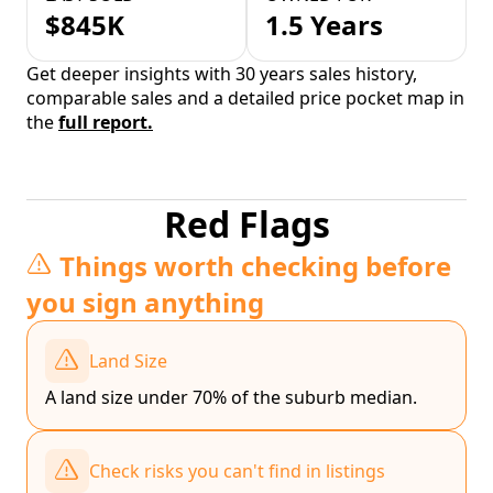
$845K
1.5 Years
Get deeper insights with 30 years sales history,
comparable sales and a detailed price pocket map in
the
full report.
Red Flags
Things worth checking before
you sign anything
Land Size
A land size under 70% of the suburb median.
Check risks you can't find in listings