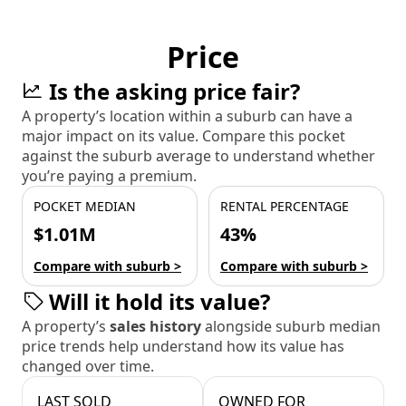
Price
Is the asking price fair?
A property’s location within a suburb can have a
major impact on its value. Compare this pocket
against the suburb average to understand whether
you’re paying a premium.
POCKET MEDIAN
RENTAL PERCENTAGE
$1.01M
43%
Compare with suburb >
Compare with suburb >
Will it hold its value?
A property’s
sales history
alongside suburb median
price trends help understand how its value has
changed over time.
LAST SOLD
OWNED FOR