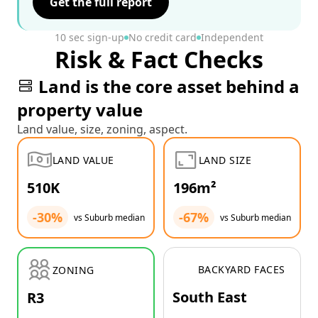
Get the full report
10 sec sign-up
No credit card
Independent
Risk & Fact Checks
Land is the core asset behind a
property value
Land value, size, zoning, aspect.
LAND VALUE
LAND SIZE
510K
196m²
-30%
-67%
vs Suburb median
vs Suburb median
BACKYARD FACES
ZONING
South East
R3