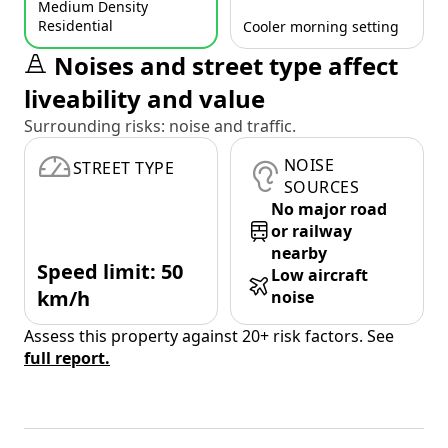
Medium Density
Residential
Cooler morning setting
Noises and street type affect
liveability and value
Surrounding risks: noise and traffic.
NOISE
STREET TYPE
SOURCES
No major road
or railway
nearby
Speed limit: 50
Low aircraft
km/h
noise
Assess this property against 20+ risk factors. See
full report.