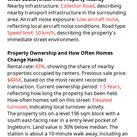
Nearby infrastructure:
Collector Road
, describing
nearby transport infrastructure in the surrounding
area. Aircraft noise exposure:
Low aircraft noise
,
reflecting local aircraft noise conditions. Road type:
Speed limit: 50 km/h
, describing the property's
immediate street environment.
Property Ownership and How Often Homes
Change Hands
Rental rate:
43%
, showing the share of nearby
properties occupied by renters. Previous sale price:
$845K
, based on the most recent recorded
transaction. Current ownership period:
1.5 Years
,
reflecting how long the property has been held.
How often homes sell on this street:
Elevated
turnover
, indicating local turnover activity.
The property sits on a level 196 sqm block with a
south east-facing rear in a entry-level pocket of
Ingleburn. Land value is 30% below median. The
station is about a 10-minute walk away, including an