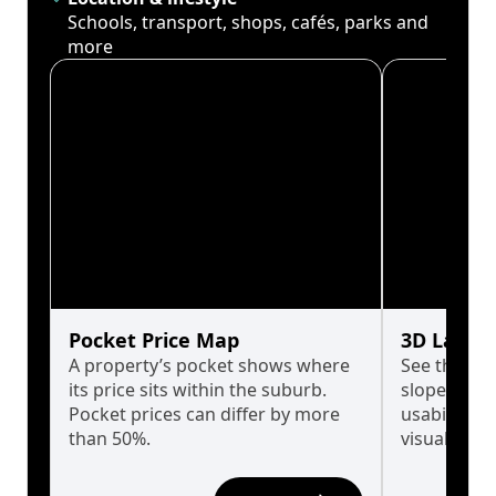
Schools, transport, shops, cafés, parks and
more
Pocket Price Map
3D Land 
A property’s pocket shows where
See the tru
its price sits within the suburb.
slopes affe
Pocket prices can differ by more
usability w
than 50%.
visualise in