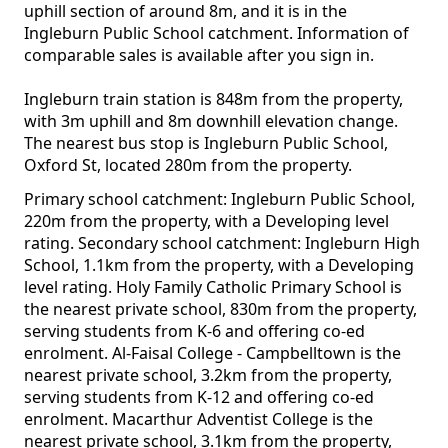
uphill section of around 8m, and it is in the
Ingleburn Public School catchment. Information of
comparable sales is available after you sign in.
Ingleburn train station is 848m from the property,
with 3m uphill and 8m downhill elevation change.
The nearest bus stop is Ingleburn Public School,
Oxford St, located 280m from the property.
Primary school catchment: Ingleburn Public School,
220m from the property, with a Developing level
rating. Secondary school catchment: Ingleburn High
School, 1.1km from the property, with a Developing
level rating. Holy Family Catholic Primary School is
the nearest private school, 830m from the property,
serving students from K-6 and offering co-ed
enrolment. Al-Faisal College - Campbelltown is the
nearest private school, 3.2km from the property,
serving students from K-12 and offering co-ed
enrolment. Macarthur Adventist College is the
nearest private school, 3.1km from the property,