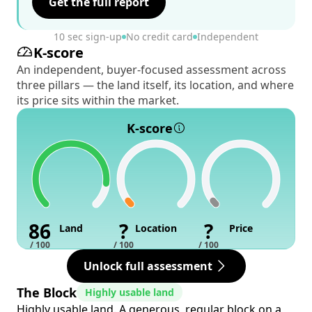
Get the full report
10 sec sign-up
No credit card
Independent
K-score
An independent, buyer-focused assessment across
three pillars — the land itself, its location, and where
its price sits within the market.
K-score
86
?
?
Land
Location
Price
/ 100
/ 100
/ 100
Unlock full assessment
The Block
Highly usable land
Highly usable land. A generous, regular block on a