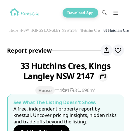
🔍
Download App
Home
NSW
KINGS LANGLEY NSW 2147
Hutchins Cres
33 Hutchins Cres
Report preview
33 Hutchins Cres, Kings
Langley NSW 2147
4
1
3
696m²
House
See What The Listing Doesn't Show.
A free, independent property report by
knest.ai. Uncover pricing insights, hidden risks
and trade-offs beyond the listing.