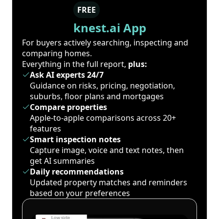
FREE
knest.ai App
For buyers actively searching, inspecting and
comparing homes.
Everything in the full report,
plus:
Ask AI experts 24/7
Guidance on risks, pricing, negotiation,
suburbs, floor plans and mortgages
Compare properties
Apple-to-apple comparisons across 20+
features
Smart inspection notes
Capture image, voice and text notes, then
get AI summaries
Daily recommendations
Updated property matches and reminders
based on your preferences