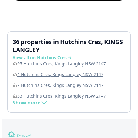
36 properties in Hutchins Cres, KINGS
LANGLEY
View all on Hutchins Cres →
95 Hutchins Cres, Kings Langley NSW 2147
4 Hutchins Cres, Kings Langley NSW 2147
7 Hutchins Cres, Kings Langley NSW 2147
33 Hutchins Cres, Kings Langley NSW 2147
Show more