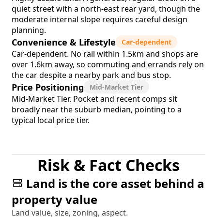
quiet street with a north-east rear yard, though the
moderate internal slope requires careful design
planning.
Convenience & Lifestyle
Car-dependent
Car-dependent. No rail within 1.5km and shops are
over 1.6km away, so commuting and errands rely on
the car despite a nearby park and bus stop.
Price Positioning
Mid-Market Tier
Mid-Market Tier. Pocket and recent comps sit
broadly near the suburb median, pointing to a
typical local price tier.
Risk & Fact Checks
Land is the core asset behind a
property value
Land value, size, zoning, aspect.