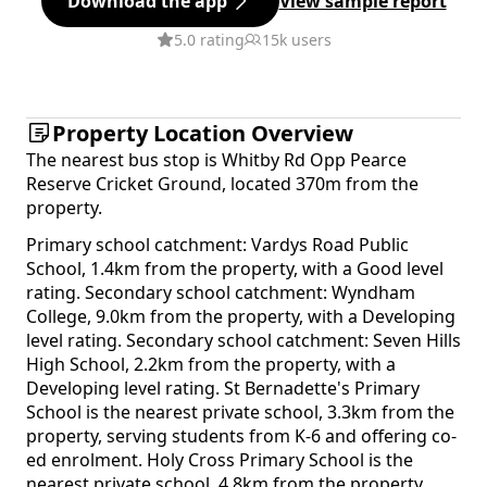
Download the app
View sample report
5.0 rating
15k users
Property Location Overview
The nearest bus stop is Whitby Rd Opp Pearce
Reserve Cricket Ground, located 370m from the
property.
Primary school catchment: Vardys Road Public
School, 1.4km from the property, with a Good level
rating. Secondary school catchment: Wyndham
College, 9.0km from the property, with a Developing
level rating. Secondary school catchment: Seven Hills
High School, 2.2km from the property, with a
Developing level rating. St Bernadette's Primary
School is the nearest private school, 3.3km from the
property, serving students from K-6 and offering co-
ed enrolment. Holy Cross Primary School is the
nearest private school, 4.8km from the property,