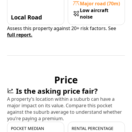
Major road (70m)
Low aircraft
Local Road
noise
Assess this property against 20+ risk factors. See
full report.
Price
Is the asking price fair?
A property’s location within a suburb can have a
major impact on its value. Compare this pocket
against the suburb average to understand whether
you’re paying a premium.
POCKET MEDIAN
RENTAL PERCENTAGE