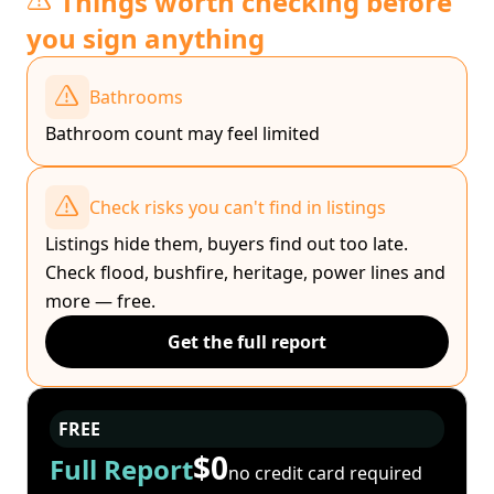
Things worth checking before
you sign anything
Bathrooms
Bathroom count may feel limited
Check risks you can't find in listings
Listings hide them, buyers find out too late.
Check flood, bushfire, heritage, power lines and
more — free.
Get the full report
FREE
$0
Full Report
no credit card required