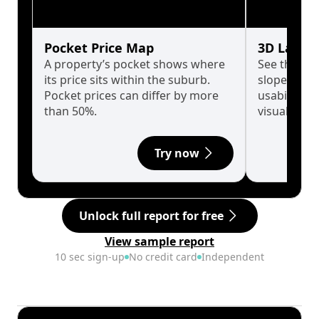
Pocket Price Map
3D Land 
A property’s pocket shows where
See the tru
its price sits within the suburb.
slopes affe
Pocket prices can differ by more
usability w
than 50%.
visualise in
Try now
Unlock full report for free
View sample report
10 sec sign-up
No credit card
Independent