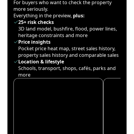
For buyers who want to check the property
more seriously.
Everything in the preview,
plus:
25+ risk checks
3D land model, bushfire, flood, power lines,
heritage constraints and more
Price insights
Pocket price heat map, street sales history,
property sales history and comparable sales
Location & lifestyle
Schools, transport, shops, cafés, parks and
more