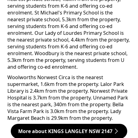
serving students from K-6 and offering co-ed
enrolment. St Michael's Primary School is the
nearest private school, 5.3km from the property,
serving students from K-6 and offering co-ed
enrolment. Our Lady of Lourdes Primary School is
the nearest private school, 4.4km from the property,
serving students from K-6 and offering co-ed
enrolment. Woodbury is the nearest private school,
5.3km from the property, serving students from U
and offering co-ed enrolment.
Woolworths Norwest Circa is the nearest
supermarket, 1.6km from the property. Lalor Park
Library is 2.4km from the property. Norwest Private
Hospital is 3.7km from the property. Unnamed Park
is the nearest park, 340m from the property. Bella
Vista Farm Park is 3.0km from the property. Lady
Margaret Beach is 29.9km from the property.
More about KINGS LANGLEY NSW 2147