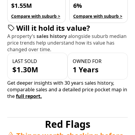
$1.55M
6%
Compare with suburb >
Compare with suburb >
Will it hold its value?
A property’s
sales history
alongside suburb median
price trends help understand how its value has
changed over time.
LAST SOLD
OWNED FOR
$1.30M
1 Years
Get deeper insights with 30 years sales history,
comparable sales and a detailed price pocket map in
the
full report.
Red Flags