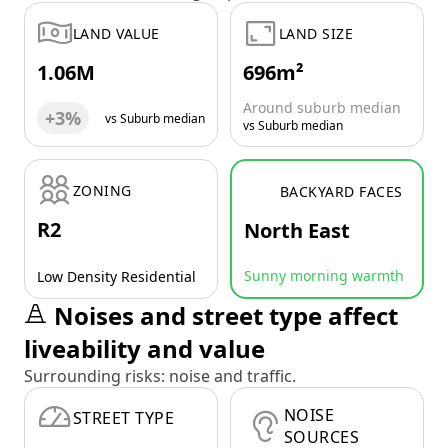
LAND VALUE
LAND SIZE
1.06M
696m²
Around suburb median
+3%
vs Suburb median
vs Suburb median
ZONING
BACKYARD FACES
R2
North East
Sunny morning warmth
Low Density Residential
Noises and street type affect
liveability and value
Surrounding risks: noise and traffic.
NOISE
STREET TYPE
SOURCES