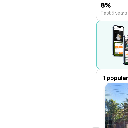
8%
Past 5 years
1 popula