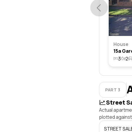
House
3
2
PART 3
Street S
Actual apartmen
plotted agains
STREET SAL