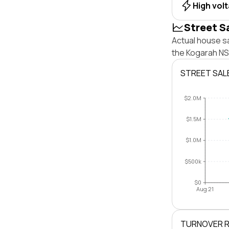
High vol
Street S
Actual house s
the Kogarah NS
STREET SAL
$2.0M
$1.5M
$1.0M
$500k
$0
Aug 21
TURNOVER 