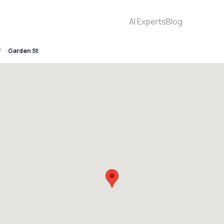
AI Experts
Blog
7
Garden St