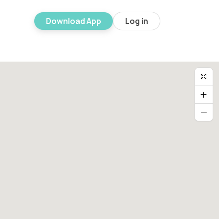
Download App
Log in