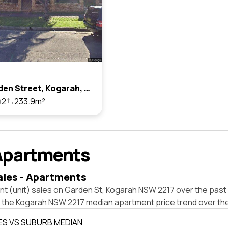
15a Garden Street, Kogarah, Nsw 2217
2
233.9m²
Apartments
ales - Apartments
t (unit) sales on Garden St, Kogarah NSW 2217 over the past 
t the Kogarah NSW 2217 median apartment price trend over th
ES VS SUBURB MEDIAN