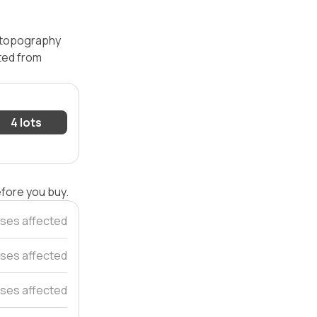
— topography
ated from
4 lots
efore you buy.
ses affected
ses affected
uses affected