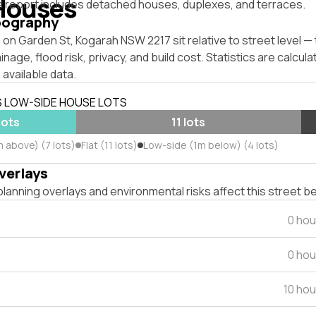
Houses
s report includes detached houses, duplexes, and terraces.
pography
on Garden St, Kogarah NSW 2217 sit relative to street level 
inage, flood risk, privacy, and build cost. Statistics are calcul
 available data.
S LOW-SIDE HOUSE LOTS
lots
11 lots
 above) (7 lots)
Flat (11 lots)
Low-side (1m below) (4 lots)
verlays
lanning overlays and environmental risks affect this street b
0 hou
0 hou
10 ho