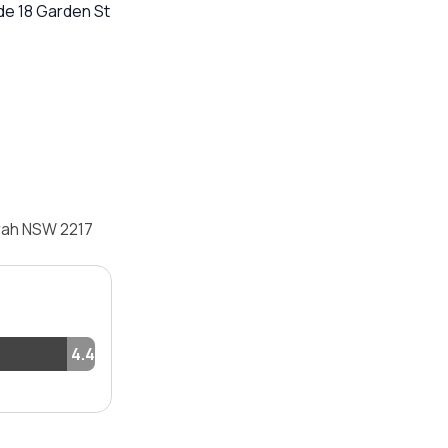
de 18 Garden St
arah NSW 2217
4.4%