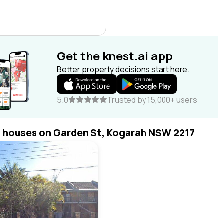
Get the knest.ai app
Better property decisions start here.
5.0
Trusted by 15,000+ users
r houses on Garden St, Kogarah NSW 2217