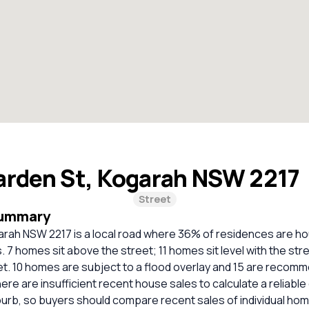
arden St, Kogarah NSW 2217
Street
Summary
arah NSW 2217 is a local road where 36% of residences are 
 7 homes sit above the street; 11 homes sit level with the str
t. 10 homes are subject to a flood overlay and 15 are recomm
ere are insufficient recent house sales to calculate a reliabl
burb, so buyers should compare recent sales of individual ho