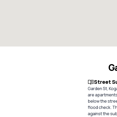
G
Street 
Garden St, Kog
are apartments.
below the stree
flood check. Th
against the su