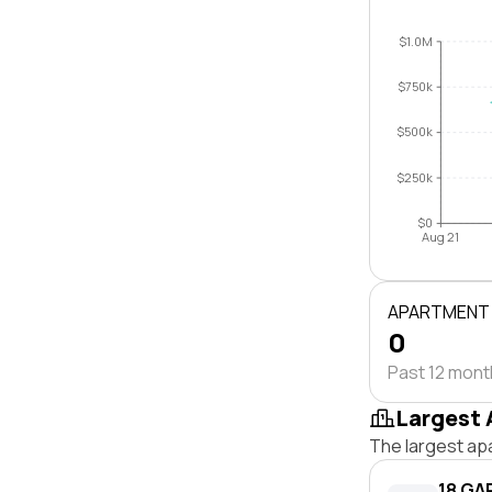
$1.0M
$750k
$500k
$250k
$0
Aug 21
APARTMENT
0
Past 12 mon
Largest 
The largest ap
18 GA