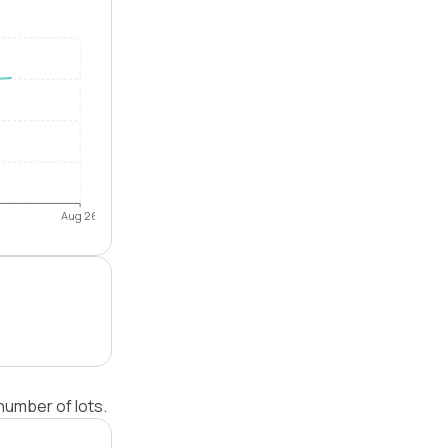
Aug 26
number of lots.