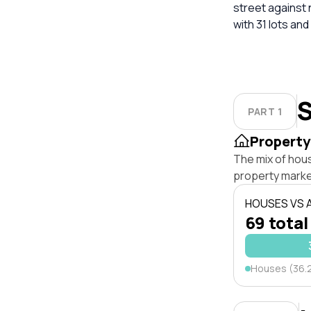
street against
with 31 lots and
S
PART 1
Property
The mix of hou
property marke
HOUSES VS
69 total
Houses (36.