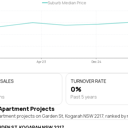
Suburb Median Price
Apr 23
Dec 24
 SALES
TURNOVER RATE
0%
ths
Past 5 years
Apartment Projects
artment projects on Garden St, Kogarah NSW 2217, ranked by 
RDEN ST, KOGARAH NSW 2217