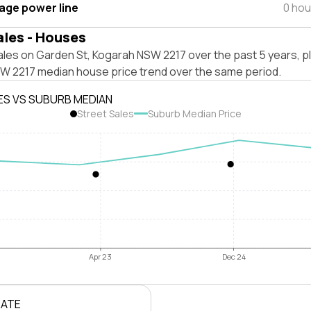
tage power line
0 hou
ales - Houses
ales on Garden St, Kogarah NSW 2217 over the past 5 years, p
W 2217 median house price trend over the same period.
ES VS SUBURB MEDIAN
Street Sales
Suburb Median Price
Apr 23
Dec 24
RATE