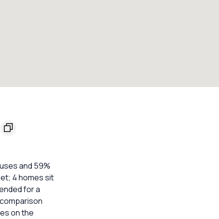
houses and 59%
eet; 4 homes sit
ended for a
e comparison
mes on the