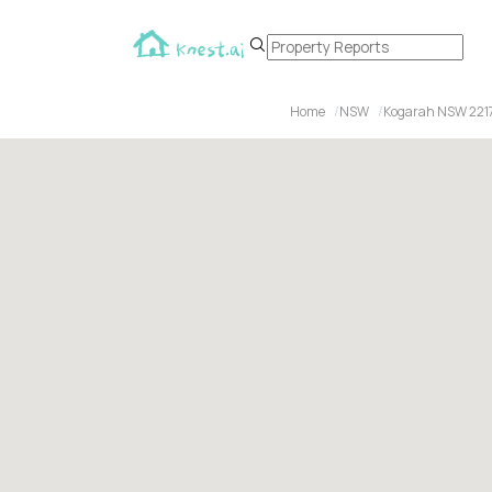
Home
NSW
Kogarah NSW 221