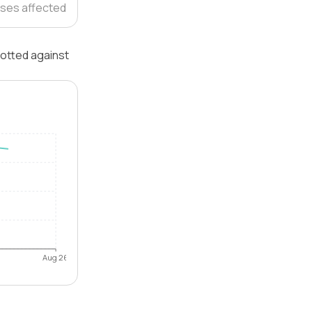
ses affected
lotted against
Aug 26