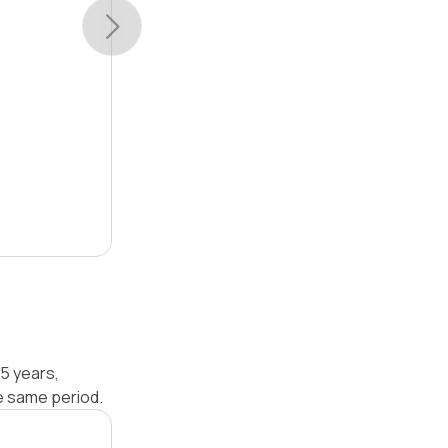
5 years,
e same period.