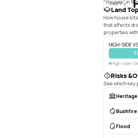
"Houses" in thi
PART 2
Land To
How house lots 
that affects dra
properties with
HIGH-SIDE V
7 
High-side (1m
Risks &O
See which key p
Heritage
Bushfire
Flood