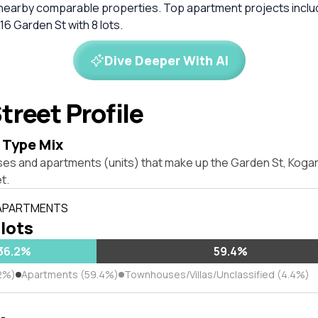
 nearby comparable properties. Top apartment projects inclu
 16 Garden St with 8 lots.
Dive Deeper With AI
treet Profile
 Type Mix
ses and apartments (units) that make up the Garden St, Kog
t.
 APARTMENTS
 lots
36.2%
59.4%
2%)
Apartments (59.4%)
Townhouses/Villas/Unclassified (4.4%)