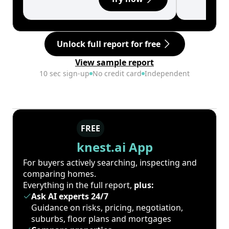
Unlock full report for free
View sample report
10 sec sign-up
No credit card
Independent
FREE
knest.ai App
For buyers actively searching, inspecting and
comparing homes.
Everything in the full report,
plus:
Ask AI experts 24/7
Guidance on risks, pricing, negotiation,
suburbs, floor plans and mortgages