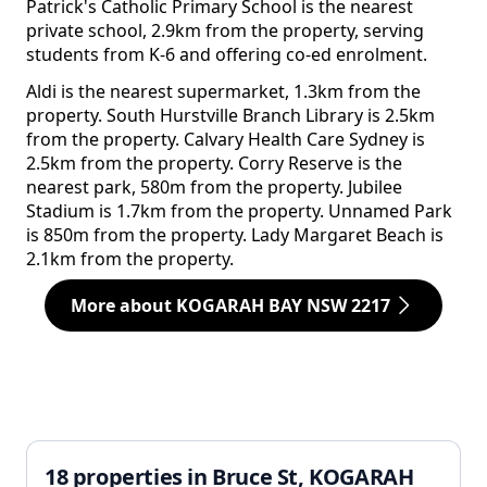
Patrick's Catholic Primary School is the nearest
private school, 2.9km from the property, serving
students from K-6 and offering co-ed enrolment.
Aldi is the nearest supermarket, 1.3km from the
property. South Hurstville Branch Library is 2.5km
from the property. Calvary Health Care Sydney is
2.5km from the property. Corry Reserve is the
nearest park, 580m from the property. Jubilee
Stadium is 1.7km from the property. Unnamed Park
is 850m from the property. Lady Margaret Beach is
2.1km from the property.
More about KOGARAH BAY NSW 2217
18 properties in Bruce St, KOGARAH