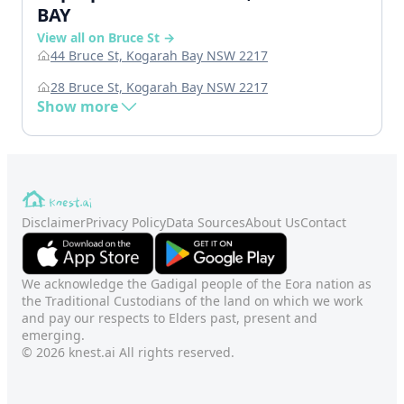
BAY
View all on Bruce St →
44 Bruce St, Kogarah Bay NSW 2217
28 Bruce St, Kogarah Bay NSW 2217
Show more
Disclaimer
Privacy Policy
Data Sources
About Us
Contact
We acknowledge the Gadigal people of the Eora nation as
the Traditional Custodians of the land on which we work
and pay our respects to Elders past, present and
emerging.
© 2026 knest.ai All rights reserved.