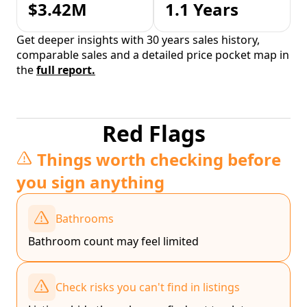
$3.42M
1.1 Years
Get deeper insights with 30 years sales history,
comparable sales and a detailed price pocket map in
the
full report.
Red Flags
Things worth checking before
you sign anything
Bathrooms
Bathroom count may feel limited
Check risks you can't find in listings