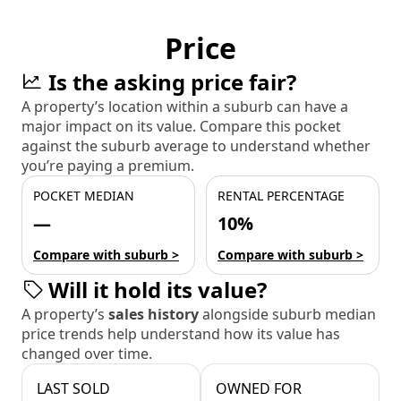
Price
Is the asking price fair?
A property’s location within a suburb can have a
major impact on its value. Compare this pocket
against the suburb average to understand whether
you’re paying a premium.
POCKET MEDIAN
RENTAL PERCENTAGE
—
10%
Compare with suburb >
Compare with suburb >
Will it hold its value?
A property’s
sales history
alongside suburb median
price trends help understand how its value has
changed over time.
LAST SOLD
OWNED FOR