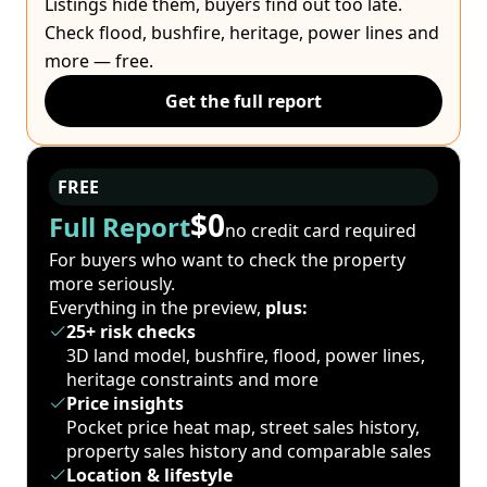
Listings hide them, buyers find out too late.
Check flood, bushfire, heritage, power lines and
more — free.
Get the full report
FREE
$0
Full Report
no credit card required
For buyers who want to check the property
more seriously.
Everything in the preview,
plus:
25+ risk checks
3D land model, bushfire, flood, power lines,
heritage constraints and more
Price insights
Pocket price heat map, street sales history,
property sales history and comparable sales
Location & lifestyle