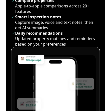
Compare properties
Apple-to-apple comparisons across 20+
features
Smart inspection notes
Capture image, voice and text notes, then
get AI summaries
Daily recommendations
Updated property matches and reminders
based on your preferences