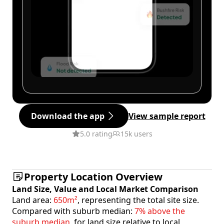
Download the app
View sample report
5.0 rating
15k users
Property Location Overview
Land Size, Value and Local Market Comparison
Land area:
650m²
, representing the total site size.
Compared with suburb median:
7% above the
suburb median
, for land size relative to local