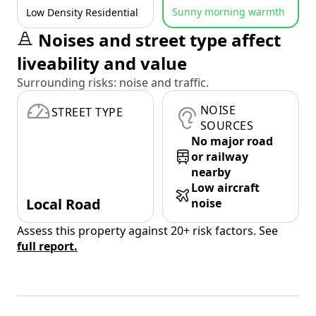
Sunny morning warmth
Low Density Residential
Noises and street type affect
liveability and value
Surrounding risks: noise and traffic.
NOISE
STREET TYPE
SOURCES
No major road
or railway
nearby
Low aircraft
Local Road
noise
Assess this property against 20+ risk factors. See
full report.