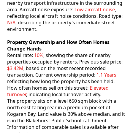
nearby transport infrastructure in the surrounding
area. Aircraft noise exposure:
Low aircraft noise
,
reflecting local aircraft noise conditions. Road type:
N/A
, describing the property's immediate street
environment.
Property Ownership and How Often Homes
Change Hands
Rental rate:
10%
, showing the share of nearby
properties occupied by renters. Previous sale price:
$3.42M
, based on the most recent recorded
transaction. Current ownership period:
1.1 Years
,
reflecting how long the property has been held.
How often homes sell on this street:
Elevated
turnover
, indicating local turnover activity.
The property sits on a level 650 sqm block with a
north east-facing rear in a premium pocket of
Kogarah Bay. Land value is 30% above median. and it
is in the Blakehurst Public School catchment.
Information of comparable sales is available after