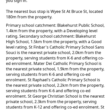
you sign in.
The nearest bus stop is Wyee St At Bruce St, located
180m from the property.
Primary school catchment: Blakehurst Public School,
1.4km from the property, with a Developing level
rating. Secondary school catchment: Blakehurst
High School, 1.5km from the property, with a Good
level rating. St Finbar's Catholic Primary School Sans
Souci is the nearest private school, 2.0km from the
property, serving students from K-6 and offering co-
ed enrolment. Mater Dei Catholic Primary School is
the nearest private school, 1.9km from the property,
serving students from K-6 and offering co-ed
enrolment. St Raphael's Catholic Primary School is
the nearest private school, 2.2km from the property,
serving students from K-6 and offering co-ed
enrolment. St George Christian School is the nearest
private school, 2.3km from the property, serving
students from K-12 and offering co-ed enrolment. St