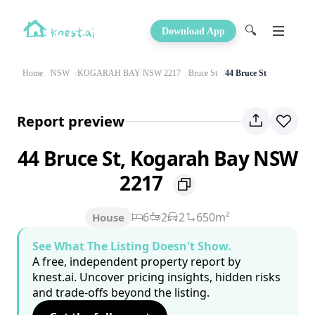
🔍
Download App
Home
NSW
KOGARAH BAY NSW 2217
Bruce St
44 Bruce St
Report preview
44 Bruce St, Kogarah Bay NSW
2217
6
2
2
650m²
House
See What The Listing Doesn't Show.
A free, independent property report by
knest.ai. Uncover pricing insights, hidden risks
and trade-offs beyond the listing.