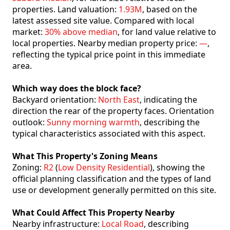
properties. Land valuation:
1.93M
, based on the
latest assessed site value. Compared with local
market:
30% above median
, for land value relative to
local properties. Nearby median property price:
—
,
reflecting the typical price point in this immediate
area.
Which way does the block face?
Backyard orientation:
North East
, indicating the
direction the rear of the property faces. Orientation
outlook:
Sunny morning warmth
, describing the
typical characteristics associated with this aspect.
What This Property's Zoning Means
Zoning:
R2
(
Low Density Residential
), showing the
official planning classification and the types of land
use or development generally permitted on this site.
What Could Affect This Property Nearby
Nearby infrastructure:
Local Road
, describing