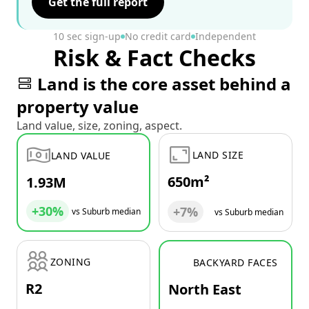
Get the full report
10 sec sign-up
No credit card
Independent
Risk & Fact Checks
Land is the core asset behind a
property value
Land value, size, zoning, aspect.
LAND SIZE
LAND VALUE
650m²
1.93M
+30%
+7%
vs Suburb median
vs Suburb median
ZONING
BACKYARD FACES
R2
North East