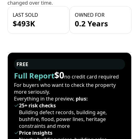
changed over time.
LAST SOLD
OWNED FOR
$493K
0.2 Years
FREE
$0
Full Report
no credit card required
For buyers who want to check the property
more seriously.
Everything in the preview,
plus:
25+ risk checks
Building defect records, building age,
bushfire, flood, power lines, heritage
constraints and more
Price insights