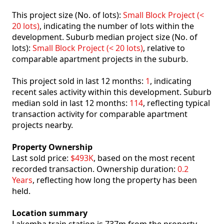
This project size (No. of lots):
Small Block Project (<
20 lots)
, indicating the number of lots within the
development. Suburb median project size (No. of
lots):
Small Block Project (< 20 lots)
, relative to
comparable apartment projects in the suburb.
This project sold in last 12 months:
1
, indicating
recent sales activity within this development. Suburb
median sold in last 12 months:
114
, reflecting typical
transaction activity for comparable apartment
projects nearby.
Property Ownership
Last sold price:
$493K
, based on the most recent
recorded transaction. Ownership duration:
0.2
Years
, reflecting how long the property has been
held.
Location summary