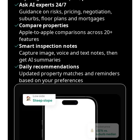
Ask AI experts 24/7
Guidance on risks, pricing, negotiation,
suburbs, floor plans and mortgages
Compare properties
Apple-to-apple comparisons across 20+
features
Smart inspection notes
Capture image, voice and text notes, then
get AI summaries
Daily recommendations
Updated property matches and reminders
based on your preferences