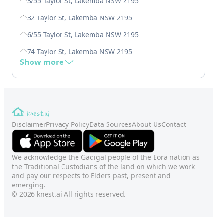
3/55 Taylor St, Lakemba NSW 2195
32 Taylor St, Lakemba NSW 2195
6/55 Taylor St, Lakemba NSW 2195
74 Taylor St, Lakemba NSW 2195
Show more
Disclaimer
Privacy Policy
Data Sources
About Us
Contact
We acknowledge the Gadigal people of the Eora nation as
the Traditional Custodians of the land on which we work
and pay our respects to Elders past, present and
emerging.
© 2026 knest.ai All rights reserved.