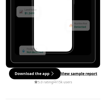
Download the app
View sample report
5.0 rating
15k users