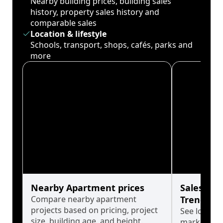
Nearby building prices, building sales
history, property sales history and
comparable sales
Location & lifestyle
Schools, transport, shops, cafés, parks and
more
Nearby Apartment prices
Sales His
Compare nearby apartment
Trends
projects based on pricing, project
See long-t
size, building age, and height.
market cyc