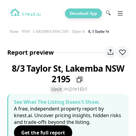
🔍
Download App
Home
NSW
LAKEMBA NSW 2195
Taylor St
8, 3 Taylor St
Report preview
8/3 Taylor St, Lakemba NSW
2195
Unit
2
1
1
See What The Listing Doesn't Show.
A free, independent property report by
knest.ai. Uncover pricing insights, hidden risks
and trade-offs beyond the listing.
Get the full report