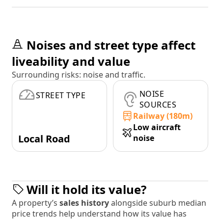
Noises and street type affect
liveability and value
Surrounding risks: noise and traffic.
NOISE
STREET TYPE
SOURCES
Railway (180m)
Low aircraft
Local Road
noise
Will it hold its value?
A property’s
sales history
alongside suburb median
price trends help understand how its value has