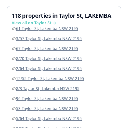
118 properties in Taylor St, LAKEMBA
View all on Taylor St →
61 Taylor St, Lakemba NSW 2195
3/57 Taylor St, Lakemba NSW 2195
67 Taylor St, Lakemba NSW 2195
8/70 Taylor St, Lakemba NSW 2195
2/64 Taylor St, Lakemba NSW 2195
12/55 Taylor St, Lakemba NSW 2195
8/3 Taylor St, Lakemba NSW 2195
96 Taylor St, Lakemba NSW 2195
53 Taylor St, Lakemba NSW 2195
5/64 Taylor St, Lakemba NSW 2195