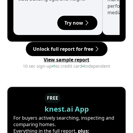
performanc
median.
Try now
Unlock full report for free
View sample report
10 sec sign-up
No credit card
Independent
FREE
knest.ai App
For buyers actively searching, inspecting and
comparing homes.
Everything in the full report,
plus: