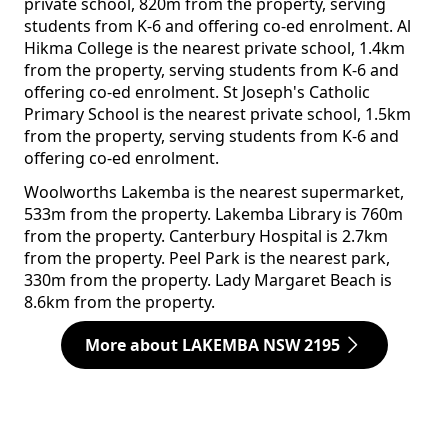
private school, 820m from the property, serving
students from K-6 and offering co-ed enrolment. Al
Hikma College is the nearest private school, 1.4km
from the property, serving students from K-6 and
offering co-ed enrolment. St Joseph's Catholic
Primary School is the nearest private school, 1.5km
from the property, serving students from K-6 and
offering co-ed enrolment.
Woolworths Lakemba is the nearest supermarket,
533m from the property. Lakemba Library is 760m
from the property. Canterbury Hospital is 2.7km
from the property. Peel Park is the nearest park,
330m from the property. Lady Margaret Beach is
8.6km from the property.
More about LAKEMBA NSW 2195