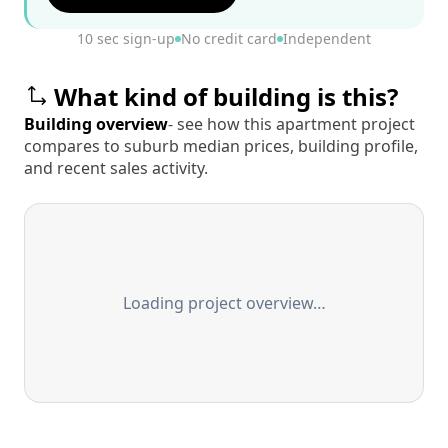
10 sec sign-up
No credit card
Independent
What kind of building is this?
Building overview
- see how this apartment project
compares to suburb median prices, building profile,
and recent sales activity.
Loading project overview…