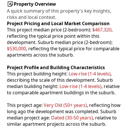
Property Overview
A quick summary of this property's key insights,
risks and local context.
Project Pricing and Local Market Comparison
This project median price (2-bedroom):
$467,320
,
reflecting the typical price point within this
development. Suburb median price (2-bedroom):
$530,000
, reflecting the typical price for comparable
apartments across the suburb.
Project Profile and Building Characteristics
This project building height:
Low-rise (1-4 levels)
,
describing the scale of this development. Suburb
median building height:
Low-rise (1-4 levels)
, relative
to comparable apartment buildings in the suburb.
This project age:
Very Old (50+ years)
, reflecting how
long ago the development was completed. Suburb
median project age:
Dated (30-50 years)
, relative to
similar apartment projects across the suburb.