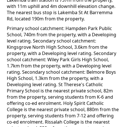
Lakemba train station is 737m from the property,
with 11m uphill and 4m downhill elevation change.
The nearest bus stop is Lakemba St At Barremma
Rd, located 190m from the property.
Primary school catchment: Hampden Park Public
School, 740m from the property, with a Developing
level rating. Secondary school catchment:
Kingsgrove North High School, 3.6km from the
property, with a Developing level rating. Secondary
school catchment: Wiley Park Girls High School,
1.7km from the property, with a Developing level
rating. Secondary school catchment: Belmore Boys
High School, 1.3km from the property, with a
Developing level rating. St Therese's Catholic
Primary School is the nearest private school, 82m
from the property, serving students from K-6 and
offering co-ed enrolment. Holy Spirit Catholic
College is the nearest private school, 880m from the
property, serving students from 7-12 and offering
co-ed enrolment. Rissalah College is the nearest