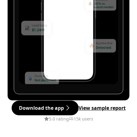
Download the app
View sample report
5.0 rating
15k users