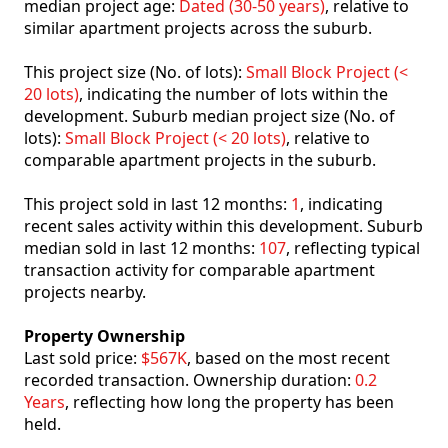
median project age:
Dated (30-50 years)
, relative to
similar apartment projects across the suburb.
This project size (No. of lots):
Small Block Project (<
20 lots)
, indicating the number of lots within the
development. Suburb median project size (No. of
lots):
Small Block Project (< 20 lots)
, relative to
comparable apartment projects in the suburb.
This project sold in last 12 months:
1
, indicating
recent sales activity within this development. Suburb
median sold in last 12 months:
107
, reflecting typical
transaction activity for comparable apartment
projects nearby.
Property Ownership
Last sold price:
$567K
, based on the most recent
recorded transaction. Ownership duration:
0.2
Years
, reflecting how long the property has been
held.