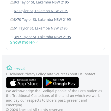
8/3 Taylor St, Lakemba NSW 2195
67 Taylor St, Lakemba NSW 2195
8/70 Taylor St, Lakemba NSW 2195
61 Taylor St, Lakemba NSW 2195
3/57 Taylor St, Lakemba NSW 2195
Show more
Disclaimer
Privacy Policy
Data Sources
About Us
Contact
We acknowledge the Gadigal people of the Eora nation as
the Traditional Custodians of the land on which we work
and pay our respects to Elders past, present and
emerging.
© 2026 knest.ai All rights reserved.