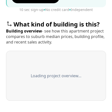
10 sec sign-up
No credit card
Independent
What kind of building is this?
Building overview
- see how this apartment project
compares to suburb median prices, building profile,
and recent sales activity.
Loading project overview…