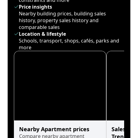
constraints and more
Price insights
Nearby building prices, building sales
history, property sales history and
comparable sales
Location & lifestyle
Schools, transport, shops, cafés, parks and
more
Nearby Apartment prices
Sales His
Compare nearby apartment
Trends