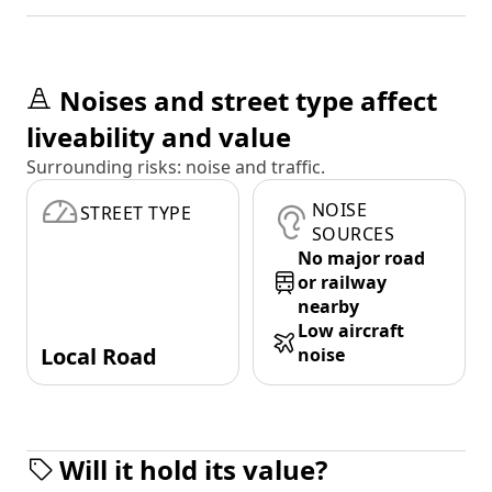
Noises and street type affect
liveability and value
Surrounding risks: noise and traffic.
NOISE
STREET TYPE
SOURCES
No major road
or railway
nearby
Low aircraft
Local Road
noise
Will it hold its value?