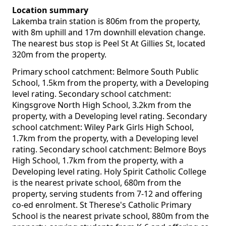
Location summary
Lakemba train station is 806m from the property,
with 8m uphill and 17m downhill elevation change.
The nearest bus stop is Peel St At Gillies St, located
320m from the property.
Primary school catchment: Belmore South Public
School, 1.5km from the property, with a Developing
level rating. Secondary school catchment:
Kingsgrove North High School, 3.2km from the
property, with a Developing level rating. Secondary
school catchment: Wiley Park Girls High School,
1.7km from the property, with a Developing level
rating. Secondary school catchment: Belmore Boys
High School, 1.7km from the property, with a
Developing level rating. Holy Spirit Catholic College
is the nearest private school, 680m from the
property, serving students from 7-12 and offering
co-ed enrolment. St Therese's Catholic Primary
School is the nearest private school, 880m from the