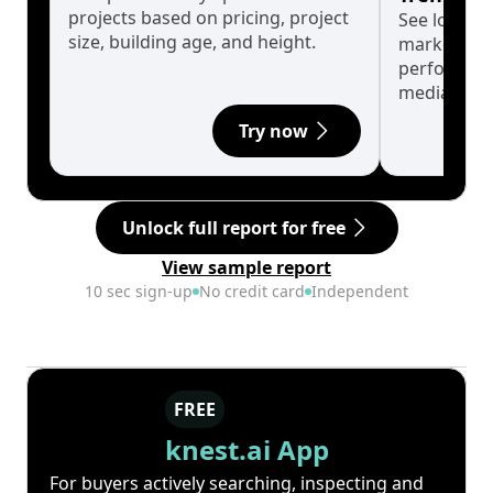
projects based on pricing, project
See long-t
size, building age, and height.
market cyc
performanc
median.
Try now
Unlock full report for free
View sample report
10 sec sign-up
No credit card
Independent
FREE
knest.ai App
For buyers actively searching, inspecting and