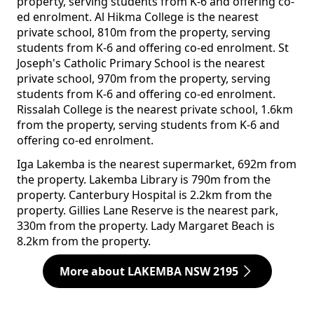
property, serving students from K-6 and offering co-
ed enrolment. Al Hikma College is the nearest
private school, 810m from the property, serving
students from K-6 and offering co-ed enrolment. St
Joseph's Catholic Primary School is the nearest
private school, 970m from the property, serving
students from K-6 and offering co-ed enrolment.
Rissalah College is the nearest private school, 1.6km
from the property, serving students from K-6 and
offering co-ed enrolment.
Iga Lakemba is the nearest supermarket, 692m from
the property. Lakemba Library is 790m from the
property. Canterbury Hospital is 2.2km from the
property. Gillies Lane Reserve is the nearest park,
330m from the property. Lady Margaret Beach is
8.2km from the property.
More about LAKEMBA NSW 2195