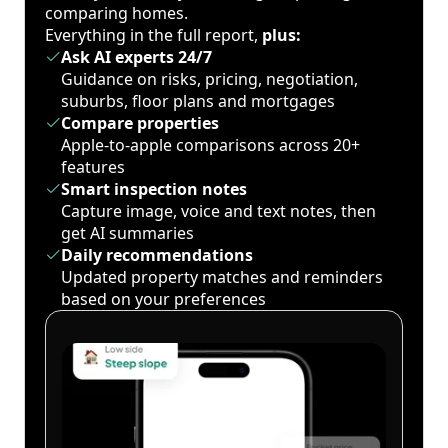
comparing homes.
Everything in the full report,
plus:
Ask AI experts 24/7
Guidance on risks, pricing, negotiation,
suburbs, floor plans and mortgages
Compare properties
Apple-to-apple comparisons across 20+
features
Smart inspection notes
Capture image, voice and text notes, then
get AI summaries
Daily recommendations
Updated property matches and reminders
based on your preferences