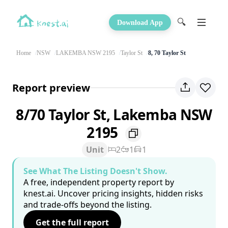
🔍
Download App
Home
NSW
LAKEMBA NSW 2195
Taylor St
8, 70 Taylor St
Report preview
8/70 Taylor St, Lakemba NSW
2195
Unit
2
1
1
See What The Listing Doesn't Show.
A free, independent property report by
knest.ai. Uncover pricing insights, hidden risks
and trade-offs beyond the listing.
Get the full report