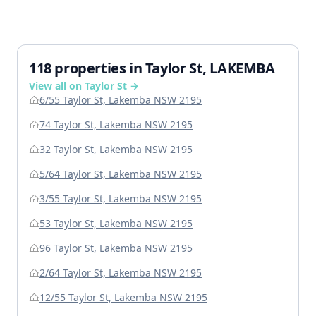
118 properties in Taylor St, LAKEMBA
View all on Taylor St →
6/55 Taylor St, Lakemba NSW 2195
74 Taylor St, Lakemba NSW 2195
32 Taylor St, Lakemba NSW 2195
5/64 Taylor St, Lakemba NSW 2195
3/55 Taylor St, Lakemba NSW 2195
53 Taylor St, Lakemba NSW 2195
96 Taylor St, Lakemba NSW 2195
2/64 Taylor St, Lakemba NSW 2195
12/55 Taylor St, Lakemba NSW 2195