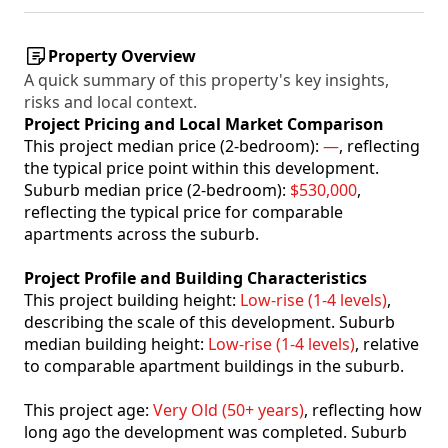
Property Overview
A quick summary of this property's key insights,
risks and local context.
Project Pricing and Local Market Comparison
This project median price (2-bedroom):
—
, reflecting
the typical price point within this development.
Suburb median price (2-bedroom):
$530,000
,
reflecting the typical price for comparable
apartments across the suburb.
Project Profile and Building Characteristics
This project building height:
Low-rise (1-4 levels)
,
describing the scale of this development. Suburb
median building height:
Low-rise (1-4 levels)
, relative
to comparable apartment buildings in the suburb.
This project age:
Very Old (50+ years)
, reflecting how
long ago the development was completed. Suburb