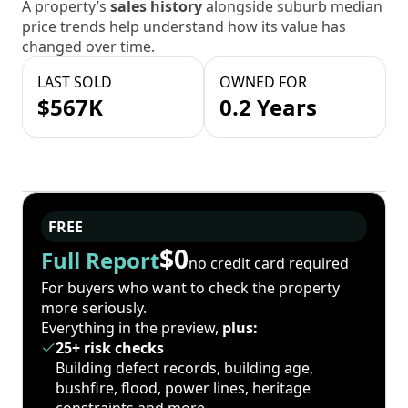
A property’s
sales history
alongside suburb median
price trends help understand how its value has
changed over time.
LAST SOLD
OWNED FOR
$567K
0.2 Years
FREE
$0
Full Report
no credit card required
For buyers who want to check the property
more seriously.
Everything in the preview,
plus:
25+ risk checks
Building defect records, building age,
bushfire, flood, power lines, heritage