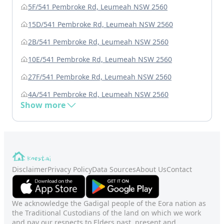
5F/541 Pembroke Rd, Leumeah NSW 2560
15D/541 Pembroke Rd, Leumeah NSW 2560
2B/541 Pembroke Rd, Leumeah NSW 2560
10E/541 Pembroke Rd, Leumeah NSW 2560
27F/541 Pembroke Rd, Leumeah NSW 2560
4A/541 Pembroke Rd, Leumeah NSW 2560
Show more
Disclaimer
Privacy Policy
Data Sources
About Us
Contact
We acknowledge the Gadigal people of the Eora nation as
the Traditional Custodians of the land on which we work
and pay our respects to Elders past, present and