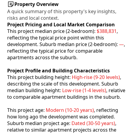
Property Overview
A quick summary of this property's key insights,
risks and local context.
Project Pricing and Local Market Comparison
This project median price (2-bedroom):
$388,831
,
reflecting the typical price point within this
development. Suburb median price (2-bedroom):
—
,
reflecting the typical price for comparable
apartments across the suburb.
Project Profile and Building Characteristics
This project building height:
High-rise (9-20 levels)
,
describing the scale of this development. Suburb
median building height:
Low-rise (1-4 levels)
, relative
to comparable apartment buildings in the suburb.
This project age:
Modern (10-20 years)
, reflecting
how long ago the development was completed.
Suburb median project age:
Dated (30-50 years)
,
relative to similar apartment projects across the