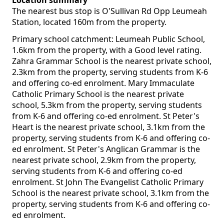
Location summary
The nearest bus stop is O'Sullivan Rd Opp Leumeah
Station, located 160m from the property.
Primary school catchment: Leumeah Public School,
1.6km from the property, with a Good level rating.
Zahra Grammar School is the nearest private school,
2.3km from the property, serving students from K-6
and offering co-ed enrolment. Mary Immaculate
Catholic Primary School is the nearest private
school, 5.3km from the property, serving students
from K-6 and offering co-ed enrolment. St Peter's
Heart is the nearest private school, 3.1km from the
property, serving students from K-6 and offering co-
ed enrolment. St Peter's Anglican Grammar is the
nearest private school, 2.9km from the property,
serving students from K-6 and offering co-ed
enrolment. St John The Evangelist Catholic Primary
School is the nearest private school, 3.1km from the
property, serving students from K-6 and offering co-
ed enrolment.