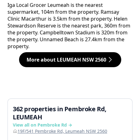
Iga Local Grocer Leumeah is the nearest
supermarket, 104m from the property. Ramsay
Clinic Macarthur is 3.5km from the property. Helen
Stewardson Reserve is the nearest park, 360m from
the property. Campbelltown Stadium is 320m from
the property. Unnamed Beach is 27.4km from the
property.
More about LEUMEAH NSW 2560
362 properties in Pembroke Rd,
LEUMEAH
View all on Pembroke Rd →
19F/541 Pembroke Rd, Leumeah NSW 2560