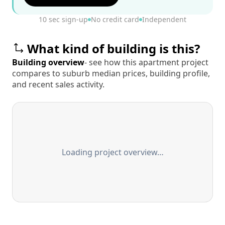
10 sec sign-up
No credit card
Independent
What kind of building is this?
Building overview
- see how this apartment project
compares to suburb median prices, building profile,
and recent sales activity.
Loading project overview…