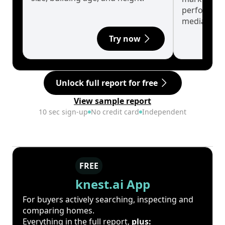
performanc
median.
Try now
Unlock full report for free
View sample report
10 sec sign-up
No credit card
Independent
FREE
knest.ai App
For buyers actively searching, inspecting and
comparing homes.
Everything in the full report,
plus: