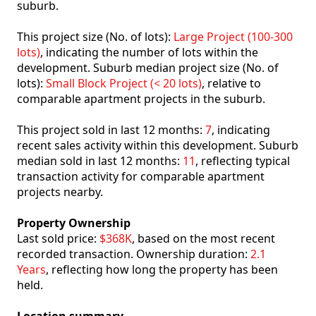
suburb.
This project size (No. of lots):
Large Project (100-300
lots)
, indicating the number of lots within the
development. Suburb median project size (No. of
lots):
Small Block Project (< 20 lots)
, relative to
comparable apartment projects in the suburb.
This project sold in last 12 months:
7
, indicating
recent sales activity within this development. Suburb
median sold in last 12 months:
11
, reflecting typical
transaction activity for comparable apartment
projects nearby.
Property Ownership
Last sold price:
$368K
, based on the most recent
recorded transaction. Ownership duration:
2.1
Years
, reflecting how long the property has been
held.