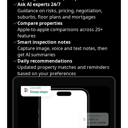
Ask AI experts 24/7
Guidance on risks, pricing, negotiation,
suburbs, floor plans and mortgages
Compare properties
Apple-to-apple comparisons across 20+
features
Smart inspection notes
Capture image, voice and text notes, then
get AI summaries
Daily recommendations
Updated property matches and reminders
based on your preferences