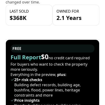
changed over time.
LAST SOLD
OWNED FOR
$368K
2.1 Years
FREE
$0
Full Report
no credit card required
For buyers who want to check the property
more seriously.
Everything in the preview,
plus:
25+ risk checks
Building defect records, building age,
bushfire, flood, power lines, heritage
constraints and more
Price insights