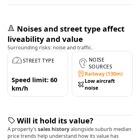
Noises and street type affect
liveability and value
Surrounding risks: noise and traffic.
NOISE
STREET TYPE
SOURCES
Railway (130m)
Speed limit: 60
Low aircraft
km/h
noise
Will it hold its value?
A property’s
sales history
alongside suburb median
price trends help understand how its value has