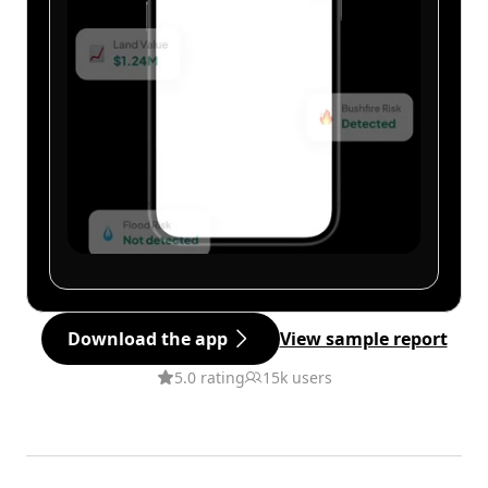
Download the app
View sample report
5.0 rating
15k users