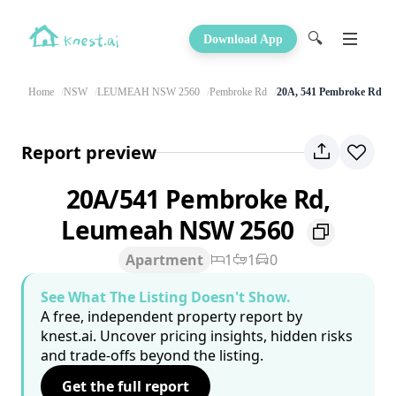
🔍
Download App
Home
NSW
LEUMEAH NSW 2560
Pembroke Rd
20A, 541 Pembroke Rd
Report preview
20A/541 Pembroke Rd,
Leumeah NSW 2560
Apartment
1
1
0
See What The Listing Doesn't Show.
A free, independent property report by
knest.ai. Uncover pricing insights, hidden risks
and trade-offs beyond the listing.
Get the full report