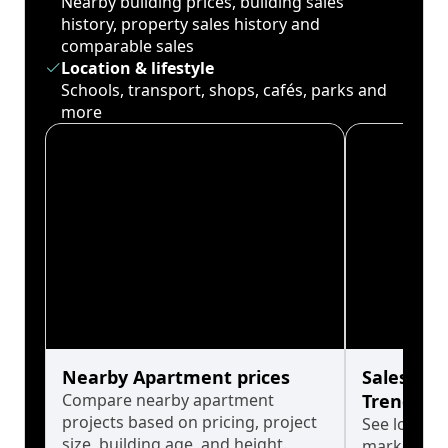
Nearby building prices, building sales
history, property sales history and
comparable sales
Location & lifestyle
Schools, transport, shops, cafés, parks and
more
Nearby Apartment prices
Sales His
Compare nearby apartment
Trends
projects based on pricing, project
See long-t
size, building age, and height.
market cyc