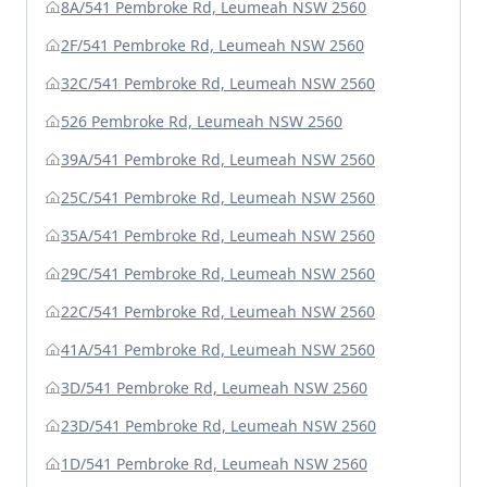
8A/541 Pembroke Rd, Leumeah NSW 2560
2F/541 Pembroke Rd, Leumeah NSW 2560
32C/541 Pembroke Rd, Leumeah NSW 2560
526 Pembroke Rd, Leumeah NSW 2560
39A/541 Pembroke Rd, Leumeah NSW 2560
25C/541 Pembroke Rd, Leumeah NSW 2560
35A/541 Pembroke Rd, Leumeah NSW 2560
29C/541 Pembroke Rd, Leumeah NSW 2560
22C/541 Pembroke Rd, Leumeah NSW 2560
41A/541 Pembroke Rd, Leumeah NSW 2560
3D/541 Pembroke Rd, Leumeah NSW 2560
23D/541 Pembroke Rd, Leumeah NSW 2560
1D/541 Pembroke Rd, Leumeah NSW 2560