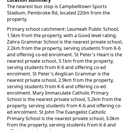
Location summary
The nearest bus stop is Campbelltown Sports
Stadium, Pembroke Rd, located 220m from the
property.
Primary school catchment: Leumeah Public School,
1.5km from the property, with a Good level rating.
Zahra Grammar School is the nearest private school,
2.2km from the property, serving students from K-6
and offering co-ed enrolment. St Peter's Heart is the
nearest private school, 3.1km from the property,
serving students from K-6 and offering co-ed
enrolment. St Peter's Anglican Grammar is the
nearest private school, 2.9km from the property,
serving students from K-6 and offering co-ed
enrolment. Mary Immaculate Catholic Primary
School is the nearest private school, 5.2km from the
property, serving students from K-6 and offering co-
ed enrolment. St John The Evangelist Catholic
Primary School is the nearest private school, 3.0km
from the property, serving students from K-6 and