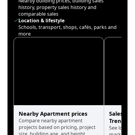
Nearby building prices, building sales
history, property sales history and
comparable sales
Location & lifestyle
Schools, transport, shops, cafés, parks and
more
Nearby Apartment prices
Sales His
Compare nearby apartment
Trends
projects based on pricing, project
See long-t
size, building age, and height.
market cyc