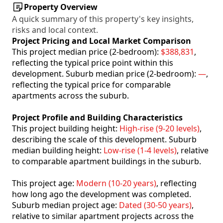
Property Overview
A quick summary of this property's key insights,
risks and local context.
Project Pricing and Local Market Comparison
This project median price (2-bedroom):
$388,831
,
reflecting the typical price point within this
development. Suburb median price (2-bedroom):
—
,
reflecting the typical price for comparable
apartments across the suburb.
Project Profile and Building Characteristics
This project building height:
High-rise (9-20 levels)
,
describing the scale of this development. Suburb
median building height:
Low-rise (1-4 levels)
, relative
to comparable apartment buildings in the suburb.
This project age:
Modern (10-20 years)
, reflecting
how long ago the development was completed.
Suburb median project age:
Dated (30-50 years)
,
relative to similar apartment projects across the