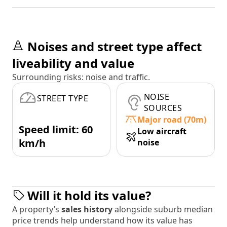
Noises and street type affect
liveability and value
Surrounding risks: noise and traffic.
NOISE
STREET TYPE
SOURCES
Major road (70m)
Speed limit: 60
Low aircraft
km/h
noise
Will it hold its value?
A property’s
sales history
alongside suburb median
price trends help understand how its value has