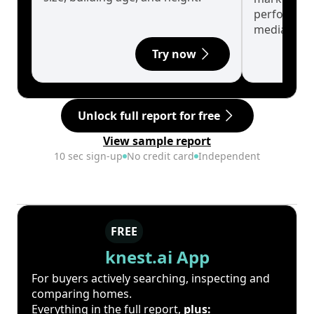
performanc
median.
Try now
Unlock full report for free
View sample report
10 sec sign-up
No credit card
Independent
FREE
knest.ai App
For buyers actively searching, inspecting and
comparing homes.
Everything in the full report,
plus: