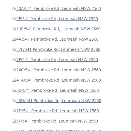
20A/541 Pembroke Rd, Leumeah NSW 2560
9F/541 Pembroke Rd, Leumeah NSW 2560
10E/541 Pembroke Rd, Leumeah NSW 2560
4A/541 Pembroke Rd, Leumeah NSW 2560
27F/541 Pembroke Rd, Leumeah NSW 2560
7F/541 Pembroke Rd, Leumeah NSW 2560
24C/541 Pembroke Rd, Leumeah NSW 2560
41A/541 Pembroke Rd, Leumeah NSW 2560
3D/541 Pembroke Rd, Leumeah NSW 2560
23D/541 Pembroke Rd, Leumeah NSW 2560
1D/541 Pembroke Rd, Leumeah NSW 2560
5F/541 Pembroke Rd, Leumeah NSW 2560