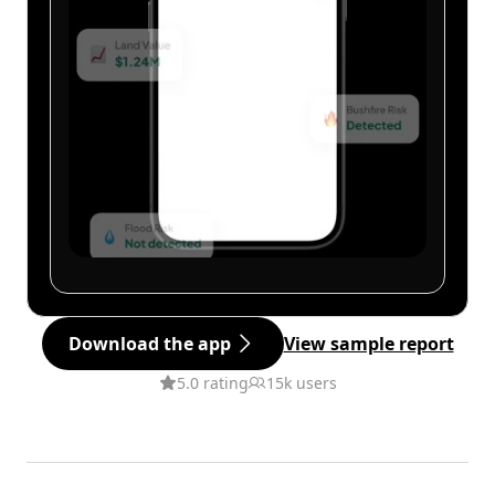
Download the app
View sample report
5.0 rating
15k users