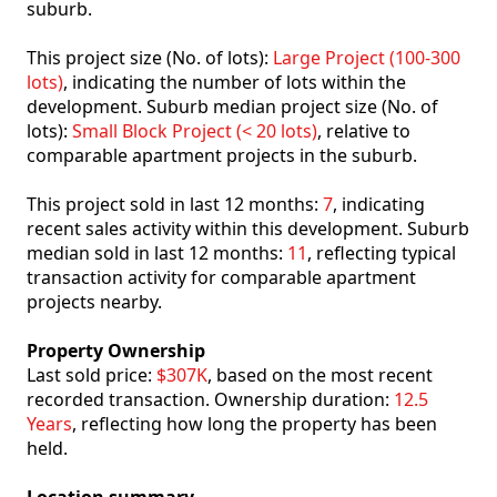
suburb.
This project size (No. of lots):
Large Project (100-300
lots)
, indicating the number of lots within the
development. Suburb median project size (No. of
lots):
Small Block Project (< 20 lots)
, relative to
comparable apartment projects in the suburb.
This project sold in last 12 months:
7
, indicating
recent sales activity within this development. Suburb
median sold in last 12 months:
11
, reflecting typical
transaction activity for comparable apartment
projects nearby.
Property Ownership
Last sold price:
$307K
, based on the most recent
recorded transaction. Ownership duration:
12.5
Years
, reflecting how long the property has been
held.