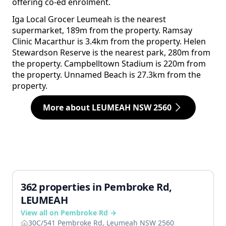
offering co-ed enrolment.
Iga Local Grocer Leumeah is the nearest
supermarket, 189m from the property. Ramsay
Clinic Macarthur is 3.4km from the property. Helen
Stewardson Reserve is the nearest park, 280m from
the property. Campbelltown Stadium is 220m from
the property. Unnamed Beach is 27.3km from the
property.
More about LEUMEAH NSW 2560
362 properties in Pembroke Rd,
LEUMEAH
View all on Pembroke Rd →
30C/541 Pembroke Rd, Leumeah NSW 2560