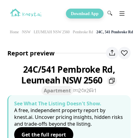
🔍
Download App
Home
NSW
LEUMEAH NSW 2560
Pembroke Rd
24C, 541 Pembroke Rd
Report preview
24C/541 Pembroke Rd,
Leumeah NSW 2560
Apartment
2
2
1
See What The Listing Doesn't Show.
A free, independent property report by
knest.ai. Uncover pricing insights, hidden risks
and trade-offs beyond the listing.
Get the full report