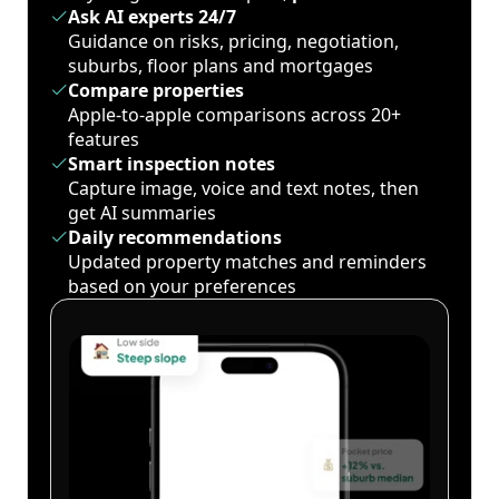
Ask AI experts 24/7
Guidance on risks, pricing, negotiation,
suburbs, floor plans and mortgages
Compare properties
Apple-to-apple comparisons across 20+
features
Smart inspection notes
Capture image, voice and text notes, then
get AI summaries
Daily recommendations
Updated property matches and reminders
based on your preferences