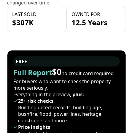
changed over time.
LAST SOLD
OWNED FOR
$307K
12.5 Years
FREE
$0
Full Report
no credit card required
For buyers who want to check the property
more seriously.
Everything in the preview,
plus:
25+ risk checks
Building defect records, building age,
bushfire, flood, power lines, heritage
constraints and more
Price insights