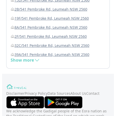
15D/541 Pembroke Rd, Leumeah NSW 2560
2B/541 Pembroke Rd, Leumeah NSW 2560
19F/541 Pembroke Rd, Leumeah NSW 2560
8A/541 Pembroke Rd, Leumeah NSW 2560
2F/541 Pembroke Rd, Leumeah NSW 2560
32C/541 Pembroke Rd, Leumeah NSW 2560
39A/541 Pembroke Rd, Leumeah NSW 2560
Show more
Disclaimer
Privacy Policy
Data Sources
About Us
Contact
We acknowledge the Gadigal people of the Eora nation as
the Traditional Custodians of the land on which we work