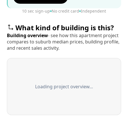
10 sec sign-up
No credit card
Independent
What kind of building is this?
Building overview
- see how this apartment project
compares to suburb median prices, building profile,
and recent sales activity.
Loading project overview…