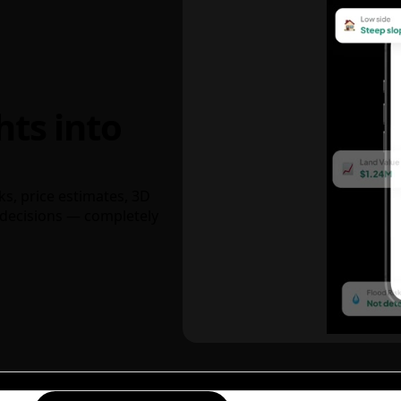
hts into
ks, price estimates, 3D
decisions — completely