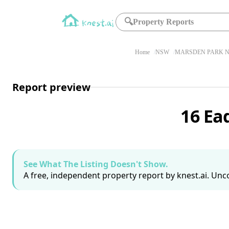
🔍
Property Reports
Home
NSW
MARSDEN PARK N
Report preview
16 Ea
See What The Listing Doesn't Show.
A free, independent property report by knest.ai. Unco