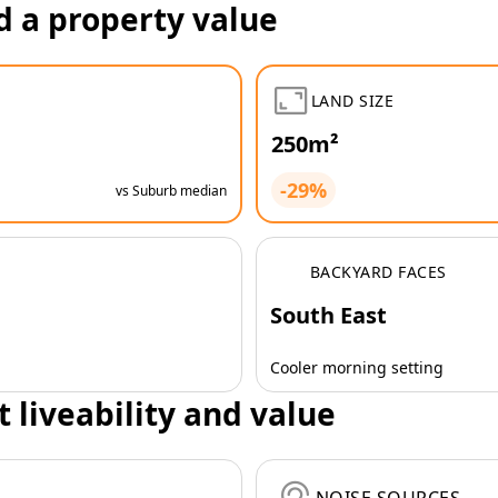
d a property value
LAND SIZE
250m²
-29%
vs Suburb median
BACKYARD FACES
South East
Cooler morning setting
t liveability and value