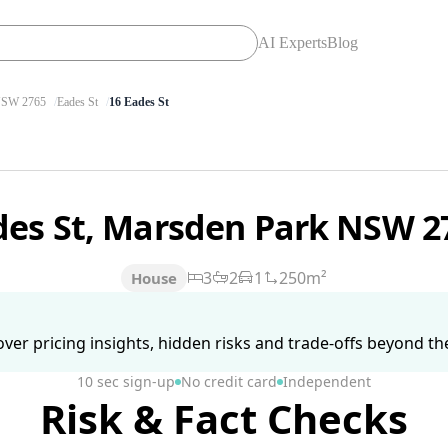
AI Experts
Blog
SW 2765
Eades St
16 Eades St
des St, Marsden Park NSW 
3
2
1
250m²
House
ver pricing insights, hidden risks and trade-offs beyond the 
10 sec sign-up
No credit card
Independent
Risk & Fact Checks