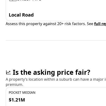
Local Road
Assess this property against 20+ risk factors. See
full r
Is the asking price fair?
A property’s location within a suburb can have a major
premium.
POCKET MEDIAN
$1.21M