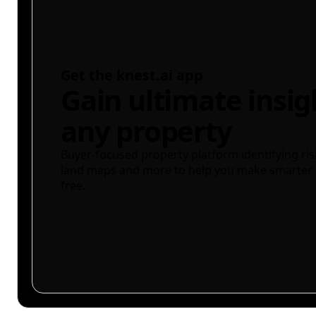
Get the knest.ai app
Gain ultimate insig
any property
Buyer-focused property platform identifying ris
land maps and more to help you make smarter 
free.