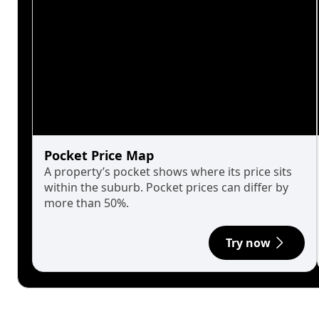
Pocket Price Map
A property’s pocket shows where its price sits
within the suburb. Pocket prices can differ by
more than 50%.
Try now