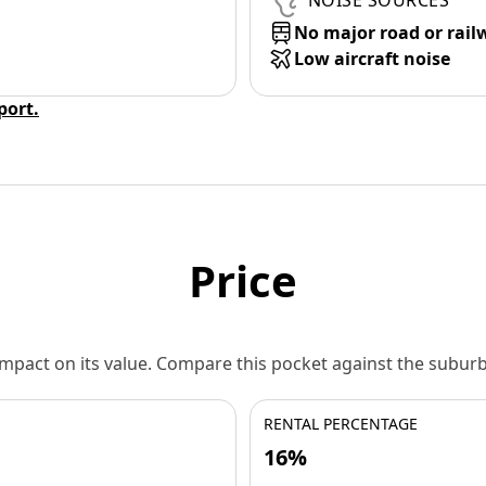
NOISE SOURCES
No major road or rail
Low aircraft noise
eport.
Price
 impact on its value. Compare this pocket against the subu
RENTAL PERCENTAGE
16%