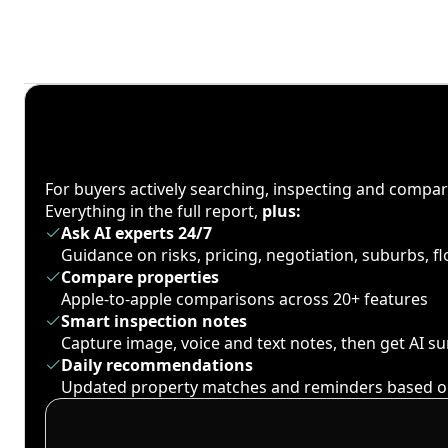
For buyers actively searching, inspecting and compa
Everything in the full report,
plus:
Ask AI experts 24/7
Guidance on risks, pricing, negotiation, suburbs, 
Compare properties
Apple-to-apple comparisons across 20+ features
Smart inspection notes
Capture image, voice and text notes, then get AI 
Daily recommendations
Updated property matches and reminders based o