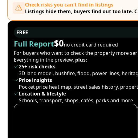
Check risks you can't find in listings
Listings hide them, buyers find out too late. 
FREE
$0
Full Report
no credit card required
For buyers who want to check the property more seri
Everything in the preview,
plus:
25+ risk checks
3D land model, bushfire, flood, power lines, herit
Price insights
Pocket price heat map, street sales history, proper
Location & lifestyle
Schools, transport, shops, cafés, parks and more