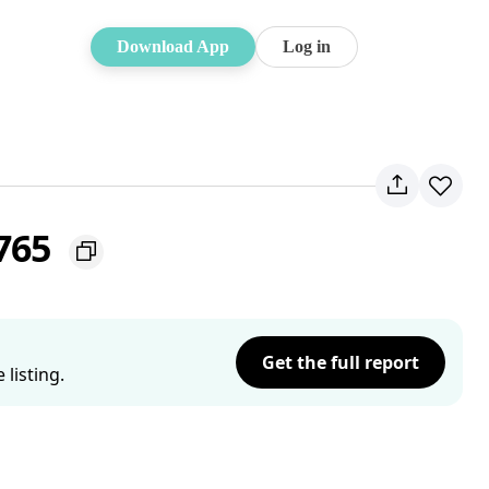
Download App
Log in
2765
Get the full report
listing.