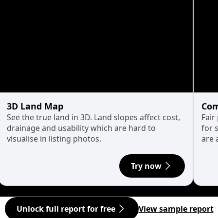
3D Land Map
Com
See the true land in 3D. Land slopes affect cost,
Fair
drainage and usability which are hard to
for 
visualise in listing photos.
are 
Try now
Unlock full report for free
View sample report