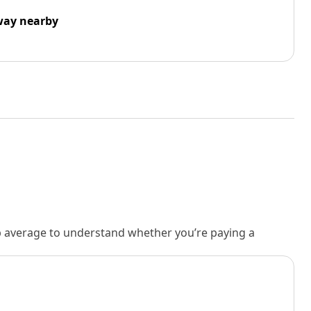
way nearby
rb average to understand whether you’re paying a