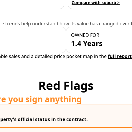
Compare with suburb >
e trends help understand how its value has changed over 
OWNED FOR
1.4 Years
able sales and a detailed price pocket map in the
full report
Red Flags
re you sign anything
erty's official status in the contract.