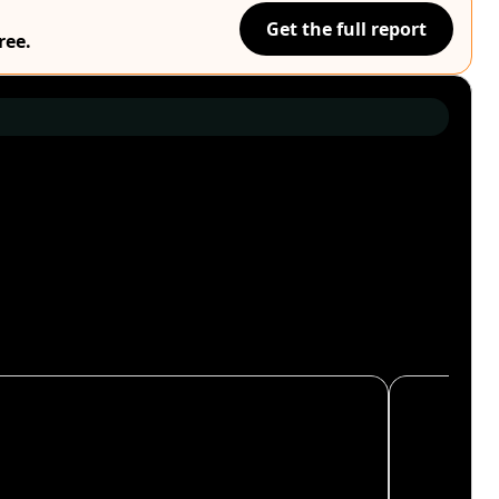
Get the full report
ree.