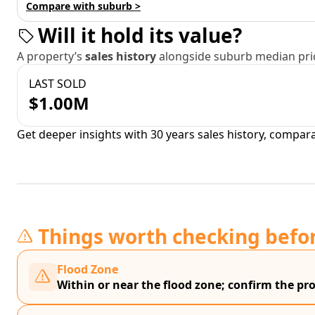
Compare with suburb >
Will it hold its value?
A property’s
sales history
alongside suburb median pric
LAST SOLD
$1.00M
Get deeper insights with 30 years sales history, compar
Things worth checking befo
Flood Zone
Within or near the flood zone; confirm the prop