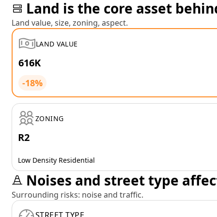
Land is the core asset behin
Land value, size, zoning, aspect.
LAND VALUE
616K
-18%
ZONING
R2
Low Density Residential
Noises and street type affec
Surrounding risks: noise and traffic.
STREET TYPE