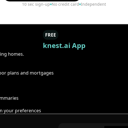
10 sec sign-up
No credit card
Independent
FREE
knest.ai App
ring homes.
floor plans and mortgages
summaries
n your preferences