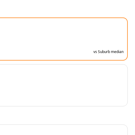
vs Suburb median