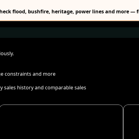
Check flood, bushfire, heritage, power lines and more — f
ously.
age constraints and more
ty sales history and comparable sales