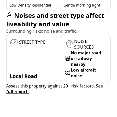
Low Density Residential
Gentle morning light
Noises and street type affect
liveability and value
Surrounding risks: noise and traffic.
NOISE
STREET TYPE
SOURCES
No major road
or railway
nearby
Low aircraft
Local Road
noise
Assess this property against 20+ risk factors. See
full report.