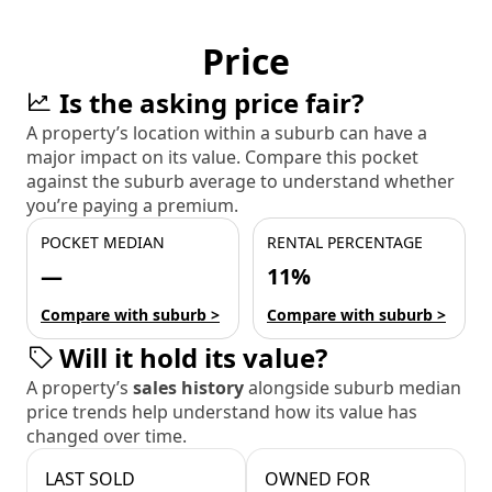
Price
Is the asking price fair?
A property’s location within a suburb can have a
major impact on its value. Compare this pocket
against the suburb average to understand whether
you’re paying a premium.
POCKET MEDIAN
RENTAL PERCENTAGE
—
11%
Compare with suburb >
Compare with suburb >
Will it hold its value?
A property’s
sales history
alongside suburb median
price trends help understand how its value has
changed over time.
LAST SOLD
OWNED FOR