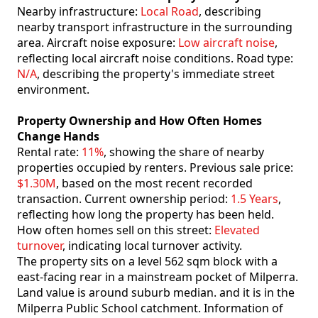
Nearby infrastructure:
Local Road
, describing
nearby transport infrastructure in the surrounding
area. Aircraft noise exposure:
Low aircraft noise
,
reflecting local aircraft noise conditions. Road type:
N/A
, describing the property's immediate street
environment.
Property Ownership and How Often Homes
Change Hands
Rental rate:
11%
, showing the share of nearby
properties occupied by renters. Previous sale price:
$1.30M
, based on the most recent recorded
transaction. Current ownership period:
1.5 Years
,
reflecting how long the property has been held.
How often homes sell on this street:
Elevated
turnover
, indicating local turnover activity.
The property sits on a level 562 sqm block with a
east-facing rear in a mainstream pocket of Milperra.
Land value is around suburb median. and it is in the
Milperra Public School catchment. Information of