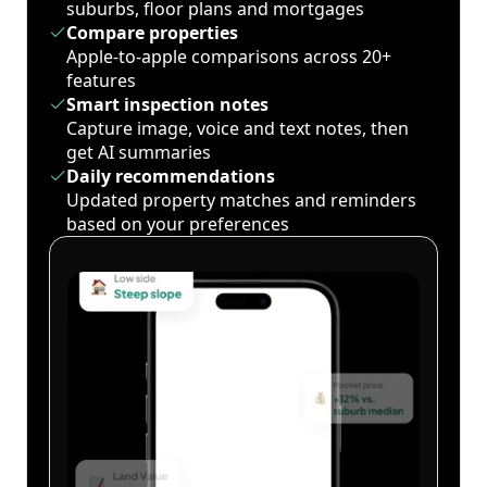
suburbs, floor plans and mortgages
Compare properties
Apple-to-apple comparisons across 20+
features
Smart inspection notes
Capture image, voice and text notes, then
get AI summaries
Daily recommendations
Updated property matches and reminders
based on your preferences