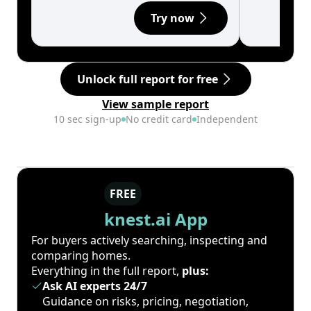
Try now
Unlock full report for free
View sample report
10 sec sign-up
No credit card
Independent
FREE
knest.ai App
For buyers actively searching, inspecting and
comparing homes.
Everything in the full report,
plus:
Ask AI experts 24/7
Guidance on risks, pricing, negotiation,