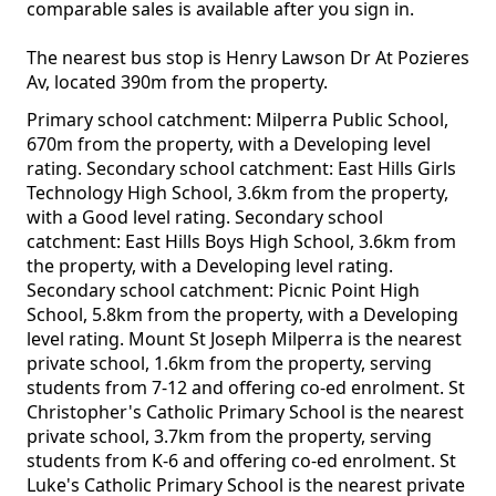
comparable sales is available after you sign in.
The nearest bus stop is Henry Lawson Dr At Pozieres
Av, located 390m from the property.
Primary school catchment: Milperra Public School,
670m from the property, with a Developing level
rating. Secondary school catchment: East Hills Girls
Technology High School, 3.6km from the property,
with a Good level rating. Secondary school
catchment: East Hills Boys High School, 3.6km from
the property, with a Developing level rating.
Secondary school catchment: Picnic Point High
School, 5.8km from the property, with a Developing
level rating. Mount St Joseph Milperra is the nearest
private school, 1.6km from the property, serving
students from 7-12 and offering co-ed enrolment. St
Christopher's Catholic Primary School is the nearest
private school, 3.7km from the property, serving
students from K-6 and offering co-ed enrolment. St
Luke's Catholic Primary School is the nearest private