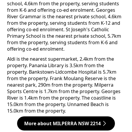
school, 4.6km from the property, serving students
from K-6 and offering co-ed enrolment. Georges
River Grammar is the nearest private school, 4.6km
from the property, serving students from K-12 and
offering co-ed enrolment. St Joseph's Catholic
Primary School is the nearest private school, 5.7km
from the property, serving students from K-6 and
offering co-ed enrolment.
Aldi is the nearest supermarket, 2.4km from the
property. Panania Library is 3.5km from the
property. Bankstown-Lidcombe Hospital is 5.7km
from the property. Frank Moulang Reserve is the
nearest park, 290m from the property. Milperra
Sports Centre is 1.7km from the property. Georges
River is 1.4km from the property. The coastline is
15.0km from the property. Unnamed Beach is
15.0km from the property.
More about MILPERRA NSW 2214