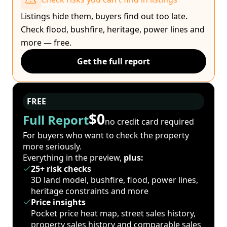
Listings hide them, buyers find out too late.
Check flood, bushfire, heritage, power lines and
more — free.
Get the full report
FREE
$0
Full Report
no credit card required
For buyers who want to check the property
more seriously.
Everything in the preview,
plus:
25+ risk checks
3D land model, bushfire, flood, power lines,
heritage constraints and more
Price insights
Pocket price heat map, street sales history,
property sales history and comparable sales