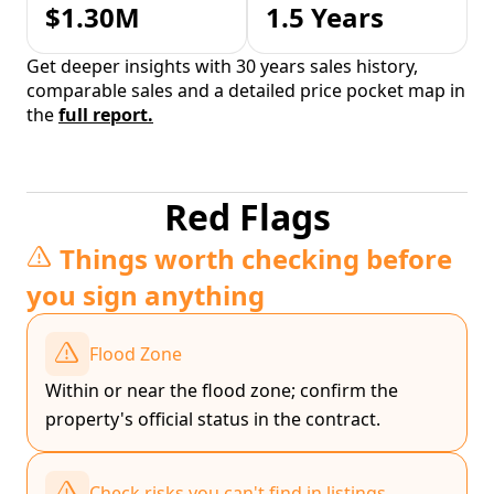
$1.30M
1.5 Years
Get deeper insights with 30 years sales history,
comparable sales and a detailed price pocket map in
the
full report.
Red Flags
Things worth checking before
you sign anything
Flood Zone
Within or near the flood zone; confirm the
property's official status in the contract.
Check risks you can't find in listings