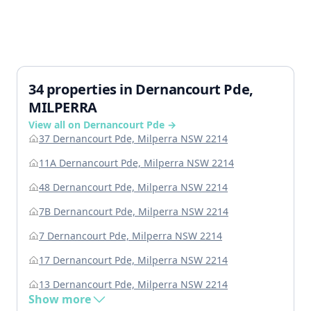
34 properties in Dernancourt Pde,
MILPERRA
View all on Dernancourt Pde →
37 Dernancourt Pde, Milperra NSW 2214
11A Dernancourt Pde, Milperra NSW 2214
48 Dernancourt Pde, Milperra NSW 2214
7B Dernancourt Pde, Milperra NSW 2214
7 Dernancourt Pde, Milperra NSW 2214
17 Dernancourt Pde, Milperra NSW 2214
13 Dernancourt Pde, Milperra NSW 2214
Show more