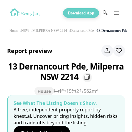
🔍
Download App
Home
NSW
MILPERRA NSW 2214
Dernancourt Pde
13 Dernancourt Pde
Report preview
13 Dernancourt Pde, Milperra
NSW 2214
4
15
2
562m²
House
See What The Listing Doesn't Show.
A free, independent property report by
knest.ai. Uncover pricing insights, hidden risks
and trade-offs beyond the listing.