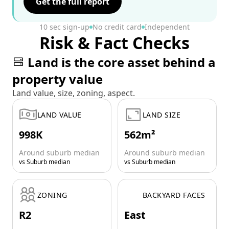
Get the full report
10 sec sign-up
No credit card
Independent
Risk & Fact Checks
Land is the core asset behind a
property value
Land value, size, zoning, aspect.
LAND VALUE
LAND SIZE
998K
562m²
Around suburb median
Around suburb median
vs Suburb median
vs Suburb median
ZONING
BACKYARD FACES
R2
East