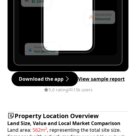
Download the app
View sample report
5.0 rating
15k users
Property Location Overview
Land Size, Value and Local Market Comparison
Land area:
562m²
, representing the total site size.