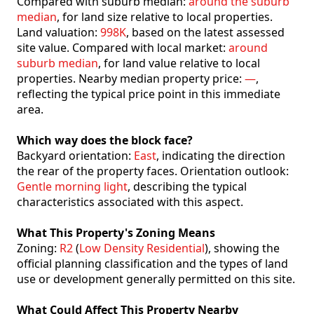
Compared with suburb median:
around the suburb
median
, for land size relative to local properties.
Land valuation:
998K
, based on the latest assessed
site value. Compared with local market:
around
suburb median
, for land value relative to local
properties. Nearby median property price:
—
,
reflecting the typical price point in this immediate
area.
Which way does the block face?
Backyard orientation:
East
, indicating the direction
the rear of the property faces. Orientation outlook:
Gentle morning light
, describing the typical
characteristics associated with this aspect.
What This Property's Zoning Means
Zoning:
R2
(
Low Density Residential
), showing the
official planning classification and the types of land
use or development generally permitted on this site.
What Could Affect This Property Nearby