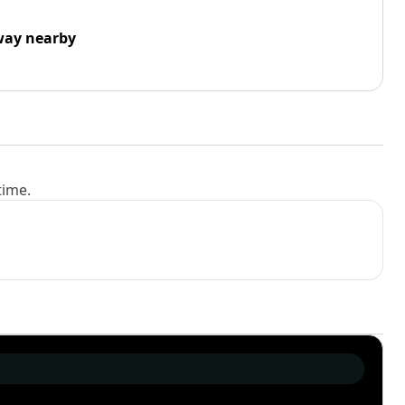
way nearby
time.