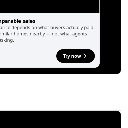
parable sales
 price depends on what buyers actually paid
similar homes nearby — not what agents
asking.
Try now