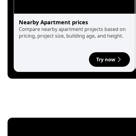
Nearby Apartment prices
Compare nearby apartment projects based on
pricing, project size, building age, and height.
Try now