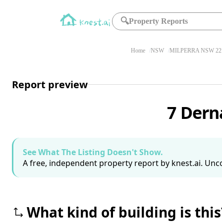
🔍
Property Reports
Home
NSW
MILPERRA NSW 22
Report preview
7 Dern
See What The Listing Doesn't Show.
A free, independent property report by knest.ai. Unco
What kind of building is this