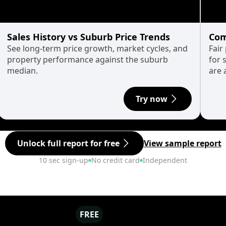
Sales History vs Suburb Price Trends
Com
See long-term price growth, market cycles, and
Fair
property performance against the suburb
for 
median.
are 
Try now
Unlock full report for free
View sample report
10 sec sign-up
No credit card
Independent
FREE