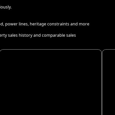
ously.
ood, power lines, heritage constraints and more
perty sales history and comparable sales