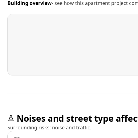
Building overview
- see how this apartment project comp
Noises and street type affec
Surrounding risks: noise and traffic.