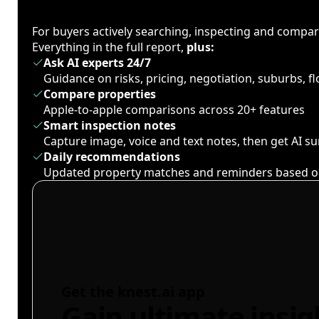
For buyers actively searching, inspecting and compa
Everything in the full report,
plus:
Ask AI experts 24/7
Guidance on risks, pricing, negotiation, suburbs, 
Compare properties
Apple-to-apple comparisons across 20+ features
Smart inspection notes
Capture image, voice and text notes, then get AI 
Daily recommendations
Updated property matches and reminders based o
Get the knest.ai app
Gain ultimate insig