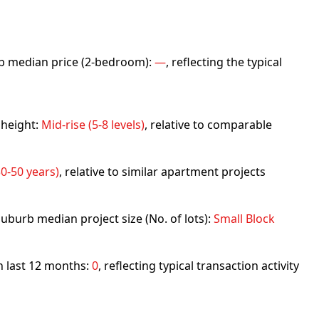
urb median price (2-bedroom):
—
, reflecting the typical
 height:
Mid-rise (5-8 levels)
, relative to comparable
0-50 years)
, relative to similar apartment projects
uburb median project size (No. of lots):
Small Block
in last 12 months:
0
, reflecting typical transaction activity