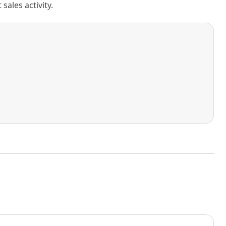
ales activity.