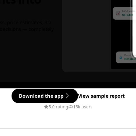
ks, price estimates, 3D
decisions — completely
Download the app
View sample report
5.0 rating
15k users