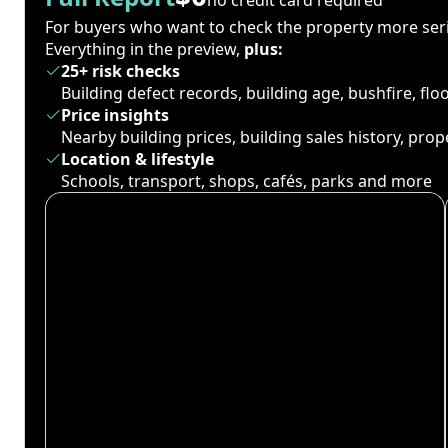
For buyers who want to check the property more seri
Everything in the preview,
plus:
25+ risk checks
Building defect records, building age, bushfire, fl
Price insights
Nearby building prices, building sales history, pro
Location & lifestyle
Schools, transport, shops, cafés, parks and more