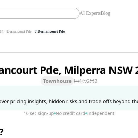
AI Experts
Blog
14
Dernancourt Pde
7 Dernancourt Pde
ancourt Pde, Milperra NSW
Townhouse
4
2
2
ver pricing insights, hidden risks and trade-offs beyond the 
10 sec sign-up
No credit card
Independent
?