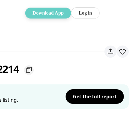
Download App
Log in
 2214
Get the full report
listing.