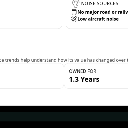
NOISE SOURCES
No major road or rail
Low aircraft noise
e trends help understand how its value has changed over 
OWNED FOR
1.3 Years