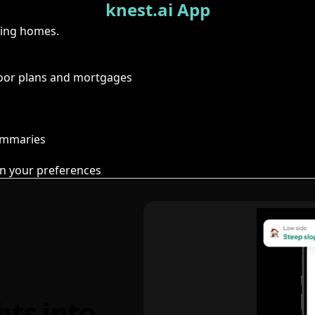
knest.ai App
ring homes.
floor plans and mortgages
summaries
n your preferences
hts into