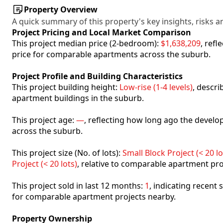
Property Overview
A quick summary of this property's key insights, risks an
Project Pricing and Local Market Comparison
This project median price (2-bedroom):
$1,638,209
, ref
price for comparable apartments across the suburb.
Project Profile and Building Characteristics
This project building height:
Low-rise (1-4 levels)
, descr
apartment buildings in the suburb.
This project age:
—
, reflecting how long ago the deve
across the suburb.
This project size (No. of lots):
Small Block Project (< 20 lo
Project (< 20 lots)
, relative to comparable apartment pro
This project sold in last 12 months:
1
, indicating recent
for comparable apartment projects nearby.
Property Ownership