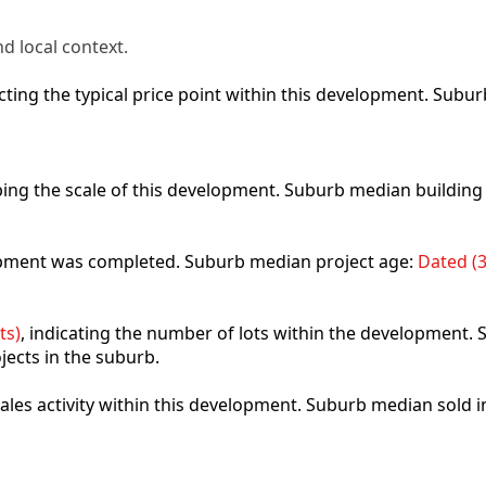
d local context.
lecting the typical price point within this development. Sub
ibing the scale of this development. Suburb median building
lopment was completed. Suburb median project age:
Dated (3
ts)
, indicating the number of lots within the development. S
jects in the suburb.
 sales activity within this development. Suburb median sold 