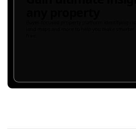
any property
Buyer-focused property platform identifying ris
land maps and more to help you make smarter 
free.