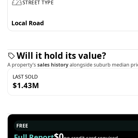
STREET TYPE
Local Road
Will it hold its value?
A property’s
sales history
alongside suburb median pric
LAST SOLD
$1.43M
FREE
$0
Full Report
no credit card required