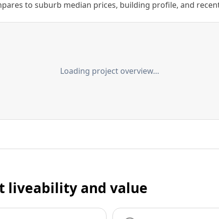
ares to suburb median prices, building profile, and recent s
Loading project overview…
t liveability and value