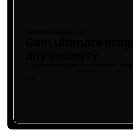
Get the knest.ai app
Gain ultimate insig
any property
Buyer-focused property platform identifying ris
land maps and more to help you make smarter 
free.