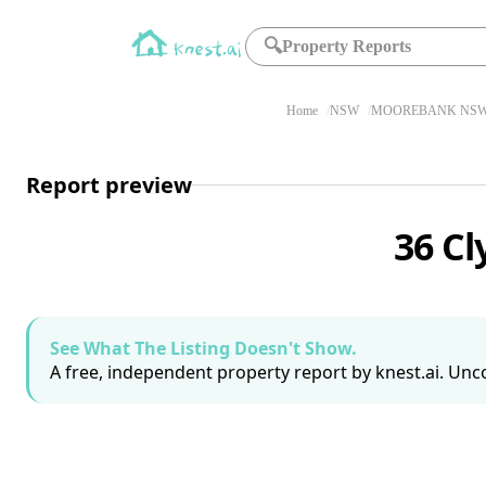
🔍
Property Reports
Home
NSW
MOOREBANK NSW 
Report preview
36 C
See What The Listing Doesn't Show.
A free, independent property report by knest.ai. Unco