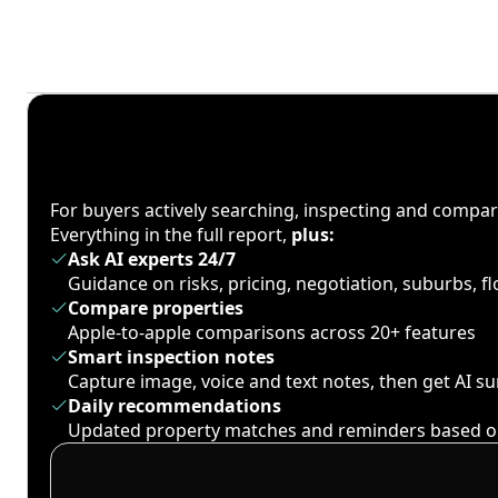
For buyers actively searching, inspecting and compa
Everything in the full report,
plus:
Ask AI experts 24/7
Guidance on risks, pricing, negotiation, suburbs, 
Compare properties
Apple-to-apple comparisons across 20+ features
Smart inspection notes
Capture image, voice and text notes, then get AI 
Daily recommendations
Updated property matches and reminders based o