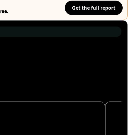
Get the full report
ree.