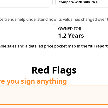
Compare with suburb >
e trends help understand how its value has changed over 
OWNED FOR
1.2 Years
able sales and a detailed price pocket map in the
full report
Red Flags
re you sign anything