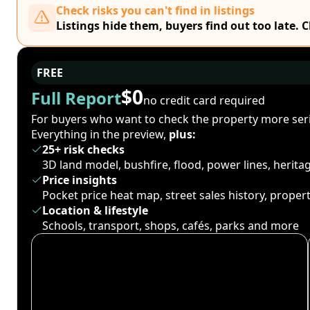
Check risks you can't find in listings
Listings hide them, buyers find out too late. 
FREE
$0
Full Report
no credit card required
For buyers who want to check the property more seri
Everything in the preview,
plus:
25+ risk checks
3D land model, bushfire, flood, power lines, herit
Price insights
Pocket price heat map, street sales history, proper
Location & lifestyle
Schools, transport, shops, cafés, parks and more