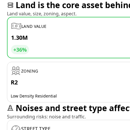
Land is the core asset behin
Land value, size, zoning, aspect.
LAND VALUE
1.30M
+36%
ZONING
R2
Low Density Residential
Noises and street type affec
Surrounding risks: noise and traffic.
STREET TYPE