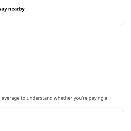
way nearby
rb average to understand whether you’re paying a