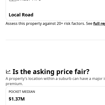
Local Road
Assess this property against 20+ risk factors. See
full r
Is the asking price fair?
A property’s location within a suburb can have a major
premium.
POCKET MEDIAN
$1.37M