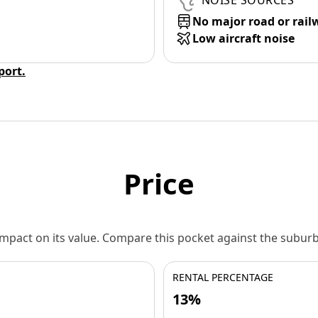
NOISE SOURCES
No major road or rail
Low aircraft noise
eport.
Price
 impact on its value. Compare this pocket against the subu
RENTAL PERCENTAGE
13%