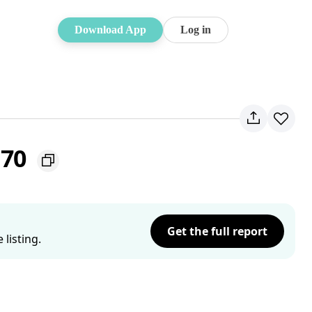
Download App
Log in
170
Get the full report
listing.