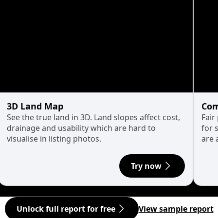
3D Land Map
Com
See the true land in 3D. Land slopes affect cost,
Fair
drainage and usability which are hard to
for 
visualise in listing photos.
are 
Try now
Unlock full report for free
View sample report