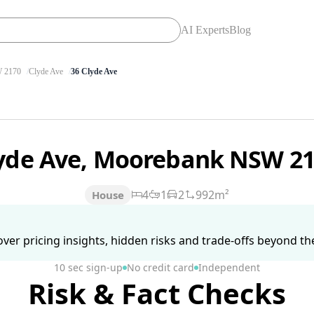
AI Experts
Blog
2170
Clyde Ave
36 Clyde Ave
lyde Ave, Moorebank NSW 2
4
1
2
992m²
House
ver pricing insights, hidden risks and trade-offs beyond the 
10 sec sign-up
No credit card
Independent
Risk & Fact Checks