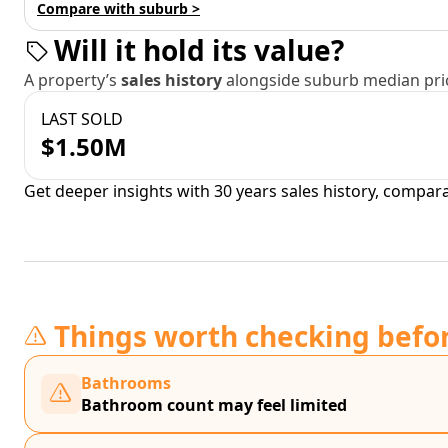
Compare with suburb >
Will it hold its value?
A property’s
sales history
alongside suburb median pric
LAST SOLD
$1.50M
Get deeper insights with 30 years sales history, compar
Things worth checking befo
Bathrooms
Bathroom count may feel limited