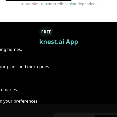
10 sec sign-up
No credit card
Independent
FREE
knest.ai App
ring homes.
floor plans and mortgages
summaries
n your preferences