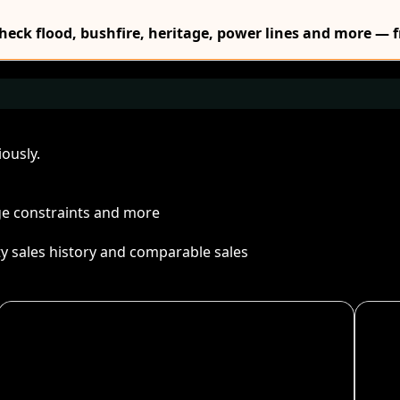
Check flood, bushfire, heritage, power lines and more — f
ously.
age constraints and more
ty sales history and comparable sales