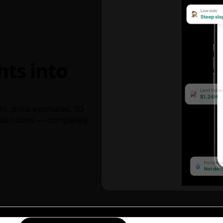
hts into
ks, price estimates, 3D
decisions — completely