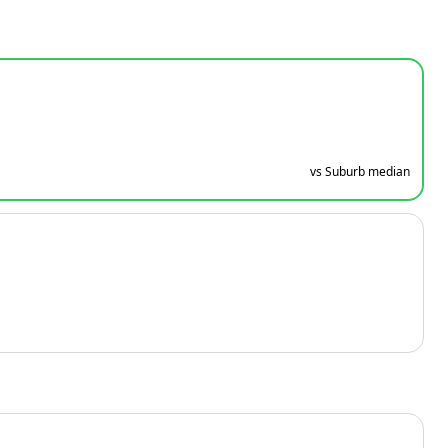
vs Suburb median