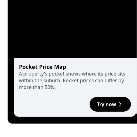
Pocket Price Map
A property’s pocket shows where its price sits
within the suburb. Pocket prices can differ by
more than 50%.
Try now