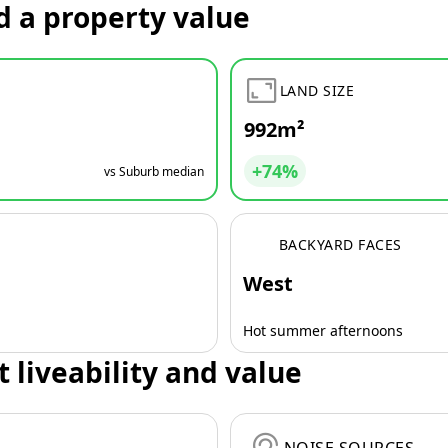
d a property value
LAND SIZE
992m²
+74%
vs Suburb median
BACKYARD FACES
West
Hot summer afternoons
t liveability and value