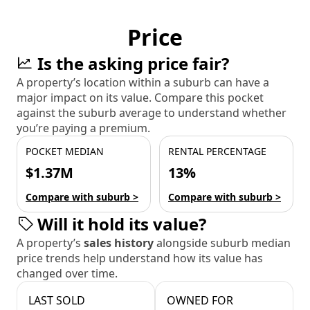
Price
Is the asking price fair?
A property’s location within a suburb can have a
major impact on its value. Compare this pocket
against the suburb average to understand whether
you’re paying a premium.
POCKET MEDIAN
RENTAL PERCENTAGE
$1.37M
13%
Compare with suburb >
Compare with suburb >
Will it hold its value?
A property’s
sales history
alongside suburb median
price trends help understand how its value has
changed over time.
LAST SOLD
OWNED FOR