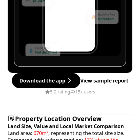
Download the app
View sample report
5.0 rating
15k users
Property Location Overview
Land Size, Value and Local Market Comparison
Land area:
670m²
, representing the total site size.