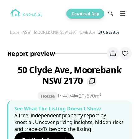
🔍
Download App
Home
NSW
MOOREBANK NSW 2170
Clyde Ave
50 Clyde Ave
Report preview
50 Clyde Ave, Moorebank
NSW 2170
4
4
2
670m²
House
See What The Listing Doesn't Show.
A free, independent property report by
knest.ai. Uncover pricing insights, hidden risks
and trade-offs beyond the listing.