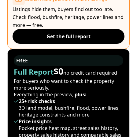
Listings hide them, buyers find out too late.
Check flood, bushfire, heritage, power lines and
more — free.
Get the full report
FREE
$0
Full Report
no credit card required
For buyers who want to check the property
more seriously.
Everything in the preview,
plus:
25+ risk checks
3D land model, bushfire, flood, power lines,
heritage constraints and more
Price insights
Pocket price heat map, street sales history,
property sales history and comparable sales