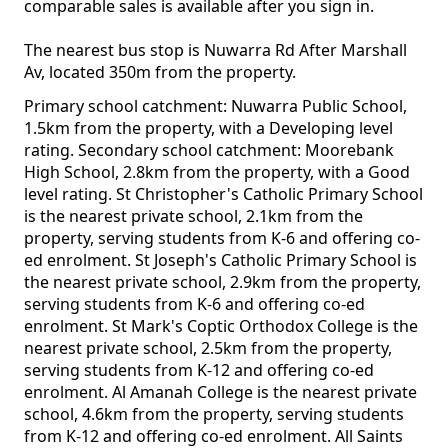
comparable sales is available after you sign in.
The nearest bus stop is Nuwarra Rd After Marshall
Av, located 350m from the property.
Primary school catchment: Nuwarra Public School,
1.5km from the property, with a Developing level
rating. Secondary school catchment: Moorebank
High School, 2.8km from the property, with a Good
level rating. St Christopher's Catholic Primary School
is the nearest private school, 2.1km from the
property, serving students from K-6 and offering co-
ed enrolment. St Joseph's Catholic Primary School is
the nearest private school, 2.9km from the property,
serving students from K-6 and offering co-ed
enrolment. St Mark's Coptic Orthodox College is the
nearest private school, 2.5km from the property,
serving students from K-12 and offering co-ed
enrolment. Al Amanah College is the nearest private
school, 4.6km from the property, serving students
from K-12 and offering co-ed enrolment. All Saints