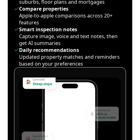
suburbs, floor plans and mortgages
Compare properties
Apple-to-apple comparisons across 20+
features
Smart inspection notes
Capture image, voice and text notes, then
get AI summaries
Daily recommendations
Updated property matches and reminders
based on your preferences