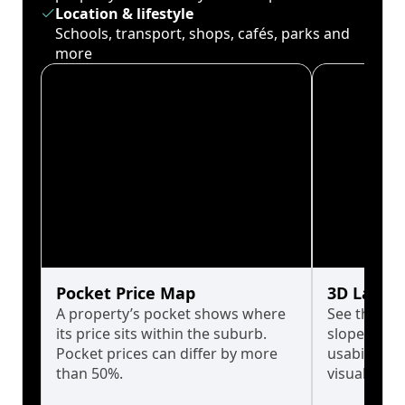
Location & lifestyle
Schools, transport, shops, cafés, parks and
more
Pocket Price Map
3D Land 
A property’s pocket shows where
See the tru
its price sits within the suburb.
slopes affe
Pocket prices can differ by more
usability w
than 50%.
visualise in