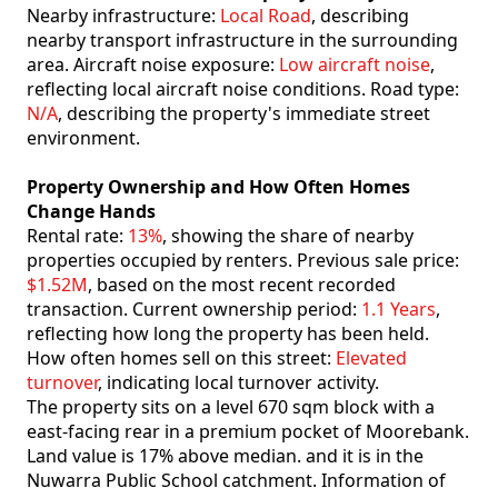
Nearby infrastructure:
Local Road
, describing
nearby transport infrastructure in the surrounding
area. Aircraft noise exposure:
Low aircraft noise
,
reflecting local aircraft noise conditions. Road type:
N/A
, describing the property's immediate street
environment.
Property Ownership and How Often Homes
Change Hands
Rental rate:
13%
, showing the share of nearby
properties occupied by renters. Previous sale price:
$1.52M
, based on the most recent recorded
transaction. Current ownership period:
1.1 Years
,
reflecting how long the property has been held.
How often homes sell on this street:
Elevated
turnover
, indicating local turnover activity.
The property sits on a level 670 sqm block with a
east-facing rear in a premium pocket of Moorebank.
Land value is 17% above median. and it is in the
Nuwarra Public School catchment. Information of