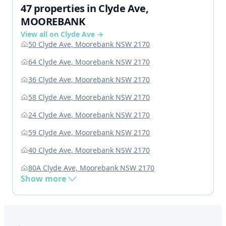
47 properties in Clyde Ave,
MOOREBANK
View all on Clyde Ave →
50 Clyde Ave, Moorebank NSW 2170
64 Clyde Ave, Moorebank NSW 2170
36 Clyde Ave, Moorebank NSW 2170
58 Clyde Ave, Moorebank NSW 2170
24 Clyde Ave, Moorebank NSW 2170
59 Clyde Ave, Moorebank NSW 2170
40 Clyde Ave, Moorebank NSW 2170
80A Clyde Ave, Moorebank NSW 2170
Show more