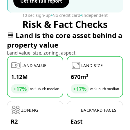
Get the full report
10 sec sign-up
No credit card
Independent
Risk & Fact Checks
Land is the core asset behind a
property value
Land value, size, zoning, aspect.
LAND VALUE
LAND SIZE
1.12M
670m²
+17%
+17%
vs Suburb median
vs Suburb median
ZONING
BACKYARD FACES
R2
East