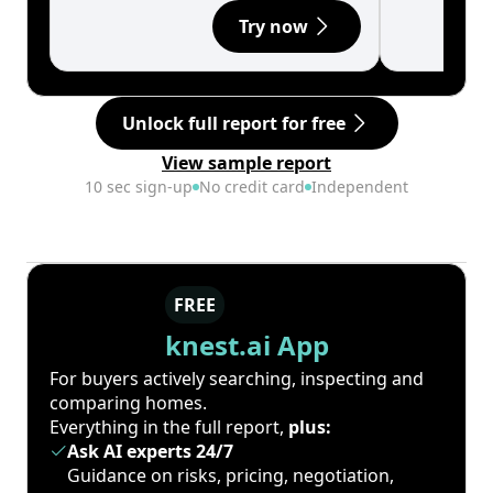
Try now
Unlock full report for free
View sample report
10 sec sign-up
No credit card
Independent
FREE
knest.ai App
For buyers actively searching, inspecting and
comparing homes.
Everything in the full report,
plus:
Ask AI experts 24/7
Guidance on risks, pricing, negotiation,