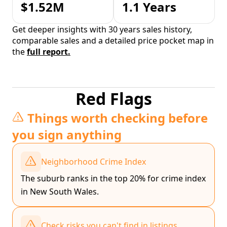
$1.52M
1.1 Years
Get deeper insights with 30 years sales history,
comparable sales and a detailed price pocket map in
the
full report.
Red Flags
Things worth checking before
you sign anything
Neighborhood Crime Index
The suburb ranks in the top 20% for crime index
in New South Wales.
Check risks you can't find in listings