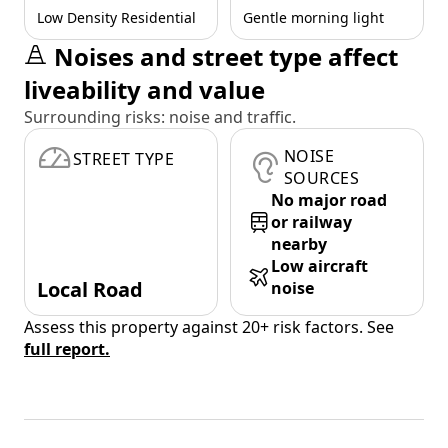
Low Density Residential
Gentle morning light
Noises and street type affect
liveability and value
Surrounding risks: noise and traffic.
NOISE
STREET TYPE
SOURCES
No major road
or railway
nearby
Low aircraft
Local Road
noise
Assess this property against 20+ risk factors. See
full report.