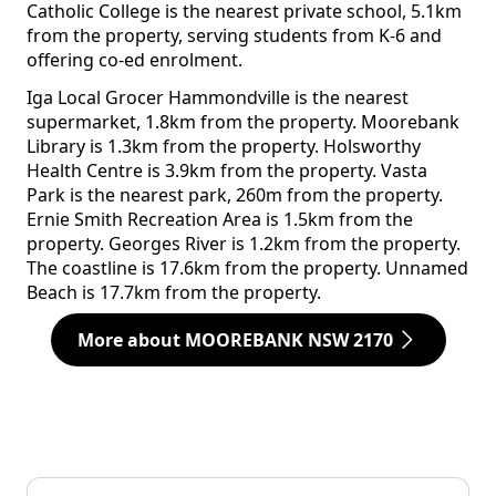
Catholic College is the nearest private school, 5.1km
from the property, serving students from K-6 and
offering co-ed enrolment.
Iga Local Grocer Hammondville is the nearest
supermarket, 1.8km from the property. Moorebank
Library is 1.3km from the property. Holsworthy
Health Centre is 3.9km from the property. Vasta
Park is the nearest park, 260m from the property.
Ernie Smith Recreation Area is 1.5km from the
property. Georges River is 1.2km from the property.
The coastline is 17.6km from the property. Unnamed
Beach is 17.7km from the property.
More about MOOREBANK NSW 2170