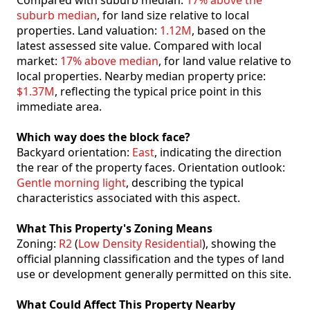
Compared with suburb median:
17% above the
suburb median
, for land size relative to local
properties. Land valuation:
1.12M
, based on the
latest assessed site value. Compared with local
market:
17% above median
, for land value relative to
local properties. Nearby median property price:
$1.37M
, reflecting the typical price point in this
immediate area.
Which way does the block face?
Backyard orientation:
East
, indicating the direction
the rear of the property faces. Orientation outlook:
Gentle morning light
, describing the typical
characteristics associated with this aspect.
What This Property's Zoning Means
Zoning:
R2
(
Low Density Residential
), showing the
official planning classification and the types of land
use or development generally permitted on this site.
What Could Affect This Property Nearby