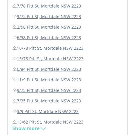
7/78 Pitt St, Mortdale NSW 2223
3/75 Pitt St, Mortdale NSW 2223
2/58 Pitt St, Mortdale NSW 2223
6/58 Pitt St, Mortdale NSW 2223
10/78 Pitt St, Mortdale NSW 2223
15/78 Pitt St, Mortdale NSW 2223
6/84 Pitt St, Mortdale NSW 2223
11/9 Pitt St, Mortdale NSW 2223
9/75 Pitt St, Mortdale NSW 2223
7/35 Pitt St, Mortdale NSW 2223
3/9 Pitt St, Mortdale NSW 2223
13/62 Pitt St, Mortdale NSW 2223
Show more