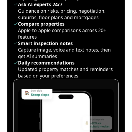
Ask AI experts 24/7
Guidance on risks, pricing, negotiation,
suburbs, floor plans and mortgages
Compare properties
Apple-to-apple comparisons across 20+
features
Smart inspection notes
Capture image, voice and text notes, then
get AI summaries
Daily recommendations
Updated property matches and reminders
based on your preferences