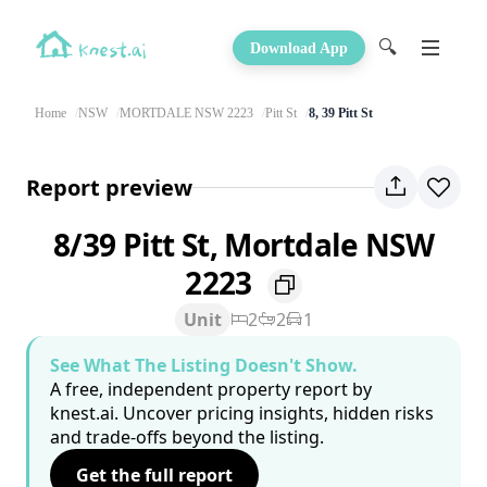
🔍
Download App
Home
NSW
MORTDALE NSW 2223
Pitt St
8, 39 Pitt St
Report preview
8/39 Pitt St, Mortdale NSW
2223
Unit
2
2
1
See What The Listing Doesn't Show.
A free, independent property report by
knest.ai. Uncover pricing insights, hidden risks
and trade-offs beyond the listing.
Get the full report