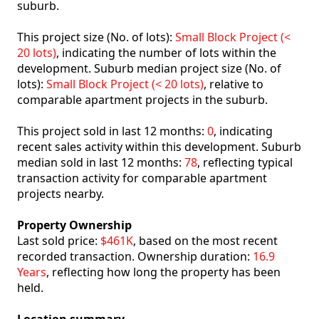
suburb.
This project size (No. of lots):
Small Block Project (<
20 lots)
, indicating the number of lots within the
development. Suburb median project size (No. of
lots):
Small Block Project (< 20 lots)
, relative to
comparable apartment projects in the suburb.
This project sold in last 12 months:
0
, indicating
recent sales activity within this development. Suburb
median sold in last 12 months:
78
, reflecting typical
transaction activity for comparable apartment
projects nearby.
Property Ownership
Last sold price:
$461K
, based on the most recent
recorded transaction. Ownership duration:
16.9
Years
, reflecting how long the property has been
held.