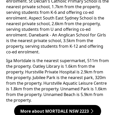
enrolment. St Declan's Catholic Primary School is the
nearest private school, 1.7km from the property,
serving students from K-6 and offering co-ed
enrolment. Aspect South East Sydney School is the
nearest private school, 2.6km from the property,
serving students from U and offering co-ed
enrolment. Danebank - An Anglican School for Girls
is the nearest private school, 3.5km from the
property, serving students from K-12 and offering
co-ed enrolment.
Iga Mortdale is the nearest supermarket, 511m from
the property. Oatley Library is 1.6km from the
property. Hurstville Private Hospital is 2.9km from
the property. Jubilee Park is the nearest park, 320m
from the property. Hurstville Aquatic Leisure Centre
is 1.8km from the property. Unnamed Park is 1.6km
from the property. Unnamed Beach is 5.9km from
the property.
More about MORTDALE NSW 2223