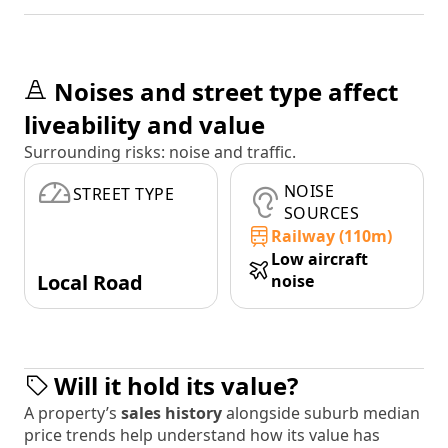
Noises and street type affect
liveability and value
Surrounding risks: noise and traffic.
NOISE
STREET TYPE
SOURCES
Railway (110m)
Low aircraft
Local Road
noise
Will it hold its value?
A property’s
sales history
alongside suburb median
price trends help understand how its value has