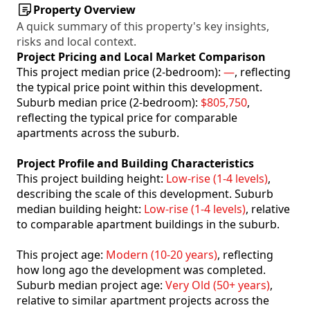
Property Overview
A quick summary of this property's key insights,
risks and local context.
Project Pricing and Local Market Comparison
This project median price (2-bedroom):
—
, reflecting
the typical price point within this development.
Suburb median price (2-bedroom):
$805,750
,
reflecting the typical price for comparable
apartments across the suburb.
Project Profile and Building Characteristics
This project building height:
Low-rise (1-4 levels)
,
describing the scale of this development. Suburb
median building height:
Low-rise (1-4 levels)
, relative
to comparable apartment buildings in the suburb.
This project age:
Modern (10-20 years)
, reflecting
how long ago the development was completed.
Suburb median project age:
Very Old (50+ years)
,
relative to similar apartment projects across the