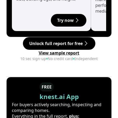
performanc
median.
Try now
Unlock full report for free
View sample report
10 sec sign-up
No credit card
Independent
FREE
knest.ai App
For buyers actively searching, inspecting and
comparing homes.
Everything in the full report,
plus: