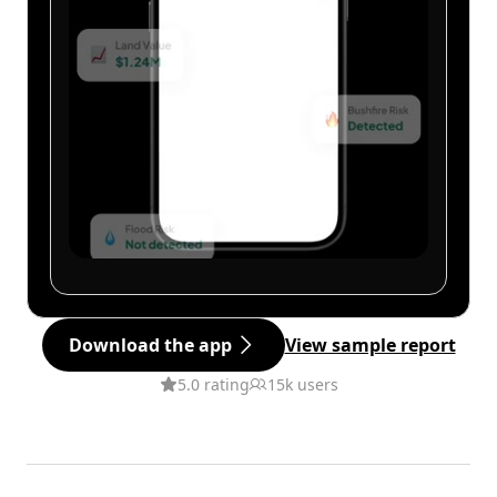
Download the app
View sample report
5.0 rating
15k users