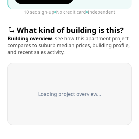
10 sec sign-up
No credit card
Independent
What kind of building is this?
Building overview
- see how this apartment project
compares to suburb median prices, building profile,
and recent sales activity.
Loading project overview…