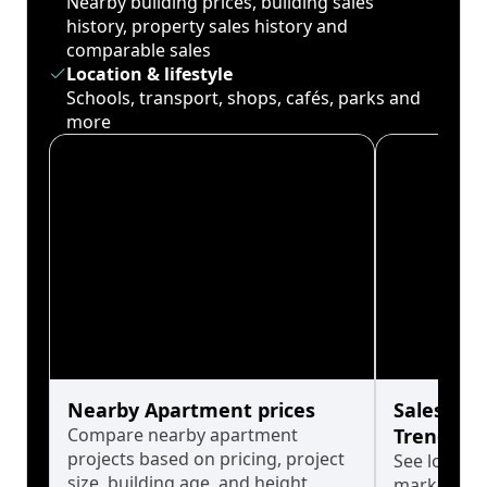
Nearby building prices, building sales
history, property sales history and
comparable sales
Location & lifestyle
Schools, transport, shops, cafés, parks and
more
Nearby Apartment prices
Sales His
Compare nearby apartment
Trends
projects based on pricing, project
See long-t
size, building age, and height.
market cyc