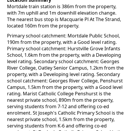
Location summary
Mortdale train station is 386m from the property,
with 7m uphill and 1m downhill elevation change.
The nearest bus stop is Macquarie Pl At The Strand,
located 160m from the property.
Primary school catchment: Mortdale Public School,
190m from the property, with a Good level rating.
Primary school catchment: Hurstville Grove Infants
School, 1.6km from the property, with a Developing
level rating. Secondary school catchment: Georges
River College, Oatley Senior Campus, 1.2km from the
property, with a Developing level rating. Secondary
school catchment: Georges River College, Penshurst
Campus, 1.5km from the property, with a Good level
rating. Marist Catholic College Penshurst is the
nearest private school, 890m from the property,
serving students from 7-12 and offering co-ed
enrolment. St Joseph's Catholic Primary School is the
nearest private school, 1.5km from the property,
serving students from K-6 and offering co-ed