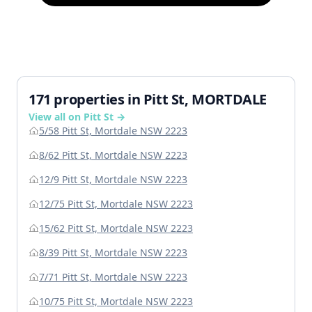
171 properties in Pitt St, MORTDALE
View all on Pitt St →
5/58 Pitt St, Mortdale NSW 2223
8/62 Pitt St, Mortdale NSW 2223
12/9 Pitt St, Mortdale NSW 2223
12/75 Pitt St, Mortdale NSW 2223
15/62 Pitt St, Mortdale NSW 2223
8/39 Pitt St, Mortdale NSW 2223
7/71 Pitt St, Mortdale NSW 2223
10/75 Pitt St, Mortdale NSW 2223