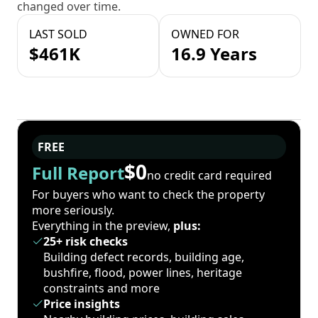
changed over time.
LAST SOLD
OWNED FOR
$461K
16.9 Years
FREE
$0
Full Report
no credit card required
For buyers who want to check the property
more seriously.
Everything in the preview,
plus:
25+ risk checks
Building defect records, building age,
bushfire, flood, power lines, heritage
constraints and more
Price insights