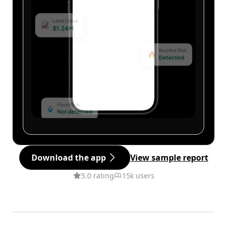
Download the app
View sample report
5.0 rating
15k users