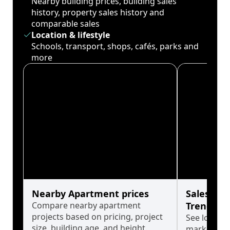
Nearby building prices, building sales
history, property sales history and
comparable sales
Location & lifestyle
Schools, transport, shops, cafés, parks and
more
Nearby Apartment prices
Sales His
Compare nearby apartment
Trends
projects based on pricing, project
See long-t
size, building age, and height.
market cyc