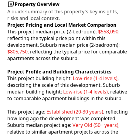
Property Overview
A quick summary of this property's key insights,
risks and local context.
Project Pricing and Local Market Comparison
This project median price (2-bedroom):
$558,090
,
reflecting the typical price point within this
development. Suburb median price (2-bedroom):
$805,750
, reflecting the typical price for comparable
apartments across the suburb.
Project Profile and Building Characteristics
This project building height:
Low-rise (1-4 levels)
,
describing the scale of this development. Suburb
median building height:
Low-rise (1-4 levels)
, relative
to comparable apartment buildings in the suburb.
This project age:
Established (20-30 years)
, reflecting
how long ago the development was completed.
Suburb median project age:
Very Old (50+ years)
,
relative to similar apartment projects across the