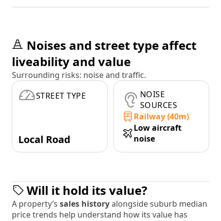
Noises and street type affect
liveability and value
Surrounding risks: noise and traffic.
NOISE
STREET TYPE
SOURCES
Railway (40m)
Low aircraft
Local Road
noise
Will it hold its value?
A property’s
sales history
alongside suburb median
price trends help understand how its value has