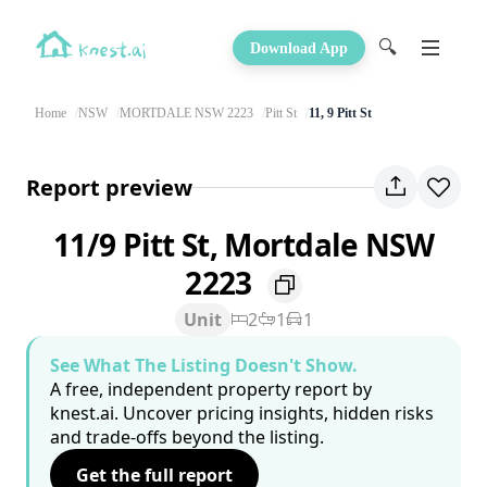
🔍
Download App
Home
NSW
MORTDALE NSW 2223
Pitt St
11, 9 Pitt St
Report preview
11/9 Pitt St, Mortdale NSW
2223
Unit
2
1
1
See What The Listing Doesn't Show.
A free, independent property report by
knest.ai. Uncover pricing insights, hidden risks
and trade-offs beyond the listing.
Get the full report