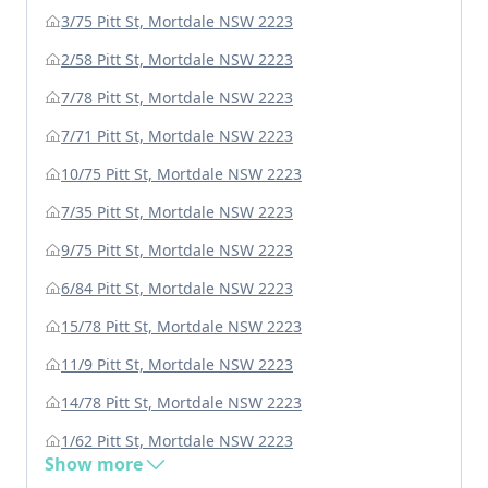
3/75 Pitt St, Mortdale NSW 2223
2/58 Pitt St, Mortdale NSW 2223
7/78 Pitt St, Mortdale NSW 2223
7/71 Pitt St, Mortdale NSW 2223
10/75 Pitt St, Mortdale NSW 2223
7/35 Pitt St, Mortdale NSW 2223
9/75 Pitt St, Mortdale NSW 2223
6/84 Pitt St, Mortdale NSW 2223
15/78 Pitt St, Mortdale NSW 2223
11/9 Pitt St, Mortdale NSW 2223
14/78 Pitt St, Mortdale NSW 2223
1/62 Pitt St, Mortdale NSW 2223
Show more