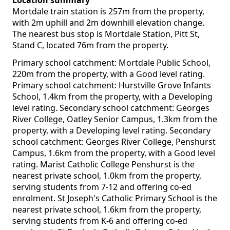
Location summary
Mortdale train station is 257m from the property,
with 2m uphill and 2m downhill elevation change.
The nearest bus stop is Mortdale Station, Pitt St,
Stand C, located 76m from the property.
Primary school catchment: Mortdale Public School,
220m from the property, with a Good level rating.
Primary school catchment: Hurstville Grove Infants
School, 1.4km from the property, with a Developing
level rating. Secondary school catchment: Georges
River College, Oatley Senior Campus, 1.3km from the
property, with a Developing level rating. Secondary
school catchment: Georges River College, Penshurst
Campus, 1.6km from the property, with a Good level
rating. Marist Catholic College Penshurst is the
nearest private school, 1.0km from the property,
serving students from 7-12 and offering co-ed
enrolment. St Joseph's Catholic Primary School is the
nearest private school, 1.6km from the property,
serving students from K-6 and offering co-ed