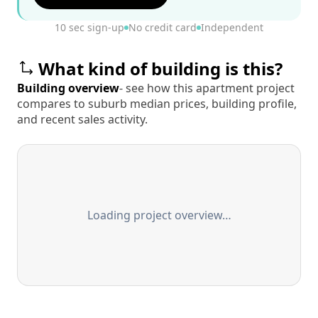
10 sec sign-up
No credit card
Independent
What kind of building is this?
Building overview
- see how this apartment project
compares to suburb median prices, building profile,
and recent sales activity.
Loading project overview…