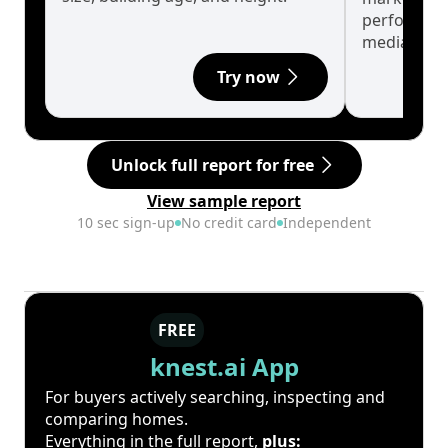
performanc
median.
Try now
Unlock full report for free
View sample report
10 sec sign-up
No credit card
Independent
FREE
knest.ai App
For buyers actively searching, inspecting and
comparing homes.
Everything in the full report,
plus: