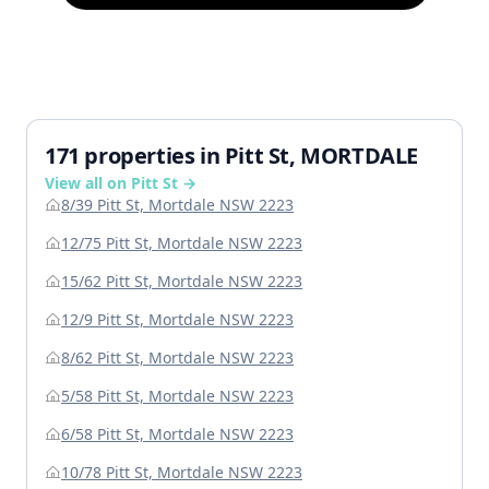
171 properties in Pitt St, MORTDALE
View all on Pitt St →
8/39 Pitt St, Mortdale NSW 2223
12/75 Pitt St, Mortdale NSW 2223
15/62 Pitt St, Mortdale NSW 2223
12/9 Pitt St, Mortdale NSW 2223
8/62 Pitt St, Mortdale NSW 2223
5/58 Pitt St, Mortdale NSW 2223
6/58 Pitt St, Mortdale NSW 2223
10/78 Pitt St, Mortdale NSW 2223