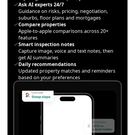
Ask AI experts 24/7
Guidance on risks, pricing, negotiation,
suburbs, floor plans and mortgages
Compare properties
Apple-to-apple comparisons across 20+
features
Smart inspection notes
Capture image, voice and text notes, then
get AI summaries
Daily recommendations
Updated property matches and reminders
based on your preferences