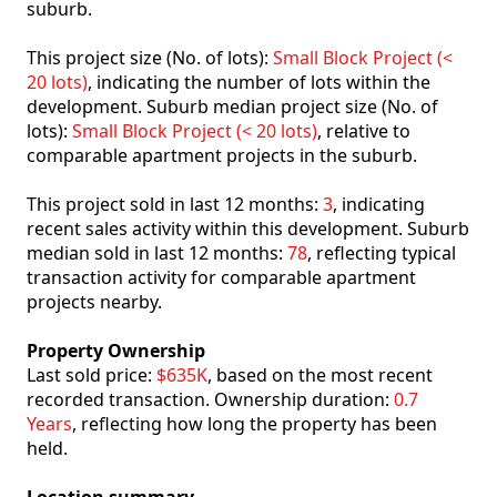
suburb.
This project size (No. of lots):
Small Block Project (<
20 lots)
, indicating the number of lots within the
development. Suburb median project size (No. of
lots):
Small Block Project (< 20 lots)
, relative to
comparable apartment projects in the suburb.
This project sold in last 12 months:
3
, indicating
recent sales activity within this development. Suburb
median sold in last 12 months:
78
, reflecting typical
transaction activity for comparable apartment
projects nearby.
Property Ownership
Last sold price:
$635K
, based on the most recent
recorded transaction. Ownership duration:
0.7
Years
, reflecting how long the property has been
held.