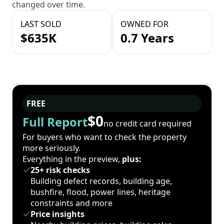
changed over time.
LAST SOLD
OWNED FOR
$635K
0.7 Years
FREE
$0
Full Report
no credit card required
For buyers who want to check the property
more seriously.
Everything in the preview,
plus:
25+ risk checks
Building defect records, building age,
bushfire, flood, power lines, heritage
constraints and more
Price insights