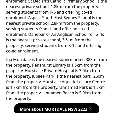
enrolment. St Declan's Catholic Primary School is the
nearest private school, 1.8km from the property,
serving students from K-6 and offering co-ed
enrolment. Aspect South East Sydney School is the
nearest private school, 2.8km from the property,
serving students from U and offering co-ed
enrolment. Danebank - An Anglican School for Girls
is the nearest private school, 3.6km from the
property, serving students from K-12 and offering
co-ed enrolment.
Iga Mortdale is the nearest supermarket, 383m from
the property. Penshurst Library is 1.6km from the
property. Hurstville Private Hospital is 3.0km from
the property. Jubilee Park is the nearest park, 260m
from the property. Hurstville Aquatic Leisure Centre
is 1.7km from the property. Unnamed Park is 1.5km
from the property. Unnamed Beach is 5.9km from
the property.
More about MORTDALE NSW 2223