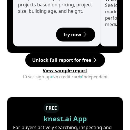
projects based on pricing, project
See long-t
size, building age, and height.
market cyc
performanc
median.
Try now
Unlock full report for free
View sample report
10 sec sign-up
No credit card
Independent
FREE
knest.ai App
For buyers actively searching, inspecting and