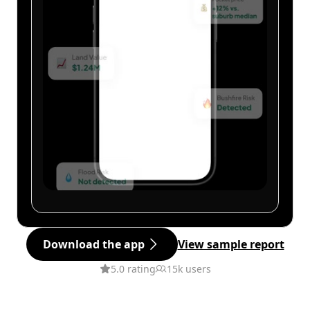
Download the app
View sample report
5.0 rating
15k users