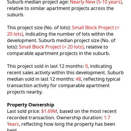
Suburb median project age:
Nearly New (5-10 years)
,
relative to similar apartment projects across the
suburb.
This project size (No. of lots):
Small Block Project (<
20 lots)
, indicating the number of lots within the
development. Suburb median project size (No. of
lots):
Small Block Project (< 20 lots)
, relative to
comparable apartment projects in the suburb.
This project sold in last 12 months:
0
, indicating
recent sales activity within this development. Suburb
median sold in last 12 months:
48
, reflecting typical
transaction activity for comparable apartment
projects nearby.
Property Ownership
Last sold price:
$1.69M
, based on the most recent
recorded transaction. Ownership duration:
1.7
Years
, reflecting how long the property has been
held.