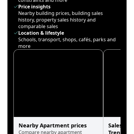
constraints and more
Price insights
Nearby building prices, building sales
history, property sales history and
comparable sales
Location & lifestyle
Schools, transport, shops, cafés, parks and
more
Nearby Apartment prices
Sales His
Compare nearby apartment
Trends