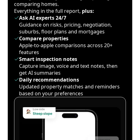
comparing homes.
Everything in the full report,
plus:
Ask AI experts 24/7
Guidance on risks, pricing, negotiation,
suburbs, floor plans and mortgages
Compare properties
Apple-to-apple comparisons across 20+
features
Smart inspection notes
Capture image, voice and text notes, then
get AI summaries
Daily recommendations
Updated property matches and reminders
based on your preferences