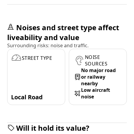
Noises and street type affect
liveability and value
Surrounding risks: noise and traffic.
NOISE
STREET TYPE
SOURCES
No major road
or railway
nearby
Low aircraft
Local Road
noise
Will it hold its value?