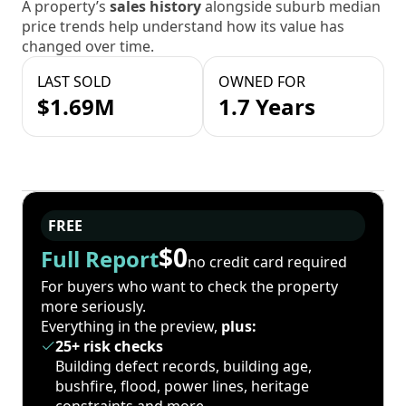
A property’s
sales history
alongside suburb median
price trends help understand how its value has
changed over time.
LAST SOLD
OWNED FOR
$1.69M
1.7 Years
FREE
$0
Full Report
no credit card required
For buyers who want to check the property
more seriously.
Everything in the preview,
plus:
25+ risk checks
Building defect records, building age,
bushfire, flood, power lines, heritage