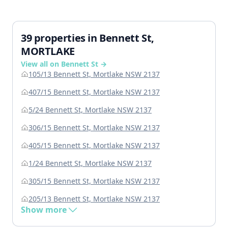
39 properties in Bennett St,
MORTLAKE
View all on Bennett St →
105/13 Bennett St, Mortlake NSW 2137
407/15 Bennett St, Mortlake NSW 2137
5/24 Bennett St, Mortlake NSW 2137
306/15 Bennett St, Mortlake NSW 2137
405/15 Bennett St, Mortlake NSW 2137
1/24 Bennett St, Mortlake NSW 2137
305/15 Bennett St, Mortlake NSW 2137
205/13 Bennett St, Mortlake NSW 2137
Show more