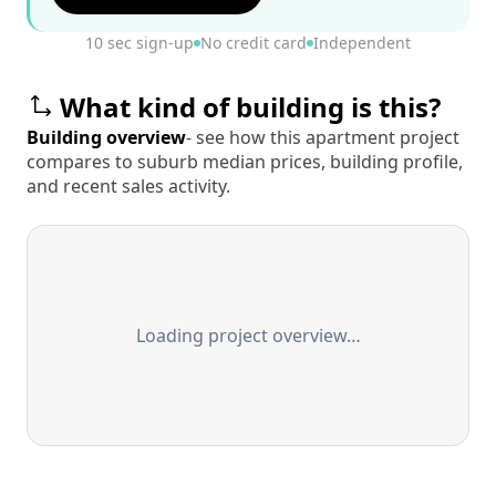
10 sec sign-up
No credit card
Independent
What kind of building is this?
Building overview
- see how this apartment project
compares to suburb median prices, building profile,
and recent sales activity.
Loading project overview…