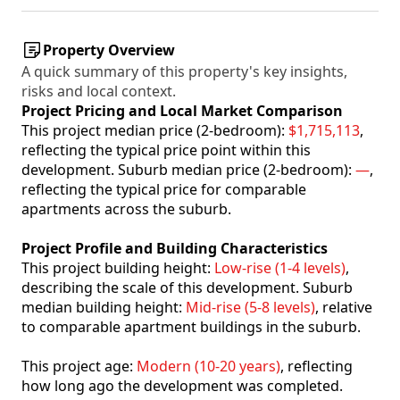
Property Overview
A quick summary of this property's key insights,
risks and local context.
Project Pricing and Local Market Comparison
This project median price (2-bedroom):
$1,715,113
,
reflecting the typical price point within this
development. Suburb median price (2-bedroom):
—
,
reflecting the typical price for comparable
apartments across the suburb.
Project Profile and Building Characteristics
This project building height:
Low-rise (1-4 levels)
,
describing the scale of this development. Suburb
median building height:
Mid-rise (5-8 levels)
, relative
to comparable apartment buildings in the suburb.
This project age:
Modern (10-20 years)
, reflecting
how long ago the development was completed.