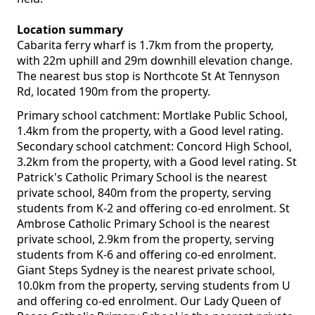
Location summary
Cabarita ferry wharf is 1.7km from the property,
with 22m uphill and 29m downhill elevation change.
The nearest bus stop is Northcote St At Tennyson
Rd, located 190m from the property.
Primary school catchment: Mortlake Public School,
1.4km from the property, with a Good level rating.
Secondary school catchment: Concord High School,
3.2km from the property, with a Good level rating. St
Patrick's Catholic Primary School is the nearest
private school, 840m from the property, serving
students from K-2 and offering co-ed enrolment. St
Ambrose Catholic Primary School is the nearest
private school, 2.9km from the property, serving
students from K-6 and offering co-ed enrolment.
Giant Steps Sydney is the nearest private school,
10.0km from the property, serving students from U
and offering co-ed enrolment. Our Lady Queen of