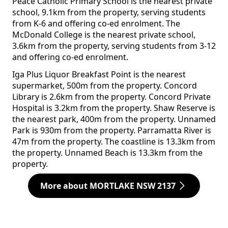
Peace Catholic Primary School is the nearest private
school, 9.1km from the property, serving students
from K-6 and offering co-ed enrolment. The
McDonald College is the nearest private school,
3.6km from the property, serving students from 3-12
and offering co-ed enrolment.
Iga Plus Liquor Breakfast Point is the nearest
supermarket, 500m from the property. Concord
Library is 2.6km from the property. Concord Private
Hospital is 3.2km from the property. Shaw Reserve is
the nearest park, 400m from the property. Unnamed
Park is 930m from the property. Parramatta River is
47m from the property. The coastline is 13.3km from
the property. Unnamed Beach is 13.3km from the
property.
More about MORTLAKE NSW 2137