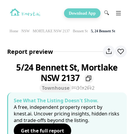
🔍
Download App
Home
NSW
MORTLAKE NSW 2137
Bennett St
5, 24 Bennett St
Report preview
5/24 Bennett St, Mortlake
NSW 2137
Townhouse
3
2
2
See What The Listing Doesn't Show.
A free, independent property report by
knest.ai. Uncover pricing insights, hidden risks
and trade-offs beyond the listing.
Get the full report